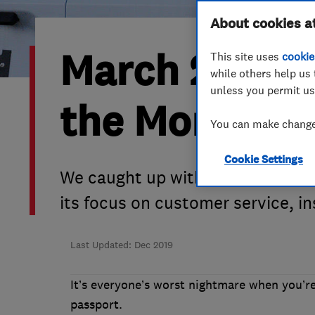
Hiring a trader
FAQs for Consumers
About cookies a
March 2019’s
This site uses
cookie
Home maintenance
False claims of endorsement
while others help us 
unless you permit us
News
Contact Us
the Month is
You can make changes
Plumbing
Cookie Settings
Popular Advice
We caught up with co-director Ju
its focus on customer service, i
Trader of the Month
Trader of the Year
Last Updated: Dec 2019
It’s everyone’s worst nightmare when you’re
passport.