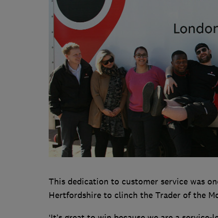
This dedication to customer service was on
Hertfordshire to clinch the Trader of the 
‘It’s great to win because we are a service-l