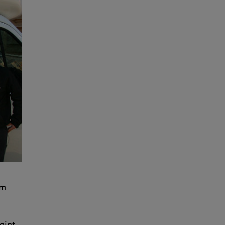
om
oint