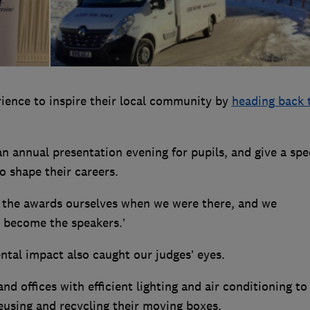
rience to inspire their local community by
heading back 
an annual presentation evening for pupils, and give a sp
o shape their careers.
n the awards ourselves when we were there, and we
 become the speakers.’
ntal impact also caught our judges’ eyes.
nd offices with efficient lighting and air conditioning to
reusing and recycling their moving boxes.