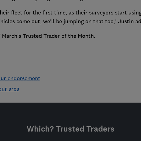
eir fleet for the first time, as their surveyors start usin
ehicles come out, we’ll be jumping on that too,’ Justin a
 March’s Trusted Trader of the Month.
our endorsement
our area
Which? Trusted Traders