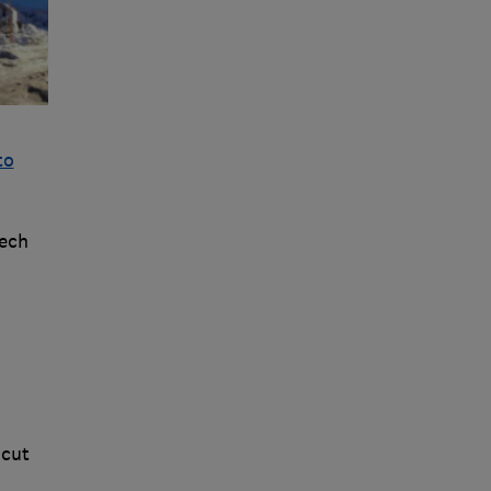
to
eech
 cut