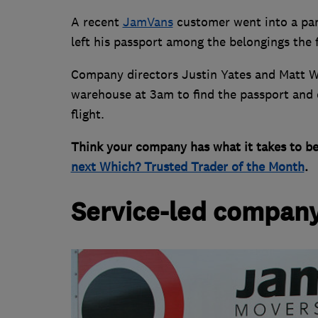
A recent
JamVans
customer went into a pani
left his passport among the belongings the
Company directors Justin Yates and Matt Wil
warehouse at 3am to find the passport and de
flight.
Think your company has what it takes to b
next Which? Trusted Trader of the Month
.
Service-led compan