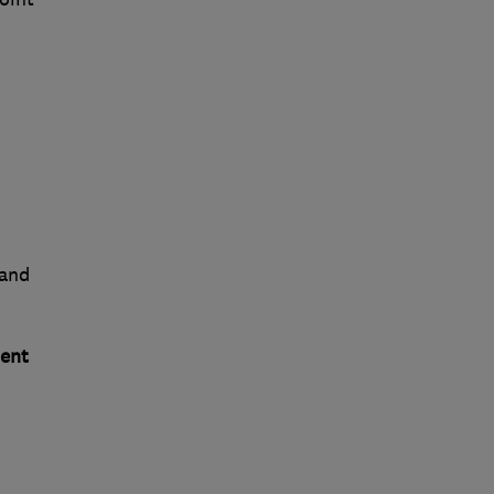
 and
ent