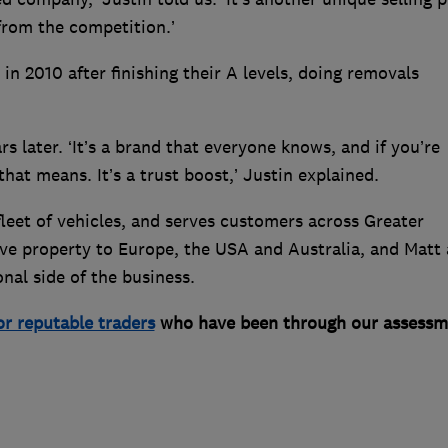
 from the competition.’
in 2010 after finishing their A levels, doing removals
 later. ‘It’s a brand that everyone knows, and if you’re
t means. It’s a trust boost,’ Justin explained.
eet of vehicles, and serves customers across Greater
ve property to Europe, the USA and Australia, and Matt
nal side of the business.
or reputable traders
who have been through our assessm