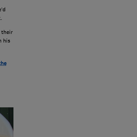
e’d
.
 their
h his
the