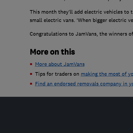
This month they’ll add electric vehicles to th
small electric vans. ‘When bigger electric v
Congratulations to JamVans, the winners of
More on this
More about JamVans
Tips for traders on
making the most of y
Find an endorsed removals company in y