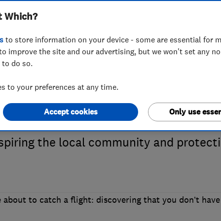
t Which?
 Which? Trusted 
s
to store information on your device - some are essential for m
to improve the site and our advertising, but we won't set any n
 to do so.
 JamVans
 to your preferences at any time.
Accept cookies
Only use essen
stin Yates to hear how his removals fir
nspiring the local community and protect
 about to catch a flight: discovering that you don’t have