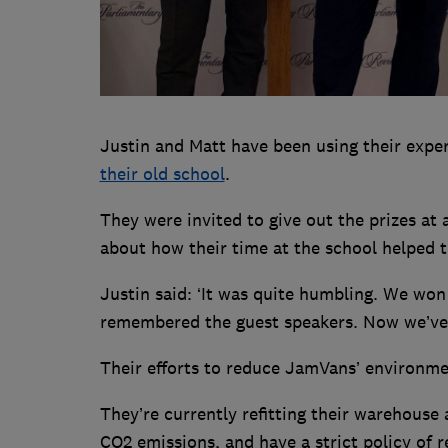
Justin and Matt have been using their expe
their old school
.
They were invited to give out the prizes at 
about how their time at the school helped t
Justin said: ‘It was quite humbling. We wo
remembered the guest speakers. Now we’ve
Their efforts to reduce JamVans’ environme
They’re currently refitting their warehouse a
CO2 emissions, and have a strict policy of 