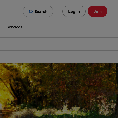
Search
Log in
Join
s
Services