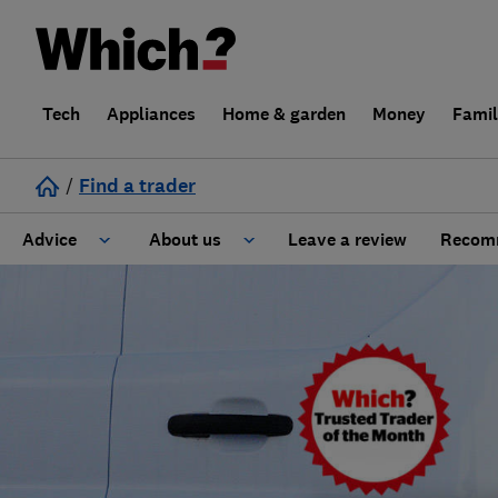
Tech
Appliances
Home & garden
Money
Fami
/
Find a trader
Advice
About us
Leave a review
Recomm
Cost guide
Learn about Trusted Traders
Design
Terms and Conditions
Gardening
About our Code of Conduct
General information
Why use Which? Trusted Traders