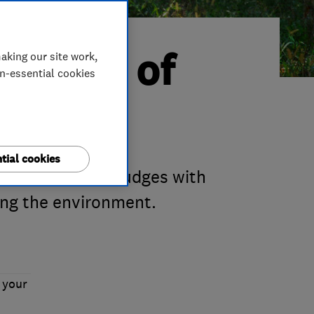
Trader of
aking our site work,
on-essential cookies
tial cookies
m impressed our judges with
ing the environment.
 your