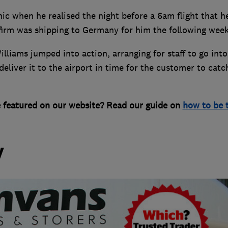
c when he realised the night before a 6am flight that h
 firm was shipping to Germany for him the following week
liams jumped into action, arranging for staff to go into
liver it to the airport in time for the customer to catc
e featured on our website? Read our guide on
how to be 
y