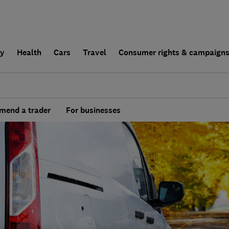
ly
Health
Cars
Travel
Consumer rights & campaign
end a trader
For businesses