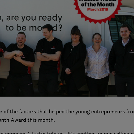
e of the factors that helped the young entrepreneurs fr
Month Award this month.
ed company,’ Justin told us. ‘It’s another unique selling p