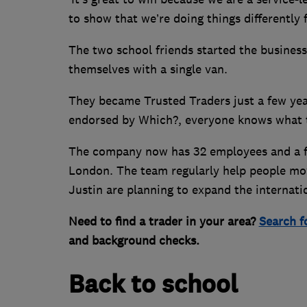
to show that we’re doing things differently
The two school friends started the business 
themselves with a single van.
They became Trusted Traders just a few years
endorsed by Which?, everyone knows what tha
The company now has 32 employees and a fl
London. The team regularly help people mo
Justin are planning to expand the internatio
Need to find a trader in your area?
Search f
and background checks.
Back to school