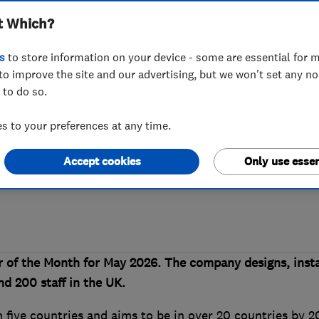
t Which?
hich? Trusted Tr
s
to store information on your device - some are essential for m
to improve the site and our advertising, but we won't set any n
 to do so.
 to your preferences at any time.
Accept cookies
Only use essen
h the noise of a complex heat pump mar
 of the Month for May 2026. The company designs, insta
d 200 staff in the UK.
 five countries and aims to be in over 20 countries by 