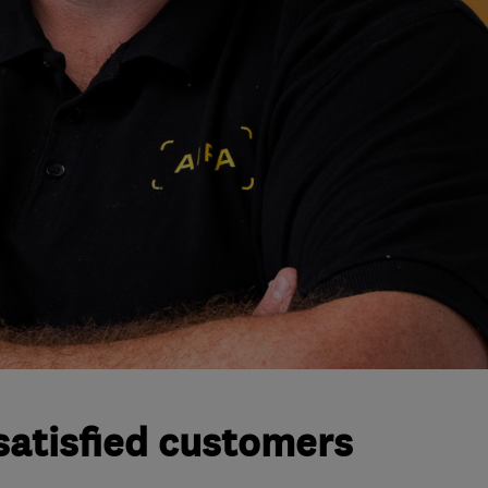
satisfied customers