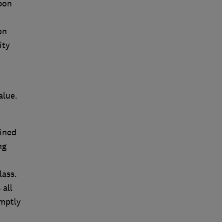
rbon
on
ity
alue.
ained
ng
lass.
 all
mptly