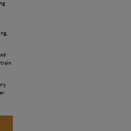
ing
ing,
led
train
ery
er