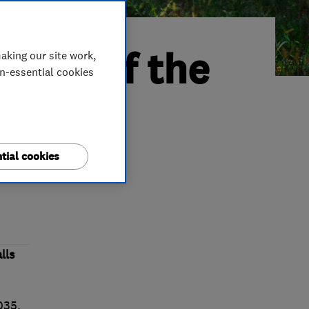
ader of the
aking our site work,
on-essential cookies
tial cookies
ket
lls
2035.