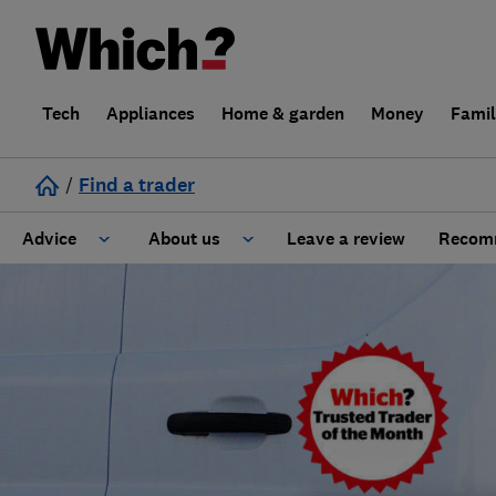
Tech
Appliances
Home & garden
Money
Fami
/
Find a trader
Advice
About us
Leave a review
Recomm
Cost guide
Learn about Trusted Traders
Design
Terms and Conditions
Gardening
About our Code of Conduct
General information
Why use Which? Trusted Traders