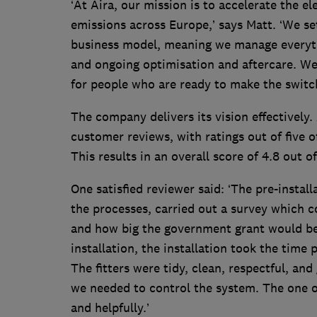
‘At Aira, our mission is to accelerate the el
emissions across Europe,’ says Matt. ‘We set
business model, meaning we manage everythi
and ongoing optimisation and aftercare. We 
for people who are ready to make the switch
The company delivers its vision effectivel
customer reviews, with ratings out of five o
This results in an overall score of 4.8 out of
One satisfied reviewer said: ‘The pre-insta
the processes, carried out a survey which
and how big the government grant would be. 
installation, the installation took the time
The fitters were tidy, clean, respectful, an
we needed to control the system. The one 
and helpfully.’