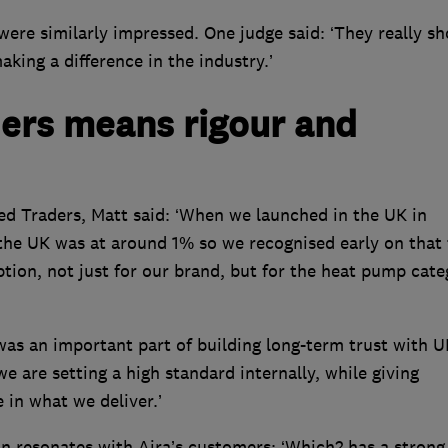
ere similarly impressed. One judge said: ‘They really s
king a difference in the industry.’
ers means rigour and
ed Traders, Matt said: ‘When we launched in the UK in
he UK was at around 1% so we recognised early on that 
ption, not just for our brand, but for the heat pump cate
as an important part of building long-term trust with U
 are setting a high standard internally, while giving
in what we deliver.’
on resonates with Aira’s customers: ‘Which? has a strong