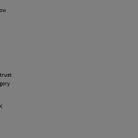
how
trust
gory
K