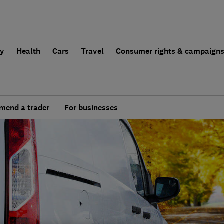
ly
Health
Cars
Travel
Consumer rights & campaign
end a trader
For businesses