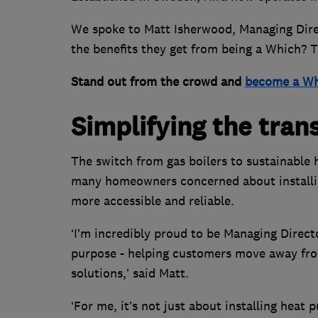
We spoke to Matt Isherwood, Managing Direc
the benefits they get from being a Which? 
Stand out from the crowd and
become a Wh
Simplifying the tran
The switch from gas boilers to sustainable
many homeowners concerned about installin
more accessible and reliable.
‘I’m incredibly proud to be Managing Direct
purpose - helping customers move away from
solutions,’ said Matt.
‘For me, it’s not just about installing heat 