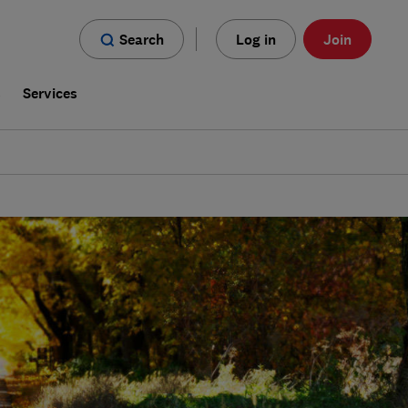
Search
Log in
Join
s
Services