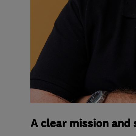
A clear mission and 