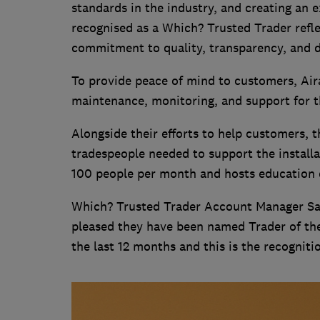
standards in the industry, and creating an 
recognised as a Which? Trusted Trader refle
commitment to quality, transparency, and do
To provide peace of mind to customers, Aira 
maintenance, monitoring, and support for 
Alongside their efforts to help customers, 
tradespeople needed to support the install
100 people per month and hosts education d
Which? Trusted Trader Account Manager Sam
pleased they have been named Trader of th
the last 12 months and this is the recogniti