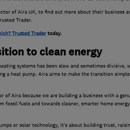
tor of Aira UK, to find out more about their business a
Trusted Trader.
ich? Trusted Trader
today.
sition to clean energy
 heating systems has been slow and sometimes divisive, 
g a heat pump. Aira aims to make the transition simple
or of Aira because we are building a business with a gen
 fossil fuels and towards cleaner, smarter home energy
pumps or solar technology, it’s about building trust, raisi