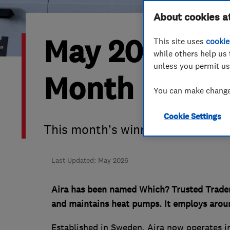
Hiring a trader
FAQs for Consumers
About cookies a
May 2026’s W
This site uses
cookie
Home maintenance
False claims of endorsement
while others help us 
unless you permit us
News
Contact Us
Month is Aira
You can make changes
Plumbing
Cookie Settings
Popular Advice
This month’s winner cuts throug
Trader of the Month
Last Updated: May 2026
Trader of the Year
Aira has been named Which? Trusted Trader
and maintains heat pumps. It employs aroun
Established in Sweden, Aira now operates in