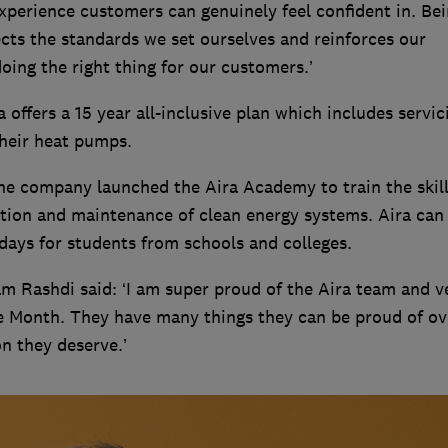
experience customers can genuinely feel confident in. Be
cts the standards we set ourselves and reinforces our
ing the right thing for our customers.’
offers a 15 year all-inclusive plan which includes servic
their heat pumps.
the company launched the Aira Academy to train the skil
ation and maintenance of clean energy systems. Aira can 
ays for students from schools and colleges.
 Rashdi said: ‘I am super proud of the Aira team and v
e Month. They have many things they can be proud of ov
on they deserve.’