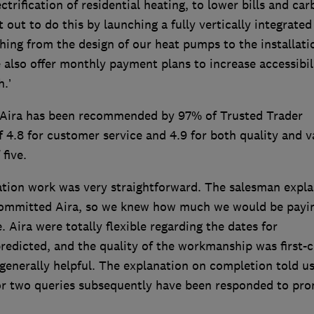
ectrification of residential heating, to lower bills and ca
 out to do this by launching a fully vertically integrated
ng from the design of our heat pumps to the installati
also offer monthly payment plans to increase accessibil
.’
y. Aira has been recommended by 97% of Trusted Trader
f 4.8 for customer service and 4.9 for both quality and v
 five.
llation work was very straightforward. The salesman expl
 committed Aira, so we knew how much we would be payi
Aira were totally flexible regarding the dates for
 predicted, and the quality of the workmanship was first-c
d generally helpful. The explanation on completion told us
or two queries subsequently have been responded to pro