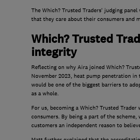
The Which? Trusted Traders' judging panel w
that they care about their consumers and ma
Which? Trusted Trad
integrity
Reflecting on why Aira joined Which? Trust
November 2023, heat pump penetration in t
would be one of the biggest barriers to ado
as a whole.
For us, becoming a Which? Trusted Trader w
consumers. By being a part of the scheme, we
customers an independent reason to believe 
Matt further explained that the accreditati