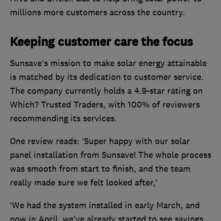
millions more customers across the country.
Keeping customer care the focus
Sunsave’s mission to make solar energy attainable
is matched by its dedication to customer service.
The company currently holds a 4.9-star rating on
Which? Trusted Traders, with 100% of reviewers
recommending its services.
One review reads: ‘Super happy with our solar
panel installation from Sunsave! The whole process
was smooth from start to finish, and the team
really made sure we felt looked after,’
‘We had the system installed in early March, and
now in April, we’ve already started to see savings