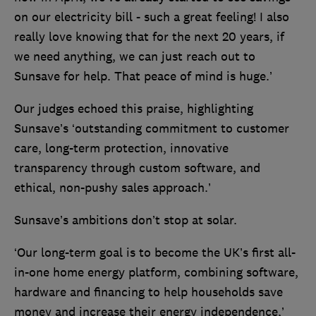
on our electricity bill - such a great feeling! I also
really love knowing that for the next 20 years, if
we need anything, we can just reach out to
Sunsave for help. That peace of mind is huge.’
Our judges echoed this praise, highlighting
Sunsave’s ‘outstanding commitment to customer
care, long-term protection, innovative
transparency through custom software, and
ethical, non-pushy sales approach.’
Sunsave’s ambitions don’t stop at solar.
‘Our long-term goal is to become the UK’s first all-
in-one home energy platform, combining software,
hardware and financing to help households save
money and increase their energy independence,’