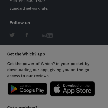
Mon–Fri: 9:00–17:00
Standard network rate.
Follow us
Get the Which? app
Get the power of Which? in your pocket by
downloading our app, giving you on-the-go
access to our reviews
Got a problem?