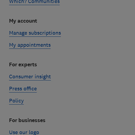
Which? Communities
My account
Manage subscriptions
My appointments
For experts
Consumer insight
Press office
Policy
For businesses
Use our logo