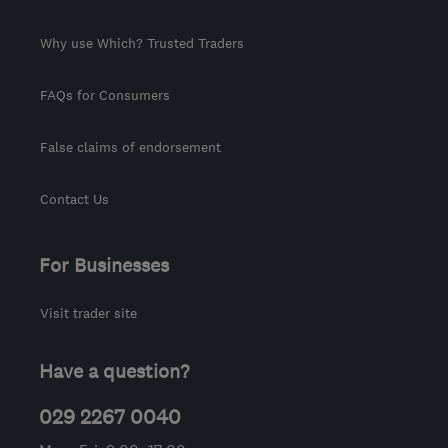
Why use Which? Trusted Traders
FAQs for Consumers
False claims of endorsement
Contact Us
For Businesses
Visit trader site
Have a question?
029 2267 0040