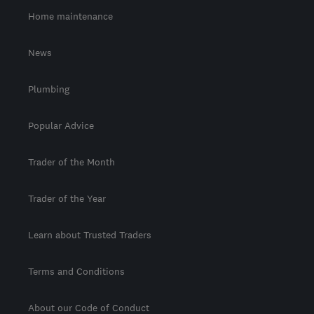
Home maintenance
News
Plumbing
Popular Advice
Trader of the Month
Trader of the Year
Learn about Trusted Traders
Terms and Conditions
About our Code of Conduct