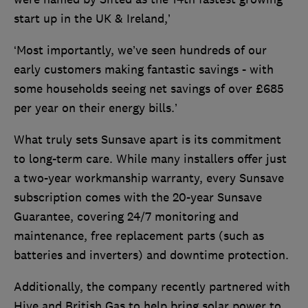
start up in the UK & Ireland,’
‘Most importantly, we’ve seen hundreds of our
early customers making fantastic savings - with
some households seeing net savings of over £685
per year on their energy bills.’
What truly sets Sunsave apart is its commitment
to long-term care. While many installers offer just
a two-year workmanship warranty, every Sunsave
subscription comes with the 20-year Sunsave
Guarantee, covering 24/7 monitoring and
maintenance, free replacement parts (such as
batteries and inverters) and downtime protection.
Additionally, the company recently partnered with
Hive and British Gas to help bring solar power to