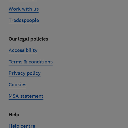
Work with us
Tradespeople
Our legal policies
Accessibility
Terms & conditions
Privacy policy
Cookies
MSA statement
Help
Help centre