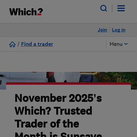
Join
Log in
/
Find a trader
Menu
November 2025’s
Which? Trusted
Trader of the