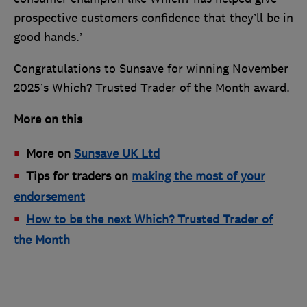
prospective customers confidence that they’ll be in
good hands.’
Congratulations to Sunsave for winning November
2025’s Which? Trusted Trader of the Month award.
More on this
More on
Sunsave UK Ltd
Tips for traders on
making the most of your
endorsement
How to be the next Which? Trusted Trader of
the Month