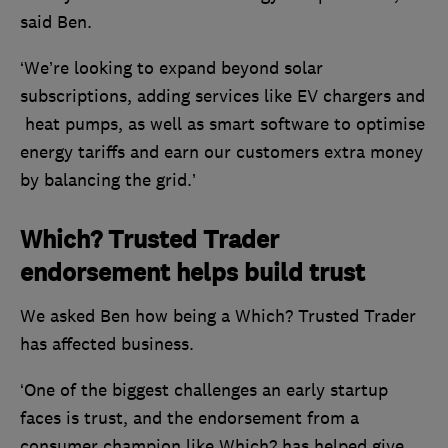
said Ben.
‘We’re looking to expand beyond solar
subscriptions, adding services like EV chargers and
heat pumps, as well as smart software to optimise
energy tariffs and earn our customers extra money
by balancing the grid.’
Which? Trusted Trader
endorsement helps build trust
We asked Ben how being a Which? Trusted Trader
has affected business.
‘One of the biggest challenges an early startup
faces is trust, and the endorsement from a
consumer champion like Which? has helped give