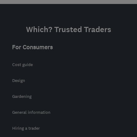
Which? Trusted Traders
For Consumers
Cost guide
Design
Gardening
General information
Hiring a trader