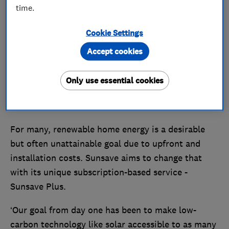
time.
Cookie Settings
Accept cookies
Only use essential cookies
For many, renewable home energy is a desirable
but often unattainable goal due to upfront and
installation costs. Sunsave aims to change that
with its unique subscription-based service -
Sunsave Plus.
‘Our goal from day one has been to make low-
carbon technology like solar accessible to as many