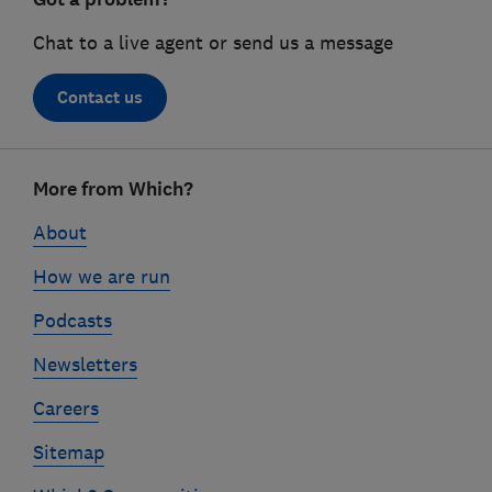
Chat to a live agent or send us a message
Contact us
Footer
More from Which?
links
About
How we are run
Podcasts
Newsletters
Careers
Sitemap