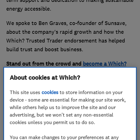
term support and dedication to making sustainable
energy accessible.
We spoke to Ben Graves, co-founder of Sunsave,
about the company’s rapid growth and how the
Which? Trusted Trader endorsement has helped
build trust and boost business.
Stand out from the crowd and
become a Which?
Trusted Trader
today.
About cookies at Which?
Making sustainable energy
This site uses
cookies
to store information on your
device - some are essential for making our site work,
accessible to all
while others help us to improve the site and our
advertising, but we won't set any non-essential
cookies unless you permit us to do so.
You can make changes to your preferences at any