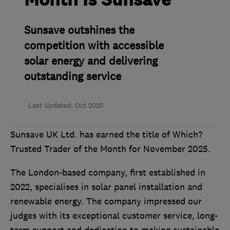
Month is Sunsave
Sunsave outshines the
competition with accessible
solar energy and delivering
outstanding service
Last Updated: Oct 2025
Sunsave UK Ltd. has earned the title of Which?
Trusted Trader of the Month for November 2025.
The London-based company, first established in
2022, specialises in solar panel installation and
renewable energy. The company impressed our
judges with its exceptional customer service, long-