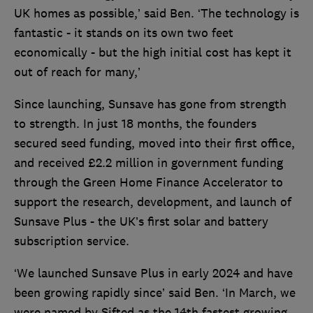
UK homes as possible,’ said Ben. ‘The technology is
fantastic - it stands on its own two feet
economically - but the high initial cost has kept it
out of reach for many,’
Since launching, Sunsave has gone from strength
to strength. In just 18 months, the founders
secured seed funding, moved into their first office,
and received £2.2 million in government funding
through the Green Home Finance Accelerator to
support the research, development, and launch of
Sunsave Plus - the UK’s first solar and battery
subscription service.
‘We launched Sunsave Plus in early 2024 and have
been growing rapidly since’ said Ben. ‘In March, we
were named by Sifted as the 14th fastest growing