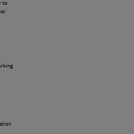
y to
ear
orking
ation