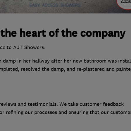
 the heart of the company
nce to AJT Showers.
 damp in her hallway after her new bathroom was instal
mpleted, resolved the damp, and re-plastered and painte
reviews and testimonials. We take customer feedback
 for refining our processes and ensuring that our custome