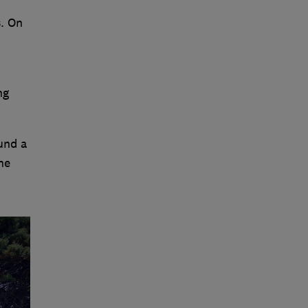
. On
ng
und a
he