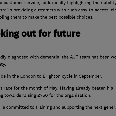
customer service, additionally highlighting their abilit
s: ‘In providing customers with such easy-to-access, cl
bling them to make the best possible choices.’
king out for future
adly diagnosed with dementia, the AJT team has been w
ety.
ide in the London to Brighton cycle in September.
is race for the month of May. Having already beaten his
ng towards raising £750 for the organisation.
 is committed to training and supporting the next gener