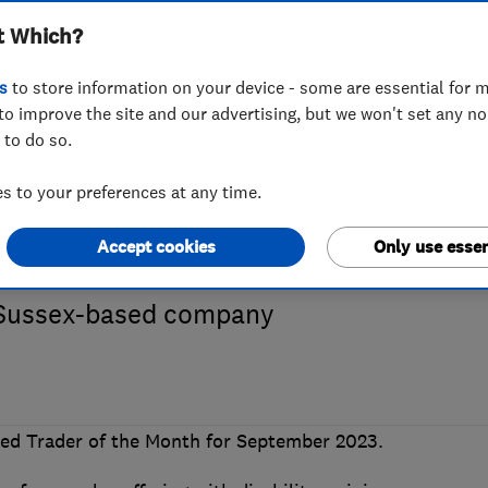
t Which?
23 Which? Trus
s
to store information on your device - some are essential for m
to improve the site and our advertising, but we won't set any n
 to do so.
 is AJT Showers
 to your preferences at any time.
Accept cookies
Only use essen
d quality workmanship has secured a fir
s Sussex-based company
d Trader of the Month for September 2023.