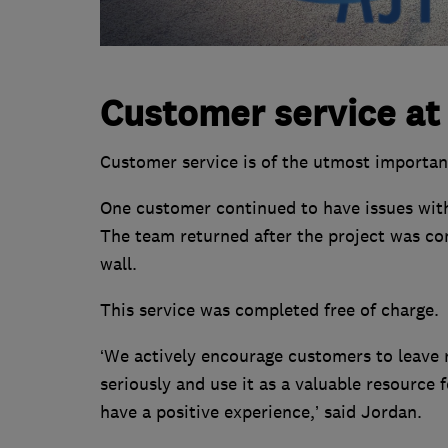
Customer service at
Customer service is of the utmost importa
One customer continued to have issues with
The team returned after the project was co
wall.
This service was completed free of charge.
‘We actively encourage customers to leave 
seriously and use it as a valuable resource
have a positive experience,’ said Jordan.