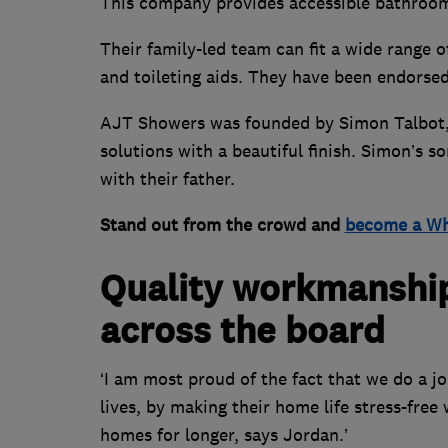
This company provides accessible bathrooms 
Their family-led team can fit a wide range 
and toileting aids. They have been endorsed
AJT Showers was founded by Simon Talbot, 
solutions with a beautiful finish. Simon’s 
with their father.
Stand out from the crowd and
become a Wh
Quality workmanship 
across the board
‘I am most proud of the fact that we do a j
lives, by making their home life stress-fre
homes for longer, says Jordan.’