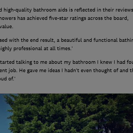
high-quality bathroom aids is reflected in their reviews
owers has achieved five-star ratings across the board,
value.
ed with the end result, a beautiful and functional bathi
ghly professional at all times.’
arted talking to me about my bathroom I knew I had fo
ent job. He gave me ideas I hadn’t even thought of and t
ud of.’