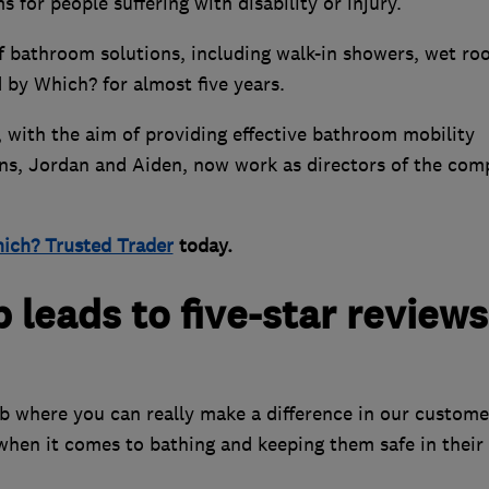
for people suffering with disability or injury.
of bathroom solutions, including walk-in showers, wet ro
 by Which? for almost five years.
with the aim of providing effective bathroom mobility
sons, Jordan and Aiden, now work as directors of the co
ich? Trusted Trader
today.
leads to five-star reviews
ob where you can really make a difference in our custome
e when it comes to bathing and keeping them safe in thei