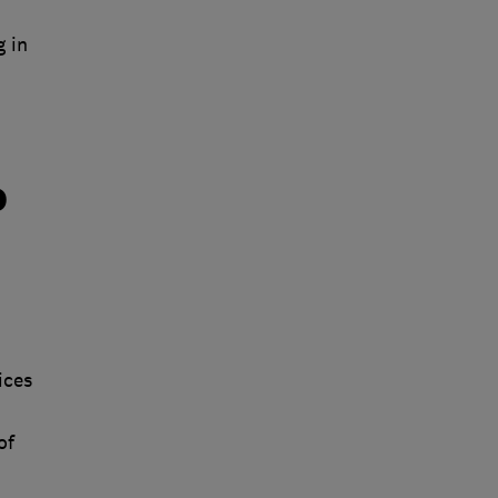
 in
o
ices
of