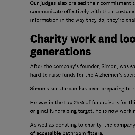
Our judges also praised their commitment to 
communicate effectively with their customer
information in the way they do, they're ena
Charity work and loo
generations
After the company’s founder, Simon, was s
hard to raise funds for the Alzheimer’s soci
Simon’s son Jordan has been preparing to r
He was in the top 25% of fundraisers for th
original fundraising target, he is now worki
As well as donating to charity, the company
of accessible bathroom fitters.