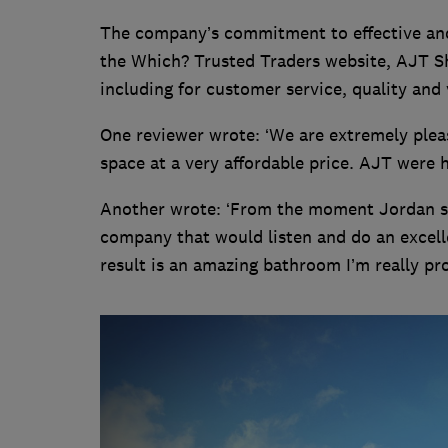
The company’s commitment to effective and 
the Which? Trusted Traders website, AJT Sh
including for customer service, quality and 
One reviewer wrote: ‘We are extremely pleas
space at a very affordable price. AJT were hi
Another wrote: ‘From the moment Jordan st
company that would listen and do an excell
result is an amazing bathroom I’m really pro