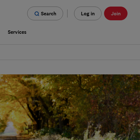
Search
Log in
Join
s
Services