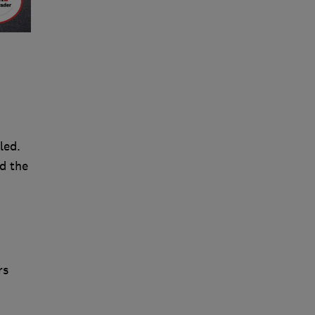
led.
d the
rs