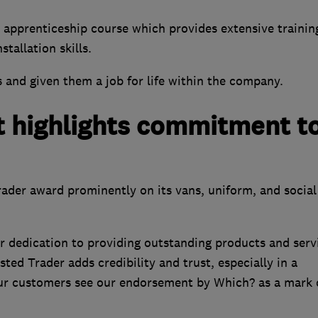
apprenticeship course which provides extensive training
tallation skills.
 and given them a job for life within the company.
 highlights commitment t
ader award prominently on its vans, uniform, and social
 dedication to providing outstanding products and serv
sted Trader adds credibility and trust, especially in a
 Our customers see our endorsement by Which? as a mark 