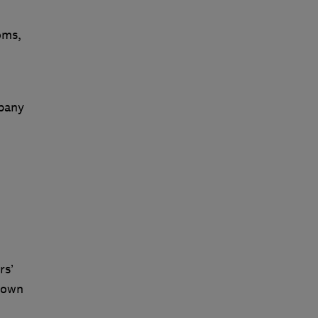
oms,
mpany
rs’
r own