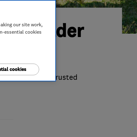
ted Trader
aking our site work,
on-essential cookies
tial cookies
st-time Which? Trusted