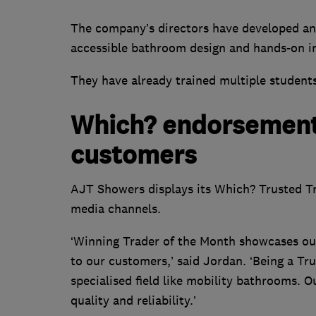
The company’s directors have developed an 
accessible bathroom design and hands-on ins
They have already trained multiple students
Which? endorsement
customers
AJT Showers displays its Which? Trusted Tr
media channels.
‘Winning Trader of the Month showcases our
to our customers,’ said Jordan. ‘Being a Tru
specialised field like mobility bathrooms.
quality and reliability.’