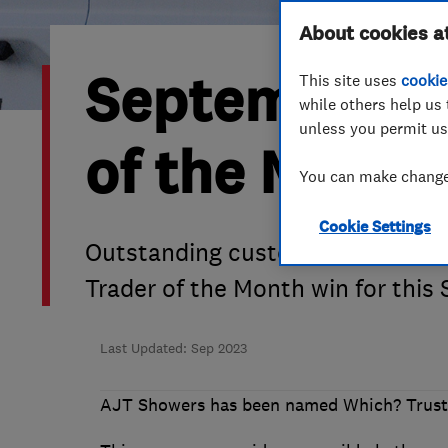
Hiring a trader
FAQs for Consumers
About cookies a
September 20
This site uses
cookie
Home maintenance
False claims of endorsement
while others help us 
unless you permit us
News
Contact Us
of the Month
You can make changes
Plumbing
Cookie Settings
Popular Advice
Outstanding customer service an
Trader of the Month win for thi
Trader of the Month
Trader of the Year
Last Updated: Sep 2023
AJT Showers has been named Which? Truste