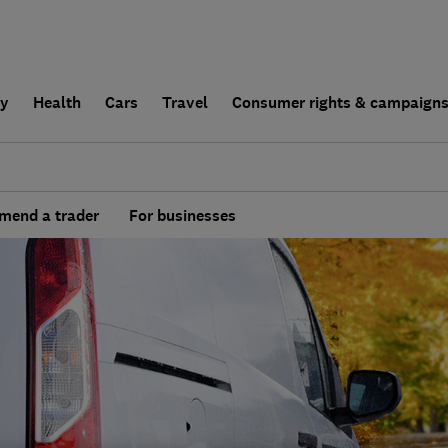
ly
Health
Cars
Travel
Consumer rights & campaign
end a trader
For businesses