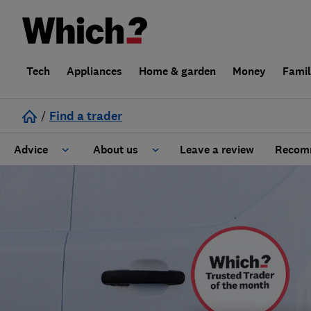
Tech
Appliances
Home & garden
Money
Fami
/
Find a trader
Advice
About us
Leave a review
Recomm
Cost guide
Learn about Trusted Traders
Design
Terms and Conditions
Gardening
About our Code of Conduct
General information
Why use Which? Trusted Traders