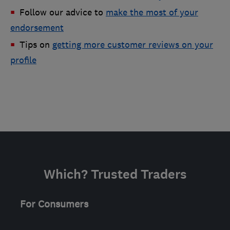
Follow our advice to
make the most of your
endorsement
Tips on
getting more customer reviews on your
profile
Which? Trusted Traders
For Consumers