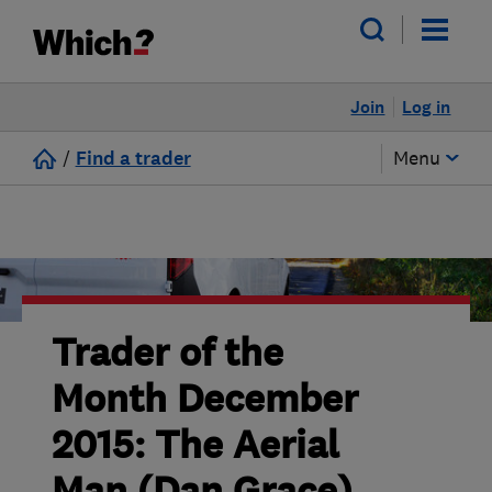
Join
Log in
/
Find a trader
Menu
Trader of the
Month December
2015: The Aerial