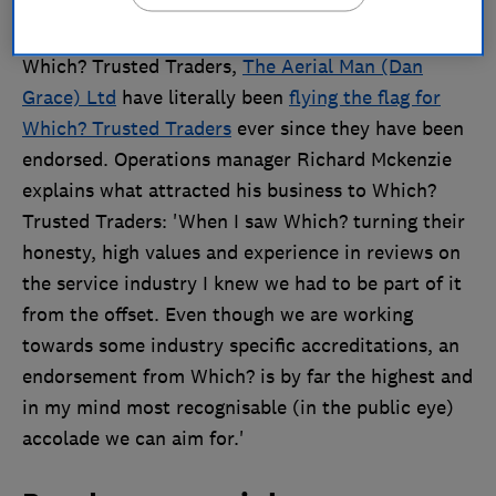
Celebrating their first year anniversary with
Which? Trusted Traders,
The Aerial Man (Dan
Grace) Ltd
have literally been
flying the flag for
Which? Trusted Traders
ever since they have been
endorsed. Operations manager Richard Mckenzie
explains what attracted his business to Which?
Trusted Traders: 'When I saw Which? turning their
honesty, high values and experience in reviews on
the service industry I knew we had to be part of it
from the offset. Even though we are working
towards some industry specific accreditations, an
endorsement from Which? is by far the highest and
in my mind most recognisable (in the public eye)
accolade we can aim for.'