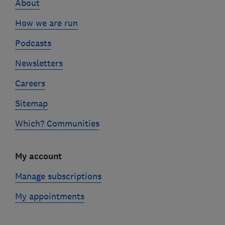
About
How we are run
Podcasts
Newsletters
Careers
Sitemap
Which? Communities
My account
Manage subscriptions
My appointments