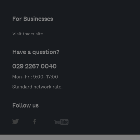
For Businesses
Visit trader site
Have a question?
029 2267 0040
Mon–Fri: 9:00–17:00
Standard network rate.
Follow us