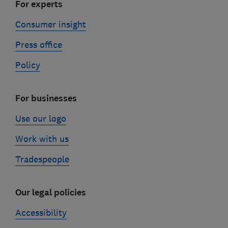
For experts
Consumer insight
Press office
Policy
For businesses
Use our logo
Work with us
Tradespeople
Our legal policies
Accessibility