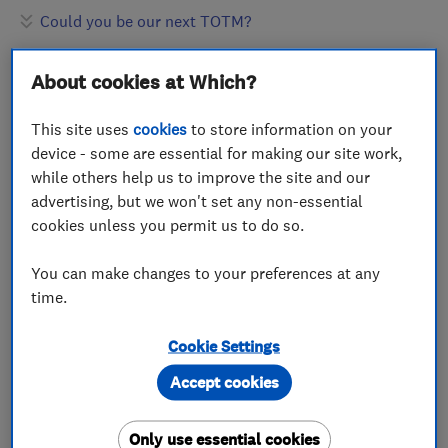
Could you be our next TOTM?
About cookies at Which?
This site uses
cookies
to store information on your
device - some are essential for making our site work,
while others help us to improve the site and our
advertising, but we won't set any non-essential
cookies unless you permit us to do so.
You can make changes to your preferences at any
time.
Cookie Settings
Accept cookies
Only use essential cookies