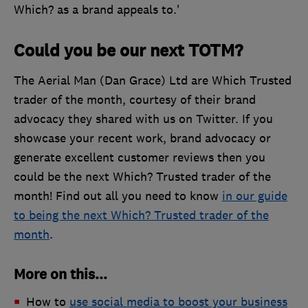
Which? as a brand appeals to.'
Could you be our next TOTM?
The Aerial Man (Dan Grace) Ltd are Which Trusted
trader of the month, courtesy of their brand
advocacy they shared with us on Twitter. If you
showcase your recent work, brand advocacy or
generate excellent customer reviews then you
could be the next Which? Trusted trader of the
month! Find out all you need to know
in our guide
to being the next Which? Trusted trader of the
month
.
More on this...
How to
use social media to boost your business