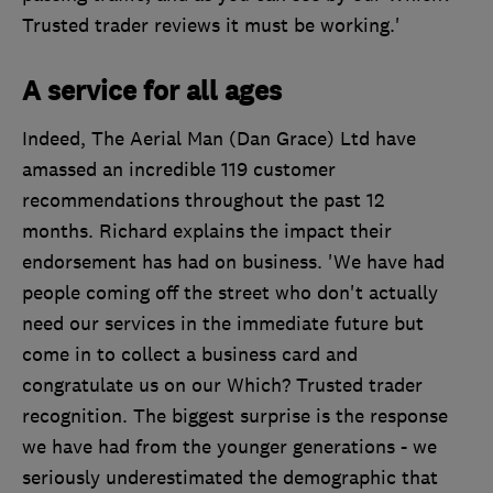
Trusted trader reviews it must be working.'
A service for all ages
Indeed, The Aerial Man (Dan Grace) Ltd have
amassed an incredible 119 customer
recommendations throughout the past 12
months. Richard explains the impact their
endorsement has had on business. 'We have had
people coming off the street who don't actually
need our services in the immediate future but
come in to collect a business card and
congratulate us on our Which? Trusted trader
recognition. The biggest surprise is the response
we have had from the younger generations - we
seriously underestimated the demographic that