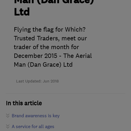
Man (Dan Grace)
Ltd
Flying the flag for Which?
Trusted Traders, meet our
trader of the month for
December 2015 - The Aerial
Man (Dan Grace) Ltd
Last Updated: Jun 2018
In this article
Brand awareness is key
A service for all ages