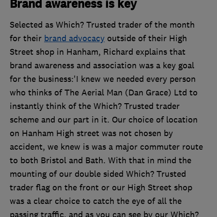
Brand awareness is key
Selected as Which? Trusted trader of the month
for their
brand advocacy
outside of their High
Street shop in Hanham, Richard explains that
brand awareness and association was a key goal
for the business:'I knew we needed every person
who thinks of The Aerial Man (Dan Grace) Ltd to
instantly think of the Which? Trusted trader
scheme and our part in it. Our choice of location
on Hanham High street was not chosen by
accident, we knew is was a major commuter route
to both Bristol and Bath. With that in mind the
mounting of our double sided Which? Trusted
trader flag on the front or our High Street shop
was a clear choice to catch the eye of all the
passing traffic, and as you can see by our Which?