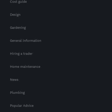
Cost guide
Design
Gardening
General information
Hiring a trader
Home maintenance
News
Plumbing
Popular Advice