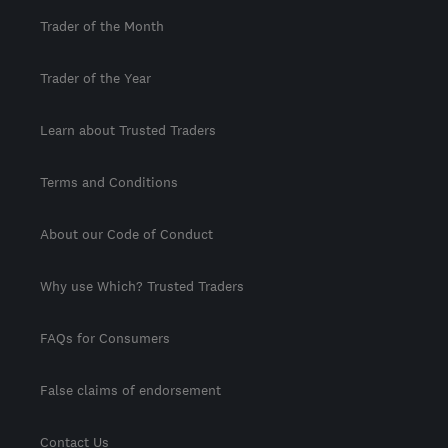
Trader of the Month
Trader of the Year
Learn about Trusted Traders
Terms and Conditions
About our Code of Conduct
Why use Which? Trusted Traders
FAQs for Consumers
False claims of endorsement
Contact Us