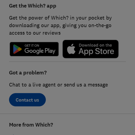
Get the Which? app
Get the power of Which? in your pocket by
downloading our app, giving you on-the-go
access to our reviews
Got a problem?
Chat to a live agent or send us a message
Contact us
Footer
More from Which?
links