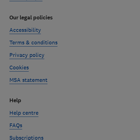
Our legal policies
Accessibility
Terms & conditions
Privacy policy
Cookies
MSA statement
Help
Help centre
FAQs
Subscriptions