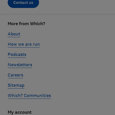
Contact us
Footer
More from Which?
links
About
How we are run
Podcasts
Newsletters
Careers
Sitemap
Which? Communities
My account