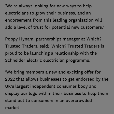
‘We’re always looking for new ways to help
electricians to grow their business, and an
endorsement from this leading organisation will
add a level of trust for potential new customers.’
Poppy Hynam, partnerships manager at Which?
Trusted Traders, said: ‘Which? Trusted Traders is
proud to be launching a relationship with the
Schneider Electric electrician programme.
‘We bring members a new and exciting offer for
2022 that allows businesses to get endorsed by the
UK’s largest independent consumer body and
display our logo within their business to help them
stand out to consumers in an overcrowded
market.’