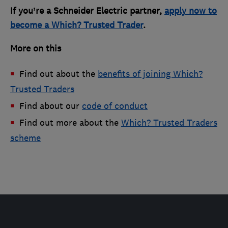
If you’re a Schneider Electric partner,
apply now to
become a Which? Trusted Trader
.
More on this
Find out about the
benefits of joining Which?
Trusted Traders
Find about our
code of conduct
Find out more about the
Which? Trusted Traders
scheme