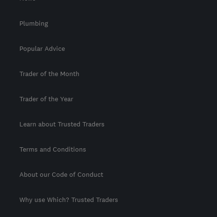
Plumbing
Popular Advice
Trader of the Month
Trader of the Year
Learn about Trusted Traders
Terms and Conditions
About our Code of Conduct
Why use Which? Trusted Traders