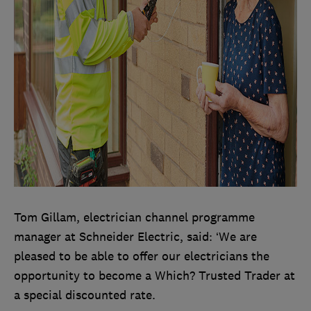
Tom Gillam, electrician channel programme
manager at Schneider Electric, said: ‘We are
pleased to be able to offer our electricians the
opportunity to become a Which? Trusted Trader at
a special discounted rate.