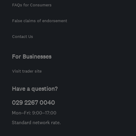
FAQs for Consumers
False claims of endorsement
Contact Us
For Businesses
Visit trader site
Have a question?
029 2267 0040
Mon–Fri: 9:00–17:00
Standard network rate.