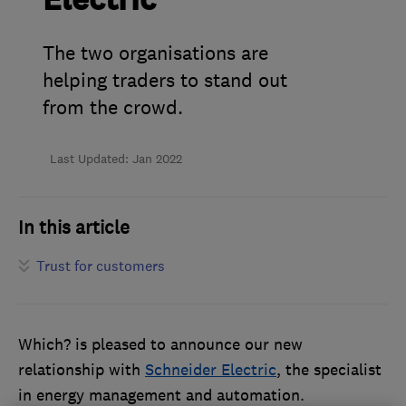
Electric
The two organisations are
helping traders to stand out
from the crowd.
Last Updated: Jan 2022
In this article
Trust for customers
Which? is pleased to announce our new
relationship with
Schneider Electric
, the specialist
in energy management and automation.