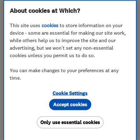
About cookies at Which?
By working together, we aim to help traders in the
energy and electrical sector to stand out from
This site uses
cookies
to store information on your
their competitors, and to help consumers find the
device - some are essential for making our site work,
right trader for them.
while others help us to improve the site and our
advertising, but we won't set any non-essential
Schneider Electric partners in the UK can now
cookies unless you permit us to do so.
apply to join Which? Trusted Traders and take
advantage of a special offer of 50% off the first six
You can make changes to your preferences at any
months of membership fees.
time.
Only trustworthy traders who meet our high
Cookie Settings
standards can become Which? Trusted Traders. All
Accept cookies
applicants will have to pass our
assessment
process
and agree to follow our Code of Conduct,
Only use essential cookies
just as all our Trusted Traders do.