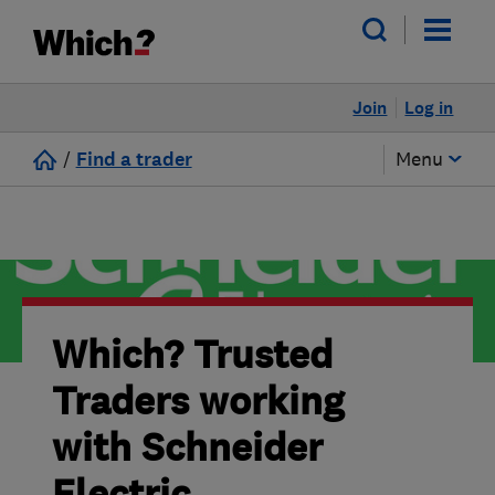
Join
Log in
/
Find a trader
Menu
Which? Trusted
Traders working
with Schneider