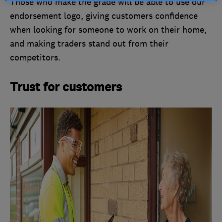
Those who make the grade will be able to use our
endorsement logo, giving customers confidence
when looking for someone to work on their home,
and making traders stand out from their
competitors.
Trust for customers