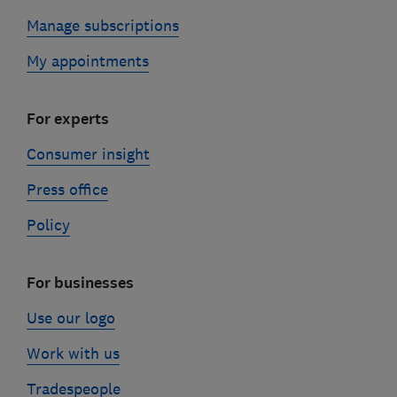
Manage subscriptions
My appointments
For experts
Consumer insight
Press office
Policy
For businesses
Use our logo
Work with us
Tradespeople