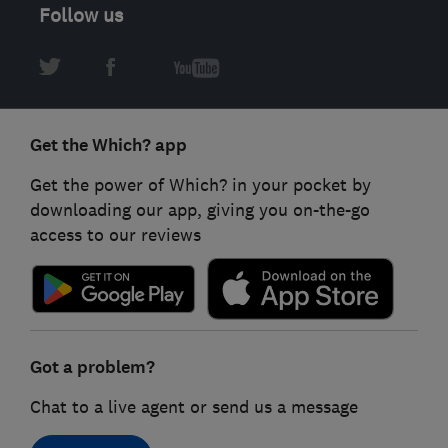
Follow us
Get the Which? app
Get the power of Which? in your pocket by
downloading our app, giving you on-the-go
access to our reviews
Got a problem?
Chat to a live agent or send us a message