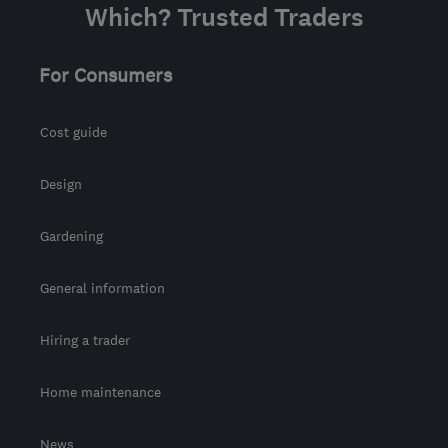
Which? Trusted Traders
For Consumers
Cost guide
Design
Gardening
General information
Hiring a trader
Home maintenance
News