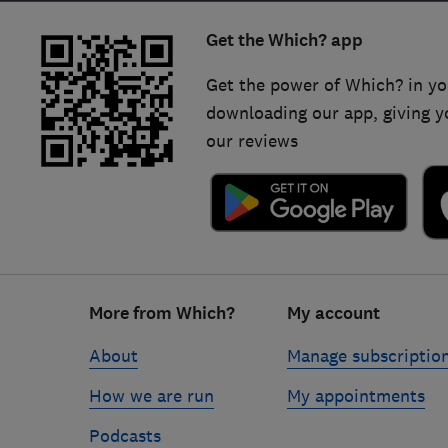
Get the Which? app
Get the power of Which? in yo
downloading our app, giving y
our reviews
Footer
More from Which?
My account
links
About
Manage subscriptio
How we are run
My appointments
Podcasts