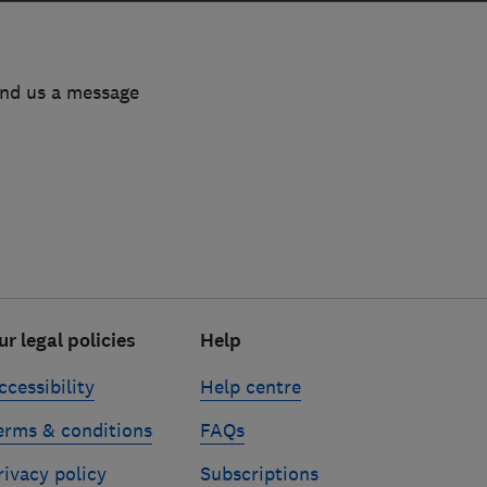
end us a message
ur legal policies
Help
ccessibility
Help centre
erms & conditions
FAQs
rivacy policy
Subscriptions