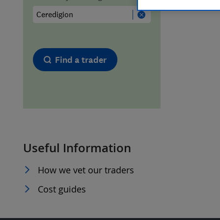
Hiring a trader
FAQs for Consumers
Home maintenance
False claims of endorsement
Find a trader
News
Contact Us
Plumbing
Popular Advice
Useful Information
Trader of the Month
How we vet our traders
Trader of the Year
Cost guides