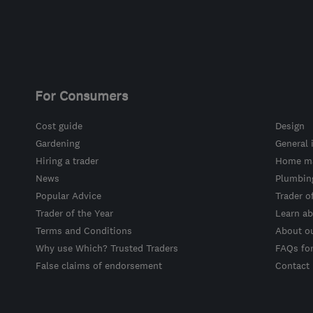
For Consumers
Cost guide
Design
Gardening
General 
Hiring a trader
Home ma
News
Plumbin
Popular Advice
Trader o
Trader of the Year
Learn ab
Terms and Conditions
About o
Why use Which? Trusted Traders
FAQs fo
False claims of endorsement
Contact