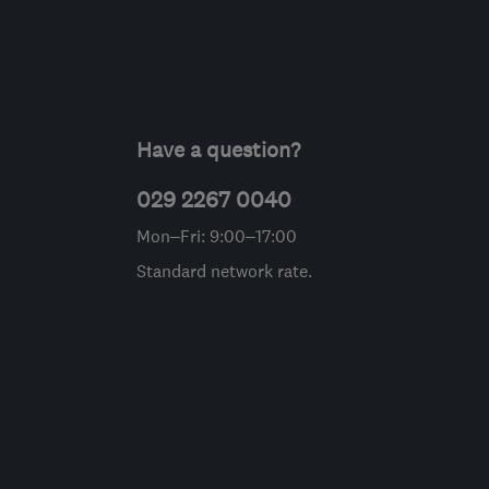
Have a question?
029 2267 0040
Mon–Fri: 9:00–17:00
Standard network rate.