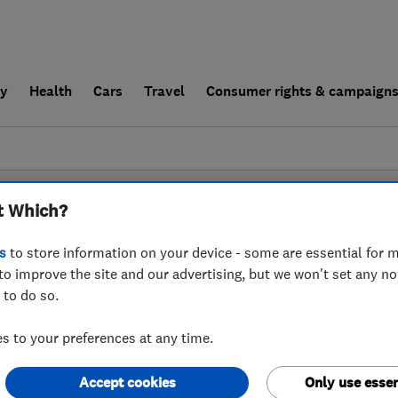
ly
Health
Cars
Travel
Consumer rights & campaign
end a trader
For businesses
t Which?
couldn't find any results for
Bathroom Fitters
s
to store information on your device - some are essential for m
to improve the site and our advertising, but we won't set any n
 to do so.
 to your preferences at any time.
Accept cookies
Only use essen