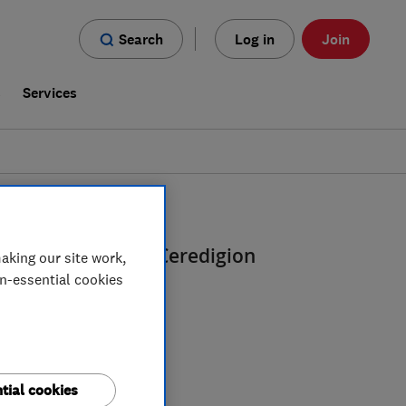
Search
Log in
Join
s
Services
 And Designers
in
Ceredigion
aking our site work,
on-essential cookies
tial cookies