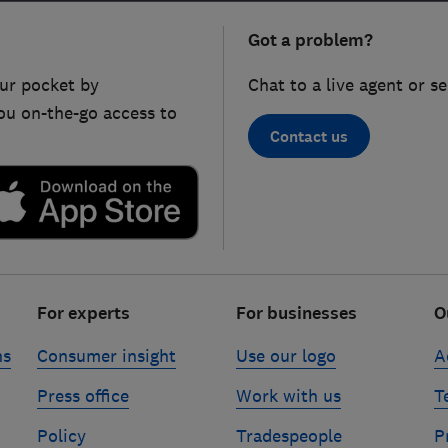
Got a problem?
ur pocket by
Chat to a live agent or s
ou on-the-go access to
Contact us
For experts
For businesses
O
ns
Consumer insight
Use our logo
A
Press office
Work with us
T
Policy
Tradespeople
P