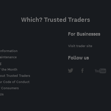
Which? Trusted Traders
For Businesses
Visit trader site
information
intenance
Follow us
g
f the Month
out Trusted Traders
ur Code of Conduct
r Consumers
 Us