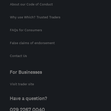
About our Code of Conduct
Why use Which? Trusted Traders
FAQs for Consumers
False claims of endorsement
Contact Us
For Businesses
Visit trader site
Have a question?
029 2267 0040