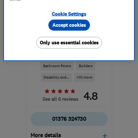
Cookie Settings
Accept cookies
Only use essential cookies
ENDORSED SINCE DEC 2015
GB Adaptions Ltd
Bathroom fitters
Builders
Disability and...
+10 more
4.8
See all 6 reviews
01376 324730
More details