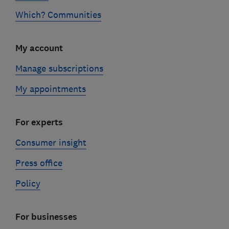
Which? Communities
My account
Manage subscriptions
My appointments
For experts
Consumer insight
Press office
Policy
For businesses