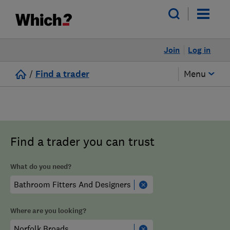
Join
Log in
/
Find a trader
Menu
Find a trader you can trust
What do you need?
Where are you looking?