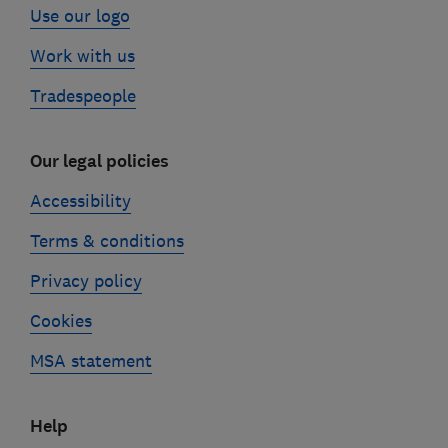
Use our logo
Work with us
Tradespeople
Our legal policies
Accessibility
Terms & conditions
Privacy policy
Cookies
MSA statement
Help