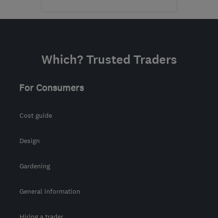
Mon–Fri: 08:30–17:00
CM7 3HY
-
106
miles
from the centre of
Which? Trusted Traders
Norfolk Broads
office@gbadaptions.co.uk
For Consumers
Cost guide
Design
Gardening
General information
Hiring a trader