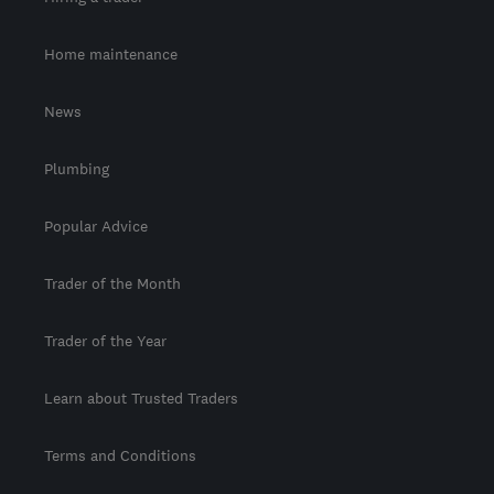
Home maintenance
News
Plumbing
Popular Advice
Trader of the Month
Trader of the Year
Learn about Trusted Traders
Terms and Conditions