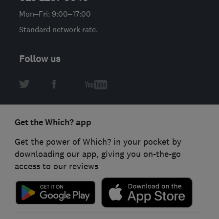
Mon–Fri: 9:00–17:00
Standard network rate.
Follow us
Get the Which? app
Get the power of Which? in your pocket by
downloading our app, giving you on-the-go
access to our reviews