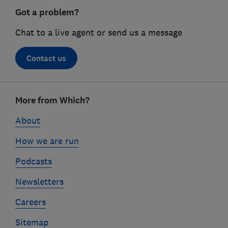
Got a problem?
Chat to a live agent or send us a message
Contact us
Footer
More from Which?
links
About
How we are run
Podcasts
Newsletters
Careers
Sitemap