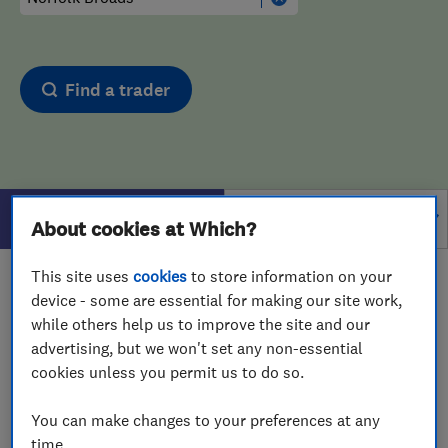
Find a trader
Filters
About cookies at Which?
This site uses
cookies
to store information on your
1 - 1
of
1
results for
Bathroom Fitters And Designers
device - some are essential for making our site work,
operating in
Norfolk Broads
while others help us to improve the site and our
advertising, but we won't set any non-essential
View on map
cookies unless you permit us to do so.
You can make changes to your preferences at any
time.