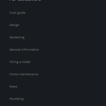
info@dreamztime.com
Cost guide
Design
Gardening
General information
Hiring a trader
Home maintenance
News
Plumbing