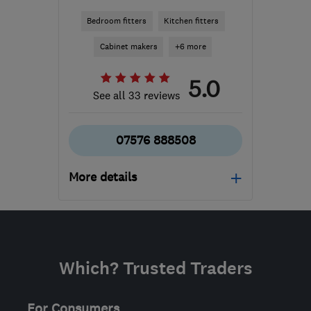
Bedroom fitters
Kitchen fitters
Cabinet makers
+6 more
5.0
See all 33 reviews
07576 888508
More details
Open NOW
Mon–Sat: 10:30–19:00
RG1 7PY
-
90
miles from
Which? Trusted Traders
the centre of
Northamptonshire
For Consumers