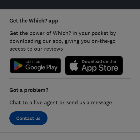
Get the Which? app
Get the power of Which? in your pocket by
downloading our app, giving you on-the-go
access to our reviews
Got a problem?
Chat to a live agent or send us a message
Contact us
Footer