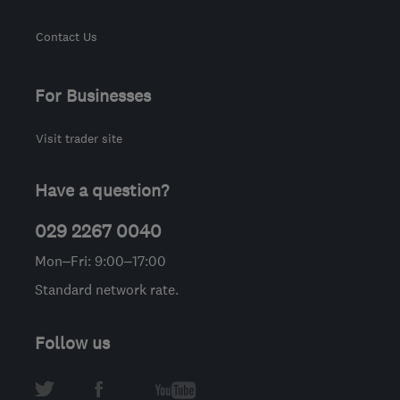
Contact Us
For Businesses
Visit trader site
Have a question?
029 2267 0040
Mon–Fri: 9:00–17:00
Standard network rate.
Follow us