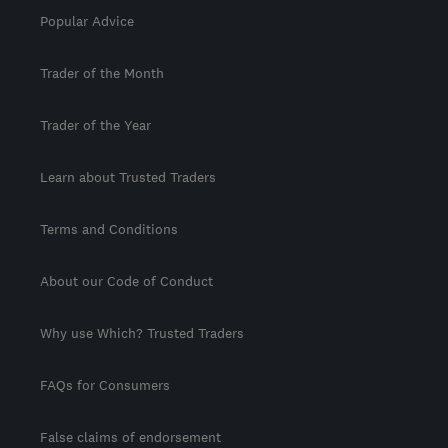
Popular Advice
Trader of the Month
Trader of the Year
Learn about Trusted Traders
Terms and Conditions
About our Code of Conduct
Why use Which? Trusted Traders
FAQs for Consumers
False claims of endorsement