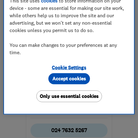
This site uses
cookies
to store information on your
device - some are essential for making our site work,
while others help us to improve the site and our
advertising, but we won't set any non-essential
cookies unless you permit us to do so.
You can make changes to your preferences at any
ENDORSED SINCE MAR 2017
time.
BKBD
Bathroom fitters
Cookie Settings
Kitchen fitters
Bedroom fitters
Accept cookies
+12 more
Only use essential cookies
4.9
See all 41 reviews
024 7632 5267