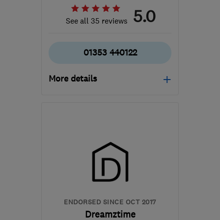
5.0
See all 35 reviews
01353 440122
More details
Open NOW
Mon–Fri: 09:00–18:00
CB6 2WU
-
80
miles
from the centre of
Northamptonshire
contact@davidaldrich.co.uk
ENDORSED SINCE OCT 2017
Dreamztime