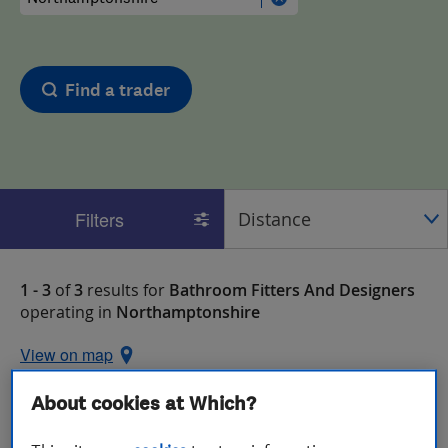
Find a trader
Filters
1 - 3
of
3
results for
Bathroom Fitters And Designers
operating in
Northamptonshire
View on map
About cookies at Which?