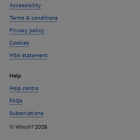
Accessibility
Terms & conditions
Privacy policy
Cookies
MSA statement
Help
Help centre
FAQs
Subscriptions
© Which? 2026