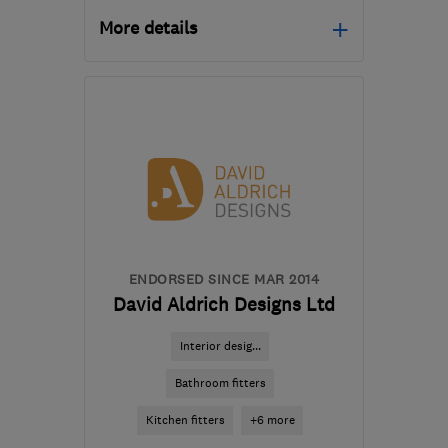
More details
Mon–Fri: 09:00–17:00,
Sat: 09:00–15:00
CV11 5RP
-
47
miles from
the centre of
Northamptonshire
info@bathroomsandkitchensbydesign.co.u
ENDORSED SINCE MAR 2014
David Aldrich Designs Ltd
Interior desig...
Bathroom fitters
Kitchen fitters
+6 more