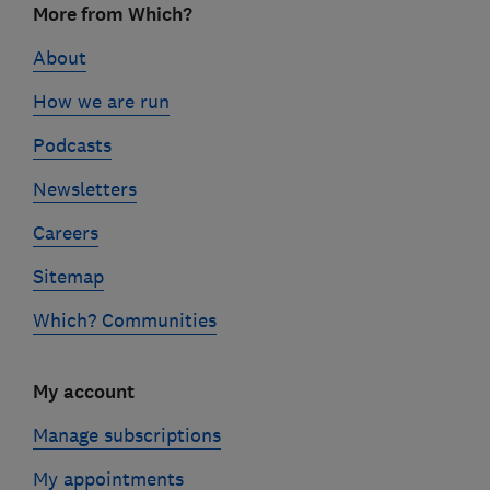
More from Which?
links
About
How we are run
Podcasts
Newsletters
Careers
Sitemap
Which? Communities
My account
Manage subscriptions
My appointments