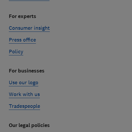
For experts
Consumer insight
Press office
Policy
For businesses
Use our logo
Work with us
Tradespeople
Our legal policies