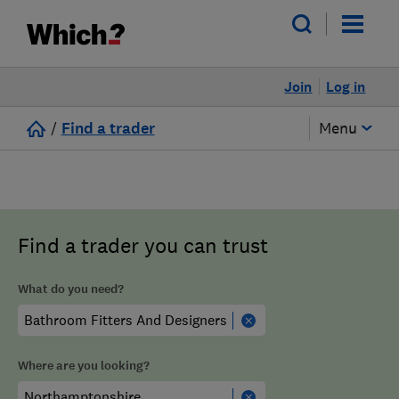
Join
Log in
/
Find a trader
Menu
Find a trader you can trust
What do you need?
Where are you looking?