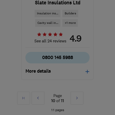
Slate Insulations Ltd
Insulation ins...
Builders
Cavity wall in...
+1 more
4.9
See all 24 reviews
0800 145 5988
More details
Mon–Sun: 08:00–18:00
PO13 0TX
-
95
miles
Page
First
Prev
Next
from the centre of South
10
of
11
London
»
»
11 pages