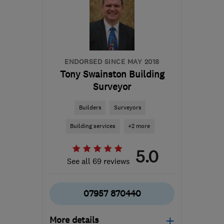
from the centre of South
London
info@southcoastwindows.co.uk
ENDORSED SINCE MAY 2018
Tony Swainston Building
Surveyor
Builders
Surveyors
Building services
+2 more
5.0
See all 69 reviews
07957 870440
More details