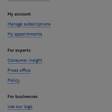
My account
Manage subscriptions
My appointments
For experts
Consumer insight
Press office
Policy
For businesses
Use our logo