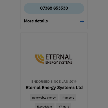
07368 653530
More details
RG26 3NG
-
70
miles
from the centre of South
London
info@lifelofts.co.uk
ENDORSED SINCE JAN 2014
Eternal Energy Systems Ltd
Renewable energy
Plumbers
Electricians
+7 more