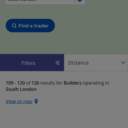
Find a trader
Filters
109 - 120
of
126
results for
Builders
operating in
South London
View on map