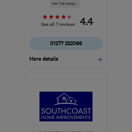
Hot Tub Instal...
4.4
See all 7 reviews
01277 222066
More details
Mon–Fri: 09:00–17:00,
Sat: 10:00–16:00
CM2 7SY
-
55
miles from
the centre of South
London
james@poolman.co.uk