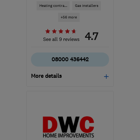
Heating contra...
Gas installers
+56 more
4.7
See all 9 reviews
08000 436442
More details
Mon–Fri: 08:00–18:00,
Sat: 09:00–14:00
HP6 6JQ
-
45
miles from
the centre of South
London
info@mizzenconstruction.co.uk