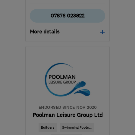
07876 023822
More details
Mon–Sun: 06:00–20:00
GU46 7QY
-
49
miles
from the centre of South
London
jamie@standingbuilding.co.uk
ENDORSED SINCE NOV 2020
Poolman Leisure Group Ltd
Builders
Swimming Pools...