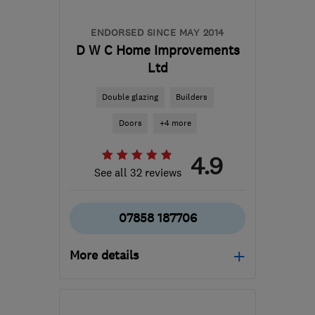
ENDORSED SINCE MAY 2014
D W C Home Improvements
Ltd
Double glazing
Builders
Doors
+4 more
4.9
See all 32 reviews
07858 187706
More details
ME7 3PG
-
48
miles from
the centre of South