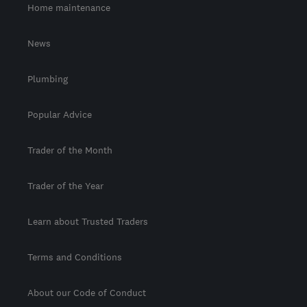
Home maintenance
News
Plumbing
Popular Advice
Trader of the Month
Trader of the Year
Learn about Trusted Traders
Terms and Conditions
About our Code of Conduct