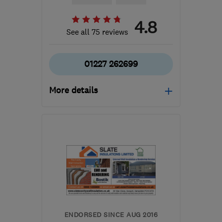
4.8
See all 75 reviews
01227 262699
More details
CT5 3PS
-
81
miles from
the centre of South
London
info@eternalenergysystems.co.uk
ENDORSED SINCE AUG 2016