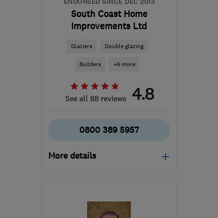
ENDORSED SINCE DEC 2013
South Coast Home
Improvements Ltd
Glaziers
Double glazing
Builders
+6 more
4.8
See all 88 reviews
0800 389 5957
More details
Mon–Sat: 08:30–17:30,
Sun: 10:00–16:00
BN10 8QS
-
66
miles