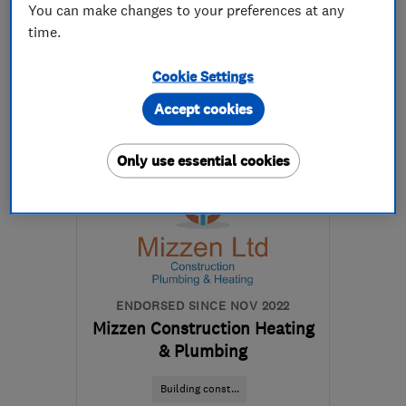
You can make changes to your preferences at any
020 8281 8282
time.
Cookie Settings
More details
Accept cookies
Mon–Sat: 09:00–18:00
CM5 0GA
-
45
miles
Only use essential cookies
from the centre of South
London
daniel@taylorglaze.co.uk
ENDORSED SINCE NOV 2022
Mizzen Construction Heating
& Plumbing
Building const...