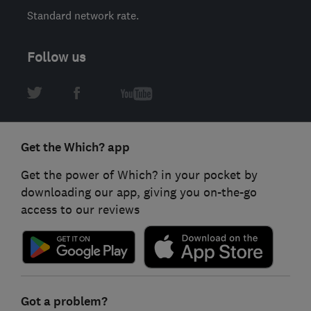
Standard network rate.
Follow us
Get the Which? app
Get the power of Which? in your pocket by
downloading our app, giving you on-the-go
access to our reviews
Got a problem?