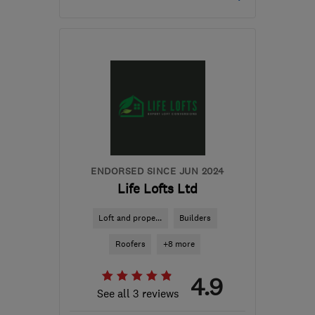
Mon–Sun: 07:00–21:00
RG21 8YL
-
69
miles
from the centre of South
London
tony@asurvey.co.uk
ENDORSED SINCE JUN 2024
Life Lofts Ltd
Loft and prope...
Builders
Roofers
+8 more
4.9
See all 3 reviews