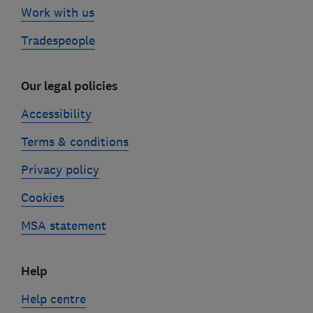
Work with us
Tradespeople
Our legal policies
Accessibility
Terms & conditions
Privacy policy
Cookies
MSA statement
Help
Help centre