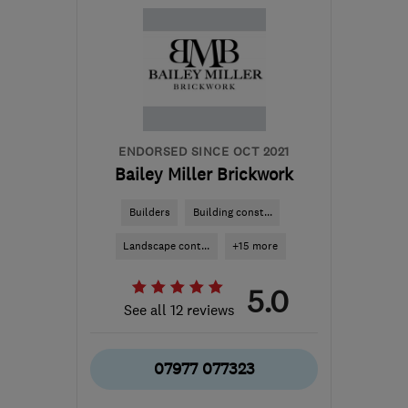
London
clong19741@outlook.com
ENDORSED SINCE OCT 2021
Bailey Miller Brickwork
Builders
Building const...
Landscape cont...
+15 more
5.0
See all 12 reviews
07977 077323