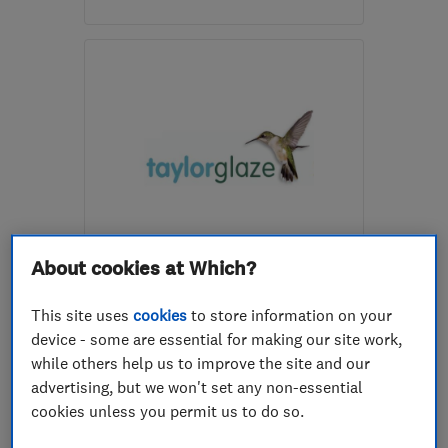
Mon–Sat: 08:00–17:00
CM18 7SS
-
44
miles
from the centre of South
London
pwbuildingservice1@gmail.com
ENDORSED SINCE DEC 2013
About cookies at Which?
Taylorglaze
Double glazing
Doors
This site uses
cookies
to store information on your
device - some are essential for making our site work,
Conservatories
+29 more
while others help us to improve the site and our
advertising, but we won't set any non-essential
5.0
cookies unless you permit us to do so.
See all 137 reviews