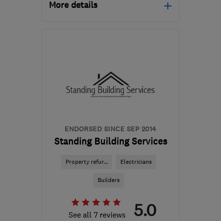
More details
Mon–Fri: 08:00–17:00
GU46 6DY
-
49
miles
from the centre of South
London
bmbrickwork@hotmail.com
ENDORSED SINCE SEP 2014
Standing Building Services
Property refur...
Electricians
Builders
5.0
See all 7 reviews