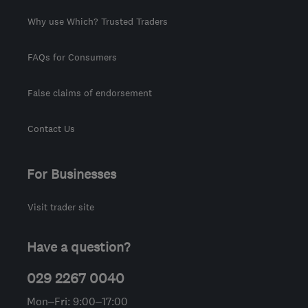
Why use Which? Trusted Traders
FAQs for Consumers
False claims of endorsement
Contact Us
For Businesses
Visit trader site
Have a question?
029 2267 0040
Mon–Fri: 9:00–17:00