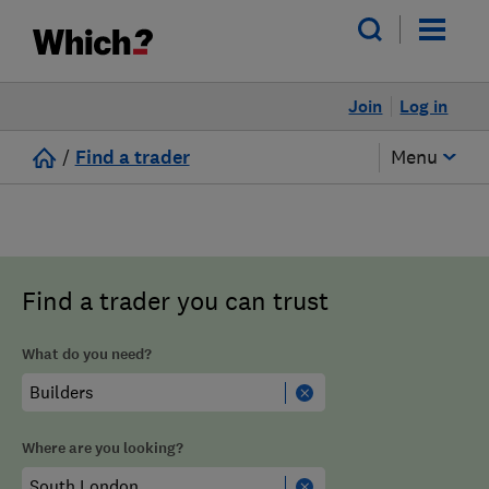
Join
Log in
/
Find a trader
Menu
Find a trader you can trust
What do you need?
Where are you looking?