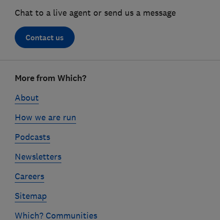
Chat to a live agent or send us a message
Contact us
Footer
More from Which?
links
About
How we are run
Podcasts
Newsletters
Careers
Sitemap
Which? Communities