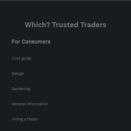
carl.slate@slateinsulations.co.uk
Which? Trusted Traders
For Consumers
Cost guide
Design
Gardening
General information
Hiring a trader