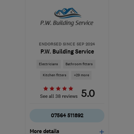
ENDORSED SINCE SEP 2024
P.W. Building Service
Electricians
Bathroom fitters
Kitchen fitters
+29 more
5.0
See all 38 reviews
07564 511892
More details