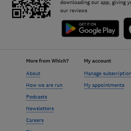
downloading our app, giving y
our reviews
Footer
More from Which?
My account
links
About
Manage subscriptio
How we are run
My appointments
Podcasts
Newsletters
Careers