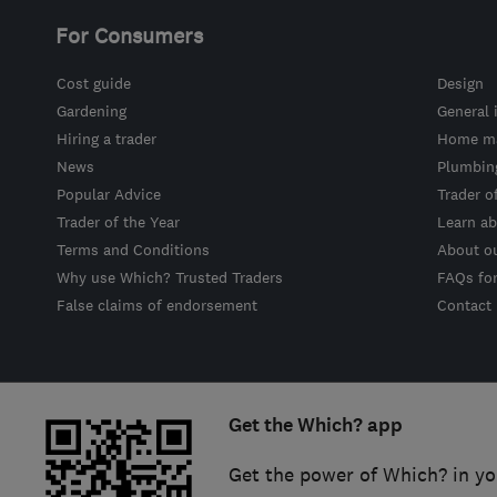
For Consumers
Cost guide
Design
Gardening
General 
Hiring a trader
Home ma
News
Plumbin
Popular Advice
Trader o
Trader of the Year
Learn ab
Terms and Conditions
About o
Why use Which? Trusted Traders
FAQs fo
False claims of endorsement
Contact
Get the Which? app
Get the power of Which? in yo