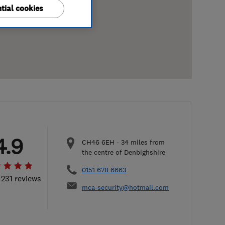
tial cookies
4.9
CH46 6EH
-
34
miles from
the centre of Denbighshire
0151 678 6663
 231 reviews
mca-security@hotmail.com