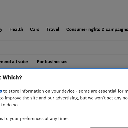
ly
Health
Cars
Travel
Consumer rights & campaign
end a trader
For businesses
esults for
Burglar Alarms
operating in
t Which?
ire
s
to store information on your device - some are essential for m
to improve the site and our advertising, but we won't set any n
 to do so.
 to your preferences at any time.