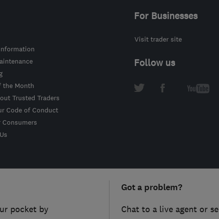
For Businesses
Visit trader site
information
intenance
Follow us
g
f the Month
out Trusted Traders
ur Code of Conduct
r Consumers
 Us
Got a problem?
ur pocket by
Chat to a live agent or s