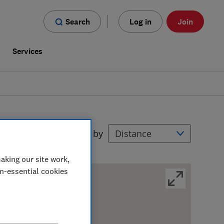
Search
Log in
Join
s
Services
Filters
Sort by
aking our site work,
on-essential cookies