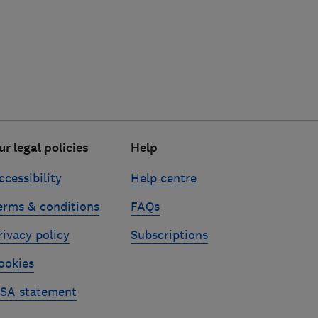
ur legal policies
Help
ccessibility
Help centre
erms & conditions
FAQs
rivacy policy
Subscriptions
ookies
SA statement