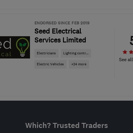
ENDORSED SINCE FEB 2019
Seed Electrical
Services Limited
Electricians
Lighting contr...
See al
Electric Vehicles
+24 more
Which? Trusted Traders