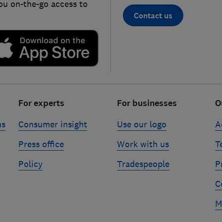
ou on-the-go access to
Contact us
For experts
For businesses
O
ns
Consumer insight
Use our logo
A
Press office
Work with us
T
Policy
Tradespeople
P
C
M