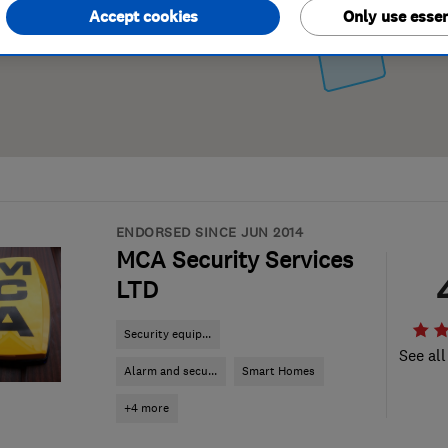
Accept cookies
Only use essen
ENDORSED SINCE JUN 2014
MCA Security Services
LTD
Security equip...
See all
Alarm and secu...
Smart Homes
+4 more