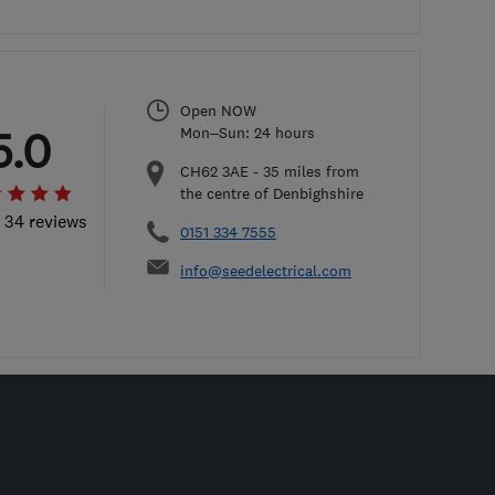
Open NOW
5.0
Mon–Sun: 24 hours
CH62 3AE
-
35
miles from
the centre of Denbighshire
l 34 reviews
0151 334 7555
info@seedelectrical.com