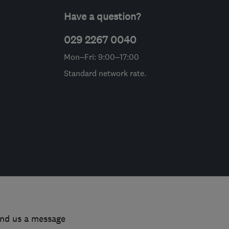
Have a question?
029 2267 0040
Mon–Fri: 9:00–17:00
Standard network rate.
end us a message