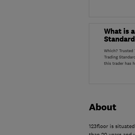
What is a
Standard
Which? Trusted T
Trading Standar
this trader has 
About
123floor is situate
than 20 years and w