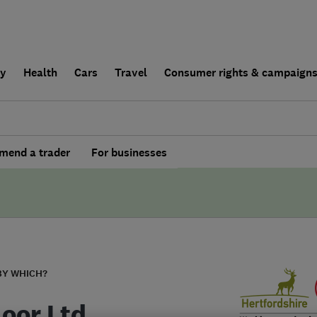
ly
Health
Cars
Travel
Consumer rights & campaign
end a trader
For businesses
BY WHICH?
loor Ltd