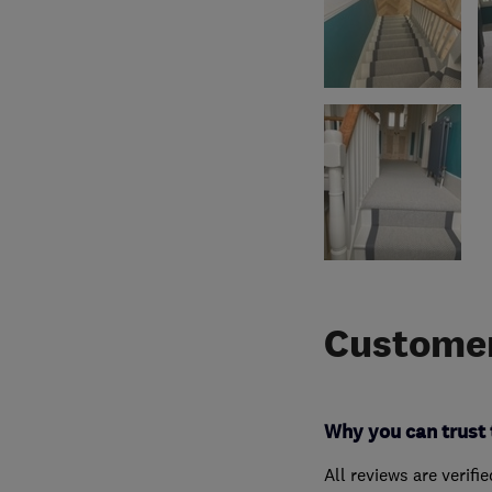
Customer
Why you can trust 
All reviews are verifi