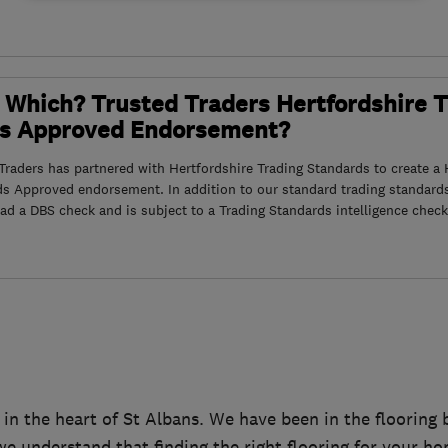
 Which? Trusted Traders Hertfordshire 
s Approved Endorsement?
raders has partnered with Hertfordshire Trading Standards to create a 
ds Approved endorsement. In addition to our standard trading standard
had a DBS check and is subject to a Trading Standards intelligence check
d in the heart of St Albans. We have been in the flooring
e understand that finding the right flooring for your h