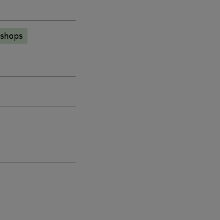
 shops