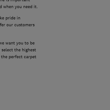
d when you need it.
ke pride in
ffer our customers
we want you to be
 select the highest
the perfect carpet