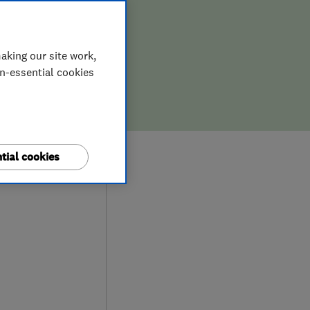
aking our site work,
on-essential cookies
8
tial cookies
ews