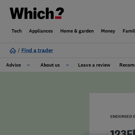
Tech
Appliances
Home & garden
Money
Fami
/
Find a trader
Advice
About us
Leave a review
Recomm
Cost guide
Learn about Trusted Traders
Design
Terms and Conditions
Gardening
About our Code of Conduct
ENDORSED 
General information
Why use Which? Trusted Traders
123F