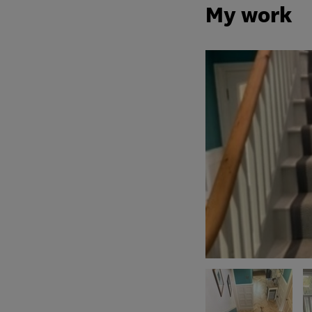
My work