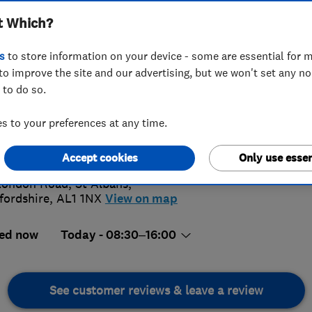
t Which?
s
to store information on your device - some are essential for m
to improve the site and our advertising, but we won't set any n
 to do so.
27 844408
 to your preferences at any time.
@123floor.co.uk
4.
://www.123floor.co.uk/
Accept cookies
Only use essen
10 Revi
London Road
,
St Albans
,
fordshire
,
AL1 1NX
View on map
ed now
Today - 08:30–16:00
See customer reviews & leave a review