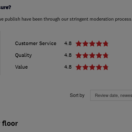
sure?
we publish have been through our stringent moderation process
Customer Service
4.8
Quality
4.8
Value
4.8
Sort by
 floor