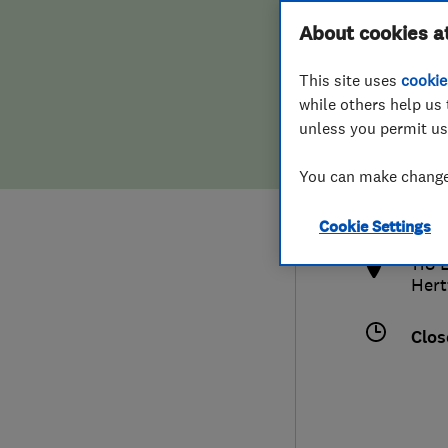
Hiring a trader
FAQs for Consumers
About cookies a
This site uses
cookie
Home maintenance
False claims of endorsement
while others help us 
unless you permit us
News
Contact Us
017
You can make changes
marc
Plumbing
http
Cookie Settings
Popular Advice
118 
Hert
Trader of the Month
Clos
Trader of the Year