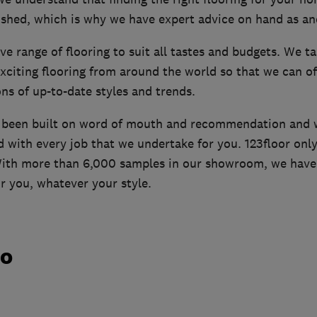
ushed, which is why we have expert advice on hand as an
ve range of flooring to suit all tastes and budgets. We ta
xciting flooring from around the world so that we can o
ons of up-to-date styles and trends.
s been built on word of mouth and recommendation and 
d with every job that we undertake for you. 123floor only
 With more than 6,000 samples in our showroom, we have 
or you, whatever your style.
do