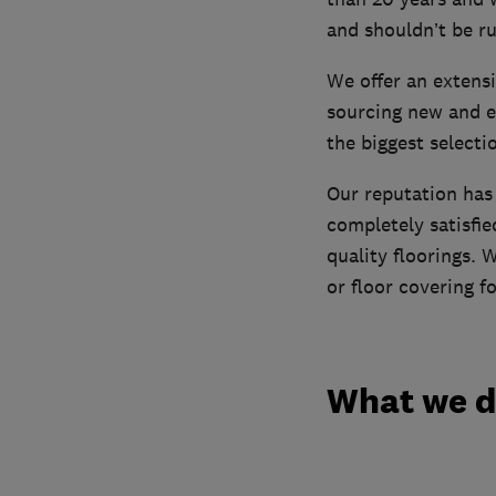
and shouldn’t be r
We offer an extensi
sourcing new and e
the biggest selecti
Our reputation ha
completely satisfie
quality floorings.
or floor covering f
What we 