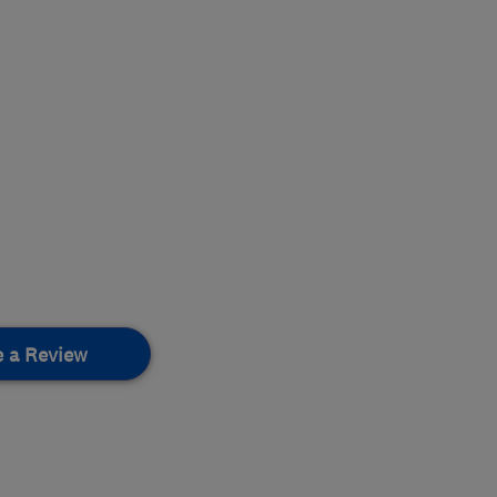
e a Review