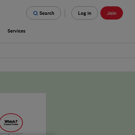
Search
Log in
Join
s
Services