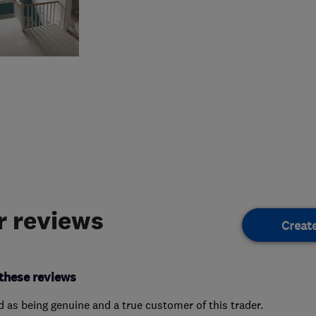
 reviews
Creat
these reviews
ed as being genuine and a true customer of this trader.