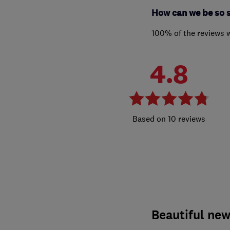
How can we be so 
100% of the reviews 
4.8
10 reviews
Beautiful new