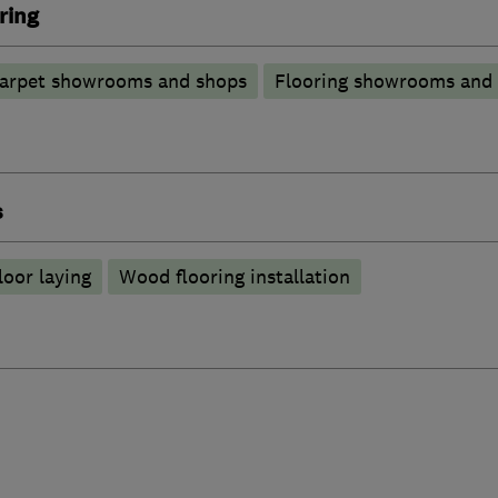
ring
arpet showrooms and shops
Flooring showrooms and
s
loor laying
Wood flooring installation