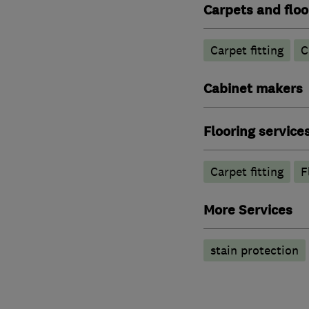
Carpets and floo
Carpet fitting
C
Cabinet makers
Flooring service
Carpet fitting
F
More Services
stain protection