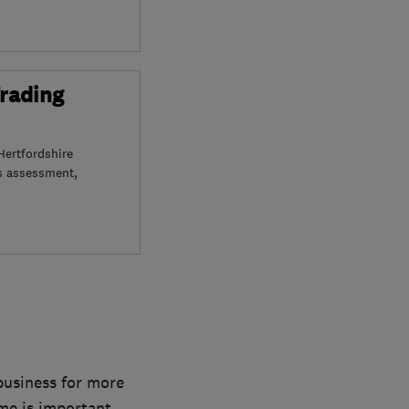
Trading
Hertfordshire
s assessment,
 business for more
ome is important