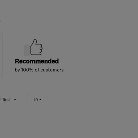
.
Recommended
by 100% of customers