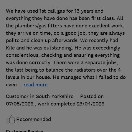
We have used 1st call gas for 13 years and
everything they have done has been first class. All
the plumbers/gas fitters have done excellent work,
they arrive on time, do a good job, they are always
polite and clean up afterwards. We recently had
Kile and he was outstanding. He was exceedingly
conscientious, checking and ensuring everything
was done correctly. There were 3 separate jobs,
the last being to balance the radiators over the 4
levels in our house. He managed what I failed to do
even
…
read more
Customer in South Yorkshire
Posted on
07/05/2026
, work completed
23/04/2026
Recommended
Customer Service