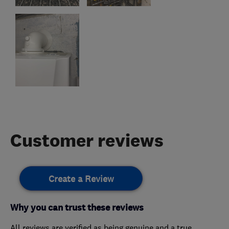
Customer reviews
Create a Review
Why you can trust these reviews
All reviews are verified as being genuine and a true