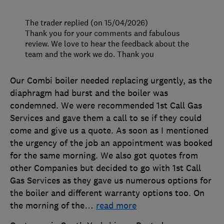
The trader replied (on 15/04/2026)
Thank you for your comments and fabulous
review. We love to hear the feedback about the
team and the work we do. Thank you
Our Combi boiler needed replacing urgently, as the
diaphragm had burst and the boiler was
condemned. We were recommended 1st Call Gas
Services and gave them a call to se if they could
come and give us a quote. As soon as I mentioned
the urgency of the job an appointment was booked
for the same morning. We also got quotes from
other Companies but decided to go with 1st Call
Gas Services as they gave us numerous options for
the boiler and different warranty options too. On
the morning of the
…
read more