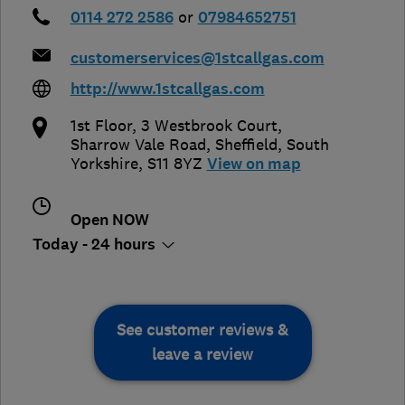
0114 272 2586
or
07984652751
customerservices@1stcallgas.com
http://www.1stcallgas.com
1st Floor, 3 Westbrook Court,
Sharrow Vale Road
,
Sheffield
,
South
Yorkshire
,
S11 8YZ
View on map
Open NOW
Today - 24 hours
See customer reviews &
leave a review