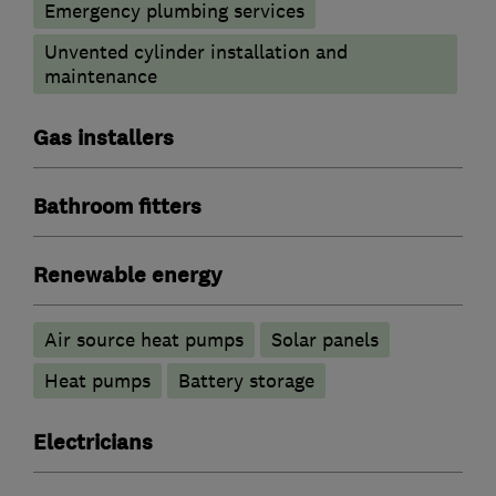
Emergency plumbing services
Unvented cylinder installation and
maintenance
Gas installers
Bathroom fitters
Renewable energy
Air source heat pumps
Solar panels
Heat pumps
Battery storage
Electricians