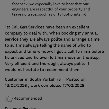
feedback, we especially love to hear that our
engineers are respectful of your property and
leave no trace...such as dirty foot prints. :-)
1st Call Gas Services have been an excellent
company to deal with. When booking my annual
service they are always polite and arrange a time
to suit me,always telling the name of who to
expect and time window. I got a call 15 mins before
he arrived and he even left his shoes on the step.
Very efficient and thorough, always polite. I
would'nt hesitate to recommend them.
Customer in South Yorkshire
Posted on
18/02/2026
, work completed
17/02/2026
Recommended
Customer Service