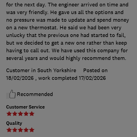
for the next day. The engineer arrived on time and
was very friendly. He gave us all the options and
no pressure was made to update and spend money
on a new thermostat. He said we had been very
unlucky that the previous one had started to fail,
but we decided to get a new one rather than keep
having to call out. We have used this company for
several years and would highly recommend them.
Customer in South Yorkshire
Posted on
18/02/2026
, work completed
17/02/2026
Recommended
Customer Service
Quality