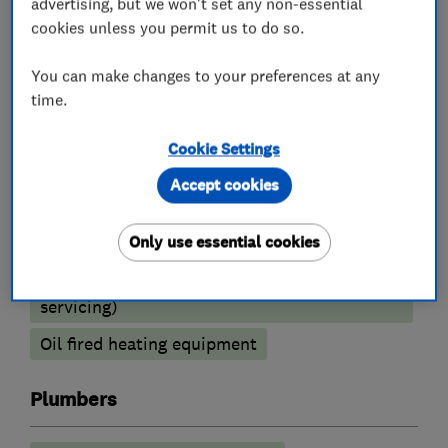
advertising, but we won't set any non-essential
Boiler installation
Boiler repair
cookies unless you permit us to do so.
Boiler servicing
You can make changes to your preferences at any
Radiators and central heating
time.
Power flushing
Underfloor heating
Cookie Settings
Gas cooker installation
Accept cookies
Heating contractors
Only use essential cookies
Central heating systems (installation and
servicing)
Oil fired heating equipment
Plumbers