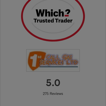
5.0
275 Reviews