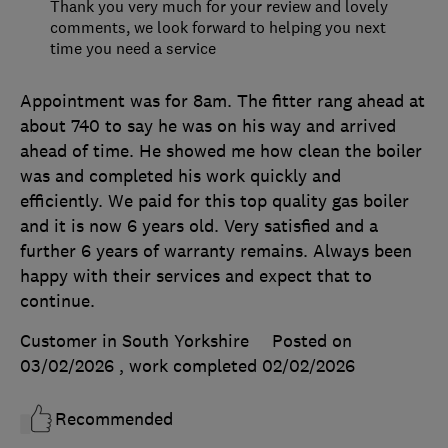
Thank you very much for your review and lovely
comments, we look forward to helping you next
time you need a service
Appointment was for 8am. The fitter rang ahead at
about 740 to say he was on his way and arrived
ahead of time. He showed me how clean the boiler
was and completed his work quickly and
efficiently. We paid for this top quality gas boiler
and it is now 6 years old. Very satisfied and a
further 6 years of warranty remains. Always been
happy with their services and expect that to
continue.
Customer in South Yorkshire
Posted on
03/02/2026
, work completed
02/02/2026
Recommended