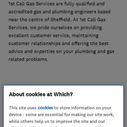
1st Call Gas Services are fully qualified and
accredited gas and plumbing engineers based
near the centre of Sheffield. At 1st Call Gas
Services, we pride ourselves on providing
excellent customer service, maintaining
customer relationships and offering the best
advice and expertise on your plumbing and gas
related problems.
What we do
About cookies at Which?
This site uses
cookies
to store information on your
device - some are essential for making our site work,
Boiler, central heating and gas engineers
while others help us to improve the site and our