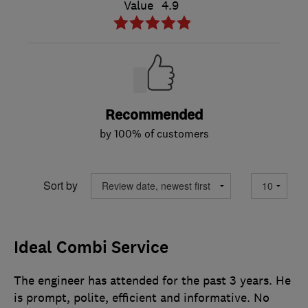
Value
4.9
Recommended
by 100% of customers
Sort by
Ideal Combi Service
The engineer has attended for the past 3 years. He
is prompt, polite, efficient and informative. No