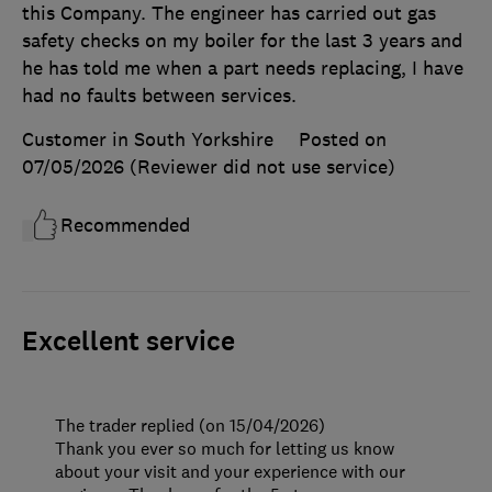
this Company. The engineer has carried out gas
safety checks on my boiler for the last 3 years and
he has told me when a part needs replacing, I have
had no faults between services.
Customer in South Yorkshire
Posted on
07/05/2026
(Reviewer did not use service)
Recommended
Excellent service
The trader replied (on 15/04/2026)
Thank you ever so much for letting us know
about your visit and your experience with our