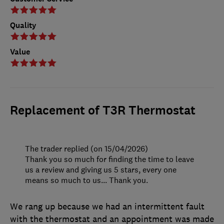
Quality
Value
Replacement of T3R Thermostat
The trader replied (on 15/04/2026)
Thank you so much for finding the time to leave
us a review and giving us 5 stars, every one
means so much to us... Thank you.
We rang up because we had an intermittent fault
with the thermostat and an appointment was made