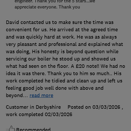
engineer. Thank you for the 5 stars...we
appreciate everyone. Thank you
David contacted us to make sure the time was
convenient for us. He arrived at the agreed time
and was quickly hard at work. He was as always
very pleasant and professional and explained what
was doing, His honesty is beyond question while
servicing our boiler he stood up and showed us
what had seen on the floor. A £20 note!! We had no
idea it was there. Thank you to him so much.. His
work completed he tidied and clean up and left us
feeling good job well done with above and
beyond
…
read more
Customer in Derbyshire
Posted on 03/03/2026
,
work completed
02/03/2026
Recommended