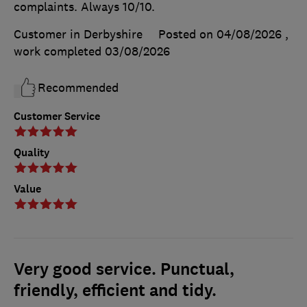
complaints. Always 10/10.
Customer in Derbyshire
Posted on 04/08/2026
,
work completed
03/08/2026
Recommended
Customer Service
Quality
Value
Very good service. Punctual,
friendly, efficient and tidy.