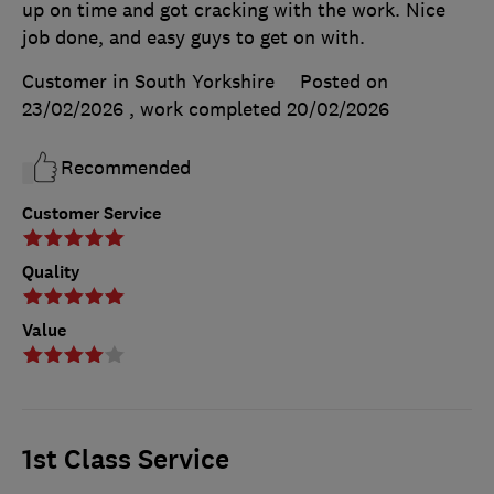
up on time and got cracking with the work. Nice
job done, and easy guys to get on with.
Customer in South Yorkshire
Posted on
23/02/2026
, work completed
20/02/2026
Recommended
Customer Service
Quality
Value
1st Class Service