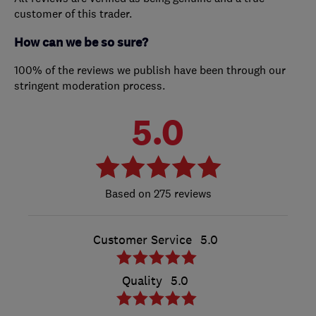
customer of this trader.
How can we be so sure?
100% of the reviews we publish have been through our
stringent moderation process.
5.0
275 reviews
Customer Service
5.0
Quality
5.0