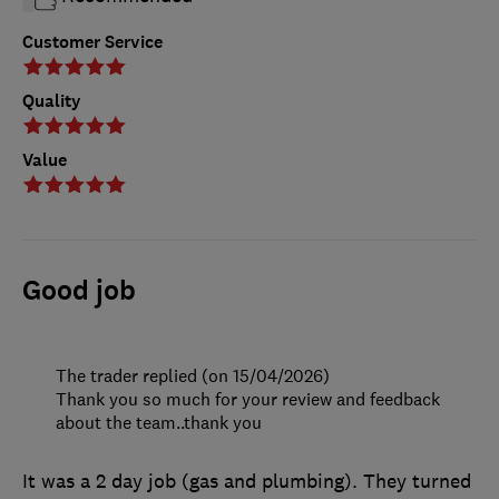
Customer Service
Quality
Value
Good job
The trader replied (on 15/04/2026)
Thank you so much for your review and feedback
about the team..thank you
It was a 2 day job (gas and plumbing). They turned