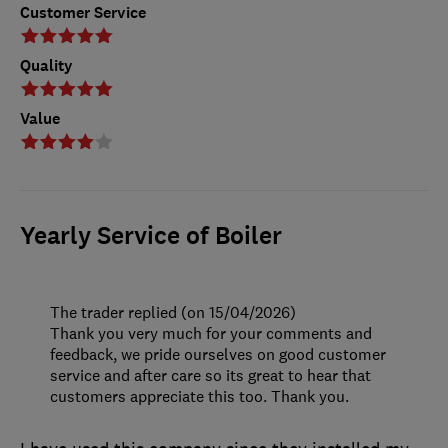
Customer Service
Quality
Value
Yearly Service of Boiler
The trader replied (on 15/04/2026)
Thank you very much for your comments and
feedback, we pride ourselves on good customer
service and after care so its great to hear that
customers appreciate this too. Thank you.