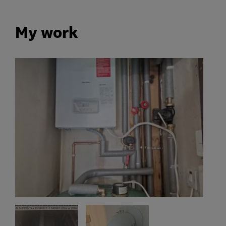
My work