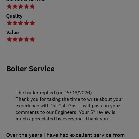
Quality
Value
Boiler Service
The trader replied (on 15/06/2026)
Thank you for taking the time to write about your
experience with 1st Call Gas.. I will pass on your
comments to our Engineers. Your 5* review is
much appreciated by everyone. Thank you
Over the years I have had excellent service from