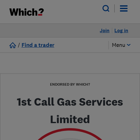
Join
Log in
/
Find a trader
Menu
ENDORSED BY WHICH?
1st Call Gas Services
Limited