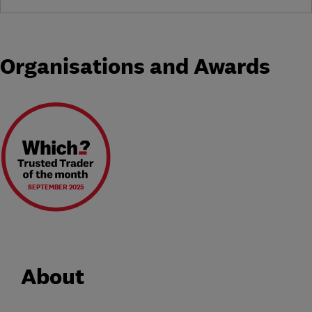
Organisations and Awards
SEPTEMBER 2025
About