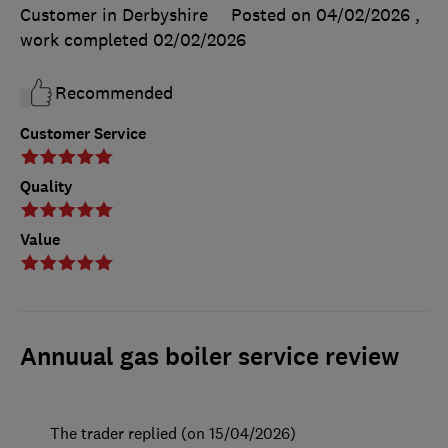
Customer in Derbyshire
Posted on 04/02/2026
,
work completed
02/02/2026
Recommended
Customer Service
Quality
Value
Annuual gas boiler service review
The trader replied (on 15/04/2026)