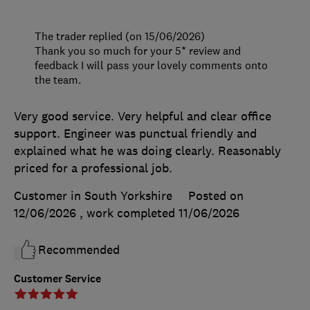
The trader replied (on 15/06/2026)
Thank you so much for your 5* review and
feedback I will pass your lovely comments onto
the team.
Very good service. Very helpful and clear office
support. Engineer was punctual friendly and
explained what he was doing clearly. Reasonably
priced for a professional job.
Customer in South Yorkshire
Posted on
12/06/2026
, work completed
11/06/2026
Recommended
Customer Service