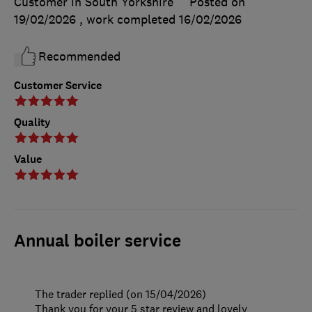
Customer in South Yorkshire
Posted on
19/02/2026
, work completed
16/02/2026
Recommended
Customer Service
Quality
Value
Annual boiler service
The trader replied (on 15/04/2026)
Thank you for your 5 star review and lovely