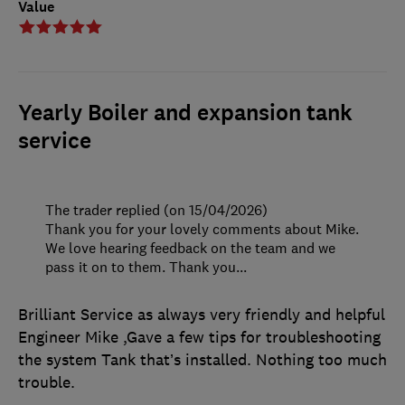
Value
Yearly Boiler and expansion tank
service
The trader replied (on 15/04/2026)
Thank you for your lovely comments about Mike.
We love hearing feedback on the team and we
pass it on to them. Thank you...
Brilliant Service as always very friendly and helpful
Engineer Mike ,Gave a few tips for troubleshooting
the system Tank that’s installed. Nothing too much
trouble.