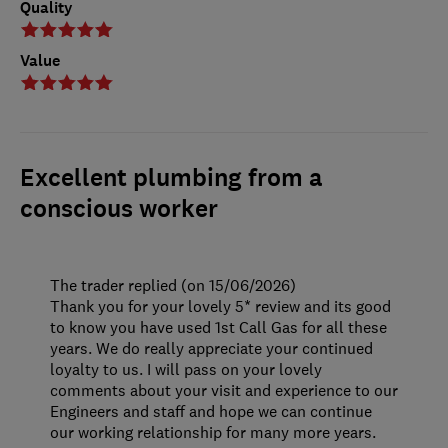
Quality
Value
Excellent plumbing from a
conscious worker
The trader replied (on 15/06/2026)
Thank you for your lovely 5* review and its good
to know you have used 1st Call Gas for all these
years. We do really appreciate your continued
loyalty to us. I will pass on your lovely
comments about your visit and experience to our
Engineers and staff and hope we can continue
our working relationship for many more years.