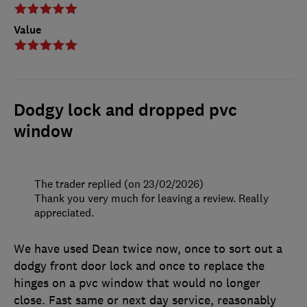
Value
Dodgy lock and dropped pvc
window
The trader replied (on 23/02/2026)
Thank you very much for leaving a review. Really
appreciated.
We have used Dean twice now, once to sort out a
dodgy front door lock and once to replace the
hinges on a pvc window that would no longer
close. Fast same or next day service, reasonably