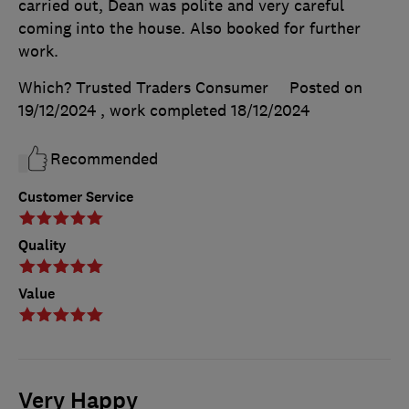
carried out, Dean was polite and very careful
coming into the house. Also booked for further
work.
Which? Trusted Traders Consumer
Posted on
19/12/2024
, work completed
18/12/2024
Recommended
Customer Service
Quality
Value
Very Happy