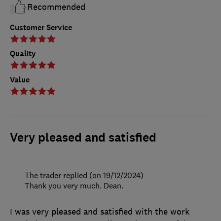
Recommended
Customer Service
Quality
Value
Very pleased and satisfied
The trader replied (on 19/12/2024)
Thank you very much. Dean.
I was very pleased and satisfied with the work