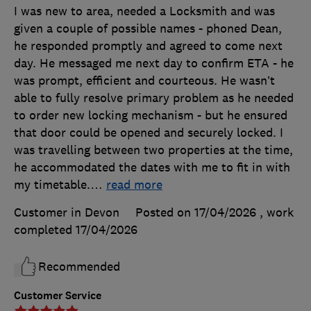
I was new to area, needed a Locksmith and was
given a couple of possible names - phoned Dean,
he responded promptly and agreed to come next
day. He messaged me next day to confirm ETA - he
was prompt, efficient and courteous. He wasn’t
able to fully resolve primary problem as he needed
to order new locking mechanism - but he ensured
that door could be opened and securely locked. I
was travelling between two properties at the time,
he accommodated the dates with me to fit in with
my timetable.
…
read more
Customer in Devon
Posted on 17/04/2026
, work
completed
17/04/2026
Recommended
Customer Service