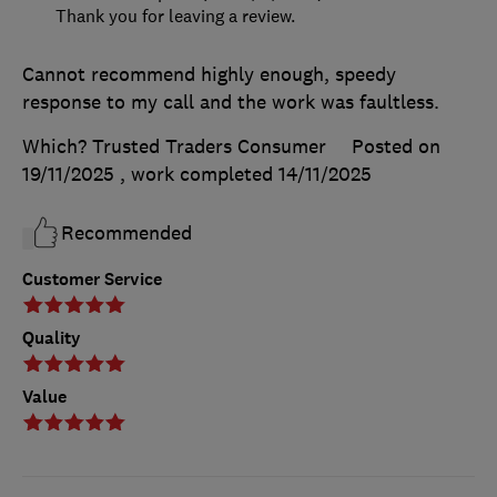
Thank you for leaving a review.
Cannot recommend highly enough, speedy
response to my call and the work was faultless.
Which? Trusted Traders Consumer
Posted on
19/11/2025
, work completed
14/11/2025
Recommended
Customer Service
Quality
Value