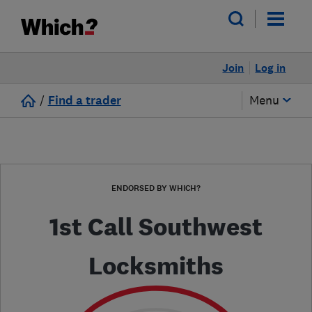
Join
Log in
/
Find a trader
Menu
ENDORSED BY WHICH?
1st Call Southwest
Locksmiths