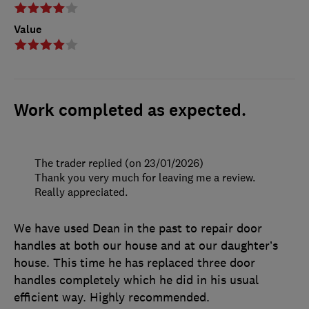
Value
Work completed as expected.
The trader replied (on 23/01/2026)
Thank you very much for leaving me a review.
Really appreciated.
We have used Dean in the past to repair door
handles at both our house and at our daughter’s
house. This time he has replaced three door
handles completely which he did in his usual
efficient way. Highly recommended.