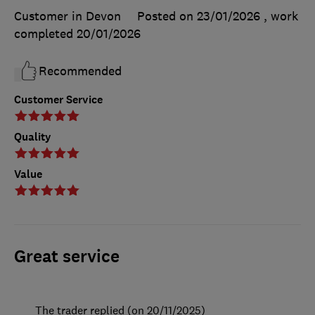
Customer in Devon
Posted on 23/01/2026
, work
completed
20/01/2026
Recommended
Customer Service
Quality
Value
Great service
The trader replied (on 20/11/2025)