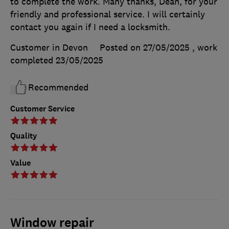
to complete the work. Many thanks, Dean, for your
friendly and professional service. I will certainly
contact you again if I need a locksmith.
Customer in Devon
Posted on 27/05/2025
, work
completed
23/05/2025
Recommended
Customer Service
Quality
Value
Window repair