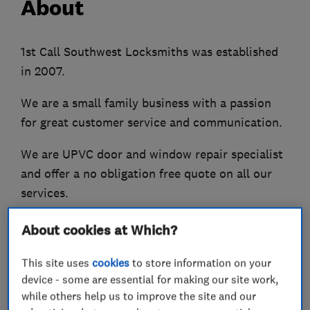
About
1st Call Southwest Locksmiths was established
in 2007.
We are a small family business with a passion
for great customer service and communication.
We are UPVC door and window repair specialist
and offer a no obligation free quote on all our
services.
We also offer a 24hr Locksmith service and am a
About cookies at Which?
NCFE level 3 accredited Engineer.
This site uses
cookies
to store information on your
We are extremely proud to be an Accredited
device - some are essential for making our site work,
Trusted Trader under the Which program.
while others help us to improve the site and our