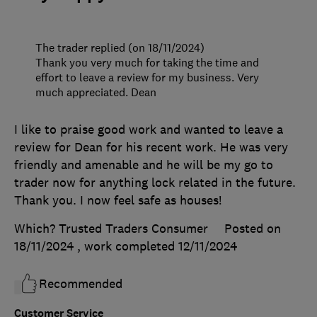
The trader replied (on 18/11/2024)
Thank you very much for taking the time and
effort to leave a review for my business. Very
much appreciated. Dean
I like to praise good work and wanted to leave a
review for Dean for his recent work. He was very
friendly and amenable and he will be my go to
trader now for anything lock related in the future.
Thank you. I now feel safe as houses!
Which? Trusted Traders Consumer
Posted on
18/11/2024
, work completed
12/11/2024
Recommended
Customer Service