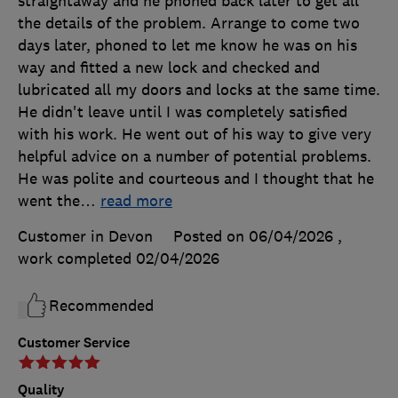
straightaway and he phoned back later to get all
the details of the problem. Arrange to come two
days later, phoned to let me know he was on his
way and fitted a new lock and checked and
lubricated all my doors and locks at the same time.
He didn't leave until I was completely satisfied
with his work. He went out of his way to give very
helpful advice on a number of potential problems.
He was polite and courteous and I thought that he
went the
…
read more
Customer in Devon
Posted on 06/04/2026
,
work completed
02/04/2026
Recommended
Customer Service
Quality