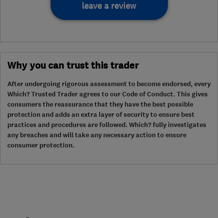
leave a review
Why you can trust this trader
After undergoing rigorous assessment to become endorsed, every
Which? Trusted Trader agrees to our Code of Conduct. This gives
consumers the reassurance that they have the best possible
protection and adds an extra layer of security to ensure best
practices and procedures are followed. Which? fully investigates
any breaches and will take any necessary action to ensure
consumer protection.