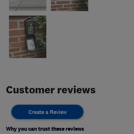
Customer reviews
Create a Review
Why you can trust these reviews