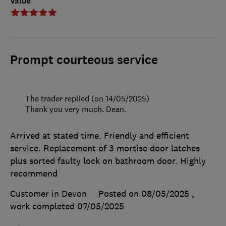
Value
Prompt courteous service
The trader replied (on 14/05/2025)
Thank you very much. Dean.
Arrived at stated time. Friendly and efficient
service. Replacement of 3 mortise door latches
plus sorted faulty lock on bathroom door. Highly
recommend
Customer in Devon
Posted on 08/05/2025
,
work completed
07/05/2025