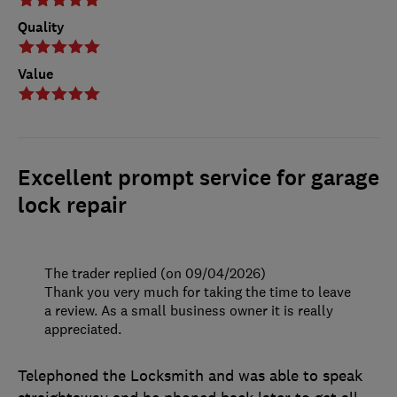
Quality
Value
Excellent prompt service for garage
lock repair
The trader replied (on 09/04/2026)
Thank you very much for taking the time to leave
a review. As a small business owner it is really
appreciated.
Telephoned the Locksmith and was able to speak