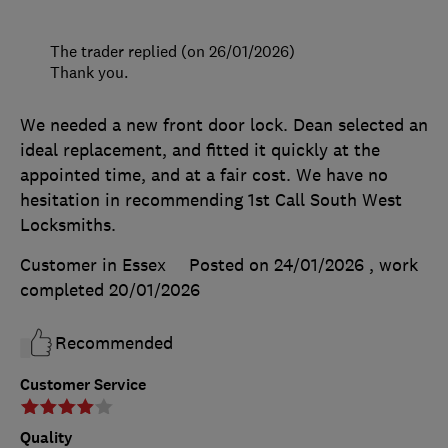
The trader replied (on 26/01/2026)
Thank you.
We needed a new front door lock. Dean selected an
ideal replacement, and fitted it quickly at the
appointed time, and at a fair cost. We have no
hesitation in recommending 1st Call South West
Locksmiths.
Customer in Essex
Posted on 24/01/2026
, work
completed
20/01/2026
Recommended
Customer Service
Quality