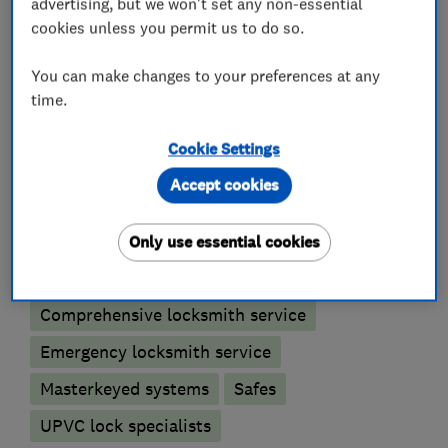
advertising, but we won't set any non-essential
For a fast , friendly and competitive service
cookies unless you permit us to do so.
please call 07999349049.
You can make changes to your preferences at any
time.
What we do
Cookie Settings
Accept cookies
Only use essential cookies
Locksmiths
Comprehensive locksmith service
Emergency locksmith service
Masterkeyed systems
Safes
UPVC lock specialists