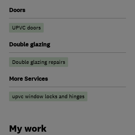
Doors
UPVC doors
Double glazing
Double glazing repairs
More Services
upvc window locks and hinges
My work