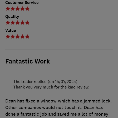
Customer Service
Quality
Value
Fantastic Work
The trader replied (on 15/07/2025)
Thank you very much for the kind review.
Dean has fixed a window which has a jammed lock.
Other companies would not touch it. Dean has
done a fantastic job and saved me a lot of money