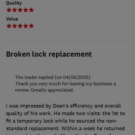
Quality
Value
Broken lock replacement
The trader replied (on 04/06/2025)
Thank you very much for leaving my business a
review. Greatly appreciated.
I was impressed by Dean‘s efficiency and overall
quality of his work. He made two visits: the 1st to
fit a temporary lock while he sourced the non-
standard replacement. Within a week he returned