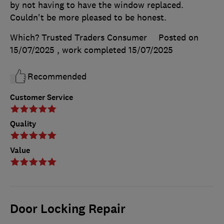
by not having to have the window replaced.
Couldn't be more pleased to be honest.
Which? Trusted Traders Consumer
Posted on
15/07/2025
, work completed
15/07/2025
Recommended
Customer Service
Quality
Value
Door Locking Repair