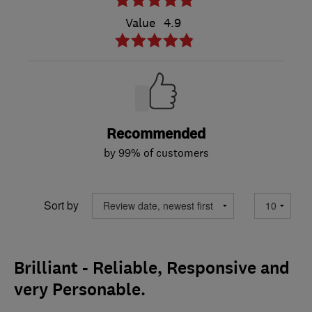
Value
4.9
Recommended
by 99% of customers
Sort by
Brilliant - Reliable, Responsive and
very Personable.