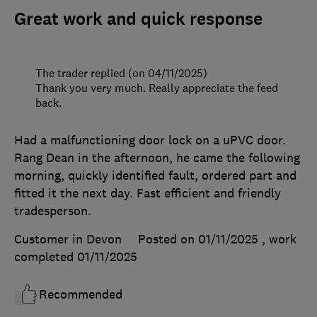
Great work and quick response
The trader replied (on 04/11/2025)
Thank you very much. Really appreciate the feed
back.
Had a malfunctioning door lock on a uPVC door.
Rang Dean in the afternoon, he came the following
morning, quickly identified fault, ordered part and
fitted it the next day. Fast efficient and friendly
tradesperson.
Customer in Devon
Posted on 01/11/2025
, work
completed
01/11/2025
Recommended