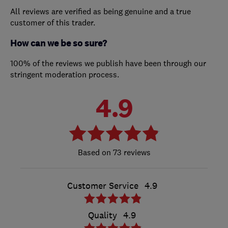
All reviews are verified as being genuine and a true
customer of this trader.
How can we be so sure?
100% of the reviews we publish have been through our
stringent moderation process.
4.9
73 reviews
Customer Service
4.9
Quality
4.9