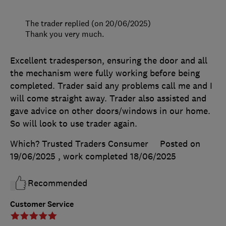
The trader replied (on 20/06/2025)
Thank you very much.
Excellent tradesperson, ensuring the door and all
the mechanism were fully working before being
completed. Trader said any problems call me and I
will come straight away. Trader also assisted and
gave advice on other doors/windows in our home.
So will look to use trader again.
Which? Trusted Traders Consumer
Posted on
19/06/2025
, work completed
18/06/2025
Recommended
Customer Service