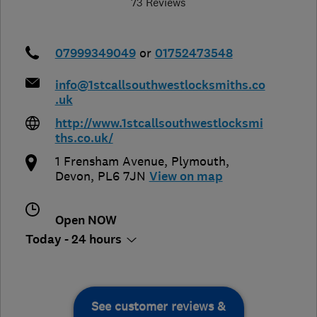
73 Reviews
07999349049
or
01752473548
info@1stcallsouthwestlocksmiths.co
.uk
http://www.1stcallsouthwestlocksmi
ths.co.uk/
1 Frensham Avenue
,
Plymouth
,
Devon
,
PL6 7JN
View on map
Open NOW
Today - 24 hours
See customer reviews &