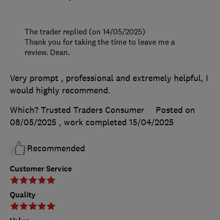
The trader replied (on 14/05/2025)
Thank you for taking the time to leave me a
review. Dean.
Very prompt , professional and extremely helpful, I
would highly recommend.
Which? Trusted Traders Consumer
Posted on
08/05/2025
, work completed
15/04/2025
Recommended
Customer Service
Quality