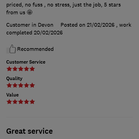
priced, no fuss , no stress, just the job, 5 stars
from us 🤩
Customer in Devon
Posted on 21/02/2026
, work
completed
20/02/2026
Recommended
Customer Service
Quality
Value
Great service