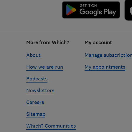
Footer
More from Which?
My account
links
About
Manage subscriptio
How we are run
My appointments
Podcasts
Newsletters
Careers
Sitemap
Which? Communities