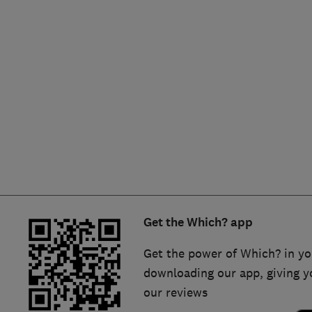
Hiring a trader
FAQs for Consumers
Home maintenance
False claims of endorsement
News
Contact Us
Plumbing
Popular Advice
Trader of the Month
Get the Which? app
Trader of the Year
Get the power of Which? in yo
downloading our app, giving y
our reviews