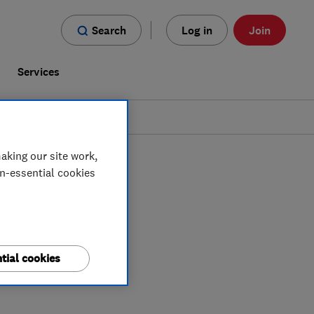
Search
Log in
Join
s
Services
aking our site work,
on-essential cookies
tial cookies