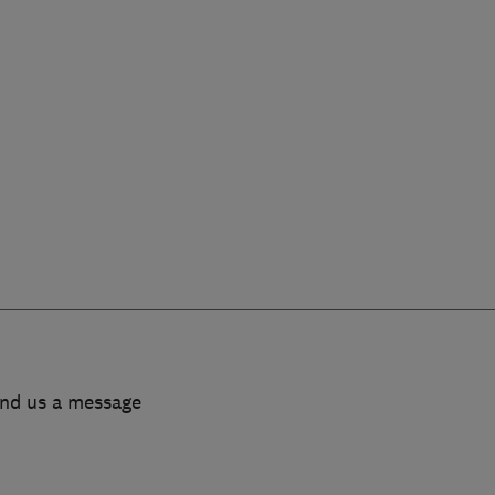
end us a message