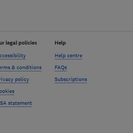
ur legal policies
Help
ccessibility
Help centre
erms & conditions
FAQs
rivacy policy
Subscriptions
ookies
SA statement