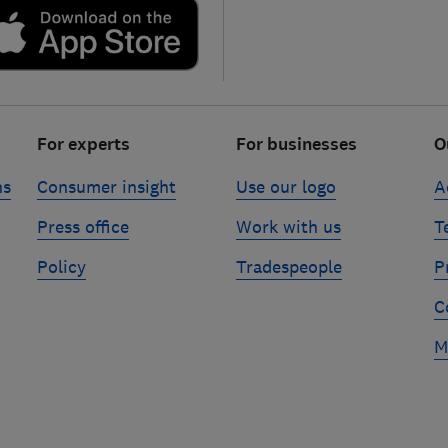
For experts
For businesses
O
ns
Consumer insight
Use our logo
A
Press office
Work with us
T
Policy
Tradespeople
P
C
M