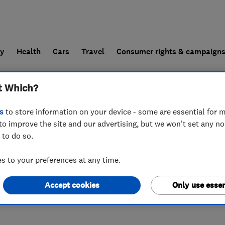
ly
Health
Cars
Travel
Consumer rights & campaign
t Which?
end a trader
For businesses
s
to store information on your device - some are essential for m
to improve the site and our advertising, but we won't set any n
 to do so.
,
SN11 9PT
 to your preferences at any time.
Accept cookies
Only use essen