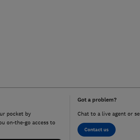
Got a problem?
ur pocket by
Chat to a live agent or s
ou on-the-go access to
Contact us