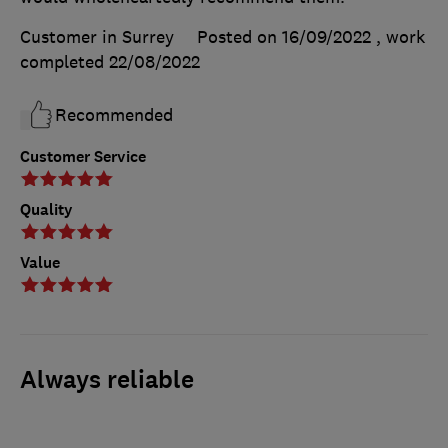
Customer in Surrey
Posted on 16/09/2022
, work
completed
22/08/2022
Recommended
Customer Service
Quality
Value
Always reliable