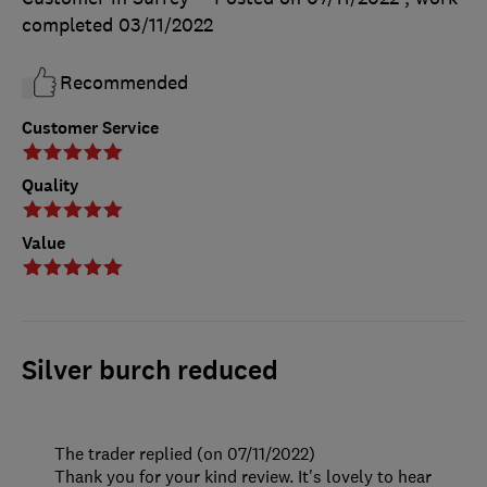
completed
03/11/2022
Recommended
Customer Service
Quality
Value
Silver burch reduced
The trader replied (on 07/11/2022)
Thank you for your kind review. It's lovely to hear