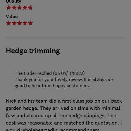
Quality
Value
Hedge trimming
The trader replied (on 07/11/2022)
Thank you for your lovely review. It is always so
good to hear from happy customers.
Nick and his team did a first class job on our back
garden hedge. They arrived on time with minimal
fuss and cleared up all the hedge clippings. The
cost was reasonable and matched the quotation. I
would wholeheartedly recommend them.