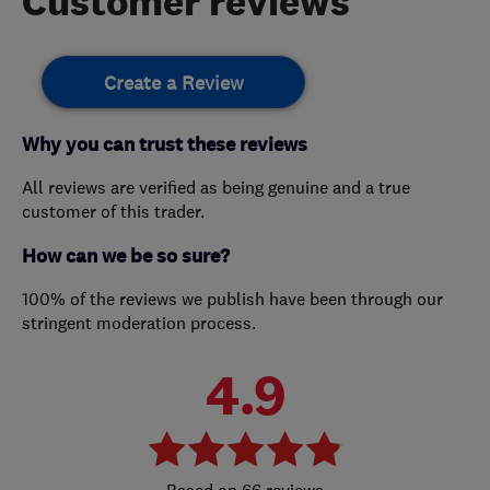
Customer reviews
Create a Review
Why you can trust these reviews
All reviews are verified as being genuine and a true
customer of this trader.
How can we be so sure?
100% of the reviews we publish have been through our
stringent moderation process.
4.9