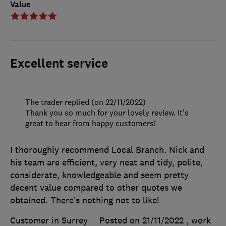
Value
Excellent service
The trader replied (on 22/11/2022)
Thank you so much for your lovely review. It's
great to hear from happy customers!
I thoroughly recommend Local Branch. Nick and
his team are efficient, very neat and tidy, polite,
considerate, knowledgeable and seem pretty
decent value compared to other quotes we
obtained. There’s nothing not to like!
Customer in Surrey
Posted on 21/11/2022
, work