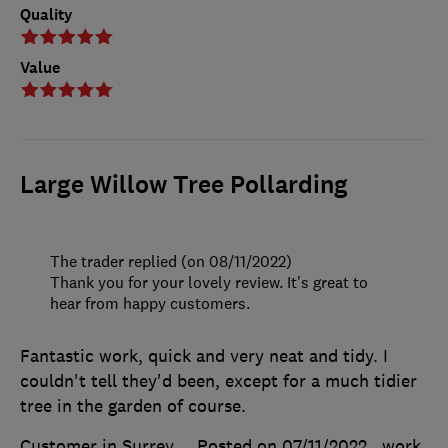
Quality
Value
Large Willow Tree Pollarding
The trader replied (on 08/11/2022)
Thank you for your lovely review. It's great to
hear from happy customers.
Fantastic work, quick and very neat and tidy. I
couldn't tell they'd been, except for a much tidier
tree in the garden of course.
Customer in Surrey
Posted on 07/11/2022
, work