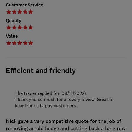
Customer Service
Quality
Value
Efficient and friendly
The trader replied (on 08/11/2022)
Thank you so much for a lovely review. Great to
hear from a happy customers.
Nick gave a very competitive quote for the job of
removing an old hedge and cutting back a long row