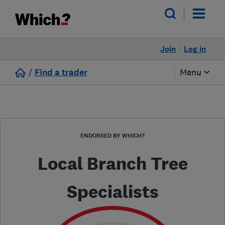
Join
Log in
/
Find a trader
Menu
ENDORSED BY WHICH?
Local Branch Tree
Specialists