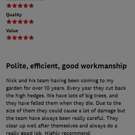
Quality
Value
Polite, efficient, good workmanship
Nick and his team having been coming to my
garden for over 10 years. Every year they cut back
the high hedges. We have lots of big trees, and
they have felled them when they die. Due to the
size of them they could cause a lot of damage but
the team have always been really careful. They
clear up well after themselves and always do a
really good job. Highly recommend.