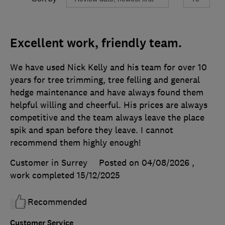
Excellent work, friendly team.
We have used Nick Kelly and his team for over 10
years for tree trimming, tree felling and general
hedge maintenance and have always found them
helpful willing and cheerful. His prices are always
competitive and the team always leave the place
spik and span before they leave. I cannot
recommend them highly enough!
Customer in Surrey
Posted on 04/08/2026
,
work completed
15/12/2025
Recommended
Customer Service