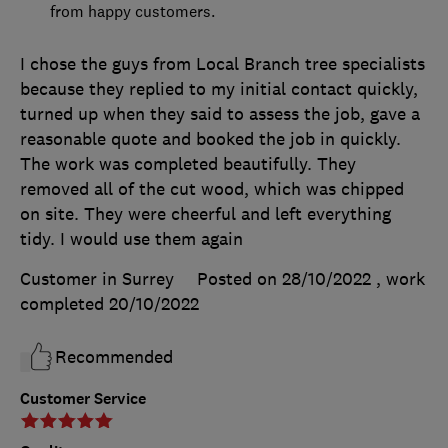
from happy customers.
I chose the guys from Local Branch tree specialists
because they replied to my initial contact quickly,
turned up when they said to assess the job, gave a
reasonable quote and booked the job in quickly.
The work was completed beautifully. They
removed all of the cut wood, which was chipped
on site. They were cheerful and left everything
tidy. I would use them again
Customer in Surrey
Posted on 28/10/2022
, work
completed
20/10/2022
Recommended
Customer Service