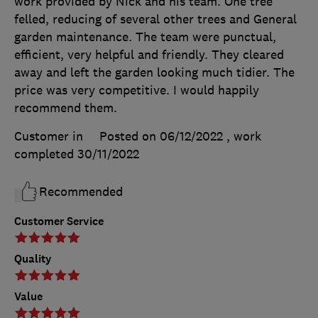
work provided by Nick and his team. One tree
felled, reducing of several other trees and General
garden maintenance. The team were punctual,
efficient, very helpful and friendly. They cleared
away and left the garden looking much tidier. The
price was very competitive. I would happily
recommend them.
Customer in
Posted on 06/12/2022
, work
completed
30/11/2022
Recommended
Customer Service
Quality
Value