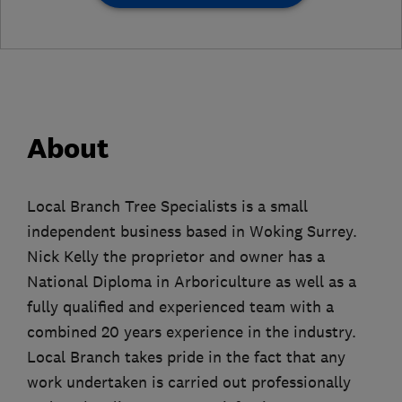
About
Local Branch Tree Specialists is a small
independent business based in Woking Surrey.
Nick Kelly the proprietor and owner has a
National Diploma in Arboriculture as well as a
fully qualified and experienced team with a
combined 20 years experience in the industry.
Local Branch takes pride in the fact that any
work undertaken is carried out professionally