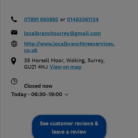
07891 693862
or
01483361134
localbranchsurrey@gmail.com
http://www.localbranchtreeservices.
co.uk
35 Horsell Moor
,
Woking
,
Surrey
,
GU21 4NJ
View on map
Closed now
Today - 06:30–19:00
See customer reviews &
leave a review