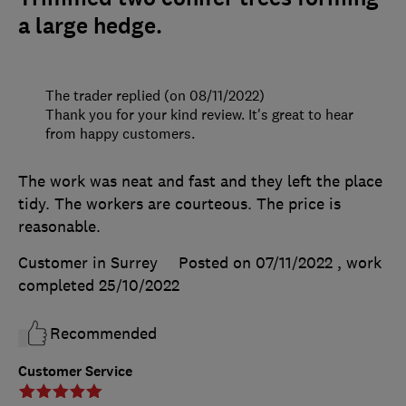
a large hedge.
The trader replied (on 08/11/2022)
Thank you for your kind review. It's great to hear
from happy customers.
The work was neat and fast and they left the place
tidy. The workers are courteous. The price is
reasonable.
Customer in Surrey
Posted on 07/11/2022
, work
completed
25/10/2022
Recommended
Customer Service