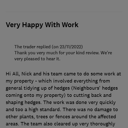
Very Happy With Work
The trader replied (on 23/11/2022)
Thank you very much for your kind review. We're
very pleased to hear it.
Hi All, Nick and his team came to do some work at
my property - which involved everything from
general tidying up of hedges (Neighbours' hedges
coming onto my property) to cutting back and
shaping hedges. The work was done very quickly
and too a high standard. There was no damage to
other plants, trees or fences around the affected
areas. The team also cleared up very thoroughly