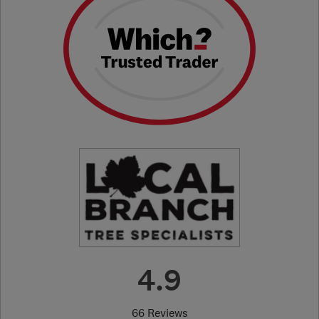
4.9
66 Reviews