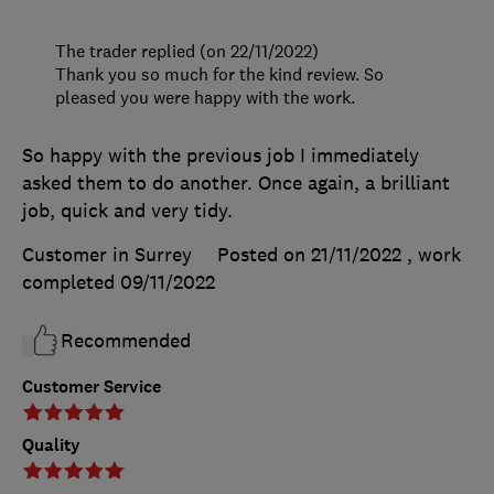
The trader replied (on 22/11/2022)
Thank you so much for the kind review. So
pleased you were happy with the work.
So happy with the previous job I immediately
asked them to do another. Once again, a brilliant
job, quick and very tidy.
Customer in Surrey
Posted on 21/11/2022
, work
completed
09/11/2022
Recommended
Customer Service
Quality