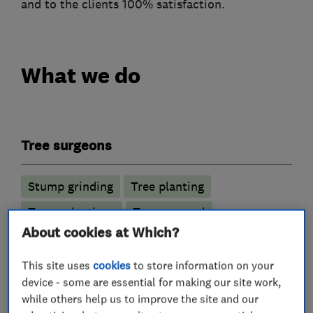
and to the clients 100% satisfaction.
What we do
Tree surgeons
Stump grinding
Tree planting
Tree reductions
Tree removal
About cookies at Which?
Tree thinning
This site uses
cookies
to store information on your
More Services
device - some are essential for making our site work,
while others help us to improve the site and our