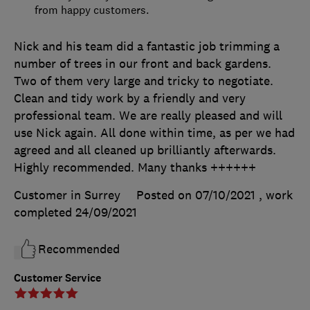
from happy customers.
Nick and his team did a fantastic job trimming a
number of trees in our front and back gardens.
Two of them very large and tricky to negotiate.
Clean and tidy work by a friendly and very
professional team. We are really pleased and will
use Nick again. All done within time, as per we had
agreed and all cleaned up brilliantly afterwards.
Highly recommended. Many thanks ++++++
Customer in Surrey
Posted on 07/10/2021
, work
completed
24/09/2021
Recommended
Customer Service