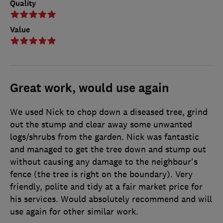
Quality
Value
Great work, would use again
We used Nick to chop down a diseased tree, grind
out the stump and clear away some unwanted
logs/shrubs from the garden. Nick was fantastic
and managed to get the tree down and stump out
without causing any damage to the neighbour's
fence (the tree is right on the boundary). Very
friendly, polite and tidy at a fair market price for
his services. Would absolutely recommend and will
use again for other similar work.