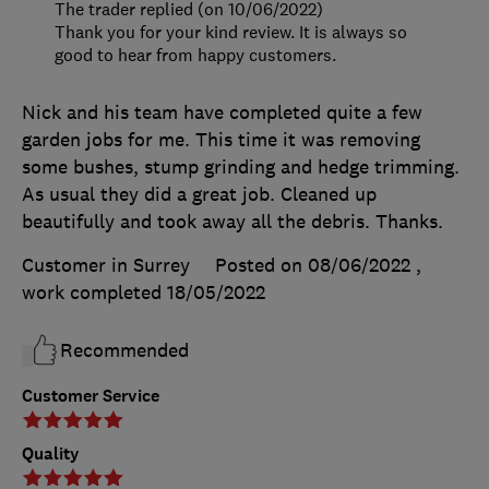
The trader replied (on 10/06/2022)
Thank you for your kind review. It is always so
good to hear from happy customers.
Nick and his team have completed quite a few
garden jobs for me. This time it was removing
some bushes, stump grinding and hedge trimming.
As usual they did a great job. Cleaned up
beautifully and took away all the debris. Thanks.
Customer in Surrey
Posted on 08/06/2022
,
work completed
18/05/2022
Recommended
Customer Service
Quality