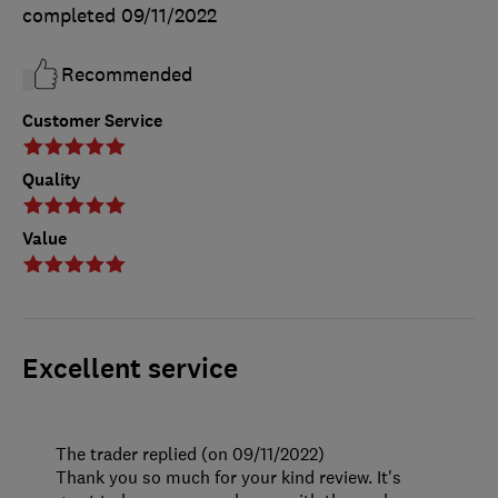
completed
09/11/2022
Recommended
Customer Service
Quality
Value
Excellent service
The trader replied (on 09/11/2022)
Thank you so much for your kind review. It's