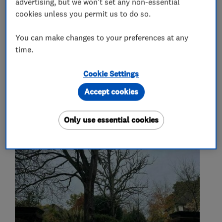
advertising, but we won't set any non-essential
fencing
gates
ivy removal
cookies unless you permit us to do so.
deadwood removal
site clearance
You can make changes to your preferences at any
time.
My work
Cookie Settings
Accept cookies
Only use essential cookies