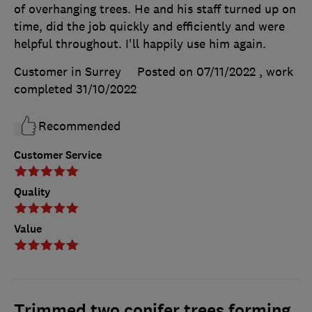
of overhanging trees. He and his staff turned up on
time, did the job quickly and efficiently and were
helpful throughout. I'll happily use him again.
Customer in Surrey
Posted on 07/11/2022
, work
completed
31/10/2022
Recommended
Customer Service
Quality
Value
Trimmed two conifer trees forming