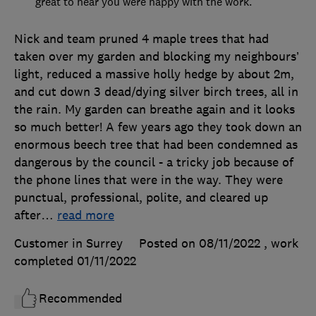
great to hear you were happy with the work.
Nick and team pruned 4 maple trees that had
taken over my garden and blocking my neighbours’
light, reduced a massive holly hedge by about 2m,
and cut down 3 dead/dying silver birch trees, all in
the rain. My garden can breathe again and it looks
so much better! A few years ago they took down an
enormous beech tree that had been condemned as
dangerous by the council - a tricky job because of
the phone lines that were in the way. They were
punctual, professional, polite, and cleared up
after
…
read more
Customer in Surrey
Posted on 08/11/2022
, work
completed
01/11/2022
Recommended