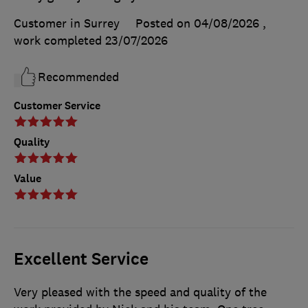
Customer in Surrey
Posted on 04/08/2026
,
work completed
23/07/2026
Recommended
Customer Service
Quality
Value
Excellent Service
Very pleased with the speed and quality of the