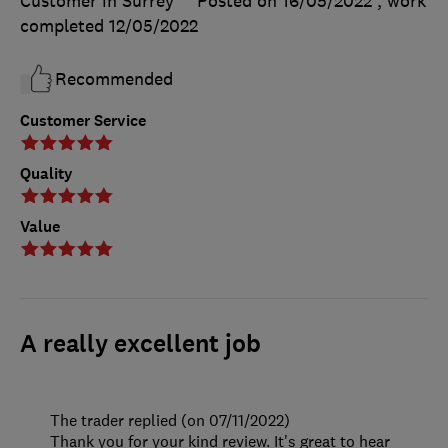
Customer in Surrey
Posted on 16/05/2022
, work
completed
12/05/2022
Recommended
Customer Service
Quality
Value
A really excellent job
The trader replied (on 07/11/2022)
Thank you for your kind review. It's great to hear