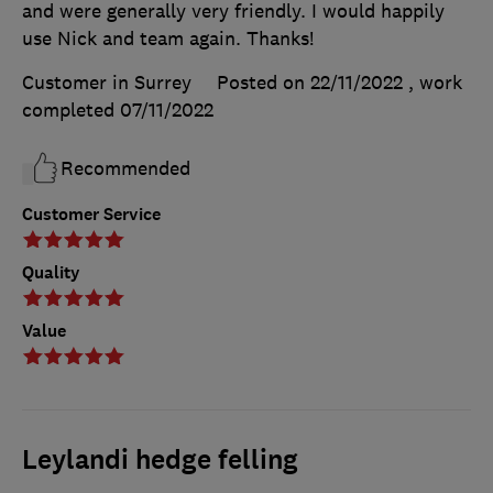
and were generally very friendly. I would happily
use Nick and team again. Thanks!
Customer in Surrey
Posted on 22/11/2022
, work
completed
07/11/2022
Recommended
Customer Service
Quality
Value
Leylandi hedge felling