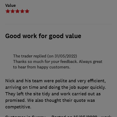
Value
Good work for good value
The trader replied (on 31/05/2022)
Thanks so much for your feedback. Always great
to hear from happy customers.
Nick and his team were polite and very efficient,
arriving on time and doing the job super quickly.
They left the site tidy and work carried out as
promised. We also thought their quote was
competitive.