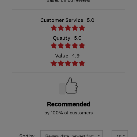
66 reviews
Customer Service
5.0
Quality
5.0
Value
4.9
Recommended
by 100% of customers
Sort by