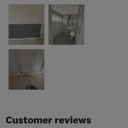
Customer reviews