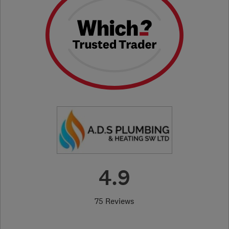
4.9
75 Reviews