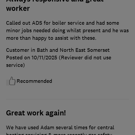
worker
Called out ADS for boiler service and had some
minor jobs needed doing whilst present and he was
more than happy to assist with these.
Customer in Bath and North East Somerset
Posted on 10/11/2025
(Reviewer did not use
service)
Recommended
Great work again!
We have used Adam several times for central
heating servicing & more recently gas safety