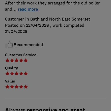
After their work they arranged for the old boiler
and
…
read more
Customer in Bath and North East Somerset
Posted on 22/04/2026
, work completed
21/04/2026
Recommended
Customer Service
Quality
Value
Always responsive and great