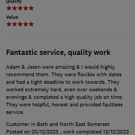
Quality
Value
Fantastic service, quality work
Adam & Jason were amazing & I would highly
recommend them. They were flexible with dates
and had a tight deadline to work towards. They
worked extremely hard, even over weekends &
evenings & completed a high quality job on time.
They were helpful, honest and provided faultless
service.
Customer in Bath and North East Somerset
Posted on 20/12/2023
, work completed
13/12/2023