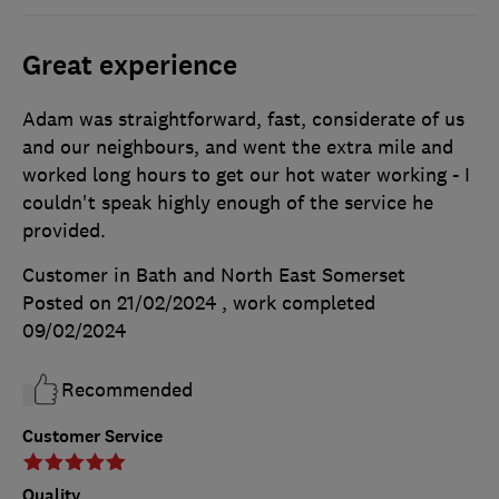
Great experience
Adam was straightforward, fast, considerate of us
and our neighbours, and went the extra mile and
worked long hours to get our hot water working - I
couldn't speak highly enough of the service he
provided.
Customer in Bath and North East Somerset
Posted on 21/02/2024
, work completed
09/02/2024
Recommended
Customer Service
Quality