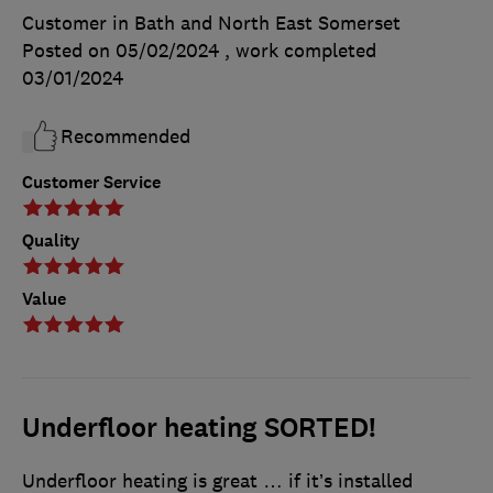
Customer in Bath and North East Somerset
Posted on 05/02/2024
, work completed
03/01/2024
Recommended
Customer Service
Quality
Value
Underfloor heating SORTED!
Underfloor heating is great … if it’s installed