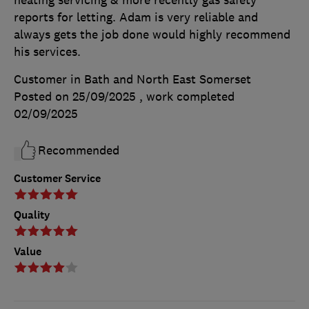
reports for letting. Adam is very reliable and
always gets the job done would highly recommend
his services.
Customer in Bath and North East Somerset
Posted on 25/09/2025
, work completed
02/09/2025
Recommended
Customer Service
Quality
Value