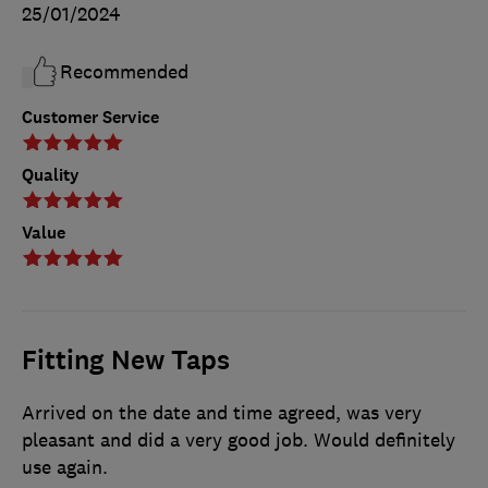
25/01/2024
Recommended
Customer Service
Quality
Value
Fitting New Taps
Arrived on the date and time agreed, was very
pleasant and did a very good job. Would definitely
use again.