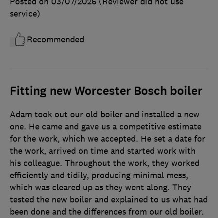
Posted on 03/07/2026
(Reviewer did not use
service)
Recommended
Fitting new Worcester Bosch boiler
Adam took out our old boiler and installed a new
one. He came and gave us a competitive estimate
for the work, which we accepted. He set a date for
the work, arrived on time and started work with
his colleague. Throughout the work, they worked
efficiently and tidily, producing minimal mess,
which was cleared up as they went along. They
tested the new boiler and explained to us what had
been done and the differences from our old boiler.