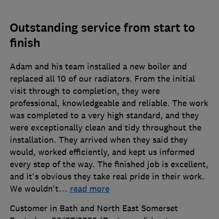
Outstanding service from start to
finish
Adam and his team installed a new boiler and
replaced all 10 of our radiators. From the initial
visit through to completion, they were
professional, knowledgeable and reliable. The work
was completed to a very high standard, and they
were exceptionally clean and tidy throughout the
installation. They arrived when they said they
would, worked efficiently, and kept us informed
every step of the way. The finished job is excellent,
and it's obvious they take real pride in their work.
We wouldn't
…
read more
Customer in Bath and North East Somerset