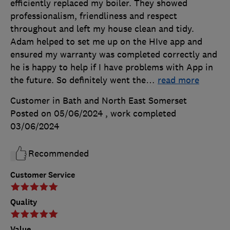
efficiently replaced my boiler. They showed
professionalism, friendliness and respect
throughout and left my house clean and tidy.
Adam helped to set me up on the HIve app and
ensured my warranty was completed correctly and
he is happy to help if I have problems with App in
the future. So definitely went the
…
read more
Customer in Bath and North East Somerset
Posted on 05/06/2024
, work completed
03/06/2024
Recommended
Customer Service
Quality
Value