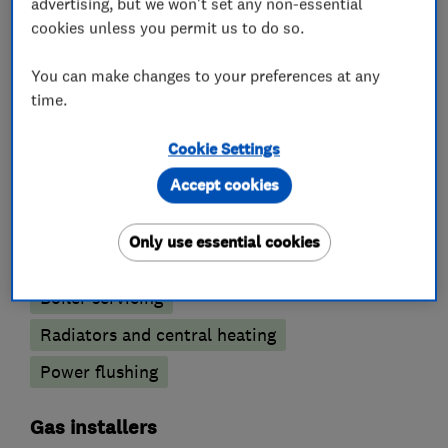
advertising, but we won't set any non-essential
cookies unless you permit us to do so.
You can make changes to your preferences at any
What we do
time.
Cookie Settings
Accept cookies
Boiler, central heating and gas engineers
Only use essential cookies
Boiler installation
Boiler repair
Boiler servicing
Radiators and central heating
Power flushing
Gas installers