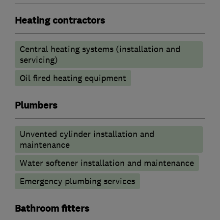
Heating contractors
Central heating systems (installation and
servicing)
Oil fired heating equipment
Plumbers
Unvented cylinder installation and
maintenance
Water softener installation and maintenance
Emergency plumbing services
Bathroom fitters