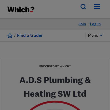
Join
Log in
/
Find a trader
Menu
ENDORSED BY WHICH?
A.D.S Plumbing &
Heating SW Ltd