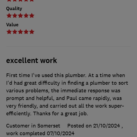
Quality
Value
excellent work
First time I've used this plumber. At a time when
I'd had great difficulty in finding a plumber to sort
various problems, the immediate response was
prompt and helpful, and Paul came rapidly, was
very friendly, and carried out all the work super-
efficiently. Thanks for a great job.
Customer in Somerset
Posted on 21/10/2024
,
work completed
07/10/2024