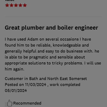
Great plumber and boiler engineer
I have used Adam on several occasions I have
found him to be reliable, knowledgeable and
generally helpful and easy to do business with. he
is able to be pragmatic and sensible about
appropriate solutions to tricky problems. I will use
him again.
Customer in Bath and North East Somerset
Posted on 11/03/2024
, work completed
05/01/2024
Recommended