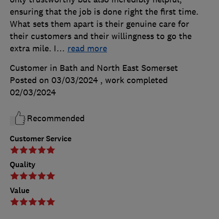
ensuring that the job is done right the first time.
What sets them apart is their genuine care for
their customers and their willingness to go the
extra mile. I
…
read more
Customer in Bath and North East Somerset
Posted on 03/03/2024
, work completed
02/03/2024
Recommended
Customer Service
Quality
Value