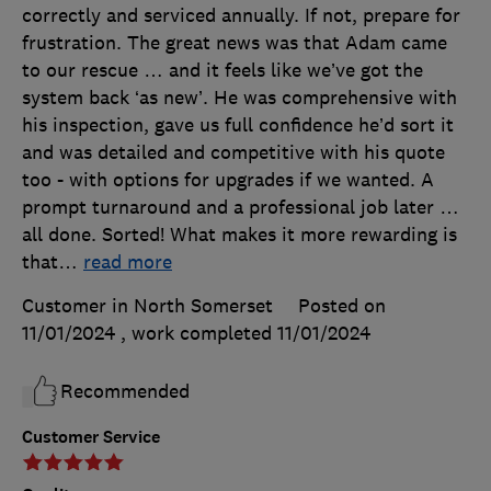
correctly and serviced annually. If not, prepare for
frustration. The great news was that Adam came
to our rescue … and it feels like we’ve got the
system back ‘as new’. He was comprehensive with
his inspection, gave us full confidence he’d sort it
and was detailed and competitive with his quote
too - with options for upgrades if we wanted. A
prompt turnaround and a professional job later …
all done. Sorted! What makes it more rewarding is
that
…
read more
Customer in North Somerset
Posted on
11/01/2024
, work completed
11/01/2024
Recommended
Customer Service