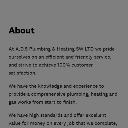
About
At A.D.S Plumbing & Heating SW LTD we pride
ourselves on an efficient and friendly service,
and strive to achieve 100% customer
satisfaction.
We have the knowledge and experience to
provide a comprehensive plumbing, heating and
gas works from start to finish.
We have high standards and offer excellent
value for money on every job that we complete,