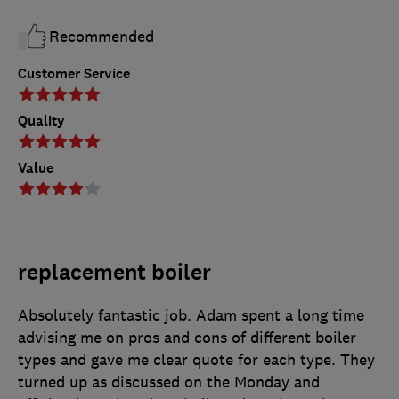
Recommended
Customer Service
Quality
Value
replacement boiler
Absolutely fantastic job. Adam spent a long time
advising me on pros and cons of different boiler
types and gave me clear quote for each type. They
turned up as discussed on the Monday and