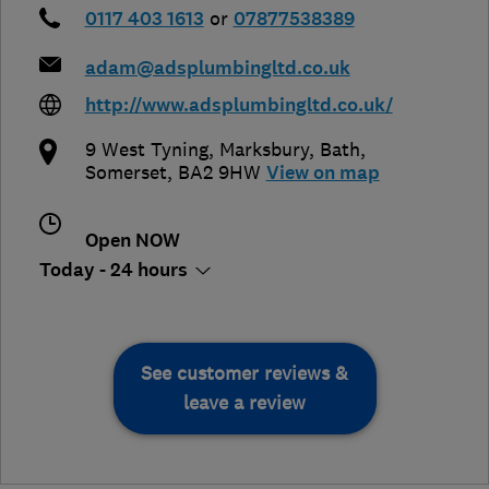
0117 403 1613
or
07877538389
adam@adsplumbingltd.co.uk
http://www.adsplumbingltd.co.uk/
9 West Tyning, Marksbury
,
Bath
,
Somerset
,
BA2 9HW
View on map
Open NOW
Today - 24 hours
See customer reviews &
leave a review