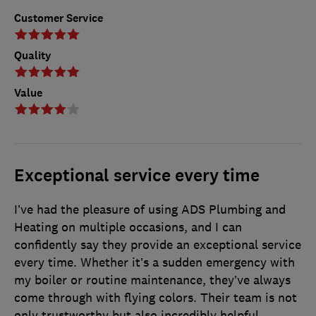
Customer Service
Quality
Value
Exceptional service every time
I’ve had the pleasure of using ADS Plumbing and
Heating on multiple occasions, and I can
confidently say they provide an exceptional service
every time. Whether it’s a sudden emergency with
my boiler or routine maintenance, they’ve always
come through with flying colors. Their team is not
only trustworthy but also incredibly helpful,