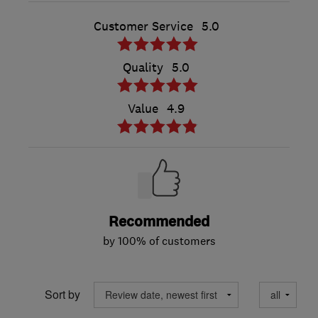
Customer Service
5.0
Quality
5.0
Value
4.9
Recommended
by 100% of customers
Sort by