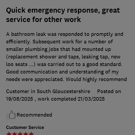
Quick emergency response, great
service for other work
A bathroom leak was responded to promptly and
efficiently. Subsequent work for a number of
smaller plumbing jobs that had mounted up
(replacement shower and taps, leaking tap, new
loo seats ...) was carried out to a good standard.
Good communication and understanding of my
needs were appreciated. Would highly recommend
Customer in South Gloucestershire
Posted on
19/08/2025
, work completed
21/03/2025
Recommended
Customer Service