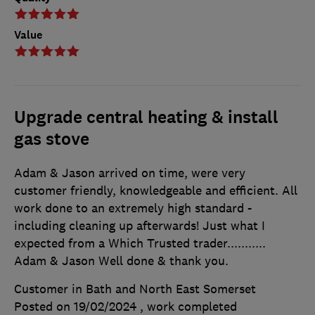
Value
Upgrade central heating & install
gas stove
Adam & Jason arrived on time, were very
customer friendly, knowledgeable and efficient. All
work done to an extremely high standard -
including cleaning up afterwards! Just what I
expected from a Which Trusted trader...........
Adam & Jason Well done & thank you.
Customer in Bath and North East Somerset
Posted on 19/02/2024
, work completed