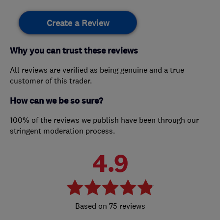
Create a Review
Why you can trust these reviews
All reviews are verified as being genuine and a true
customer of this trader.
How can we be so sure?
100% of the reviews we publish have been through our
stringent moderation process.
4.9
75 reviews