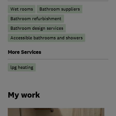
Wet rooms
Bathroom suppliers
Bathroom refurbishment
Bathroom design services
Accessible bathrooms and showers
More Services
lpg heating
My work