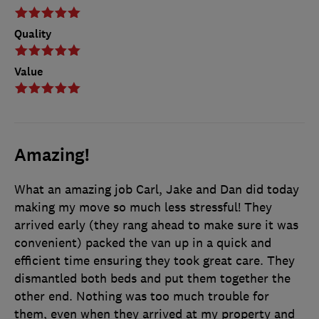
Quality
Value
Amazing!
What an amazing job Carl, Jake and Dan did today
making my move so much less stressful! They
arrived early (they rang ahead to make sure it was
convenient) packed the van up in a quick and
efficient time ensuring they took great care. They
dismantled both beds and put them together the
other end. Nothing was too much trouble for
them, even when they arrived at my property and