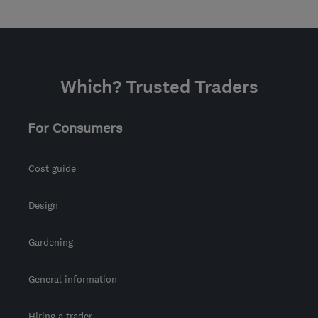
Which? Trusted Traders
For Consumers
Cost guide
Design
Gardening
General information
Hiring a trader