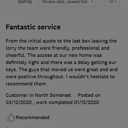
Sort by
Fantastic service
From the initial quote to the last box leaving the
lorry the team were friendly, professional and
cheerful. The access at our new home was
definitely tight and there was a delay getting our
keys. The guys that moved us were great and and
were positive throughout. I wouldn't hesitate to
recommend them.
Customer in North Somerset
Posted on
03/12/2020
, work completed
01/12/2020
Recommended