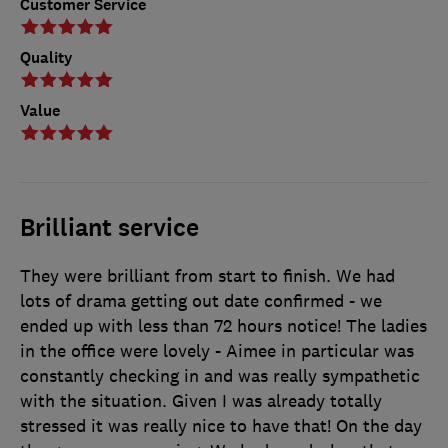
Customer Service
Quality
Value
Brilliant service
They were brilliant from start to finish. We had
lots of drama getting out date confirmed - we
ended up with less than 72 hours notice! The ladies
in the office were lovely - Aimee in particular was
constantly checking in and was really sympathetic
with the situation. Given I was already totally
stressed it was really nice to have that! On the day