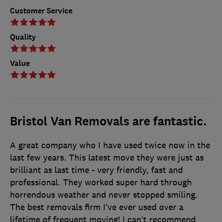
Customer Service
Quality
Value
Bristol Van Removals are fantastic.
A great company who I have used twice now in the
last few years. This latest move they were just as
brilliant as last time - very friendly, fast and
professional. They worked super hard through
horrendous weather and never stopped smiling.
The best removals firm I’ve ever used over a
lifetime of frequent moving! I can’t recommend