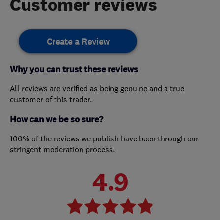
Customer reviews
Create a Review
Why you can trust these reviews
All reviews are verified as being genuine and a true
customer of this trader.
How can we be so sure?
100% of the reviews we publish have been through our
stringent moderation process.
4.9