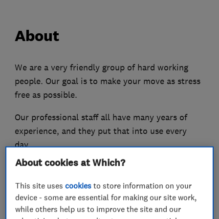
About
We are a very friendly group of hard working
people. Our goal is to make your move as stress
free as possible.
Our professional staff all have many years of
experience, and they put that into use every
day.
About cookies at Which?
We enjoy our job, and that will show on the day.
If you are a little stressed about moving, our
This site uses
cookies
to store information on your
positive friendly and hard working attitude will
device - some are essential for making our site work,
put you at ease.
while others help us to improve the site and our