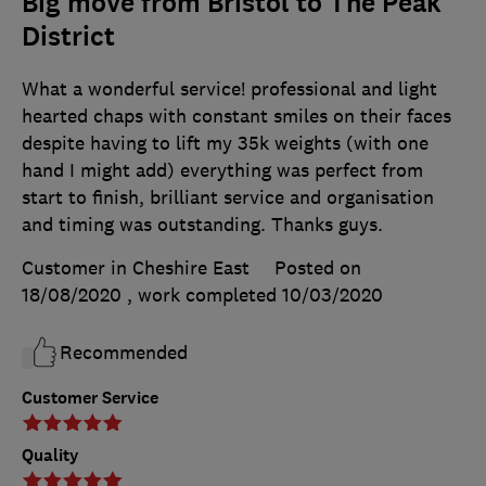
Big move from Bristol to The Peak
District
What a wonderful service! professional and light
hearted chaps with constant smiles on their faces
despite having to lift my 35k weights (with one
hand I might add) everything was perfect from
start to finish, brilliant service and organisation
and timing was outstanding. Thanks guys.
Customer in Cheshire East
Posted on
18/08/2020
, work completed
10/03/2020
Recommended
Customer Service
Quality