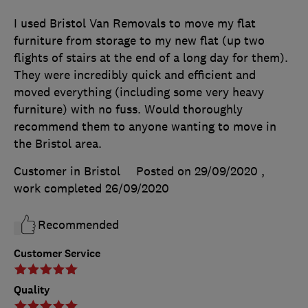
I used Bristol Van Removals to move my flat
furniture from storage to my new flat (up two
flights of stairs at the end of a long day for them).
They were incredibly quick and efficient and
moved everything (including some very heavy
furniture) with no fuss. Would thoroughly
recommend them to anyone wanting to move in
the Bristol area.
Customer in Bristol
Posted on 29/09/2020
,
work completed
26/09/2020
Recommended
Customer Service
Quality