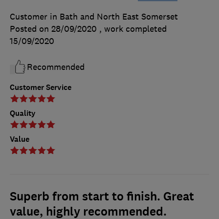
Customer in Bath and North East Somerset
Posted on 28/09/2020
, work completed
15/09/2020
Recommended
Customer Service
Quality
Value
Superb from start to finish. Great
value, highly recommended.