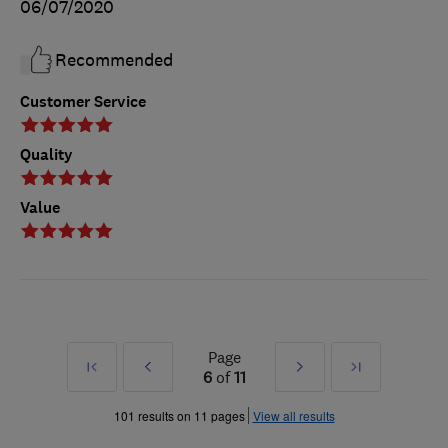
06/07/2020
Recommended
Customer Service
Quality
Value
Page
First
Prev
Next
Last
6
of
11
»
»
101 results on 11 pages
View all results