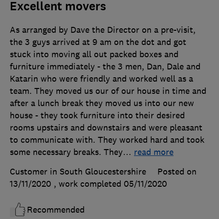
Excellent movers
As arranged by Dave the Director on a pre-visit,
the 3 guys arrived at 9 am on the dot and got
stuck into moving all out packed boxes and
furniture immediately - the 3 men, Dan, Dale and
Katarin who were friendly and worked well as a
team. They moved us our of our house in time and
after a lunch break they moved us into our new
house - they took furniture into their desired
rooms upstairs and downstairs and were pleasant
to communicate with. They worked hard and took
some necessary breaks. They
…
read more
Customer in South Gloucestershire
Posted on
13/11/2020
, work completed
05/11/2020
Recommended