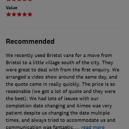
Value
Recommended
We recently used Bristol vans for a move from
Bristol to a little village south of the city. They
were great to deal with from the first enquiry. We
arranged a video show around the same day, and
the quote came in really quickly. The price is so
reasonable (we got a lot of quote and they were
the best). We had lots of issues with our
completion date changing and Aimee was very
patient despite us changing the date multiple
times, and always tried to accommodate us and
communication was fantastic.
…
read more