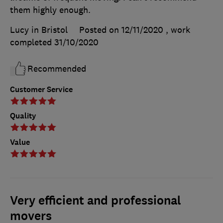
them highly enough.
Lucy in Bristol
Posted on 12/11/2020
, work
completed
31/10/2020
Recommended
Customer Service
Quality
Value
Very efficient and professional
movers