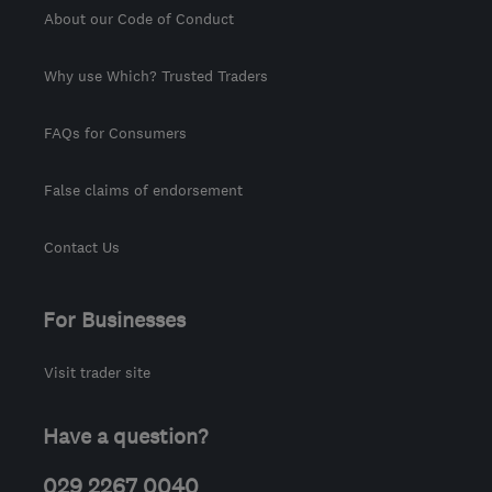
About our Code of Conduct
Why use Which? Trusted Traders
FAQs for Consumers
False claims of endorsement
Contact Us
For Businesses
Visit trader site
Have a question?
029 2267 0040