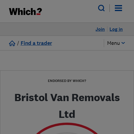
Join
Log in
/
Find a trader
Menu
ENDORSED BY WHICH?
Bristol Van Removals
Ltd