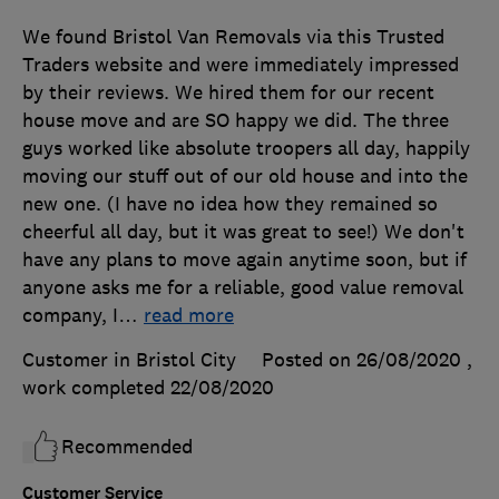
We found Bristol Van Removals via this Trusted
Traders website and were immediately impressed
by their reviews. We hired them for our recent
house move and are SO happy we did. The three
guys worked like absolute troopers all day, happily
moving our stuff out of our old house and into the
new one. (I have no idea how they remained so
cheerful all day, but it was great to see!) We don't
have any plans to move again anytime soon, but if
anyone asks me for a reliable, good value removal
company, I
…
read more
Customer in Bristol City
Posted on 26/08/2020
,
work completed
22/08/2020
Recommended
Customer Service