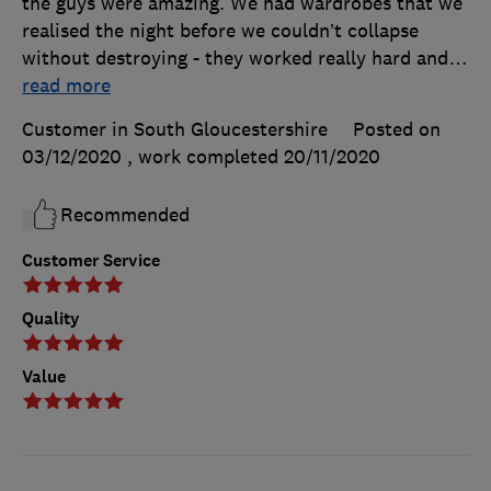
the guys were amazing. We had wardrobes that we
realised the night before we couldn’t collapse
without destroying - they worked really hard and
…
read more
Customer in South Gloucestershire
Posted on
03/12/2020
, work completed
20/11/2020
Recommended
Customer Service
Quality
Value