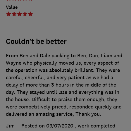
Value
Couldn’t be better
From Ben and Dale packing to Ben, Dan, Liam and
Wayne who physically moved us, every aspect of
the operation was absolutely brilliant. They were
careful, cheerful, and very patient as we had a
delay of more than 3 hours in the middle of the
day. They stayed until late and everything was in
the house. Difficult to praise them enough, they
were competitively priced, responded quickly and
delivered an amazing service, Thank you.
Jim
Posted on 09/07/2020
, work completed