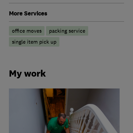
More Services
office moves
packing service
single item pick up
My work