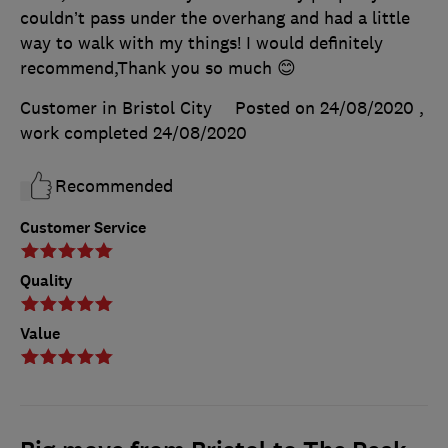
couldn’t pass under the overhang and had a little
way to walk with my things! I would definitely
recommend,Thank you so much 😊
Customer in Bristol City
Posted on 24/08/2020
,
work completed
24/08/2020
Recommended
Customer Service
Quality
Value