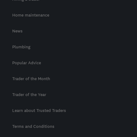
Home maintenance
News
Plumbing
Popular Advice
Trader of the Month
Trader of the Year
Learn about Trusted Traders
Terms and Conditions