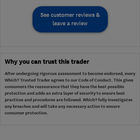
See customer reviews &
leave a review
Why you can trust this trader
After undergoing rigorous assessment to become endorsed, every
Which? Trusted Trader agrees to our Code of Conduct. This gives
consumers the reassurance that they have the best possible
protection and adds an extra layer of security to ensure best
practices and procedures are followed. Which? fully investigates
any breaches and will take any necessary action to ensure
consumer protection.