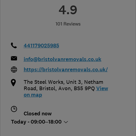
4.9
101 Reviews
441179025985
info@bristolvanremovals.co.uk
https://bristolvanremovals.co.uk/
The Steel Works, Unit 3, Netham
Road
,
Bristol
,
Avon
,
BS5 9PQ
View
on map
Closed now
Today - 09:00–18:00