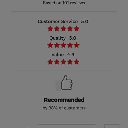
101 reviews
Customer Service
5.0
Quality
5.0
Value
4.9
Recommended
by 98% of customers