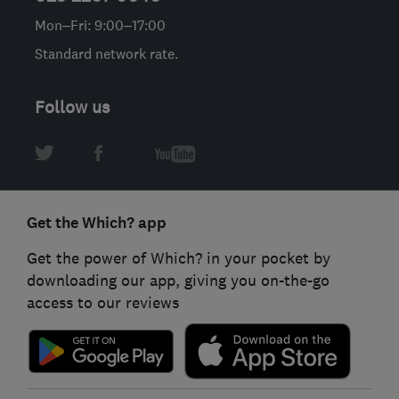
Mon–Fri: 9:00–17:00
Standard network rate.
Follow us
Get the Which? app
Get the power of Which? in your pocket by
downloading our app, giving you on-the-go
access to our reviews