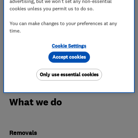
advertising, but we won't set any non-essential
Please take a look at our testimonials on our
cookies unless you permit us to do so.
website :-)
You can make changes to your preferences at any
From Single Items to Whole house and office
time.
moves, we have a range of competitive options
Cookie Settings
to suite your needs..
Accept cookies
So don't hesitate to call us for a free quotation,
or go to our website and request a quote online
Only use essential cookies
What we do
Removals