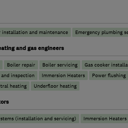
 installation and maintenance
Emergency plumbing se
heating and gas engineers
Boiler repair
Boiler servicing
Gas cooker installa
g and inspection
Immersion Heaters
Power flushing
tral heating
Underfloor heating
tors
stems (installation and servicing)
Immersion Heaters