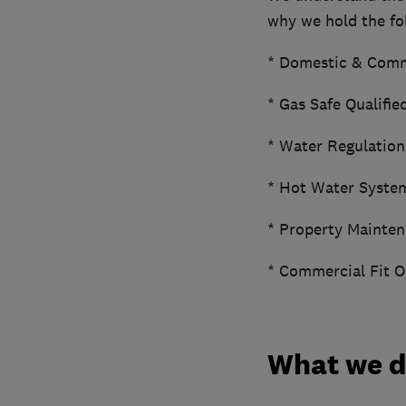
why we hold the fol
* Domestic & Comm
* Gas Safe Qualifie
* Water Regulation
* Hot Water Syste
* Property Mainten
* Commercial Fit O
What we 