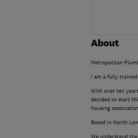
About
Metropolitan Plumbi
I am a fully traine
With over ten years
decided to start t
housing association
Based in North Lon
We understand the 