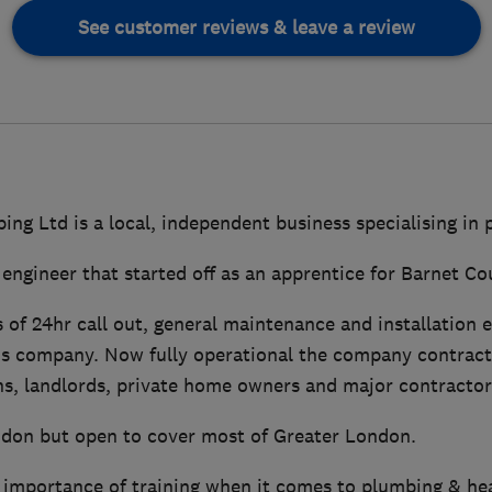
See customer reviews & leave a review
ng Ltd is a local, independent business specialising in
d engineer that started off as an apprentice for Barnet Co
 of 24hr call out, general maintenance and installation e
his company. Now fully operational the company contracts
s, landlords, private home owners and major contractors
don but open to cover most of Greater London.
importance of training when it comes to plumbing & hea