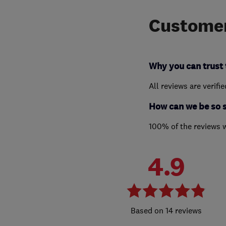
Customer
Why you can trust 
All reviews are verifi
How can we be so 
100% of the reviews 
4.9
14 reviews