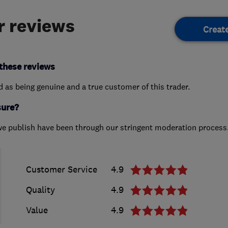
 reviews
Creat
these reviews
ed as being genuine and a true customer of this trader.
sure?
we publish have been through our stringent moderation process
Customer Service
4.9
Quality
4.9
Value
4.9