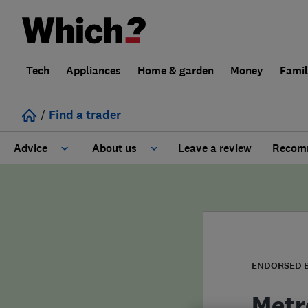
Tech
Appliances
Home & garden
Money
Fami
/
Find a trader
Advice
About us
Leave a review
Recomm
Cost guide
Learn about Trusted Traders
Design
Terms and Conditions
Gardening
About our Code of Conduct
ENDORSED 
General information
Why use Which? Trusted Traders
Metr