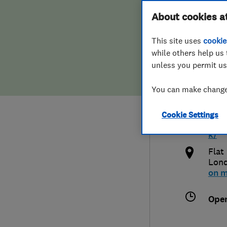
Hiring a trader
FAQs for Consumers
About cookies a
Ltd
This site uses
cookie
Home maintenance
False claims of endorsement
while others help us 
unless you permit us
News
Contact Us
0776
You can make changes
Plumbing
info
Cookie Settings
Popular Advice
http
k/
Trader of the Month
Flat
Lon
on 
Trader of the Year
Ope