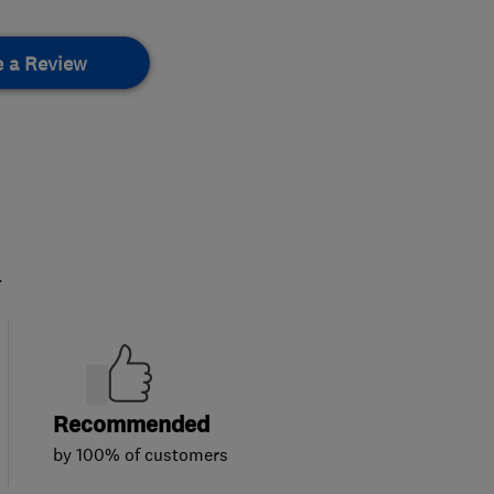
e a Review
.
Recommended
by 100% of customers