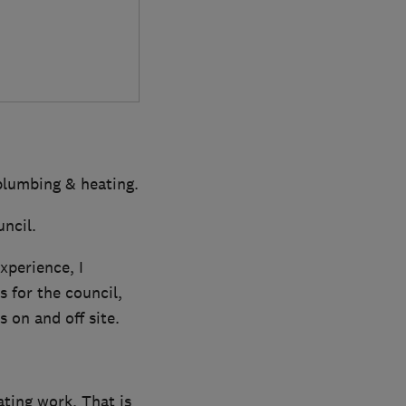
 plumbing & heating.
uncil.
xperience, I
 for the council,
 on and off site.
ting work. That is