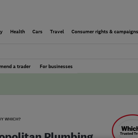
ly
Health
Cars
Travel
Consumer rights & campaign
end a trader
For businesses
BY WHICH?
opolitan Plumbing