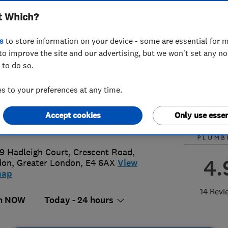
t Which?
s
to store information on your device - some are essential for m
to improve the site and our advertising, but we won't set any n
 to do so.
2 161979
or
02080767297
 to your preferences at any time.
@metropolitanplumbing.co.uk
Accept cookies
Only use essen
s://www.metropolitanplumbing.co.u
 9 Hadleigh Court, Crescent Road
,
4.
don
,
Greater London
,
E4 6AX
View
map
14 Revi
n NOW
Today - 24 hours