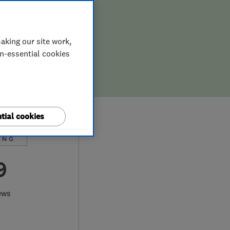
aking our site work,
on-essential cookies
tial cookies
9
ews