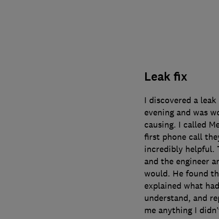
Leak fix
I discovered a leak
evening and was wo
causing. I called 
first phone call the
incredibly helpful.
and the engineer ar
would. He found the
explained what had 
understand, and rep
me anything I didn’