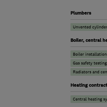
Plumbers
Unvented cylinder
Boiler, central 
Boiler installation
Gas safety testin
Radiators and cen
Heating contrac
Central heating sy