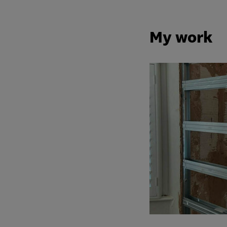
My work