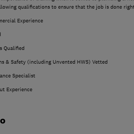
lowing qualifications to ensure that the job is done right
ercial Experience
d
s Qualified
ms & Safety (including Unvented HWS) Vetted
ance Specialist
ut Experience
do