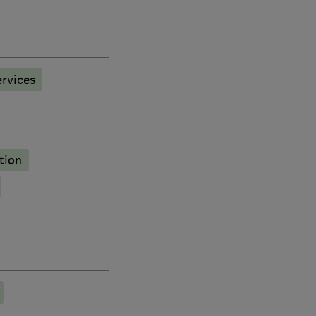
rvices
tion