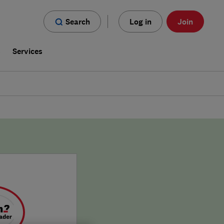
Search
Log in
Join
s
Services