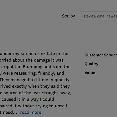
Sort by
 under my kitchen sink late in the
Customer Servic
rried about the damage it was
Quality
Metropolitan Plumbing and from the
Value
y were reassuring, friendly, and
 They managed to fit me in quickly,
rived exactly when they said they
 source of the leak straight away,
caused it in a way I could
aired it without trying to upsell
t need.
…
read more