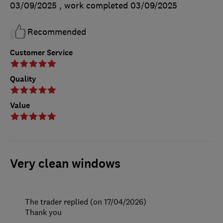
03/09/2025
, work completed
03/09/2025
Recommended
Customer Service
Quality
Value
Very clean windows
The trader replied (on 17/04/2026)
Thank you