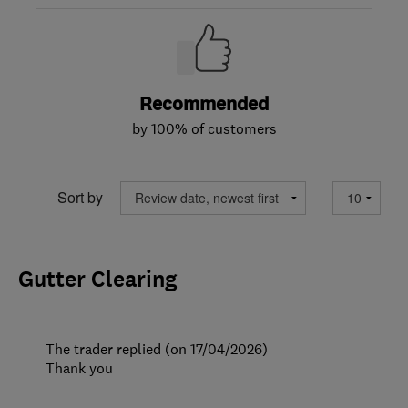
Recommended
by 100% of customers
Sort by
Gutter Clearing
The trader replied (on 17/04/2026)
Thank you