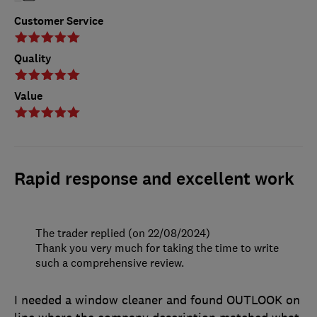
Customer Service
Quality
Value
Rapid response and excellent work
The trader replied (on 22/08/2024)
Thank you very much for taking the time to write
such a comprehensive review.
I needed a window cleaner and found OUTLOOK on