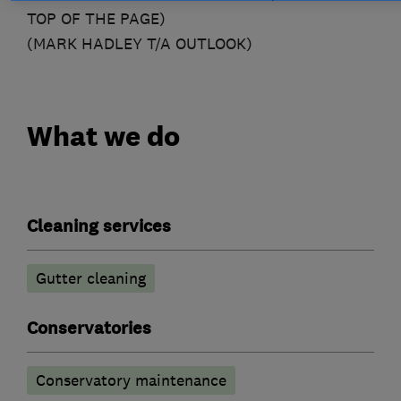
TOP OF THE PAGE)
(MARK HADLEY T/A OUTLOOK)
What we do
Cleaning services
Gutter cleaning
Conservatories
Conservatory maintenance