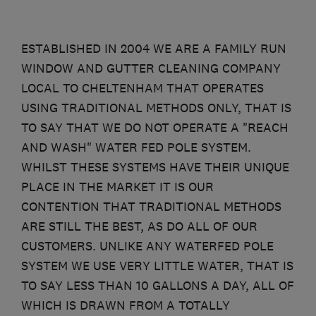
ESTABLISHED IN 2004 WE ARE A FAMILY RUN
WINDOW AND GUTTER CLEANING COMPANY
LOCAL TO CHELTENHAM THAT OPERATES
USING TRADITIONAL METHODS ONLY, THAT IS
TO SAY THAT WE DO NOT OPERATE A "REACH
AND WASH" WATER FED POLE SYSTEM.
WHILST THESE SYSTEMS HAVE THEIR UNIQUE
PLACE IN THE MARKET IT IS OUR
CONTENTION THAT TRADITIONAL METHODS
ARE STILL THE BEST, AS DO ALL OF OUR
CUSTOMERS. UNLIKE ANY WATERFED POLE
SYSTEM WE USE VERY LITTLE WATER, THAT IS
TO SAY LESS THAN 10 GALLONS A DAY, ALL OF
WHICH IS DRAWN FROM A TOTALLY