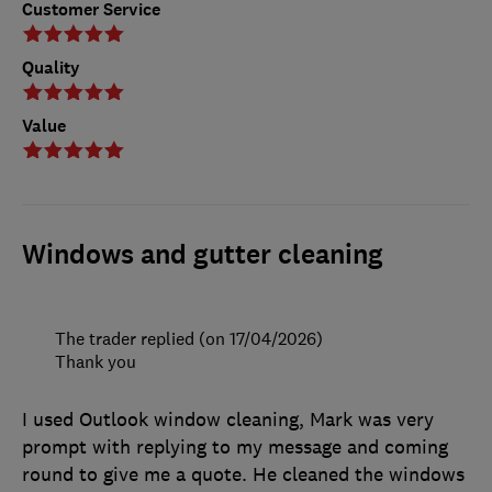
Customer Service
Quality
Value
Windows and gutter cleaning
The trader replied (on 17/04/2026)
Thank you
I used Outlook window cleaning, Mark was very
prompt with replying to my message and coming
round to give me a quote. He cleaned the windows