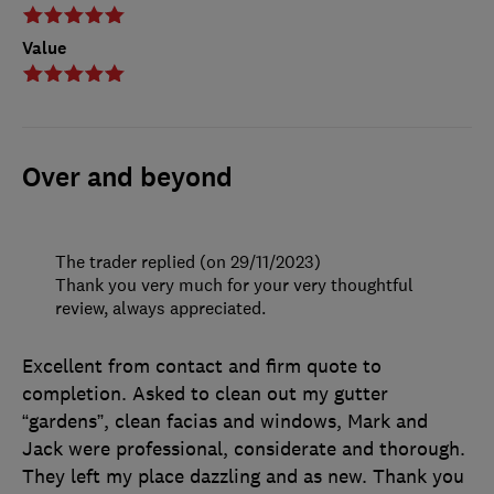
Value
Over and beyond
The trader replied (on 29/11/2023)
Thank you very much for your very thoughtful
review, always appreciated.
Excellent from contact and firm quote to
completion. Asked to clean out my gutter
“gardens”, clean facias and windows, Mark and
Jack were professional, considerate and thorough.
They left my place dazzling and as new. Thank you