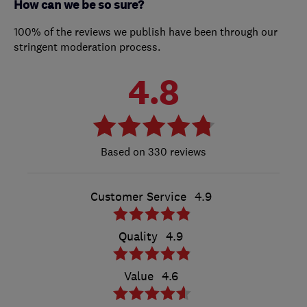
How can we be so sure?
100% of the reviews we publish have been through our
stringent moderation process.
4.8
330 reviews
Customer Service
4.9
Quality
4.9
Value
4.6