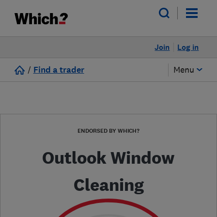
Join
Log in
/
Find a trader
Menu
ENDORSED BY WHICH?
Outlook Window
Cleaning