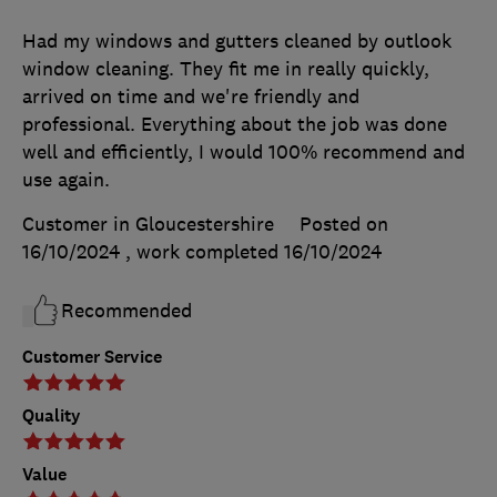
Had my windows and gutters cleaned by outlook
window cleaning. They fit me in really quickly,
arrived on time and we're friendly and
professional. Everything about the job was done
well and efficiently, I would 100% recommend and
use again.
Customer in Gloucestershire
Posted on
16/10/2024
, work completed
16/10/2024
Recommended
Customer Service
Quality
Value