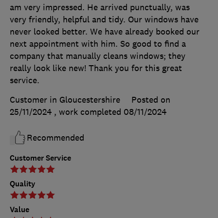
am very impressed. He arrived punctually, was
very friendly, helpful and tidy. Our windows have
never looked better. We have already booked our
next appointment with him. So good to find a
company that manually cleans windows; they
really look like new! Thank you for this great
service.
Customer in Gloucestershire
Posted on
25/11/2024
, work completed
08/11/2024
Recommended
Customer Service
Quality
Value