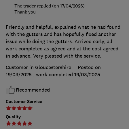
The trader replied (on 17/04/2026)
Thank you
Friendly and helpful, explained what he had found
with the gutters and has hopefully fixed another
issue while doing the gutters. Arrived early, all
work completed as agreed and at the cost agreed
in advance. Very pleased with the service.
Customer in Gloucestershire
Posted on
19/03/2025
, work completed
19/03/2025
Recommended
Customer Service
Quality