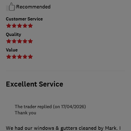
Recommended
Customer Service
Quality
Value
Excellent Service
The trader replied (on 17/04/2026)
Thank you
We had our windows & gutters cleaned by Mark. I