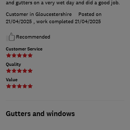
and gutters on a very wet day and did a good job.
Customer in Gloucestershire
Posted on
21/04/2025
, work completed
21/04/2025
Recommended
Customer Service
Quality
Value
Gutters and windows