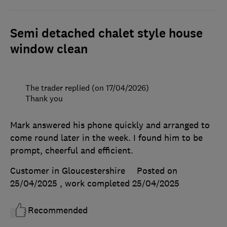
Semi detached chalet style house
window clean
The trader replied (on 17/04/2026)
Thank you
Mark answered his phone quickly and arranged to
come round later in the week. I found him to be
prompt, cheerful and efficient.
Customer in Gloucestershire
Posted on
25/04/2025
, work completed
25/04/2025
Recommended