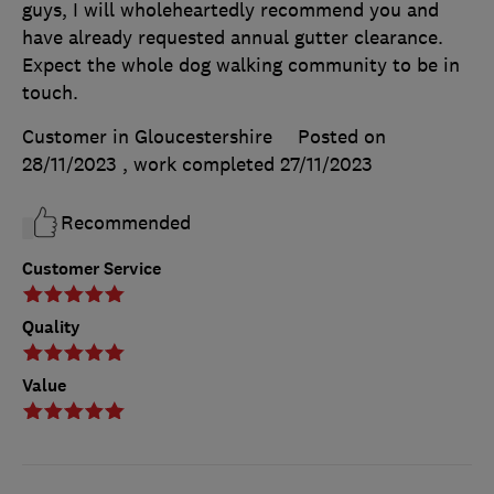
guys, I will wholeheartedly recommend you and
have already requested annual gutter clearance.
Expect the whole dog walking community to be in
touch.
Customer in Gloucestershire
Posted on
28/11/2023
, work completed
27/11/2023
Recommended
Customer Service
Quality
Value