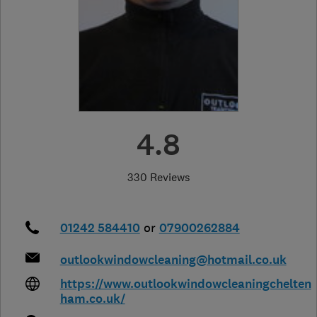
4.8
330 Reviews
01242 584410
or
07900262884
outlookwindowcleaning@hotmail.co.uk
https://www.outlookwindowcleaningchelten
ham.co.uk/