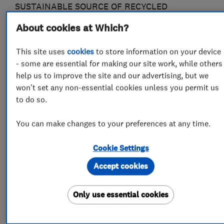
SUSTAINABLE SOURCE OF RECYCLED
RAINWATER. WE OPERATE IN CHELTENHAM
About cookies at Which?
AND THE SURROUNDING AREA OFFERING
WINDOW CLEANING AND A VARIETY OF
This site uses
cookies
to store information on your device
OTHER SERVICES (AT A FREQUENCY TO SUIT
- some are essential for making our site work, while others
help us to improve the site and our advertising, but we
YOU, INCLUDING ONE OFF AND AD HOC)
won't set any non-essential cookies unless you permit us
to do so.
WE ARE ALSO MEMBERS OF:
You can make changes to your preferences at any time.
THE GUILD OF MASTER CRAFTSMEN AND
Cookie Settings
GLOUCESTERSHIRE TRADING STANDARDS
"BUY WITH CONFIDENCE" APPROVED TRADER
Accept cookies
SCHEME.
Only use essential cookies
PLEASE VISIT OUR WEBSITE FOR MORE
COMPREHENSIVE INFORMATION (LINK AT THE