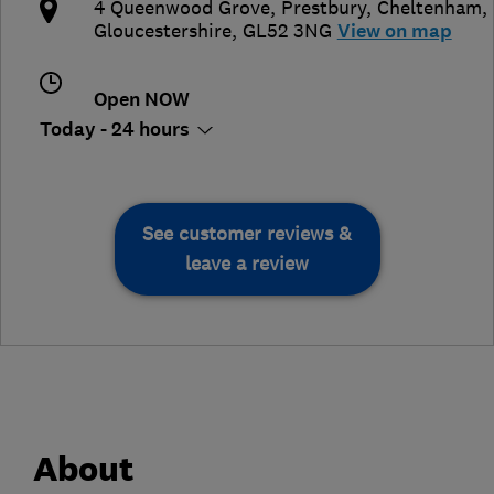
4 Queenwood Grove, Prestbury
,
Cheltenham
,
Gloucestershire
,
GL52 3NG
View on map
Open NOW
Today - 24 hours
See customer reviews &
leave a review
About