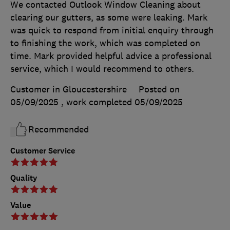
We contacted Outlook Window Cleaning about
clearing our gutters, as some were leaking. Mark
was quick to respond from initial enquiry through
to finishing the work, which was completed on
time. Mark provided helpful advice a professional
service, which I would recommend to others.
Customer in Gloucestershire
Posted on
05/09/2025
, work completed
05/09/2025
Recommended
Customer Service
Quality
Value