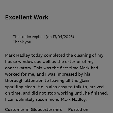
Excellent Work
The trader replied (on 17/04/2026)
Thank you
Mark Hadley today completed the cleaning of my
house windows as well as the exterior of my
conservatory. This was the first time Mark had
worked for me, and I was impressed by his
thorough attention to leaving all the glass
sparkling clean. He is also easy to talk to, arrived
on time, and did not stop working until he finished.
I can definitely recommend Mark Hadley.
Customer in Gloucestershire
Posted on