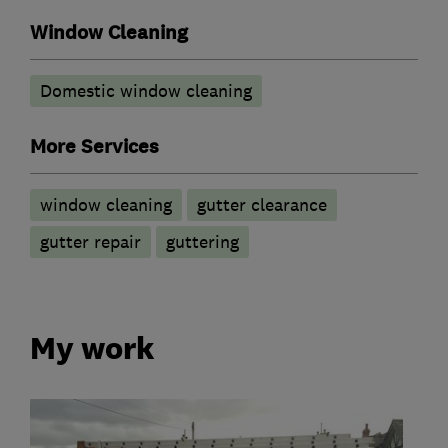
Window Cleaning
Domestic window cleaning
More Services
window cleaning
gutter clearance
gutter repair
guttering
My work