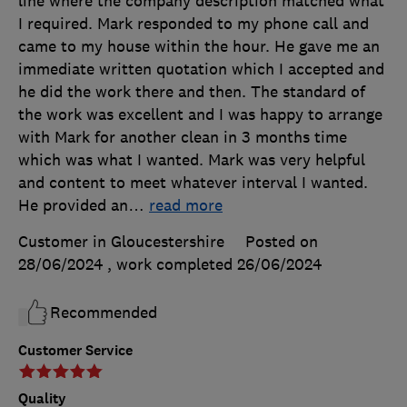
line where the company description matched what
I required. Mark responded to my phone call and
came to my house within the hour. He gave me an
immediate written quotation which I accepted and
he did the work there and then. The standard of
the work was excellent and I was happy to arrange
with Mark for another clean in 3 months time
which was what I wanted. Mark was very helpful
and content to meet whatever interval I wanted.
He provided an
…
read more
Customer in Gloucestershire
Posted on
28/06/2024
, work completed
26/06/2024
Recommended
Customer Service
Quality