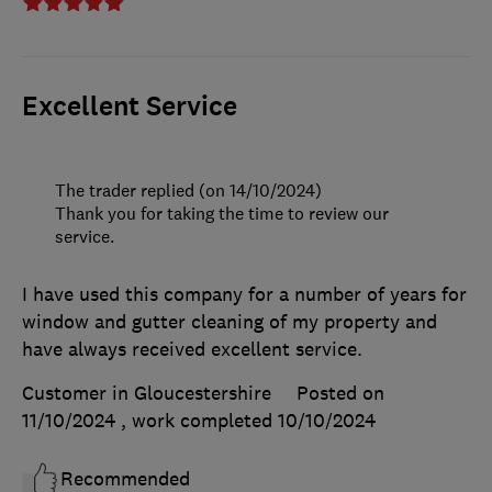
Excellent Service
The trader replied (on 14/10/2024)
Thank you for taking the time to review our
service.
I have used this company for a number of years for
window and gutter cleaning of my property and
have always received excellent service.
Customer in Gloucestershire
Posted on
11/10/2024
, work completed
10/10/2024
Recommended