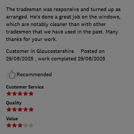
The tradesman was responsive and turned up as
arranged. He’s done a great job on the windows,
which are notably cleaner than with other
tradesmen that we have used in the past. Many
thanks for your work.
Customer in Gloucestershire
Posted on
29/08/2025
, work completed
29/08/2025
Recommended
Customer Service
Quality
Value