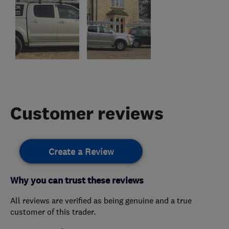
Customer reviews
Create a Review
Why you can trust these reviews
All reviews are verified as being genuine and a true
customer of this trader.