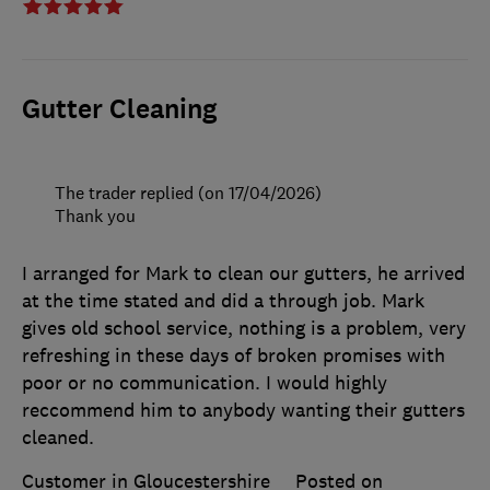
Gutter Cleaning
The trader replied (on 17/04/2026)
Thank you
I arranged for Mark to clean our gutters, he arrived
at the time stated and did a through job. Mark
gives old school service, nothing is a problem, very
refreshing in these days of broken promises with
poor or no communication. I would highly
reccommend him to anybody wanting their gutters
cleaned.
Customer in Gloucestershire
Posted on