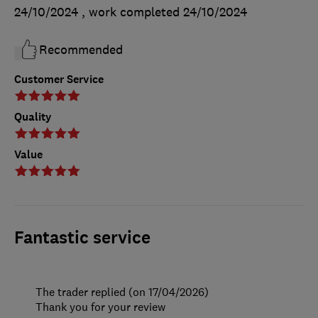
24/10/2024
, work completed
24/10/2024
Recommended
Customer Service
Quality
Value
Fantastic service
The trader replied (on 17/04/2026)
Thank you for your review