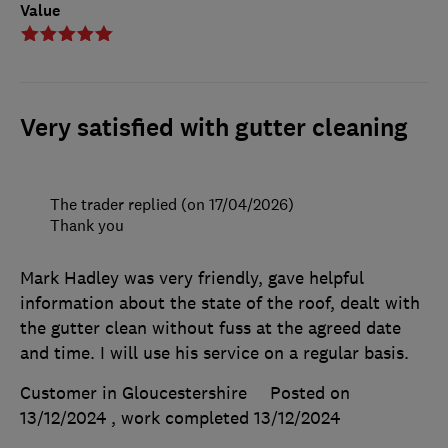
Value
Very satisfied with gutter cleaning
The trader replied (on 17/04/2026)
Thank you
Mark Hadley was very friendly, gave helpful
information about the state of the roof, dealt with
the gutter clean without fuss at the agreed date
and time. I will use his service on a regular basis.
Customer in Gloucestershire
Posted on
13/12/2024
, work completed
13/12/2024