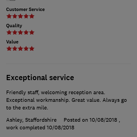
Customer Service
Quality
Value
Exceptional service
Friendly staff, welcoming reception area.
Exceptional workmanship. Great value. Always go
to the extra mile.
Ashley, Staffordshire
Posted on 10/08/2018
,
work completed
10/08/2018