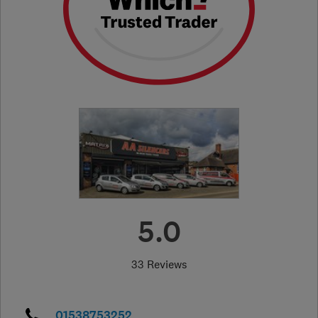
5.0
33 Reviews
01538753252