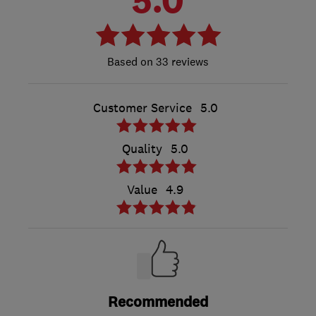
33 reviews
Customer Service
5.0
Quality
5.0
Value
4.9
Recommended