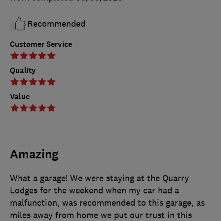
Recommended
Customer Service
Quality
Value
Amazing
What a garage! We were staying at the Quarry
Lodges for the weekend when my car had a
malfunction, was recommended to this garage, as
miles away from home we put our trust in this