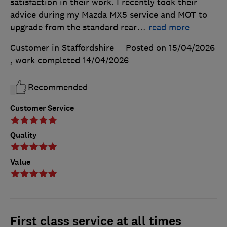
satisfaction in their work. I recently took their
advice during my Mazda MX5 service and MOT to
upgrade from the standard rear
…
read more
Customer in Staffordshire
Posted on 15/04/2026
, work completed
14/04/2026
Recommended
Customer Service
Quality
Value
First class service at all times