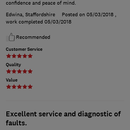
confidence and peace of mind.
Edwina, Staffordshire
Posted on 05/03/2018
,
work completed
05/03/2018
Recommended
Customer Service
Quality
Value
Excellent service and diagnostic of
faults.