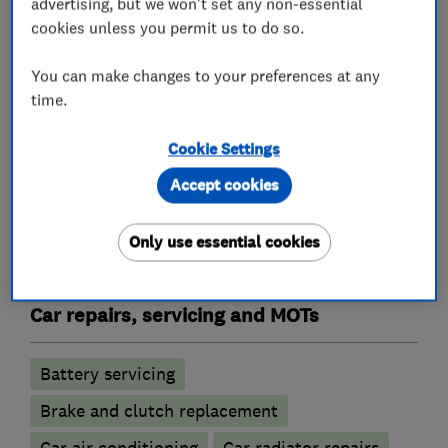
advertising, but we won't set any non-essential
cookies unless you permit us to do so.
What we do
You can make changes to your preferences at any
time.
Garage related services
Cookie Settings
Accept cookies
Motor vehicle mechanics
Only use essential cookies
Car and commercial vehicle repairs
Car repairs, servicing and MOTs
Battery servicing
Brake and clutch replacement