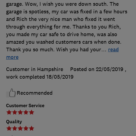
garage. Wow, I wish you were down south. The
garage is spotless, my car was fixed in a few hours
and Rich the very nice man who fixed it went
through everything for me. Thanks to you Rich,
you made my car safe to drive home, was also
amazed you washed customers cars when done.
Thank you so much. Wish you had your
…
read
more
Customer in Hampshire
Posted on 22/05/2019
,
work completed
18/05/2019
Recommended
Customer Service
Quality