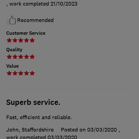
, work completed
21/10/2023
Recommended
Customer Service
Quality
Value
Superb service.
Fast, efficient and reliable.
John, Staffordshire
Posted on 03/03/2020
,
work completed
03/03/2020