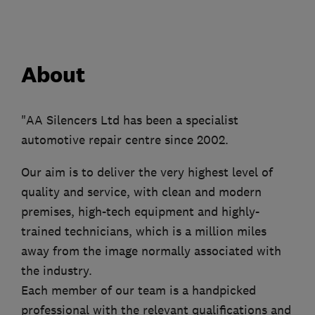
About
"AA Silencers Ltd has been a specialist
automotive repair centre since 2002.
Our aim is to deliver the very highest level of
quality and service, with clean and modern
premises, high-tech equipment and highly-
trained technicians, which is a million miles
away from the image normally associated with
the industry.
Each member of our team is a handpicked
professional with the relevant qualifications and