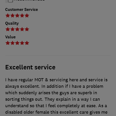
Customer Service
Quality
Value
Excellent service
I have regular MOT & servicing here and service is
always excellent. In addition if I have a problem
which suddenly arises the guys are superb in
sorting things out. They explain in a way I can
understand so that I feel completely at ease. As a
disabled older female this excellent care gives me