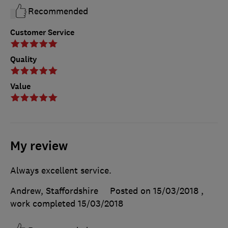
Recommended
Customer Service
Quality
Value
My review
Always excellent service.
Andrew, Staffordshire
Posted on 15/03/2018
,
work completed
15/03/2018