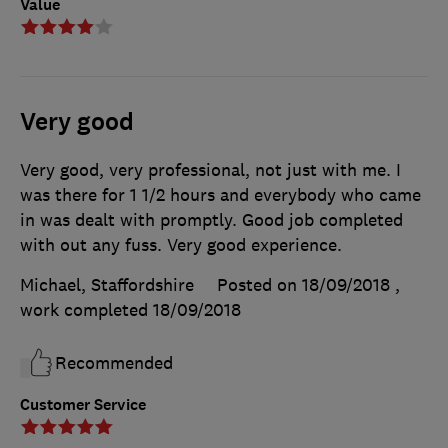
Value
Very good
Very good, very professional, not just with me. I
was there for 1 1/2 hours and everybody who came
in was dealt with promptly. Good job completed
with out any fuss. Very good experience.
Michael, Staffordshire
Posted on 18/09/2018
,
work completed
18/09/2018
Recommended
Customer Service