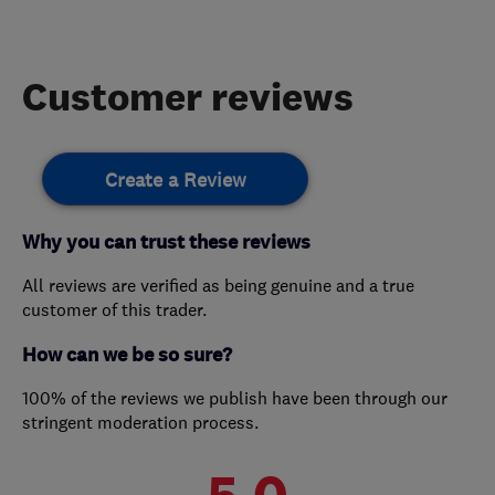
Customer reviews
Create a Review
Why you can trust these reviews
All reviews are verified as being genuine and a true
customer of this trader.
How can we be so sure?
100% of the reviews we publish have been through our
stringent moderation process.
5.0