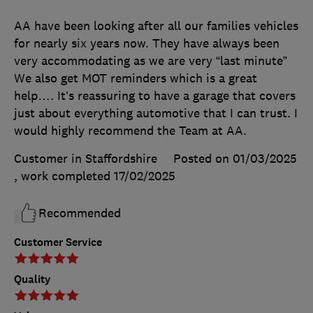
AA have been looking after all our families vehicles
for nearly six years now. They have always been
very accommodating as we are very “last minute”
We also get MOT reminders which is a great
help…. It’s reassuring to have a garage that covers
just about everything automotive that I can trust. I
would highly recommend the Team at AA.
Customer in Staffordshire
Posted on 01/03/2025
, work completed
17/02/2025
Recommended
Customer Service
Quality