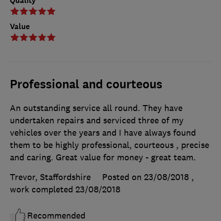
Quality
Value
Professional and courteous
An outstanding service all round. They have
undertaken repairs and serviced three of my
vehicles over the years and I have always found
them to be highly professional, courteous , precise
and caring. Great value for money - great team.
Trevor, Staffordshire
Posted on 23/08/2018
,
work completed
23/08/2018
Recommended