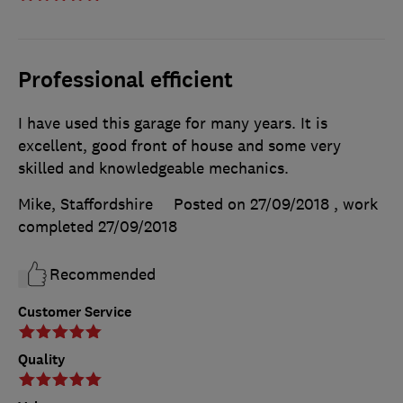
Professional efficient
I have used this garage for many years. It is
excellent, good front of house and some very
skilled and knowledgeable mechanics.
Mike, Staffordshire
Posted on 27/09/2018
, work
completed
27/09/2018
Recommended
Customer Service
Quality