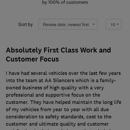
by 100% of customers
Sort by
Absolutely First Class Work and
Customer Focus
I have had several vehicles over the last few years
into the team at AA Silencers which is a family-
owned business of high quality with a very
professional and supportive focus on the
customer. They have helped maintain the long life
of my vehicles from year to year with all due
consideration to safety standards, cost to the
customer and ultimate quality and customer