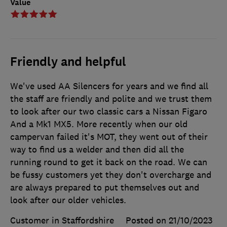
Value
Friendly and helpful
We've used AA Silencers for years and we find all
the staff are friendly and polite and we trust them
to look after our two classic cars a Nissan Figaro
And a Mk1 MX5. More recently when our old
campervan failed it's MOT, they went out of their
way to find us a welder and then did all the
running round to get it back on the road. We can
be fussy customers yet they don't overcharge and
are always prepared to put themselves out and
look after our older vehicles.
Customer in Staffordshire
Posted on 21/10/2023