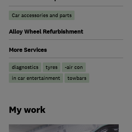
Car accessories and parts
Alloy Wheel Refurbishment
More Services
diagnostics
tyres
-air con
in car entertainment
towbars
My work