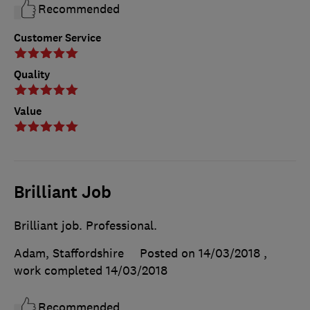
Recommended
Customer Service
Quality
Value
Brilliant Job
Brilliant job. Professional.
Adam, Staffordshire
Posted on 14/03/2018
,
work completed
14/03/2018
Recommended