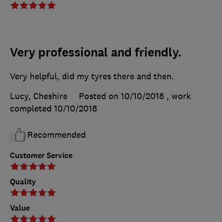
Very professional and friendly.
Very helpful, did my tyres there and then.
Lucy, Cheshire
Posted on 10/10/2018
, work
completed
10/10/2018
Recommended
Customer Service
Quality
Value