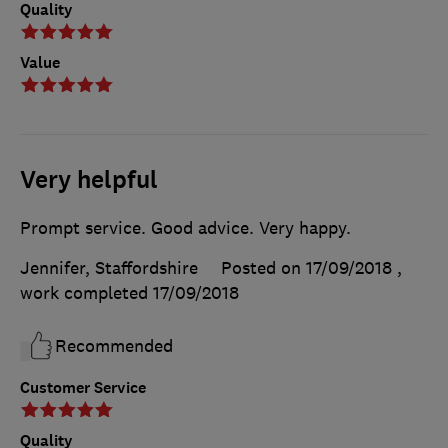
Quality
Value
Very helpful
Prompt service. Good advice. Very happy.
Jennifer, Staffordshire
Posted on 17/09/2018
,
work completed
17/09/2018
Recommended
Customer Service
Quality