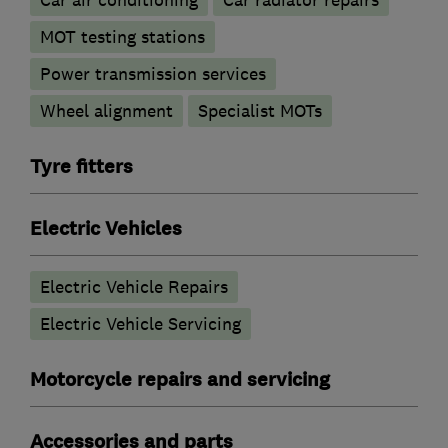
Car air conditioning
Car radiator repairs
MOT testing stations
Power transmission services
Wheel alignment
Specialist MOTs
Tyre fitters
Electric Vehicles
Electric Vehicle Repairs
Electric Vehicle Servicing
Motorcycle repairs and servicing
Accessories and parts