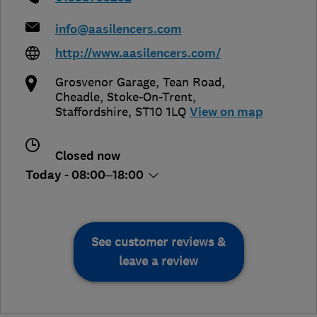
info@aasilencers.com
http://www.aasilencers.com/
Grosvenor Garage, Tean Road,
Cheadle
,
Stoke-On-Trent
,
Staffordshire
,
ST10 1LQ
View on map
Closed now
Today - 08:00–18:00
See customer reviews &
leave a review