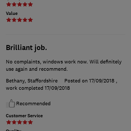
Value
Brilliant job.
No complaints, windows work now. Will definitely
use again and recommend.
Bethany, Staffordshire
Posted on 17/09/2018
,
work completed
17/09/2018
Recommended
Customer Service