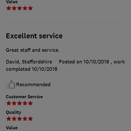
Value
Excellent service
Great staff and service.
David, Staffordshire
Posted on 10/10/2018
, work
completed
10/10/2018
Recommended
Customer Service
Quality
Value