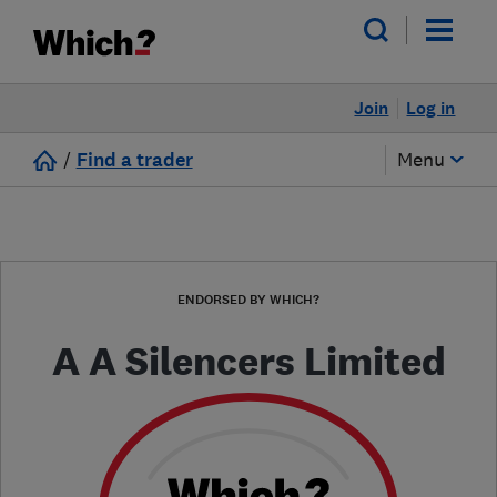
Join
Log in
/
Find a trader
Menu
ENDORSED BY WHICH?
A A Silencers Limited