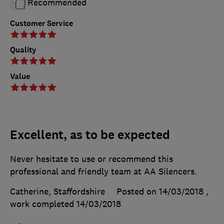
Recommended
Customer Service
Quality
Value
Excellent, as to be expected
Never hesitate to use or recommend this
professional and friendly team at AA Silencers.
Catherine, Staffordshire
Posted on 14/03/2018
,
work completed
14/03/2018