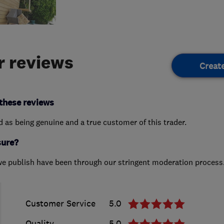
 reviews
Creat
these reviews
ed as being genuine and a true customer of this trader.
sure?
we publish have been through our stringent moderation process
Customer Service
5.0
Quality
5.0