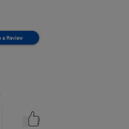
e a Review
.