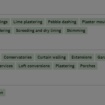
lings
Lime plastering
Pebble dashing
Plaster mou
ering
Screeding and dry lining
Skimming
Conservatories
Curtain walling
Extensions
Gar
ervices
Loft conversions
Plastering
Porches
on