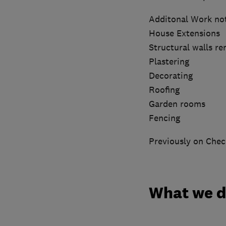
Additonal Work no
House Extensions
Structural walls r
Plastering
Decorating
Roofing
Garden rooms
Fencing
Previously on Chec
What we 