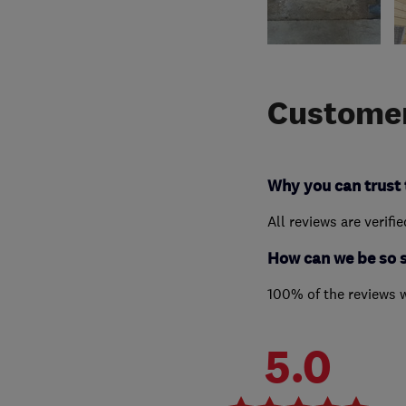
Customer
Why you can trust 
All reviews are verifi
How can we be so 
100% of the reviews 
5.0