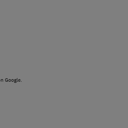
on Google.