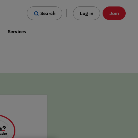
Search
Log in
Join
s
Services