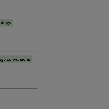
ldings
age conversions