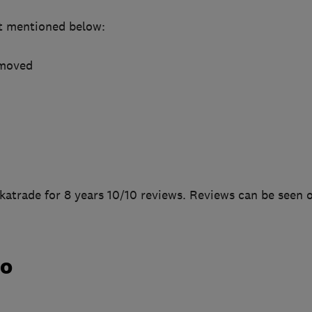
t mentioned below:
emoved
katrade for 8 years 10/10 reviews. Reviews can be seen 
do