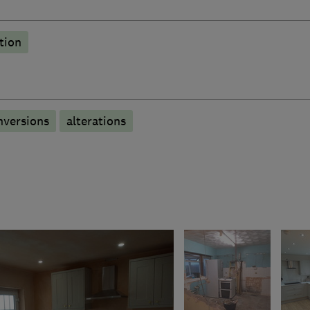
tion
nversions
alterations