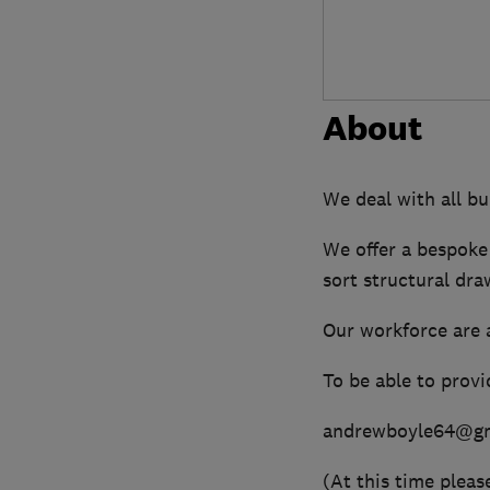
About
We deal with all bu
We offer a bespoke
sort structural dra
Our workforce are 
To be able to provi
andrewboyle64@gm
(At this time pleas