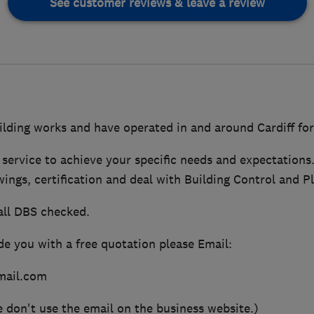
See customer reviews & leave a review
ilding works and have operated in and around Cardiff for
 service to achieve your specific needs and expectations
wings, certification and deal with Building Control and P
all DBS checked.
de you with a free quotation please Email:
ail.com
e don't use the email on the business website.)