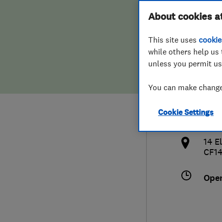
Hiring a trader
FAQs for Consumers
About cookies a
Plas
This site uses
cookie
Home maintenance
False claims of endorsement
while others help us 
unless you permit us
News
Contact Us
077
You can make changes
Plumbing
and
Cookie Settings
Popular Advice
http
14 E
Trader of the Month
CF1
Trader of the Year
Ope