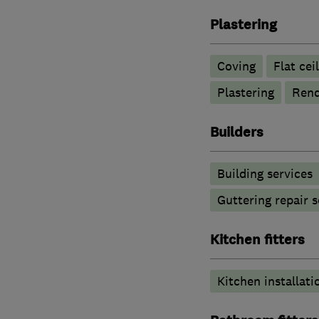
Plastering
Coving
Flat cei
Plastering
Rend
Builders
Building services
Guttering repair s
Kitchen fitters
Kitchen installati