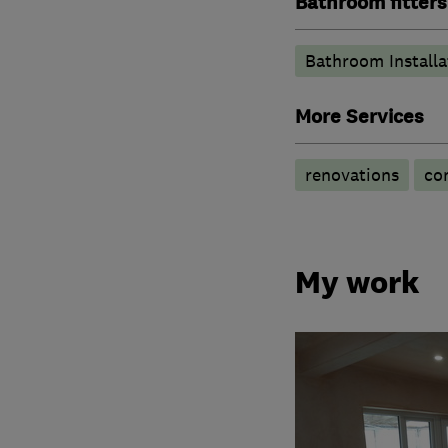
Bathroom fitters
Bathroom Installa
More Services
renovations
co
My work