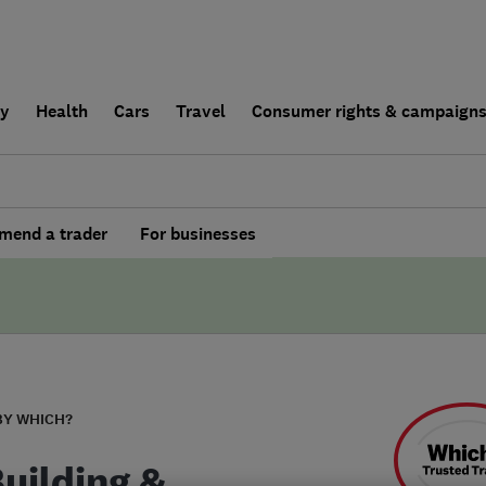
ly
Health
Cars
Travel
Consumer rights & campaign
end a trader
For businesses
BY WHICH?
Building &