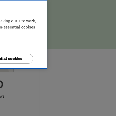
aking our site work,
on-essential cookies
tial cookies
0
ews