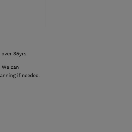
 over 35yrs.
. We can
lanning if needed.