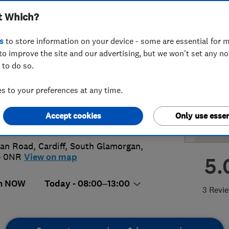
t Which?
tering
s
to store information on your device - some are essential for m
to improve the site and our advertising, but we won't set any n
 to do so.
74402972
 to your preferences at any time.
rewboyle64@gmail.com
Accept cookies
Only use essen
://abbuilding.co.uk/
lan Road
,
Cardiff
,
South Glamorgan
,
4 0NR
View on map
5.
n NOW
Today - 08:00–13:00
3 Revi