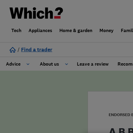
Tech
Appliances
Home & garden
Money
Fami
/
Find a trader
Advice
About us
Leave a review
Recomm
Cost guide
Learn about Trusted Traders
Design
Terms and Conditions
Gardening
About our Code of Conduct
ENDORSED 
General information
Why use Which? Trusted Traders
A B 