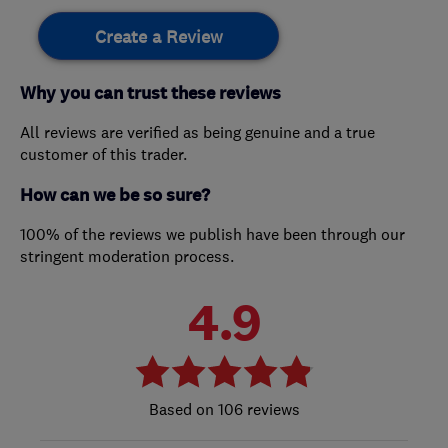
Create a Review
Why you can trust these reviews
All reviews are verified as being genuine and a true
customer of this trader.
How can we be so sure?
100% of the reviews we publish have been through our
stringent moderation process.
4.9
106 reviews