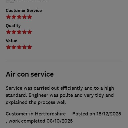
Customer Service
Quality
Value
Air con service
Service was carried out efficiently and to a high
standard. Engineer was polite and very tidy and
explained the process well
Customer in Hertfordshire
Posted on 18/12/2025
, work completed
06/10/2025