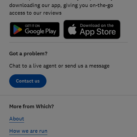
downloading our app, giving you on-the-go
access to our reviews
Got a problem?
Chat to a live agent or send us a message
Contact us
Footer
More from Which?
links
About
How we are run