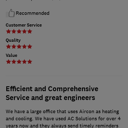
Recommended
Customer Service
Quality
Value
Efficient and Comprehensive
Service and great engineers
We have a large office that uses Aircon as heating
and cooling. We have used AC Solutions for over 4
years now and they always send timely reminders