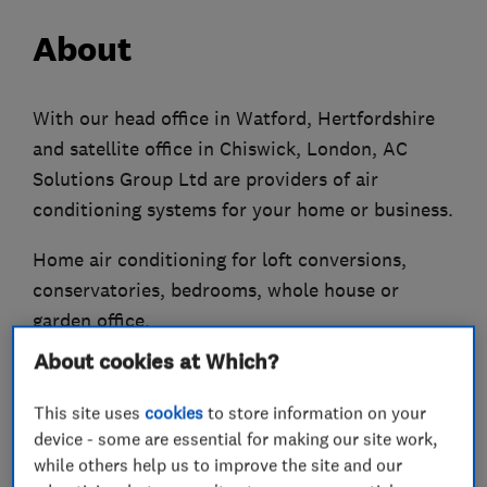
About
With our head office in Watford, Hertfordshire
and satellite office in Chiswick, London, AC
Solutions Group Ltd are providers of air
conditioning systems for your home or business.
Home air conditioning for loft conversions,
conservatories, bedrooms, whole house or
garden office.
About cookies at Which?
Offices, schools, shops, doctors, dentists,
hospitals, pubs, industrial etc are all areas
This site uses
cookies
to store information on your
where we have extensive experience in air
device - some are essential for making our site work,
conditioning systems.
while others help us to improve the site and our