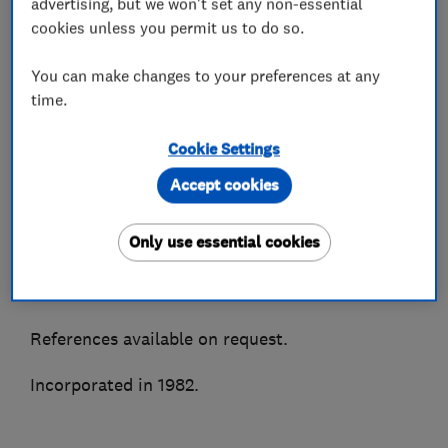
advertising, but we won't set any non-essential
We supply, install and maintain all makes of air
cookies unless you permit us to do so.
conditioning and most types of refrigeration
You can make changes to your preferences at any
systems. Accredited installers for all major
time.
manufacturers to enable truly impartial advice.
Cookie Settings
As members of the BESA, Trustmark, CHAS &
Besca amongst other associations we are able to
Accept cookies
ensure quality of service and peace of mind.
Only use essential cookies
A highly recommended Which Trusted Trader
and Hertfordshire Trading Standards approved.
References available on request.
Incorporated in 1982.