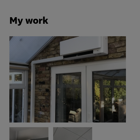
My work