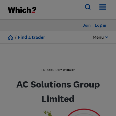
Join
Log in
/
Find a trader
Menu
ENDORSED BY WHICH?
AC Solutions Group
Limited