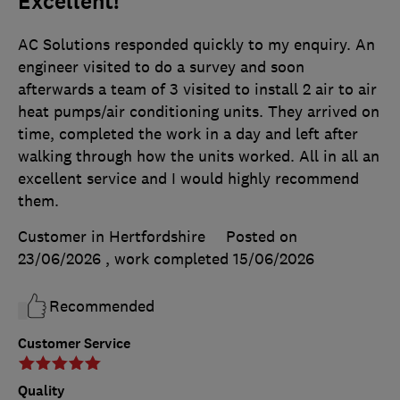
Excellent!
AC Solutions responded quickly to my enquiry. An
engineer visited to do a survey and soon
afterwards a team of 3 visited to install 2 air to air
heat pumps/air conditioning units. They arrived on
time, completed the work in a day and left after
walking through how the units worked. All in all an
excellent service and I would highly recommend
them.
Customer in Hertfordshire
Posted on
23/06/2026
, work completed
15/06/2026
Recommended
Customer Service
Quality