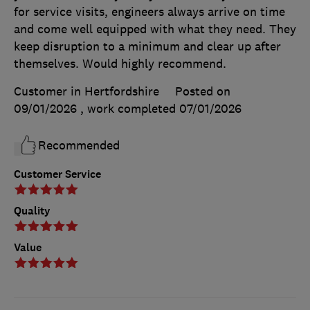
for service visits, engineers always arrive on time
and come well equipped with what they need. They
keep disruption to a minimum and clear up after
themselves. Would highly recommend.
Customer in Hertfordshire
Posted on
09/01/2026
, work completed
07/01/2026
Recommended
Customer Service
Quality
Value