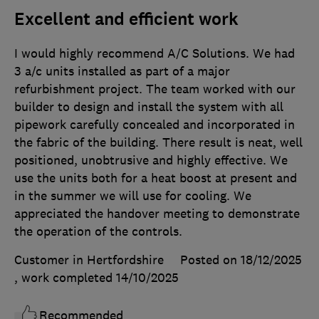
Excellent and efficient work
I would highly recommend A/C Solutions. We had
3 a/c units installed as part of a major
refurbishment project. The team worked with our
builder to design and install the system with all
pipework carefully concealed and incorporated in
the fabric of the building. There result is neat, well
positioned, unobtrusive and highly effective. We
use the units both for a heat boost at present and
in the summer we will use for cooling. We
appreciated the handover meeting to demonstrate
the operation of the controls.
Customer in Hertfordshire
Posted on 18/12/2025
, work completed
14/10/2025
Recommended