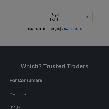
Page
Next
Last
1
of
11
»
106 results on 11 pages
View all results
Which? Trusted Traders
For Consumers
Cost guide
Design