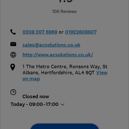
106 Reviews
0208 207 6969
or
01923608607
sales@acsolutions.co.uk
http://www.acsolutions.co.uk/
1 The Metro Centre, Ronsons Way
,
St
Albans
,
Hertfordshire
,
AL4 9QT
View
on map
Closed now
Today - 09:00–17:00