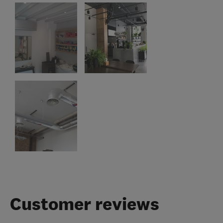
Customer reviews