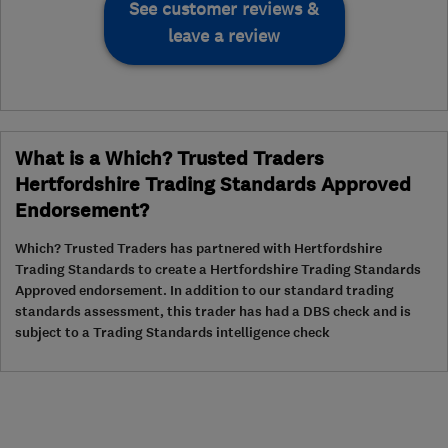
See customer reviews &
leave a review
What is a Which? Trusted Traders
Hertfordshire Trading Standards Approved
Endorsement?
Which? Trusted Traders has partnered with Hertfordshire
Trading Standards to create a Hertfordshire Trading Standards
Approved endorsement. In addition to our standard trading
standards assessment, this trader has had a DBS check and is
subject to a Trading Standards intelligence check