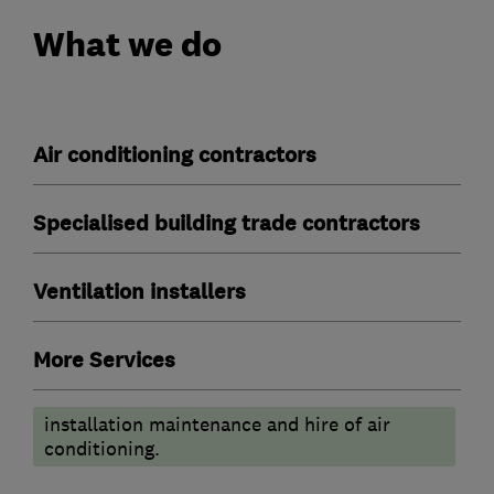
What we do
Air conditioning contractors
Specialised building trade contractors
Ventilation installers
More Services
installation maintenance and hire of air
conditioning.