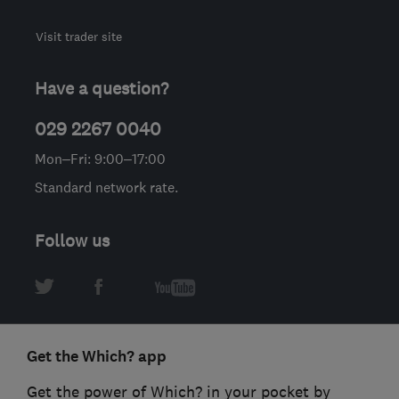
Visit trader site
Have a question?
029 2267 0040
Mon–Fri: 9:00–17:00
Standard network rate.
Follow us
Get the Which? app
Get the power of Which? in your pocket by