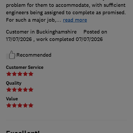
problem for them to accommodate, with sufficient
engineers being assigned to complete as promised.
For such a major job,
…
read more
Customer in Buckinghamshire
Posted on
17/07/2026
, work completed
07/07/2026
Recommended
Customer Service
Quality
Value