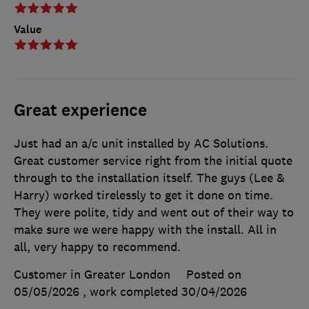
Value
Great experience
Just had an a/c unit installed by AC Solutions.
Great customer service right from the initial quote
through to the installation itself. The guys (Lee &
Harry) worked tirelessly to get it done on time.
They were polite, tidy and went out of their way to
make sure we were happy with the install. All in
all, very happy to recommend.
Customer in Greater London
Posted on
05/05/2026
, work completed
30/04/2026