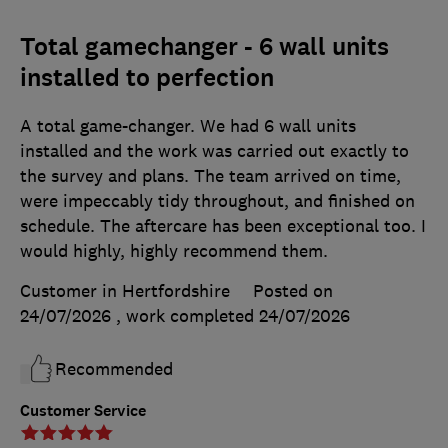
Total gamechanger - 6 wall units
installed to perfection
A total game-changer. We had 6 wall units
installed and the work was carried out exactly to
the survey and plans. The team arrived on time,
were impeccably tidy throughout, and finished on
schedule. The aftercare has been exceptional too. I
would highly, highly recommend them.
Customer in Hertfordshire
Posted on
24/07/2026
, work completed
24/07/2026
Recommended
Customer Service