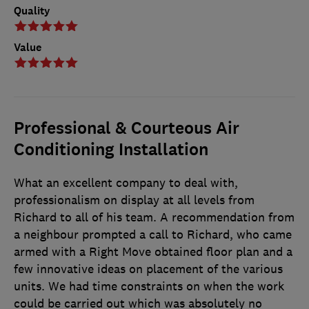
Quality
Value
Professional & Courteous Air
Conditioning Installation
What an excellent company to deal with,
professionalism on display at all levels from
Richard to all of his team. A recommendation from
a neighbour prompted a call to Richard, who came
armed with a Right Move obtained floor plan and a
few innovative ideas on placement of the various
units. We had time constraints on when the work
could be carried out which was absolutely no