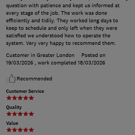
question with patience and kept us informed at
every stage of the job. The work was done
efficiently and tidily. They worked long days to
keep to schedule and only left when they were
satisfied we understood how to operate the
system. Very very happy to recommend them.
Customer in Greater London
Posted on
19/03/2026
, work completed
18/03/2026
Recommended
Customer Service
Quality
Value