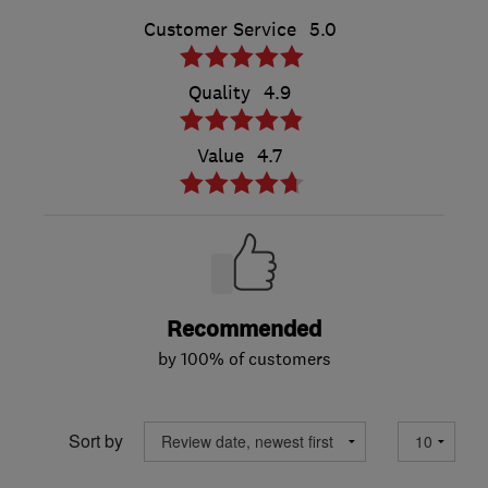
Customer Service
5.0
Quality
4.9
Value
4.7
Recommended
by 100% of customers
Sort by