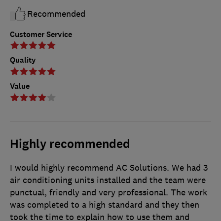
Recommended
Customer Service
Quality
Value
Highly recommended
I would highly recommend AC Solutions. We had 3
air conditioning units installed and the team were
punctual, friendly and very professional. The work
was completed to a high standard and they then
took the time to explain how to use them and