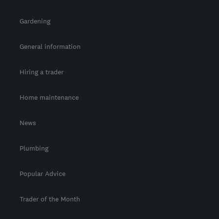
Gardening
General information
Hiring a trader
Home maintenance
News
Plumbing
Popular Advice
Trader of the Month