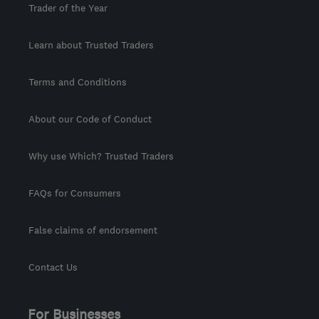
Trader of the Year
Learn about Trusted Traders
Terms and Conditions
About our Code of Conduct
Why use Which? Trusted Traders
FAQs for Consumers
False claims of endorsement
Contact Us
For Businesses