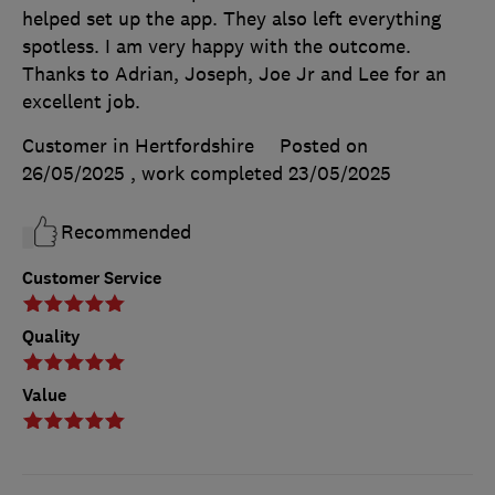
helped set up the app. They also left everything
spotless. I am very happy with the outcome.
Thanks to Adrian, Joseph, Joe Jr and Lee for an
excellent job.
Customer in Hertfordshire
Posted on
26/05/2025
, work completed
23/05/2025
Recommended
Customer Service
Quality
Value