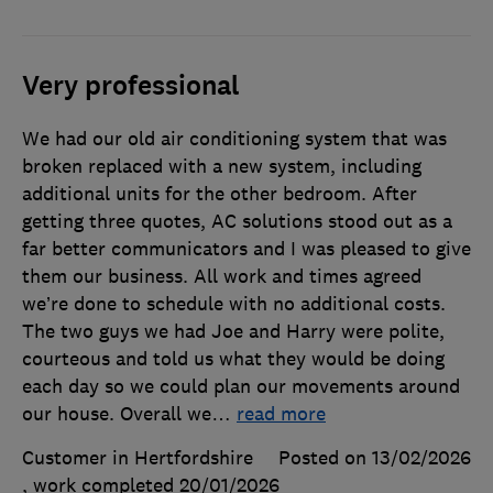
Very professional
We had our old air conditioning system that was
broken replaced with a new system, including
additional units for the other bedroom. After
getting three quotes, AC solutions stood out as a
far better communicators and I was pleased to give
them our business. All work and times agreed
we’re done to schedule with no additional costs.
The two guys we had Joe and Harry were polite,
courteous and told us what they would be doing
each day so we could plan our movements around
our house. Overall we
…
read more
Customer in Hertfordshire
Posted on 13/02/2026
, work completed
20/01/2026