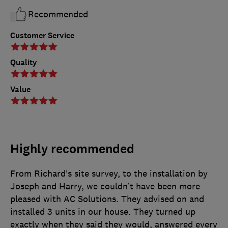
Recommended
Customer Service
Quality
Value
Highly recommended
From Richard’s site survey, to the installation by
Joseph and Harry, we couldn’t have been more
pleased with AC Solutions. They advised on and
installed 3 units in our house. They turned up
exactly when they said they would, answered every