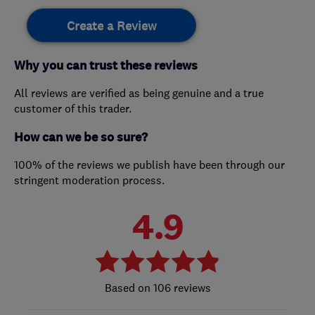
Create a Review
Why you can trust these reviews
All reviews are verified as being genuine and a true
customer of this trader.
How can we be so sure?
100% of the reviews we publish have been through our
stringent moderation process.
4.9
106 reviews