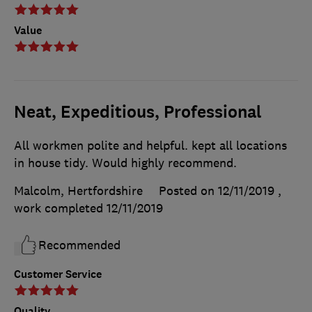
Value
Neat, Expeditious, Professional
All workmen polite and helpful. kept all locations
in house tidy. Would highly recommend.
Malcolm, Hertfordshire
Posted on 12/11/2019
,
work completed
12/11/2019
Recommended
Customer Service
Quality