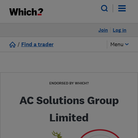
Join
Log in
/
Find a trader
Menu
ENDORSED BY WHICH?
AC Solutions Group
Limited