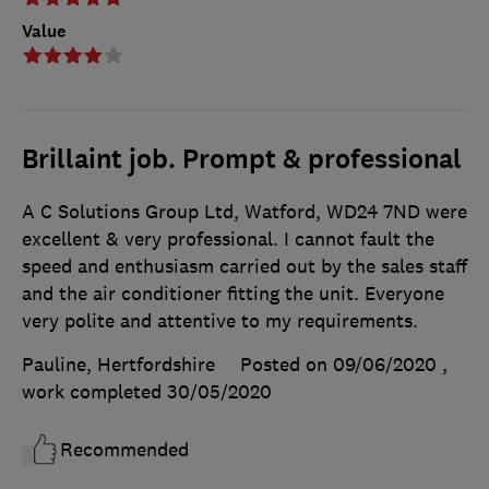
Value
Brillaint job. Prompt & professional
A C Solutions Group Ltd, Watford, WD24 7ND were
excellent & very professional. I cannot fault the
speed and enthusiasm carried out by the sales staff
and the air conditioner fitting the unit. Everyone
very polite and attentive to my requirements.
Pauline, Hertfordshire
Posted on 09/06/2020
,
work completed
30/05/2020
Recommended