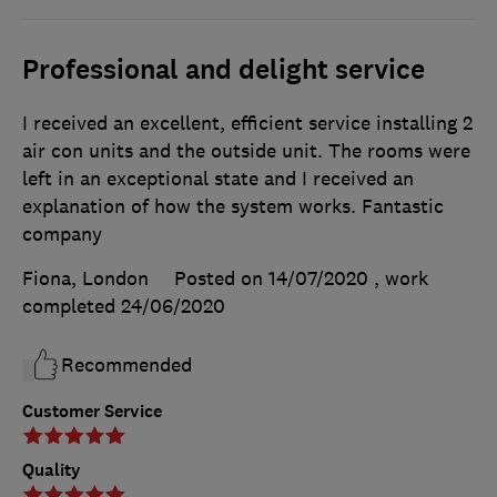
Professional and delight service
I received an excellent, efficient service installing 2
air con units and the outside unit. The rooms were
left in an exceptional state and I received an
explanation of how the system works. Fantastic
company
Fiona, London
Posted on 14/07/2020
, work
completed
24/06/2020
Recommended
Customer Service
Quality