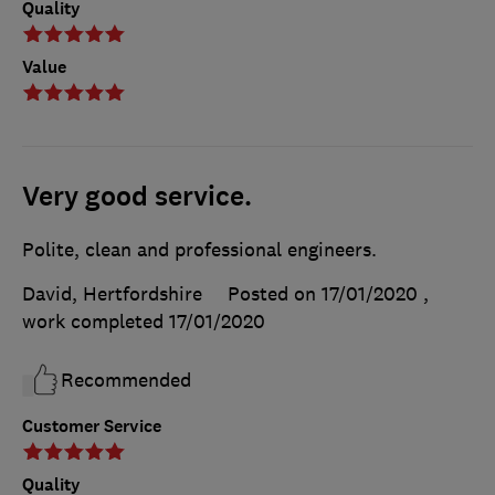
Quality
Value
Very good service.
Polite, clean and professional engineers.
David, Hertfordshire
Posted on 17/01/2020
,
work completed
17/01/2020
Recommended
Customer Service
Quality