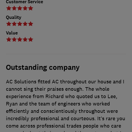
Customer Service
Quality
Value
Outstanding company
AC Solutions fitted AC throughout our house and I
cannot sing their praises enough. The whole
experience from Richard who quoted us to Lee,
Ryan and the team of engineers who worked
efficiently and conscientiously throughout were
incredibly professional and courteous. It’s rare you
come across professional trades people who care