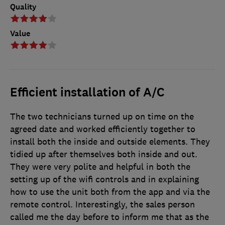
Quality
Value
Efficient installation of A/C
The two technicians turned up on time on the
agreed date and worked efficiently together to
install both the inside and outside elements. They
tidied up after themselves both inside and out.
They were very polite and helpful in both the
setting up of the wifi controls and in explaining
how to use the unit both from the app and via the
remote control. Interestingly, the sales person
called me the day before to inform me that as the