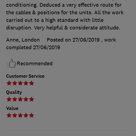
conditioning. Deduced a very effective route for
the cables & positions for the units. All the work
carried out to a high standard with little
disruption. Very helpful & considerate attitude.
Anne, London
Posted on 27/06/2019
, work
completed
27/06/2019
Recommended
Customer Service
Quality
Value