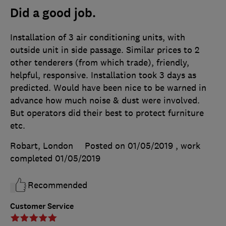
Did a good job.
Installation of 3 air conditioning units, with
outside unit in side passage. Similar prices to 2
other tenderers (from which trade), friendly,
helpful, responsive. Installation took 3 days as
predicted. Would have been nice to be warned in
advance how much noise & dust were involved.
But operators did their best to protect furniture
etc.
Robart, London
Posted on 01/05/2019
, work
completed
01/05/2019
Recommended
Customer Service