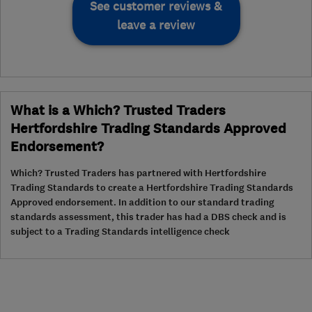
See customer reviews &
leave a review
What is a Which? Trusted Traders
Hertfordshire Trading Standards Approved
Endorsement?
Which? Trusted Traders has partnered with Hertfordshire
Trading Standards to create a Hertfordshire Trading Standards
Approved endorsement. In addition to our standard trading
standards assessment, this trader has had a DBS check and is
subject to a Trading Standards intelligence check