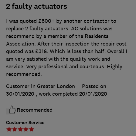
2 faulty actuators
I was quoted £800+ by another contractor to
replace 2 faulty actuators. AC solutions was
recommend by a member of the Residents'
Association. After their inspection the repair cost
quoted was £316. Which is less than half! Overall I
am very satisfied with the quality work and
service. Very professional and courteous. Highly
recommended.
Customer in Greater London
Posted on
30/01/2020
, work completed
20/01/2020
Recommended
Customer Service