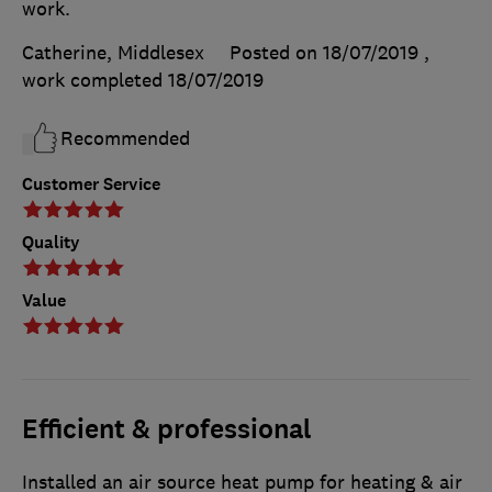
work.
Catherine, Middlesex
Posted on 18/07/2019
,
work completed
18/07/2019
Recommended
Customer Service
Quality
Value
Efficient & professional
Installed an air source heat pump for heating & air