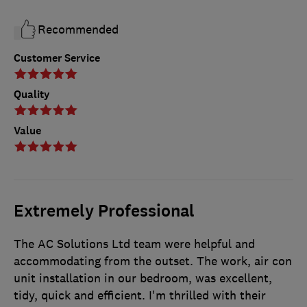
Recommended
Customer Service
Quality
Value
Extremely Professional
The AC Solutions Ltd team were helpful and
accommodating from the outset. The work, air con
unit installation in our bedroom, was excellent,
tidy, quick and efficient. I'm thrilled with their