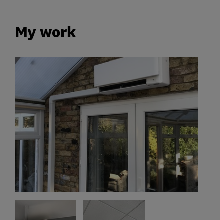
My work