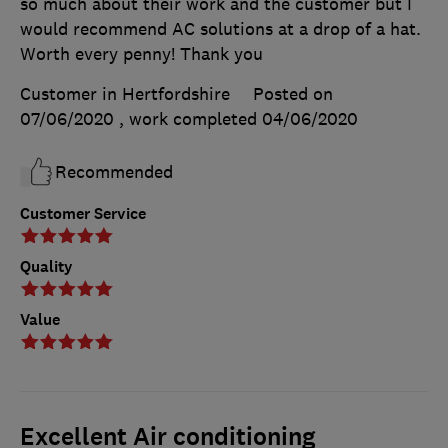
so much about their work and the customer but I
would recommend AC solutions at a drop of a hat.
Worth every penny! Thank you
Customer in Hertfordshire
Posted on
07/06/2020
, work completed
04/06/2020
Recommended
Customer Service
Quality
Value
Excellent Air conditioning