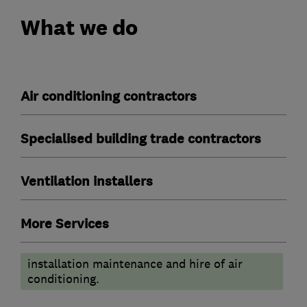
What we do
Air conditioning contractors
Specialised building trade contractors
Ventilation installers
More Services
installation maintenance and hire of air
conditioning.