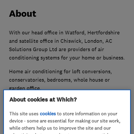
About
With our head office in Watford, Hertfordshire
and satellite office in Chiswick, London, AC
Solutions Group Ltd are providers of air
conditioning systems for your home or business.
Home air conditioning for loft conversions,
conservatories, bedrooms, whole house or
garden office.
About cookies at Which?
Offices, schools, shops, doctors, dentists,
hospitals, pubs, industrial etc are all areas
This site uses
cookies
to store information on your
where we have extensive experience in air
device - some are essential for making our site work,
conditioning systems.
while others help us to improve the site and our