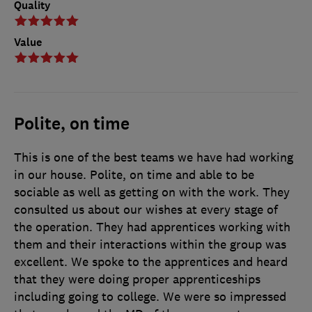
Quality
Value
Polite, on time
This is one of the best teams we have had working
in our house. Polite, on time and able to be
sociable as well as getting on with the work. They
consulted us about our wishes at every stage of
the operation. They had apprentices working with
them and their interactions within the group was
excellent. We spoke to the apprentices and heard
that they were doing proper apprenticeships
including going to college. We were so impressed