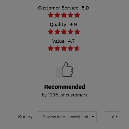
Customer Service
5.0
Quality
4.9
Value
4.7
Recommended
by 100% of customers
Sort by