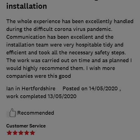
installation
The whole experience has been excellently handled
during the difficult corona virus pandemic.
Communication has been excellent and the
installation team were very hospitable tidy and
efficient and took all the necessary safety steps.
The work was carried out on time and as planned I
would highly recommend them. I wish more
companies were this good
Ian in Hertfordshire
Posted on 14/05/2020
,
work completed
13/05/2020
Recommended
Customer Service