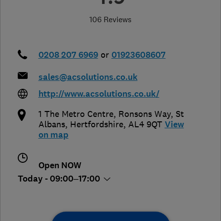
106 Reviews
0208 207 6969
or
01923608607
sales@acsolutions.co.uk
http://www.acsolutions.co.uk/
1 The Metro Centre, Ronsons Way
,
St
Albans
,
Hertfordshire
,
AL4 9QT
View
on map
Open NOW
Today - 09:00–17:00