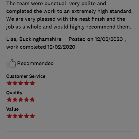
The team were punctual, very polite and
completed the work to an extremely high standard.
We are very pleased with the neat finish and the
job as a whole and would highly recommend them.
Lisa, Buckinghamshire
Posted on 12/02/2020
,
work completed
12/02/2020
Recommended
Customer Service
Quality
Value