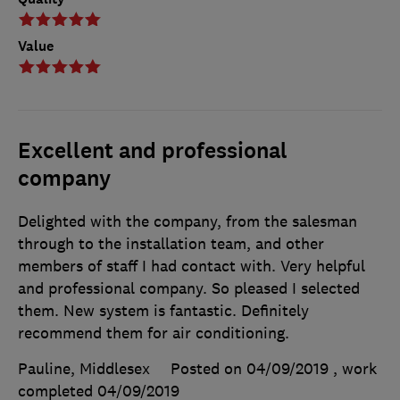
Value
Excellent and professional
company
Delighted with the company, from the salesman
through to the installation team, and other
members of staff I had contact with. Very helpful
and professional company. So pleased I selected
them. New system is fantastic. Definitely
recommend them for air conditioning.
Pauline, Middlesex
Posted on 04/09/2019
, work
completed
04/09/2019