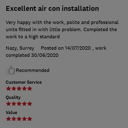
Excellent air con installation
Very happy with the work, polite and professional
units fitted in with little problem. Completed the
work to a high standard
Nazy, Surrey
Posted on 14/07/2020
, work
completed
30/06/2020
Recommended
Customer Service
Quality
Value