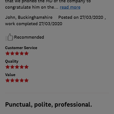
that we phoned the MD of the company to
congratulate him on the
…
read more
John, Buckinghamshire
Posted on 27/03/2020
,
work completed
27/03/2020
Recommended
Customer Service
Quality
Value
Punctual, polite, professional.