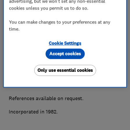
advertising, but we won't set any non-essential
We supply, install and maintain all makes of air
cookies unless you permit us to do so.
conditioning and most types of refrigeration
You can make changes to your preferences at any
systems. Accredited installers for all major
time.
manufacturers to enable truly impartial advice.
Cookie Settings
As members of the BESA, Trustmark, CHAS &
Besca amongst other associations we are able to
Accept cookies
ensure quality of service and peace of mind.
Only use essential cookies
A highly recommended Which Trusted Trader
and Hertfordshire Trading Standards approved.
References available on request.
Incorporated in 1982.