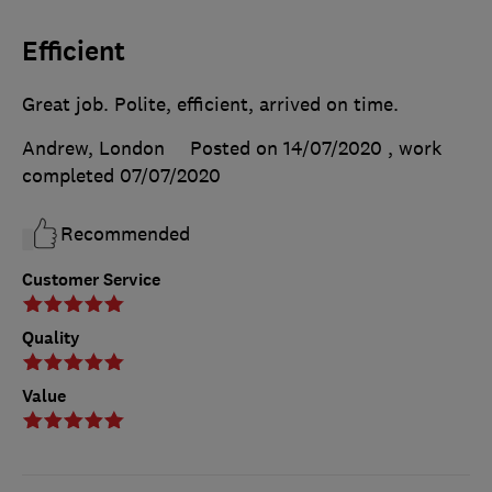
Efficient
Great job. Polite, efficient, arrived on time.
Andrew, London
Posted on 14/07/2020
, work
completed
07/07/2020
Recommended
Customer Service
Quality
Value