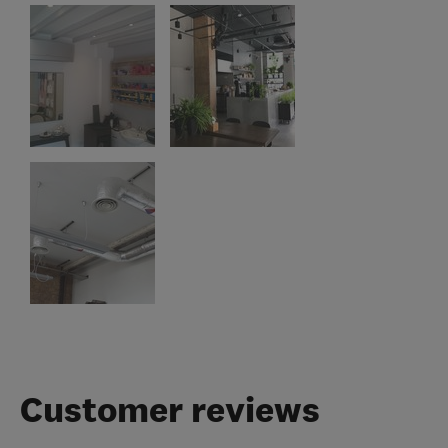
Customer reviews