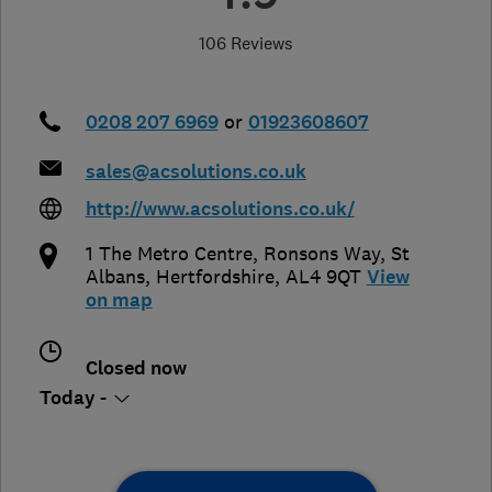
106 Reviews
0208 207 6969
or
01923608607
sales@acsolutions.co.uk
http://www.acsolutions.co.uk/
1 The Metro Centre, Ronsons Way
,
St
Albans
,
Hertfordshire
,
AL4 9QT
View
on map
Closed now
Today -