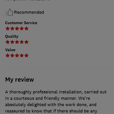
Recommended
Customer Service
Quality
Value
My review
A thoroughly professional installation, carried out
in a courteous and friendly manner. We're
absolutely delighted with the work done, and
reassured to know that if there should be any