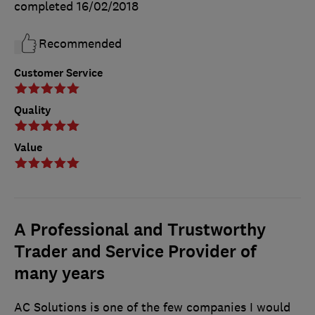
completed
16/02/2018
Recommended
Customer Service
Quality
Value
A Professional and Trustworthy
Trader and Service Provider of
many years
AC Solutions is one of the few companies I would