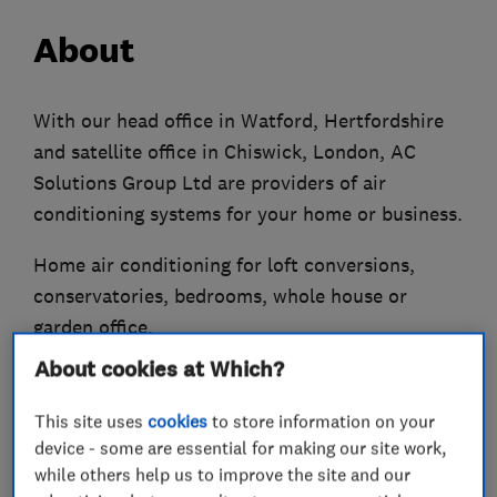
About
With our head office in Watford, Hertfordshire
and satellite office in Chiswick, London, AC
Solutions Group Ltd are providers of air
conditioning systems for your home or business.
Home air conditioning for loft conversions,
conservatories, bedrooms, whole house or
garden office.
About cookies at Which?
Offices, schools, shops, doctors, dentists,
hospitals, pubs, industrial etc are all areas
This site uses
cookies
to store information on your
where we have extensive experience in air
device - some are essential for making our site work,
conditioning systems.
while others help us to improve the site and our