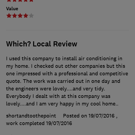
Value
Which? Local Review
I used this company to install air conditioning in
my home. I checked out other companies but this
one impressed with a professional and competitive
quote. The work was carried out in one day and
the engineers were lovely....and very tidy.
Everybody I dealt with at this company was
lovely....and I am very happy in my cool home..
shortandtoothepoint
Posted on 19/07/2016
,
work completed
19/07/2016