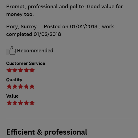
Prompt, professional and polite. Good value for
money too.
Rory, Surrey
Posted on 01/02/2018
, work
completed
01/02/2018
Recommended
Customer Service
Quality
Value
Efficient & professional