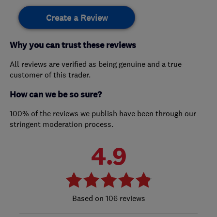
Create a Review
Why you can trust these reviews
All reviews are verified as being genuine and a true
customer of this trader.
How can we be so sure?
100% of the reviews we publish have been through our
stringent moderation process.
4.9
106 reviews