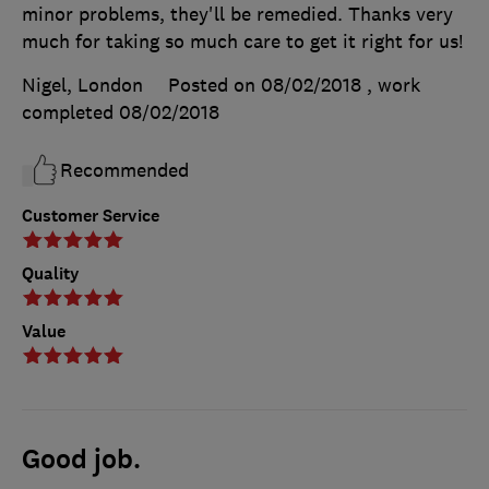
minor problems, they'll be remedied. Thanks very
much for taking so much care to get it right for us!
Nigel, London
Posted on 08/02/2018
, work
completed
08/02/2018
Recommended
Customer Service
Quality
Value
Good job.