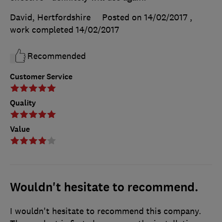
David, Hertfordshire
Posted on 14/02/2017
,
work completed
14/02/2017
Recommended
Customer Service
Quality
Value
Wouldn't hesitate to recommend.
I wouldn't hesitate to recommend this company.