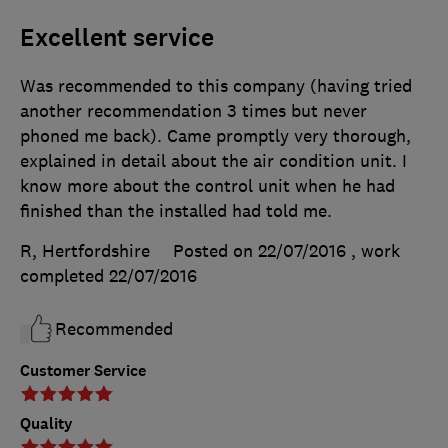
Excellent service
Was recommended to this company (having tried
another recommendation 3 times but never
phoned me back). Came promptly very thorough,
explained in detail about the air condition unit. I
know more about the control unit when he had
finished than the installed had told me.
R, Hertfordshire
Posted on 22/07/2016
, work
completed
22/07/2016
Recommended
Customer Service
Quality