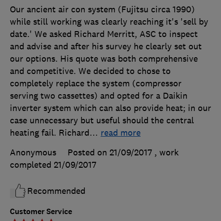
Our ancient air con system (Fujitsu circa 1990)
while still working was clearly reaching it's 'sell by
date.' We asked Richard Merritt, ASC to inspect
and advise and after his survey he clearly set out
our options. His quote was both comprehensive
and competitive. We decided to chose to
completely replace the system (compressor
serving two cassettes) and opted for a Daikin
inverter system which can also provide heat; in our
case unnecessary but useful should the central
heating fail. Richard
…
read more
Anonymous
Posted on 21/09/2017
, work
completed
21/09/2017
Recommended
Customer Service