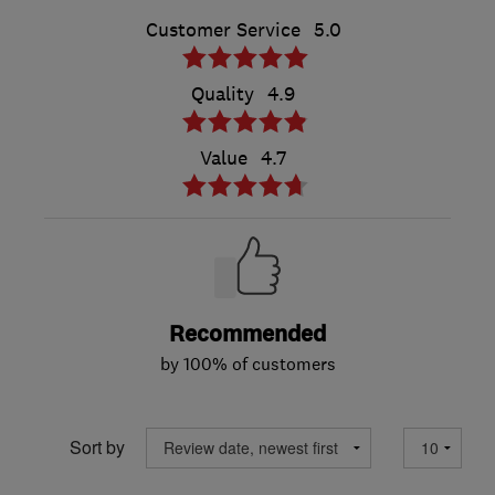
Customer Service
5.0
Quality
4.9
Value
4.7
Recommended
by 100% of customers
Sort by