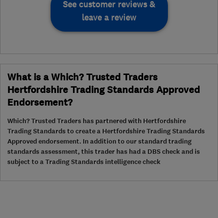
See customer reviews &
leave a review
What is a Which? Trusted Traders
Hertfordshire Trading Standards Approved
Endorsement?
Which? Trusted Traders has partnered with Hertfordshire
Trading Standards to create a Hertfordshire Trading Standards
Approved endorsement. In addition to our standard trading
standards assessment, this trader has had a DBS check and is
subject to a Trading Standards intelligence check