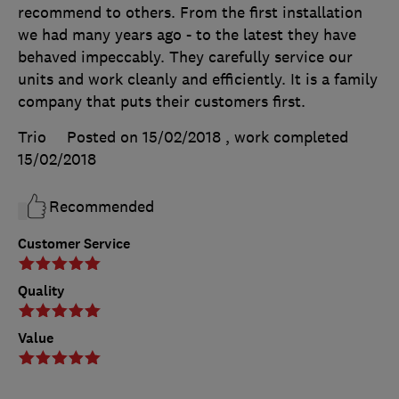
recommend to others. From the first installation
we had many years ago - to the latest they have
behaved impeccably. They carefully service our
units and work cleanly and efficiently. It is a family
company that puts their customers first.
Trio
Posted on 15/02/2018
, work completed
15/02/2018
Recommended
Customer Service
Quality
Value