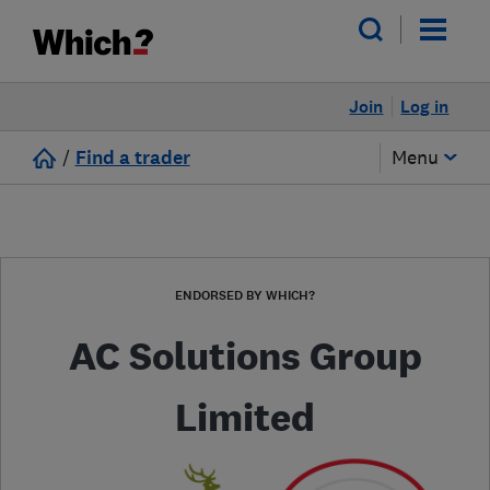
Join
Log in
/
Find a trader
Menu
ENDORSED BY WHICH?
AC Solutions Group
Limited