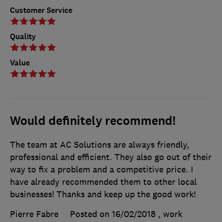
Customer Service
Quality
Value
Would definitely recommend!
The team at AC Solutions are always friendly,
professional and efficient. They also go out of their
way to fix a problem and a competitive price. I
have already recommended them to other local
businesses! Thanks and keep up the good work!
Pierre Fabre
Posted on 16/02/2018
, work