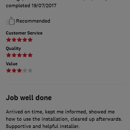
completed
19/07/2017
Recommended
Customer Service
Quality
Value
Job well done
Arrived on time, kept me informed, showed me
how to use the installation, cleared up afterwards.
Supportive and helpful installer.