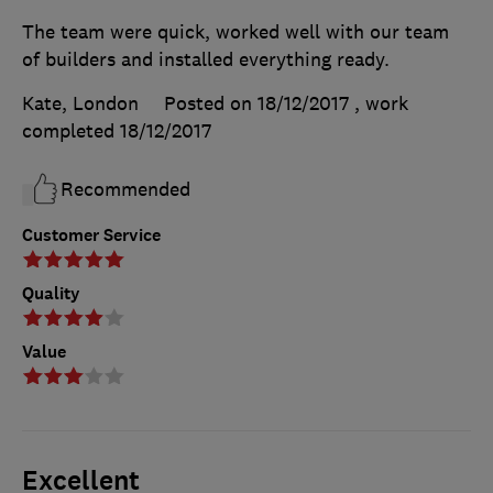
The team were quick, worked well with our team
of builders and installed everything ready.
Kate, London
Posted on 18/12/2017
, work
completed
18/12/2017
Recommended
Customer Service
Quality
Value
Excellent