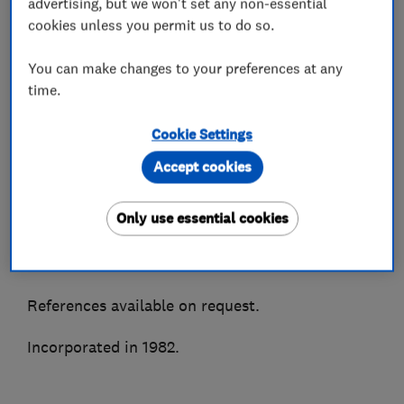
advertising, but we won't set any non-essential
We supply, install and maintain all makes of air
cookies unless you permit us to do so.
conditioning and most types of refrigeration
You can make changes to your preferences at any
systems. Accredited installers for all major
time.
manufacturers to enable truly impartial advice.
Cookie Settings
As members of the BESA, Trustmark, CHAS &
Besca amongst other associations we are able to
Accept cookies
ensure quality of service and peace of mind.
Only use essential cookies
A highly recommended Which Trusted Trader
and Hertfordshire Trading Standards approved.
References available on request.
Incorporated in 1982.