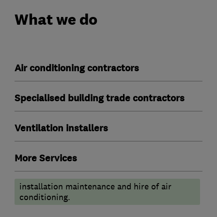
What we do
Air conditioning contractors
Specialised building trade contractors
Ventilation installers
More Services
installation maintenance and hire of air
conditioning.