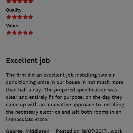
Quality
Value
Excellent job
The firm did an excellent job installing two air
conditioning units in our house in not much more
than half a day. The prepared specification was
clear and entirely fit for purpose; on the day they
came up with an innovative approach to installing
the necessary electrics and left both rooms in an
immaculate state.
George, Middlesex
Posted on 19/07/2017
, work