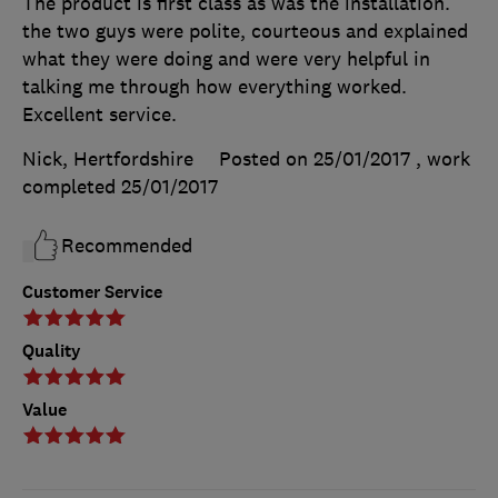
The product is first class as was the installation.
the two guys were polite, courteous and explained
what they were doing and were very helpful in
talking me through how everything worked.
Excellent service.
Nick, Hertfordshire
Posted on 25/01/2017
, work
completed
25/01/2017
Recommended
Customer Service
Quality
Value