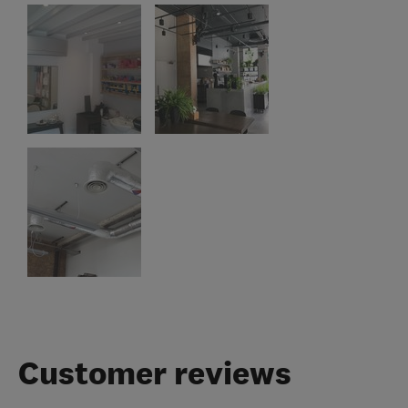
Customer reviews