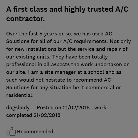
A first class and highly trusted A/C
contractor.
Over the fast 5 years or so, we has used AC
Solutions for all of our A/C requirements. Not only
for new installations but the service and repair of
our existing units. They have been totally
professional in all aspects the work undertaken on
our site. I am a site manager at a school and as
such would not hesitate to recommend AC
Solutions for any situation be it commercial or
residential.
dogsbody
Posted on 21/02/2018
, work
completed
21/02/2018
Recommended