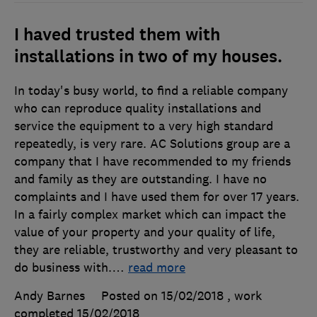
I haved trusted them with
installations in two of my houses.
In today's busy world, to find a reliable company
who can reproduce quality installations and
service the equipment to a very high standard
repeatedly, is very rare. AC Solutions group are a
company that I have recommended to my friends
and family as they are outstanding. I have no
complaints and I have used them for over 17 years.
In a fairly complex market which can impact the
value of your property and your quality of life,
they are reliable, trustworthy and very pleasant to
do business with.
…
read more
Andy Barnes
Posted on 15/02/2018
, work
completed
15/02/2018