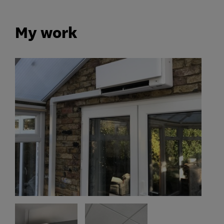
My work