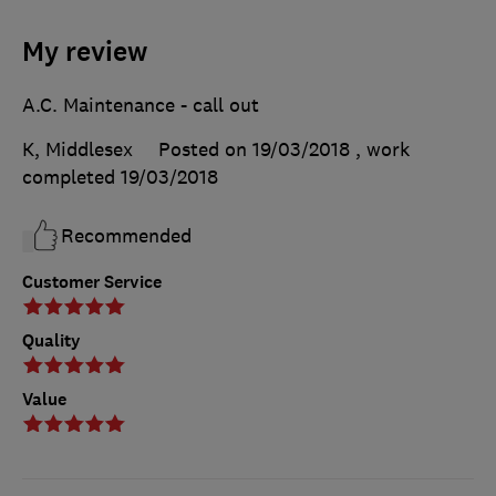
My review
A.C. Maintenance - call out
K, Middlesex
Posted on 19/03/2018
, work
completed
19/03/2018
Recommended
Customer Service
Quality
Value