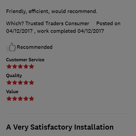
Friendly, efficient, would recommend.
Which? Trusted Traders Consumer
Posted on
04/12/2017
, work completed
04/12/2017
Recommended
Customer Service
Quality
Value
A Very Satisfactory Installation