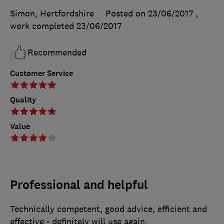
Simon, Hertfordshire
Posted on 23/06/2017
,
work completed
23/06/2017
Recommended
Customer Service
Quality
Value
Professional and helpful
Technically competent, good advice, efficient and
effective - definitely will use again.