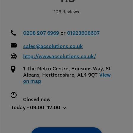
106 Reviews
0208 207 6969
or
01923608607
sales@acsolutions.co.uk
http://www.acsolutions.co.uk/
1 The Metro Centre, Ronsons Way
,
St
Albans
,
Hertfordshire
,
AL4 9QT
View
on map
Closed now
Today - 09:00–17:00