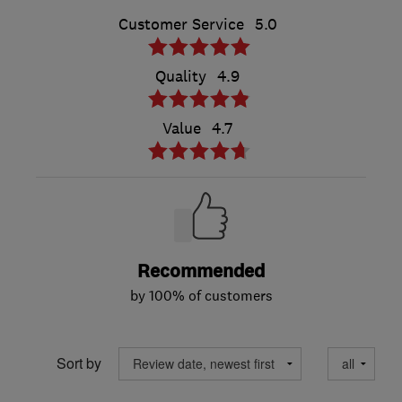
Customer Service
5.0
Quality
4.9
Value
4.7
Recommended
by 100% of customers
Sort by