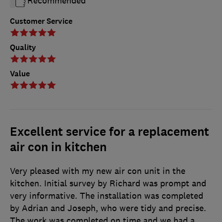
Recommended
Customer Service
Quality
Value
Excellent service for a replacement
air con in kitchen
Very pleased with my new air con unit in the
kitchen. Initial survey by Richard was prompt and
very informative. The installation was completed
by Adrian and Joseph, who were tidy and precise.
The work was completed on time and we had a