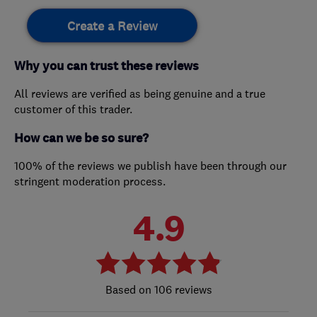
Create a Review
Why you can trust these reviews
All reviews are verified as being genuine and a true
customer of this trader.
How can we be so sure?
100% of the reviews we publish have been through our
stringent moderation process.
4.9
106 reviews