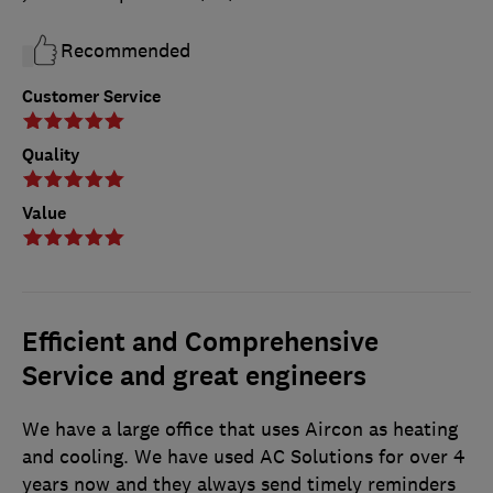
Recommended
Customer Service
Quality
Value
Efficient and Comprehensive
Service and great engineers
We have a large office that uses Aircon as heating
and cooling. We have used AC Solutions for over 4
years now and they always send timely reminders