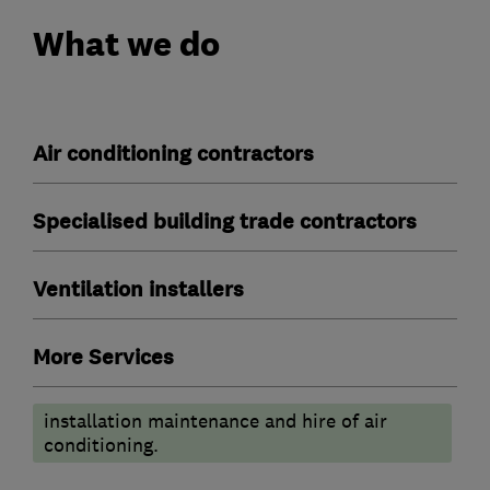
What we do
Air conditioning contractors
Specialised building trade contractors
Ventilation installers
More Services
installation maintenance and hire of air
conditioning.