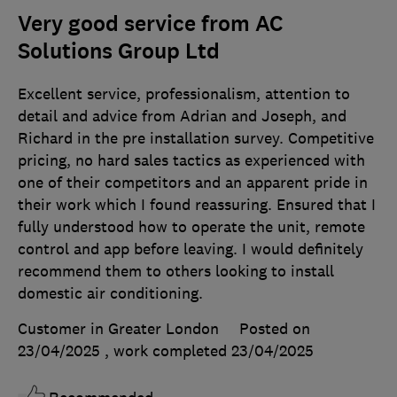
Very good service from AC
Solutions Group Ltd
Excellent service, professionalism, attention to
detail and advice from Adrian and Joseph, and
Richard in the pre installation survey. Competitive
pricing, no hard sales tactics as experienced with
one of their competitors and an apparent pride in
their work which I found reassuring. Ensured that I
fully understood how to operate the unit, remote
control and app before leaving. I would definitely
recommend them to others looking to install
domestic air conditioning.
Customer in Greater London
Posted on
23/04/2025
, work completed
23/04/2025