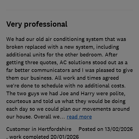
Very professional
We had our old air conditioning system that was
broken replaced with a new system, including
additional units for the other bedroom. After
getting three quotes, AC solutions stood out as a
far better communicators and I was pleased to give
them our business. All work and times agreed
we’re done to schedule with no additional costs.
The two guys we had Joe and Harry were polite,
courteous and told us what they would be doing
each day so we could plan our movements around
our house. Overall we
…
read more
Customer in Hertfordshire
Posted on 13/02/2026
, work completed
20/01/2026