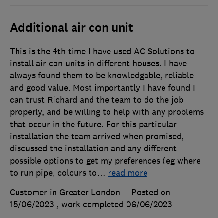
Additional air con unit
This is the 4th time I have used AC Solutions to
install air con units in different houses. I have
always found them to be knowledgable, reliable
and good value. Most importantly I have found I
can trust Richard and the team to do the job
properly, and be willing to help with any problems
that occur in the future. For this particular
installation the team arrived when promised,
discussed the installation and any different
possible options to get my preferences (eg where
to run pipe, colours to
…
read more
Customer in Greater London
Posted on
15/06/2023
, work completed
06/06/2023