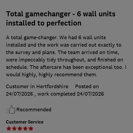
Total gamechanger - 6 wall units
installed to perfection
A total game-changer. We had 6 wall units
installed and the work was carried out exactly to
the survey and plans. The team arrived on time,
were impeccably tidy throughout, and finished on
schedule. The aftercare has been exceptional too. I
would highly, highly recommend them.
Customer in Hertfordshire
Posted on
24/07/2026
, work completed
24/07/2026
Recommended
Customer Service