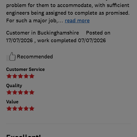
problem for them to accommodate, with sufficient
engineers being assigned to complete as promised.
For such a major job,
…
read more
Customer in Buckinghamshire
Posted on
17/07/2026
, work completed
07/07/2026
Recommended
Customer Service
Quality
Value