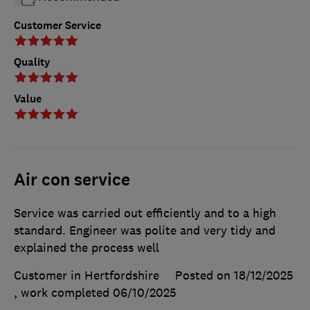
Customer Service
Quality
Value
Air con service
Service was carried out efficiently and to a high
standard. Engineer was polite and very tidy and
explained the process well
Customer in Hertfordshire
Posted on 18/12/2025
, work completed
06/10/2025