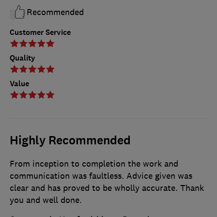
Recommended
Customer Service
Quality
Value
Highly Recommended
From inception to completion the work and
communication was faultless. Advice given was
clear and has proved to be wholly accurate. Thank
you and well done.