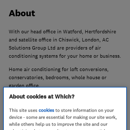
About
With our head office in Watford, Hertfordshire
and satellite office in Chiswick, London, AC
Solutions Group Ltd are providers of air
conditioning systems for your home or business.
Home air conditioning for loft conversions,
conservatories, bedrooms, whole house or
garden office.
About cookies at Which?
Offices, schools, shops, doctors, dentists,
hospitals, pubs, industrial etc are all areas
This site uses
cookies
to store information on your
where we have extensive experience in air
device - some are essential for making our site work,
conditioning systems.
while others help us to improve the site and our