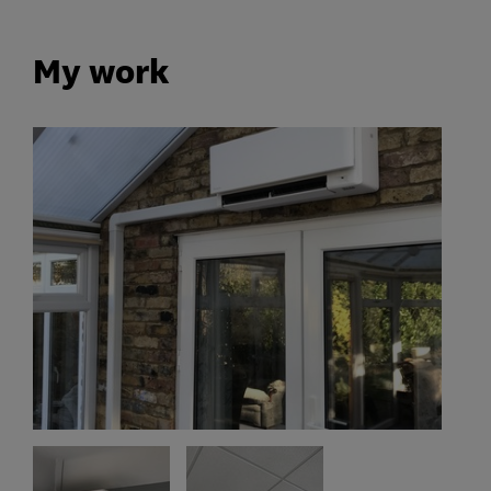
My work