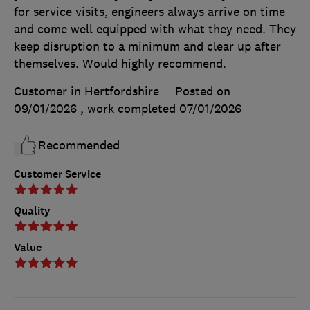
for service visits, engineers always arrive on time
and come well equipped with what they need. They
keep disruption to a minimum and clear up after
themselves. Would highly recommend.
Customer in Hertfordshire
Posted on
09/01/2026
, work completed
07/01/2026
Recommended
Customer Service
Quality
Value