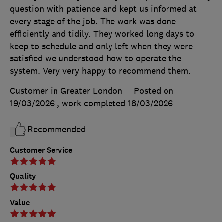
question with patience and kept us informed at
every stage of the job. The work was done
efficiently and tidily. They worked long days to
keep to schedule and only left when they were
satisfied we understood how to operate the
system. Very very happy to recommend them.
Customer in Greater London
Posted on
19/03/2026
, work completed
18/03/2026
Recommended
Customer Service
Quality
Value