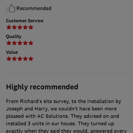
Recommended
Customer Service
Quality
Value
Highly recommended
From Richard’s site survey, to the installation by
Joseph and Harry, we couldn’t have been more
pleased with AC Solutions. They advised on and
installed 3 units in our house. They turned up
exactly when they said they would, answered every