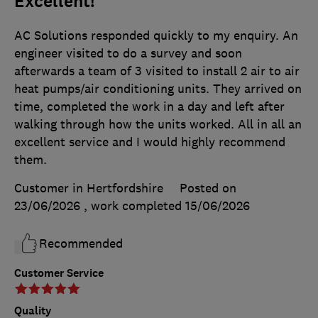
Excellent!
AC Solutions responded quickly to my enquiry. An
engineer visited to do a survey and soon
afterwards a team of 3 visited to install 2 air to air
heat pumps/air conditioning units. They arrived on
time, completed the work in a day and left after
walking through how the units worked. All in all an
excellent service and I would highly recommend
them.
Customer in Hertfordshire
Posted on
23/06/2026
, work completed
15/06/2026
Recommended
Customer Service
Quality