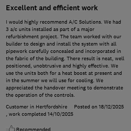
Excellent and efficient work
I would highly recommend A/C Solutions. We had
3 a/c units installed as part of a major
refurbishment project. The team worked with our
builder to design and install the system with all
pipework carefully concealed and incorporated in
the fabric of the building. There result is neat, well
positioned, unobtrusive and highly effective. We
use the units both for a heat boost at present and
in the summer we will use for cooling. We
appreciated the handover meeting to demonstrate
the operation of the controls.
Customer in Hertfordshire
Posted on 18/12/2025
, work completed
14/10/2025
Recommended