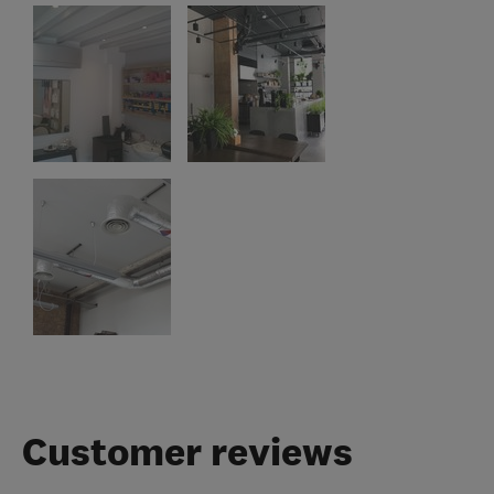
Customer reviews