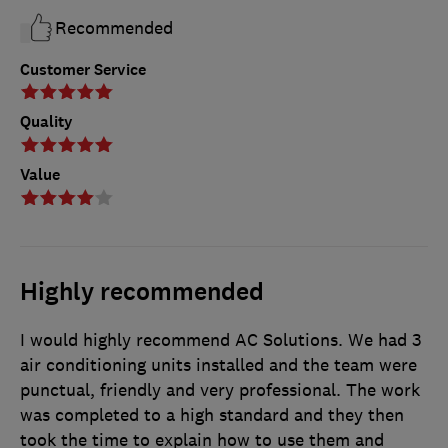
Recommended
Customer Service
Quality
Value
Highly recommended
I would highly recommend AC Solutions. We had 3
air conditioning units installed and the team were
punctual, friendly and very professional. The work
was completed to a high standard and they then
took the time to explain how to use them and