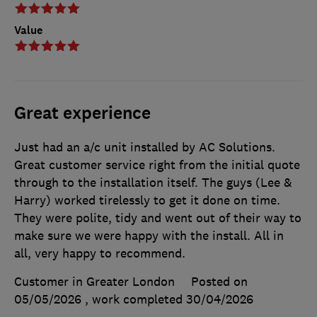
Value
Great experience
Just had an a/c unit installed by AC Solutions.
Great customer service right from the initial quote
through to the installation itself. The guys (Lee &
Harry) worked tirelessly to get it done on time.
They were polite, tidy and went out of their way to
make sure we were happy with the install. All in
all, very happy to recommend.
Customer in Greater London
Posted on
05/05/2026
, work completed
30/04/2026