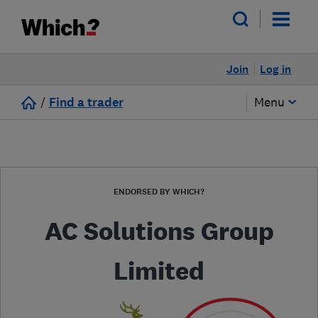
Join
Log in
/
Find a trader
Menu
ENDORSED BY WHICH?
AC Solutions Group
Limited