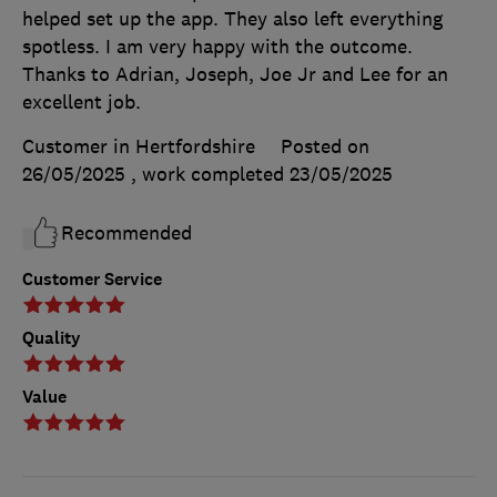
helped set up the app. They also left everything
spotless. I am very happy with the outcome.
Thanks to Adrian, Joseph, Joe Jr and Lee for an
excellent job.
Customer in Hertfordshire
Posted on
26/05/2025
, work completed
23/05/2025
Recommended
Customer Service
Quality
Value