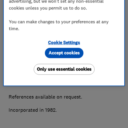
advertising, but we won't set any non-essential
We supply, install and maintain all makes of air
cookies unless you permit us to do so.
conditioning and most types of refrigeration
You can make changes to your preferences at any
systems. Accredited installers for all major
time.
manufacturers to enable truly impartial advice.
Cookie Settings
As members of the BESA, Trustmark, CHAS &
Besca amongst other associations we are able to
Accept cookies
ensure quality of service and peace of mind.
Only use essential cookies
A highly recommended Which Trusted Trader
and Hertfordshire Trading Standards approved.
References available on request.
Incorporated in 1982.