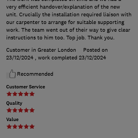
very efficient handover/explanation of the new
unit. Crucially the installation required liaison with
our carpenter to arrange for suitable supporting
work. The team went out of their way to give clear
instructions to him too. Top job. Thank you.
Customer in Greater London
Posted on
23/12/2024
, work completed
23/12/2024
Recommended
Customer Service
Quality
Value