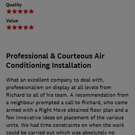
Quality
Value
Professional & Courteous Air
Conditioning Installation
What an excellent company to deal with,
professionalism on display at all levels from
Richard to all of his team. A recommendation from
a neighbour prompted a call to Richard, who came
armed with a Right Move obtained floor plan and a
few innovative ideas on placement of the various
units. We had time constraints on when the work
could be carried out which was absolutely no