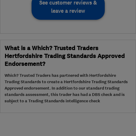
See customer reviews &
leave a review
What is a Which? Trusted Traders
Hertfordshire Trading Standards Approved
Endorsement?
Which? Trusted Traders has partnered with Hertfordshire
Trading Standards to create a Hertfordshire Trading Standards
Approved endorsement. In addition to our standard trading
standards assessment, this trader has had a DBS check and is
subject to a Trading Standards intelligence check