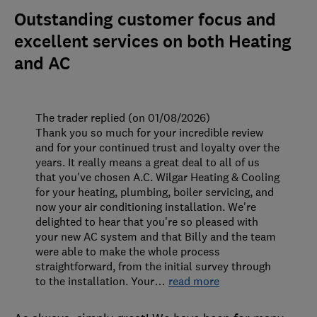
Outstanding customer focus and
excellent services on both Heating
and AC
The trader replied (on 01/08/2026)
Thank you so much for your incredible review
and for your continued trust and loyalty over the
years. It really means a great deal to all of us
that you've chosen A.C. Wilgar Heating & Cooling
for your heating, plumbing, boiler servicing, and
now your air conditioning installation. We're
delighted to hear that you're so pleased with
your new AC system and that Billy and the team
were able to make the whole process
straightforward, from the initial survey through
to the installation. Your
…
read more