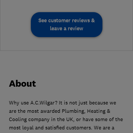
See customer reviews &
leave a review
About
Why use A.C.Wilgar? It is not just because we
are the most awarded Plumbing, Heating &
Cooling company in the UK, or have some of the
most loyal and satisfied customers. We are a