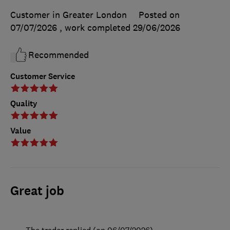
Customer in Greater London
Posted on
07/07/2026
, work completed
29/06/2026
Recommended
Customer Service
Quality
Value
Great job