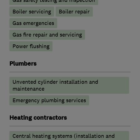
Boiler servicing
Boiler repair
Gas emergencies
Gas fire repair and servicing
Power flushing
Plumbers
Unvented cylinder installation and
maintenance
Emergency plumbing services
Heating contractors
Central heating systems (installation and