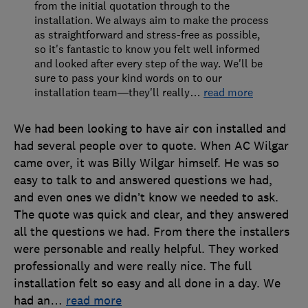
from the initial quotation through to the
installation. We always aim to make the process
as straightforward and stress-free as possible,
so it's fantastic to know you felt well informed
and looked after every step of the way. We'll be
sure to pass your kind words on to our
installation team—they'll really
…
read more
We had been looking to have air con installed and
had several people over to quote. When AC Wilgar
came over, it was Billy Wilgar himself. He was so
easy to talk to and answered questions we had,
and even ones we didn’t know we needed to ask.
The quote was quick and clear, and they answered
all the questions we had. From there the installers
were personable and really helpful. They worked
professionally and were really nice. The full
installation felt so easy and all done in a day. We
had an
…
read more