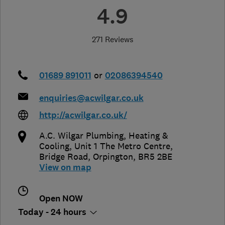
4.9
271 Reviews
01689 891011
or
02086394540
enquiries@acwilgar.co.uk
http://acwilgar.co.uk/
A.C. Wilgar Plumbing, Heating &
Cooling, Unit 1 The Metro Centre
,
Bridge Road
,
Orpington
,
BR5 2BE
View on map
Open NOW
Today - 24 hours