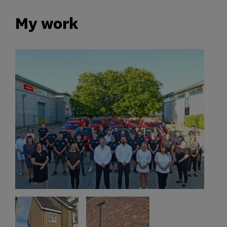
My work