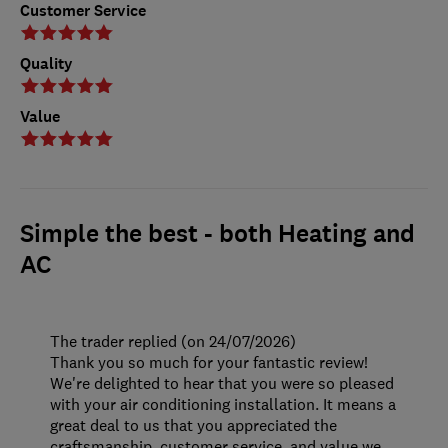
Customer Service
Quality
Value
Simple the best - both Heating and
AC
The trader replied (on 24/07/2026)
Thank you so much for your fantastic review!
We're delighted to hear that you were so pleased
with your air conditioning installation. It means a
great deal to us that you appreciated the
craftsmanship, customer service, and value we