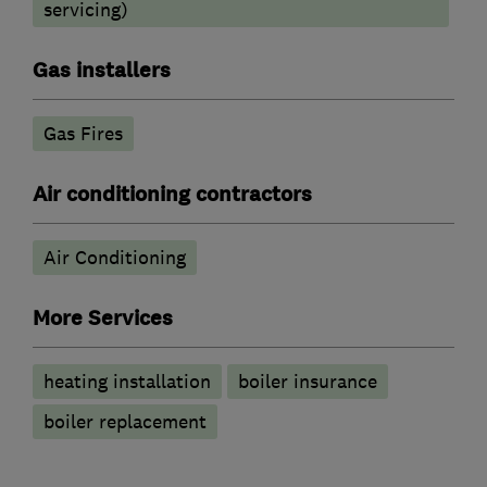
servicing)
Gas installers
Gas Fires
Air conditioning contractors
Air Conditioning
More Services
heating installation
boiler insurance
boiler replacement