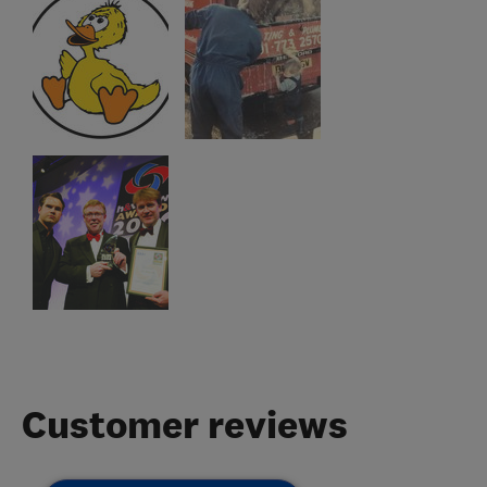
Customer reviews