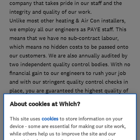
company that takes pride in our staff and the
integrity and quality of our work.
Unlike most other heating & Air Con installers,
we employ all our engineers as PAYE staff. This
means that we have no sub-contract labour,
which means no hidden costs to be passed onto
our customers. We are also annually audited by
two independent quality control bodies. With no
financial gain to our engineers to rush your job
and with our stringent quality control checks in
place, you are guaranteed the highest quality of
service, installation and after care.
About cookies at Which?
We have branches in Orpington and Beckenham
This site uses
cookies
to store information on your
and service the North Kent and South-East
device - some are essential for making our site work,
London areas.
while others help us to improve the site and our