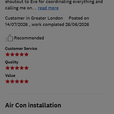
shoutout to Eve for coordinating everything and
calling me on
…
read more
Customer in Greater London
Posted on
14/07/2026
, work completed
26/06/2026
Recommended
Customer Service
Quality
Value
Air Con installation