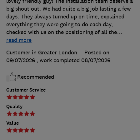
lovely friendly guy! The installation team deserve a
big shout out. We had quite a big job lasting a few
days. They always turned up on time, explained
everything they were going to do each day,
checked with us on the positioning of all the
…
read more
Customer in Greater London
Posted on
09/07/2026
, work completed
08/07/2026
Recommended
Customer Service
Quality
Value