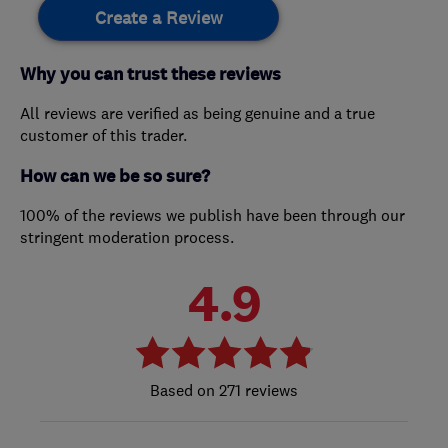
Create a Review
Why you can trust these reviews
All reviews are verified as being genuine and a true
customer of this trader.
How can we be so sure?
100% of the reviews we publish have been through our
stringent moderation process.
4.9
271 reviews