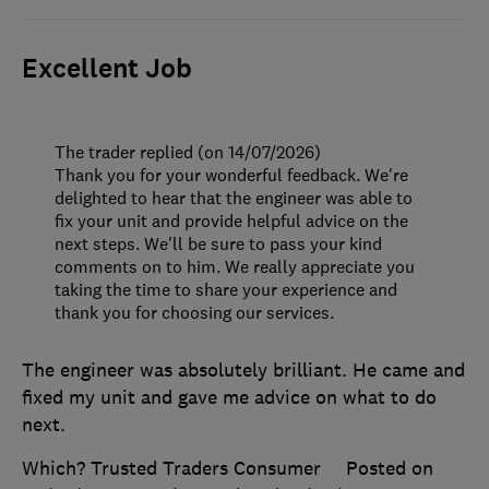
Excellent Job
The trader replied (on 14/07/2026)
Thank you for your wonderful feedback. We're
delighted to hear that the engineer was able to
fix your unit and provide helpful advice on the
next steps. We'll be sure to pass your kind
comments on to him. We really appreciate you
taking the time to share your experience and
thank you for choosing our services.
The engineer was absolutely brilliant. He came and
fixed my unit and gave me advice on what to do
next.
Which? Trusted Traders Consumer
Posted on