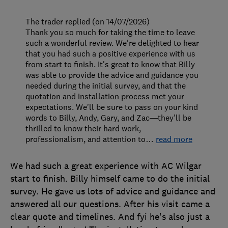
The trader replied (on 14/07/2026)
Thank you so much for taking the time to leave
such a wonderful review. We're delighted to hear
that you had such a positive experience with us
from start to finish. It's great to know that Billy
was able to provide the advice and guidance you
needed during the initial survey, and that the
quotation and installation process met your
expectations. We'll be sure to pass on your kind
words to Billy, Andy, Gary, and Zac—they'll be
thrilled to know their hard work,
professionalism, and attention to
…
read more
We had such a great experience with AC Wilgar
start to finish. Billy himself came to do the initial
survey. He gave us lots of advice and guidance and
answered all our questions. After his visit came a
clear quote and timelines. And fyi he's also just a