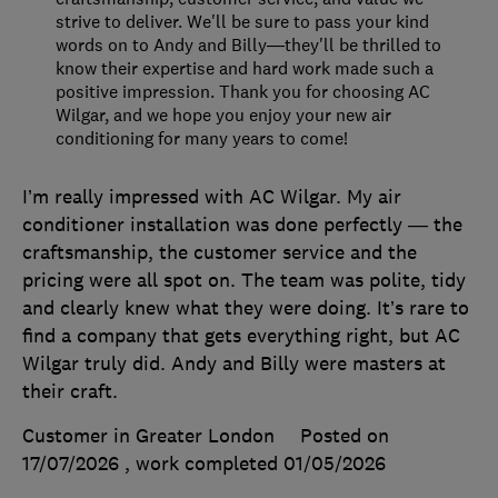
strive to deliver. We'll be sure to pass your kind
words on to Andy and Billy—they'll be thrilled to
know their expertise and hard work made such a
positive impression. Thank you for choosing AC
Wilgar, and we hope you enjoy your new air
conditioning for many years to come!
I’m really impressed with AC Wilgar. My air
conditioner installation was done perfectly — the
craftsmanship, the customer service and the
pricing were all spot on. The team was polite, tidy
and clearly knew what they were doing. It’s rare to
find a company that gets everything right, but AC
Wilgar truly did. Andy and Billy were masters at
their craft.
Customer in Greater London
Posted on
17/07/2026
, work completed
01/05/2026