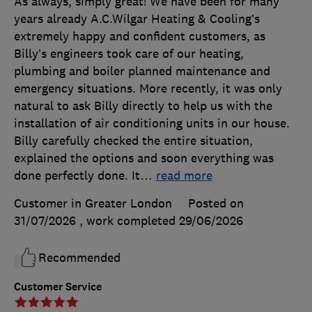
As always, simply great! We have been for many
years already A.C.Wilgar Heating & Cooling’s
extremely happy and confident customers, as
Billy’s engineers took care of our heating,
plumbing and boiler planned maintenance and
emergency situations. More recently, it was only
natural to ask Billy directly to help us with the
installation of air conditioning units in our house.
Billy carefully checked the entire situation,
explained the options and soon everything was
done perfectly done. It
…
read more
Customer in Greater London
Posted on
31/07/2026
, work completed
29/06/2026
Recommended
Customer Service