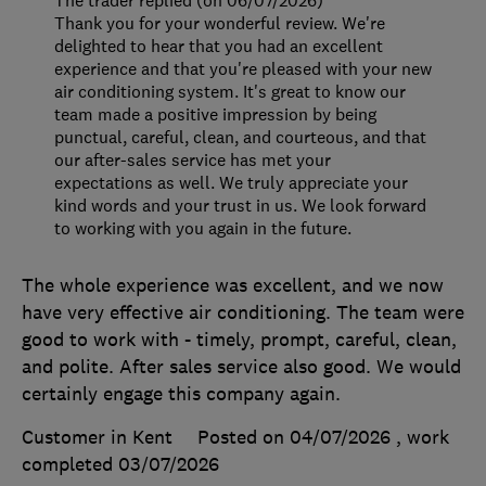
The trader replied (on 06/07/2026)
Thank you for your wonderful review. We're
delighted to hear that you had an excellent
experience and that you're pleased with your new
air conditioning system. It's great to know our
team made a positive impression by being
punctual, careful, clean, and courteous, and that
our after-sales service has met your
expectations as well. We truly appreciate your
kind words and your trust in us. We look forward
to working with you again in the future.
The whole experience was excellent, and we now
have very effective air conditioning. The team were
good to work with - timely, prompt, careful, clean,
and polite. After sales service also good. We would
certainly engage this company again.
Customer in Kent
Posted on 04/07/2026
, work
completed
03/07/2026