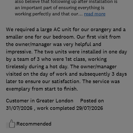
also believe that following up after installation is
an important part of ensuring everything is
working perfectly and that our
…
read more
We required a large AC unit for our orangery and a
smaller one for our bedroom. Our first visit from
the owner/manager was very helpful and
impressive. The two units were installed in one day
by a team of 3 who were 1st class, working
tirelessly during a hot day. The owner/manager
visited on the day of work and subsequently 3 days
later to ensure our satisfaction. The service was
exemplary from start to finish.
Customer in Greater London
Posted on
31/07/2026
, work completed
29/07/2026
Recommended