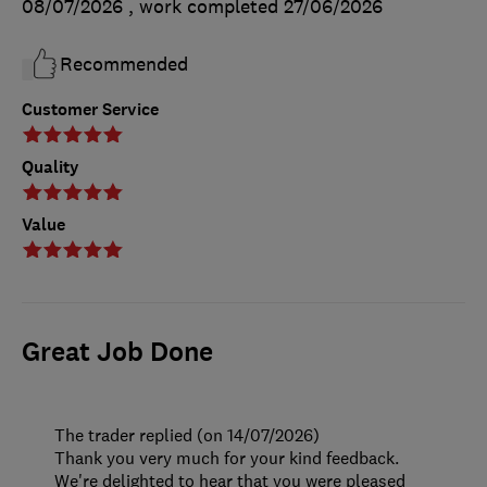
08/07/2026
, work completed
27/06/2026
Recommended
Customer Service
Quality
Value
Great Job Done
The trader replied (on 14/07/2026)
Thank you very much for your kind feedback.
We're delighted to hear that you were pleased