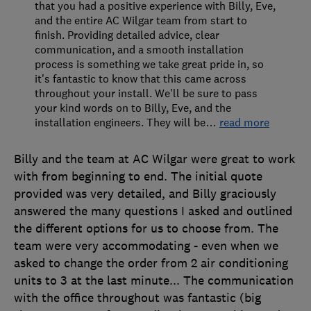
that you had a positive experience with Billy, Eve,
and the entire AC Wilgar team from start to
finish. Providing detailed advice, clear
communication, and a smooth installation
process is something we take great pride in, so
it's fantastic to know that this came across
throughout your install. We'll be sure to pass
your kind words on to Billy, Eve, and the
installation engineers. They will be
…
read more
Billy and the team at AC Wilgar were great to work
with from beginning to end. The initial quote
provided was very detailed, and Billy graciously
answered the many questions I asked and outlined
the different options for us to choose from. The
team were very accommodating - even when we
asked to change the order from 2 air conditioning
units to 3 at the last minute... The communication
with the office throughout was fantastic (big