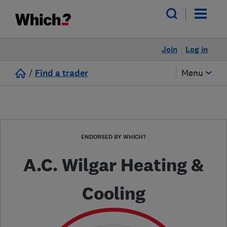
Join
Log in
/
Find a trader
Menu
ENDORSED BY WHICH?
A.C. Wilgar Heating &
Cooling