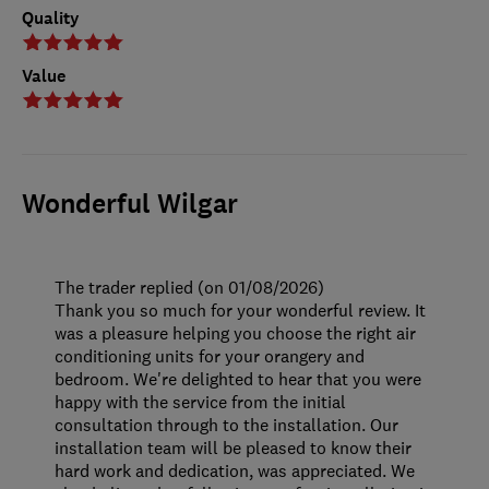
Quality
Value
Wonderful Wilgar
The trader replied (on 01/08/2026)
Thank you so much for your wonderful review. It
was a pleasure helping you choose the right air
conditioning units for your orangery and
bedroom. We're delighted to hear that you were
happy with the service from the initial
consultation through to the installation. Our
installation team will be pleased to know their
hard work and dedication, was appreciated. We