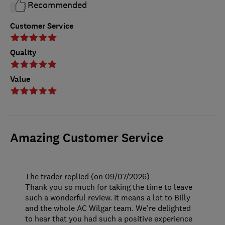
Recommended
Customer Service
Quality
Value
Amazing Customer Service
The trader replied (on 09/07/2026)
Thank you so much for taking the time to leave
such a wonderful review. It means a lot to Billy
and the whole AC Wilgar team. We're delighted
to hear that you had such a positive experience