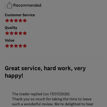
Recommended
Customer Service
Quality
Value
Great service, hard work, very
happy!
The trader replied (on 17/07/2026)
Thank you so much for taking the time to leave
such a wonderful review. We're delighted to hear