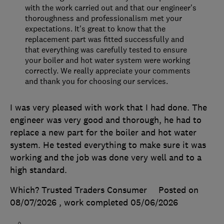
with the work carried out and that our engineer's
thoroughness and professionalism met your
expectations. It's great to know that the
replacement part was fitted successfully and
that everything was carefully tested to ensure
your boiler and hot water system were working
correctly. We really appreciate your comments
and thank you for choosing our services.
I was very pleased with work that I had done. The
engineer was very good and thorough, he had to
replace a new part for the boiler and hot water
system. He tested everything to make sure it was
working and the job was done very well and to a
high standard.
Which? Trusted Traders Consumer
Posted on
08/07/2026
, work completed
05/06/2026