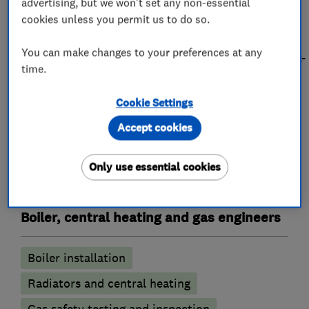
We offer FREE Quotations so why not call us
advertising, but we won't set any non-essential
today for any of your requirements. Book an
cookies unless you permit us to do so.
appointment online by visiting
You can make changes to your preferences at any
https://acwilgar.surefireutilities.co.uk/enquiry/book-
time.
appointment
Cookie Settings
Accept cookies
What we do
Only use essential cookies
Boiler, central heating and gas engineers
Boiler installation
Radiators and central heating
Gas safety testing and inspection