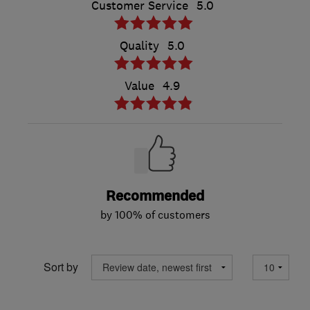
Customer Service
5.0
Quality
5.0
Value
4.9
Recommended
by 100% of customers
Sort by