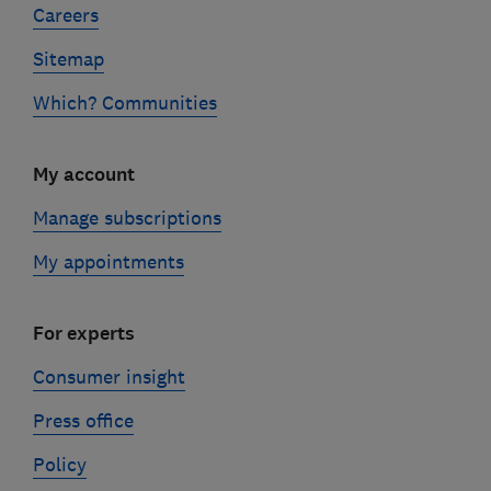
Careers
Sitemap
Which? Communities
My account
Manage subscriptions
My appointments
For experts
Consumer insight
Press office
Policy