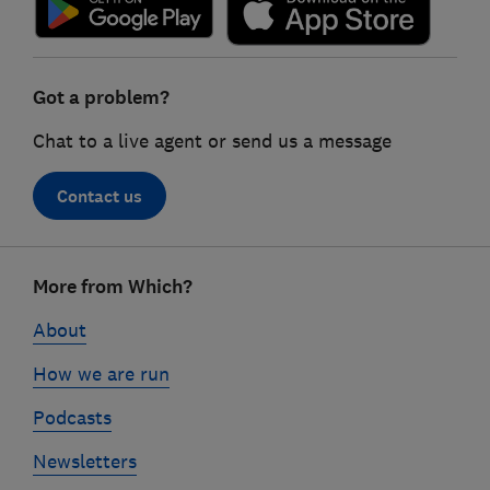
Got a problem?
Chat to a live agent or send us a message
Contact us
Footer
More from Which?
links
About
How we are run
Podcasts
Newsletters