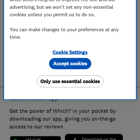
advertising, but we won't set any non-essential
cookies unless you permit us to do so.
You can make changes to your preferences at any
time.
Cookie Settings
Accept cookies
Only use essential cookies
Get the Which? app
Get the power of Which? in your pocket by
downloading our app, giving you on-the-go
access to our reviews