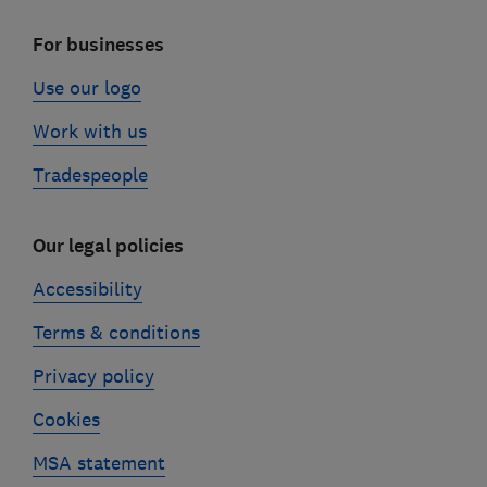
For businesses
Use our logo
Work with us
Tradespeople
Our legal policies
Accessibility
Terms & conditions
Privacy policy
Cookies
MSA statement