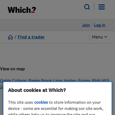
Join
Log in
/
Find a trader
Menu
View on map
Gable Cottage, Peeks Brook Lane
,
Horley
,
Surrey
,
RH6 9SS
About cookies at Which?
This site uses
cookies
to store information on your
device - some are essential for making our site work,
while others help us to improve the site and our