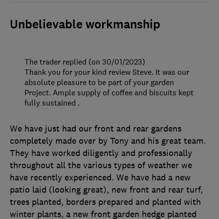
Unbelievable workmanship
The trader replied (on 30/01/2023)
Thank you for your kind review Steve. It was our
absolute pleasure to be part of your garden
Project. Ample supply of coffee and biscuits kept
fully sustained .
We have just had our front and rear gardens
completely made over by Tony and his great team.
They have worked diligently and professionally
throughout all the various types of weather we
have recently experienced. We have had a new
patio laid (looking great), new front and rear turf,
trees planted, borders prepared and planted with
winter plants, a new front garden hedge planted