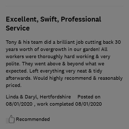
Excellent, Swift, Professional
Service
Tony & his team did a brilliant job cutting back 30
years worth of overgrowth in our garden! All
workers were thoroughly hard working & very
polite. They went above & beyond what we
expected. Left everything very neat & tidy
afterwards. Would highly recommend & reasonably
priced.
Linda & Daryl, Hertfordshire
Posted on
08/01/2020
, work completed
08/01/2020
Recommended