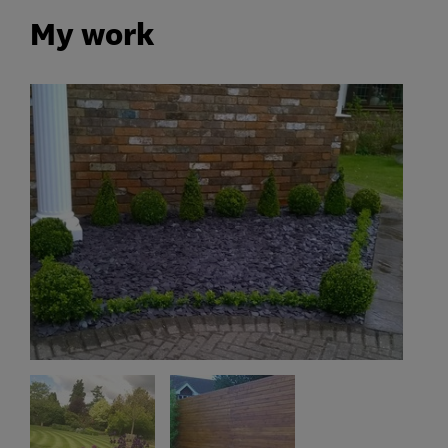
My work