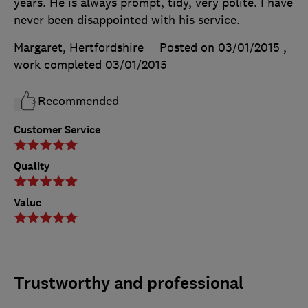
years. He is always prompt, tidy, very polite. I have
never been disappointed with his service.
Margaret, Hertfordshire
Posted on 03/01/2015
,
work completed
03/01/2015
Recommended
Customer Service
Quality
Value
Trustworthy and professional