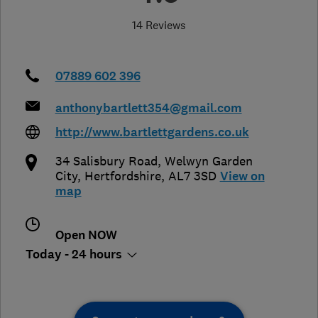
14 Reviews
07889 602 396
anthonybartlett354@gmail.com
http://www.bartlettgardens.co.uk
34 Salisbury Road
,
Welwyn Garden
City
,
Hertfordshire
,
AL7 3SD
View on
map
Open NOW
Today - 24 hours