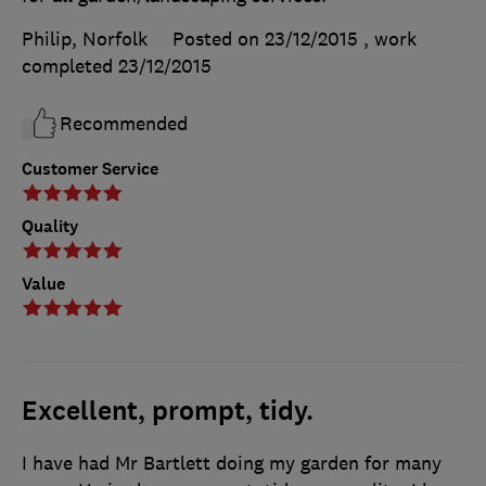
Philip, Norfolk
Posted on 23/12/2015
, work
completed
23/12/2015
Recommended
Customer Service
Quality
Value
Excellent, prompt, tidy.
I have had Mr Bartlett doing my garden for many