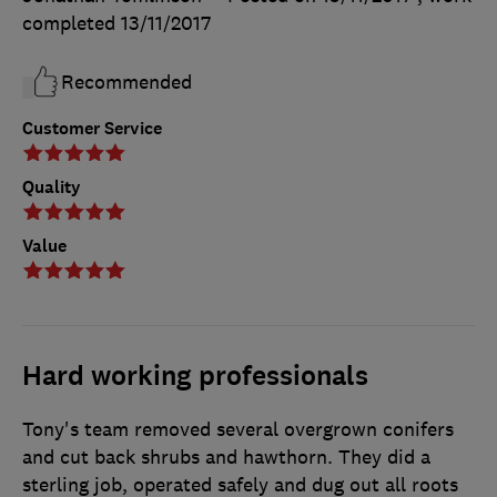
completed
13/11/2017
Recommended
Customer Service
Quality
Value
Hard working professionals
Tony's team removed several overgrown conifers
and cut back shrubs and hawthorn. They did a
sterling job, operated safely and dug out all roots