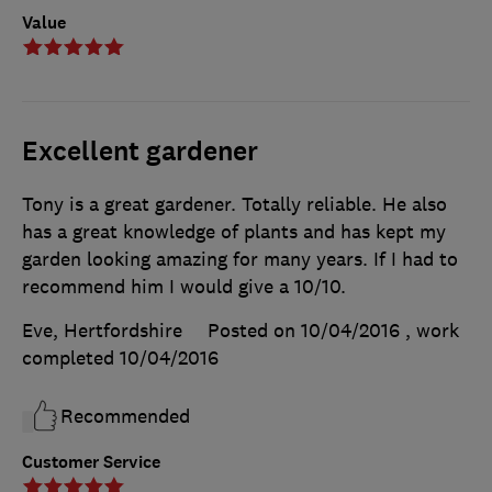
Value
Excellent gardener
Tony is a great gardener. Totally reliable. He also
has a great knowledge of plants and has kept my
garden looking amazing for many years. If I had to
recommend him I would give a 10/10.
Eve, Hertfordshire
Posted on 10/04/2016
, work
completed
10/04/2016
Recommended
Customer Service