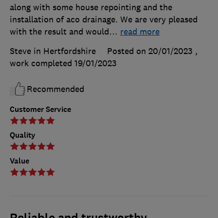
along with some house repointing and the
installation of aco drainage. We are very pleased
with the result and would
…
read more
Steve in Hertfordshire
Posted on 20/01/2023
,
work completed
19/01/2023
Recommended
Customer Service
Quality
Value