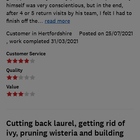
himself was very conscientious, but in the end,
after 4 or 5 return visits by his team, I felt I had to
finish off the
…
read more
Customer in Hertfordshire
Posted on 25/07/2021
, work completed
31/03/2021
Customer Service
Quality
Value
Cutting back laurel, getting rid of
ivy, pruning wisteria and building