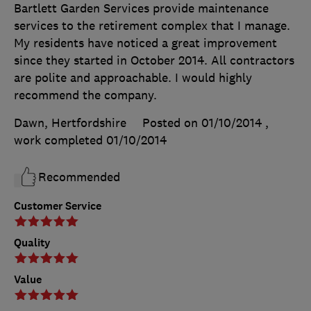
Bartlett Garden Services provide maintenance
services to the retirement complex that I manage.
My residents have noticed a great improvement
since they started in October 2014. All contractors
are polite and approachable. I would highly
recommend the company.
Dawn, Hertfordshire
Posted on 01/10/2014
,
work completed
01/10/2014
Recommended
Customer Service
Quality
Value