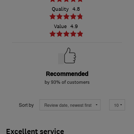
Quality
4.8
Value
4.9
Recommended
by 93% of customers
Sort by
Excellent service