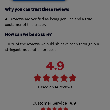
Why you can trust these reviews
All reviews are verified as being genuine and a true
customer of this trader.
How can we be so sure?
100% of the reviews we publish have been through our
stringent moderation process.
4.9
14 reviews
Customer Service
4.9