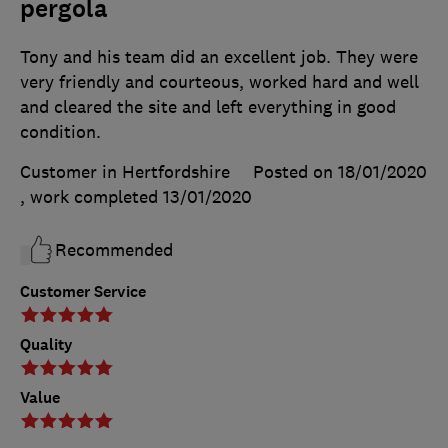
pergola
Tony and his team did an excellent job. They were
very friendly and courteous, worked hard and well
and cleared the site and left everything in good
condition.
Customer in Hertfordshire
Posted on 18/01/2020
, work completed
13/01/2020
Recommended
Customer Service
Quality
Value