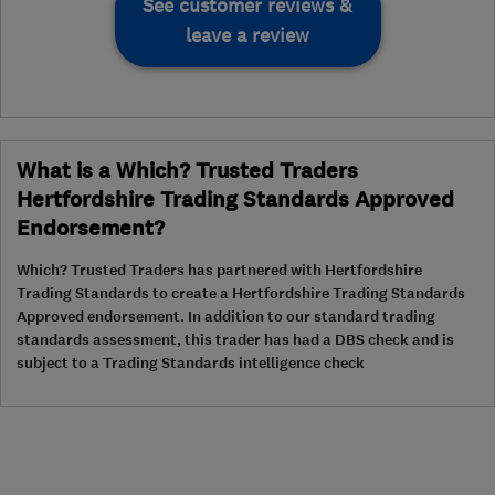
See customer reviews &
leave a review
What is a Which? Trusted Traders
Hertfordshire Trading Standards Approved
Endorsement?
Which? Trusted Traders has partnered with Hertfordshire
Trading Standards to create a Hertfordshire Trading Standards
Approved endorsement. In addition to our standard trading
standards assessment, this trader has had a DBS check and is
subject to a Trading Standards intelligence check