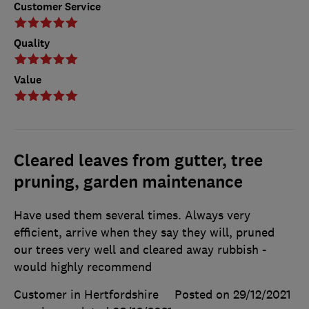
Customer Service
Quality
Value
Cleared leaves from gutter, tree
pruning, garden maintenance
Have used them several times. Always very
efficient, arrive when they say they will, pruned
our trees very well and cleared away rubbish -
would highly recommend
Customer in Hertfordshire
Posted on 29/12/2021