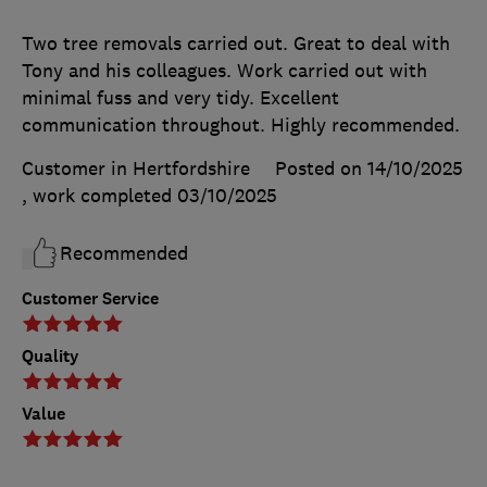
Two tree removals carried out. Great to deal with
Tony and his colleagues. Work carried out with
minimal fuss and very tidy. Excellent
communication throughout. Highly recommended.
Customer in Hertfordshire
Posted on 14/10/2025
, work completed
03/10/2025
Recommended
Customer Service
Quality
Value