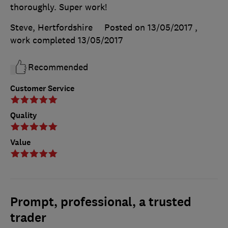
thoroughly. Super work!
Steve, Hertfordshire
Posted on 13/05/2017
,
work completed
13/05/2017
Recommended
Customer Service
Quality
Value
Prompt, professional, a trusted
trader