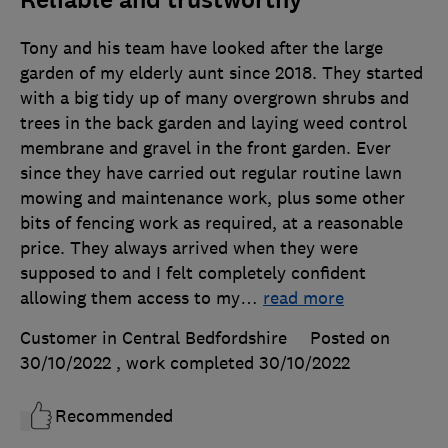
Reliable and trustworthy
Tony and his team have looked after the large
garden of my elderly aunt since 2018. They started
with a big tidy up of many overgrown shrubs and
trees in the back garden and laying weed control
membrane and gravel in the front garden. Ever
since they have carried out regular routine lawn
mowing and maintenance work, plus some other
bits of fencing work as required, at a reasonable
price. They always arrived when they were
supposed to and I felt completely confident
allowing them access to my
…
read more
Customer in Central Bedfordshire
Posted on
30/10/2022
, work completed
30/10/2022
Recommended