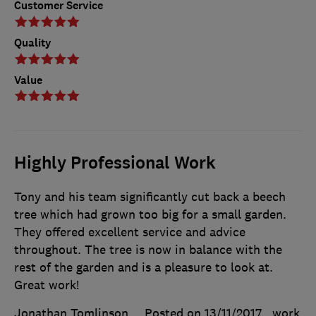
Customer Service
Quality
Value
Highly Professional Work
Tony and his team significantly cut back a beech
tree which had grown too big for a small garden.
They offered excellent service and advice
throughout. The tree is now in balance with the
rest of the garden and is a pleasure to look at.
Great work!
Jonathan Tomlinson
Posted on 13/11/2017
, work