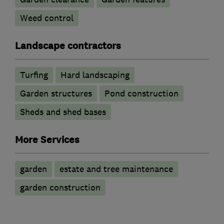
Weed control
Landscape contractors
Turfing
Hard landscaping
Garden structures
Pond construction
Sheds and shed bases
More Services
garden
estate and tree maintenance
garden construction