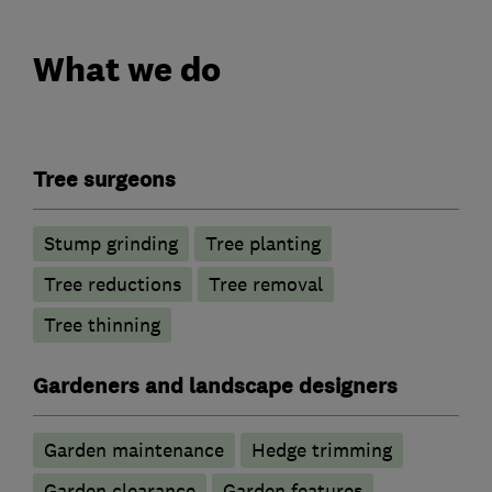
What we do
Tree surgeons
Stump grinding
Tree planting
Tree reductions
Tree removal
Tree thinning
Gardeners and landscape designers
Garden maintenance
Hedge trimming
Garden clearance
Garden features