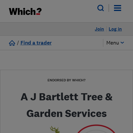
Join
Log in
/
Find a trader
Menu
ENDORSED BY WHICH?
A J Bartlett Tree &
Garden Services