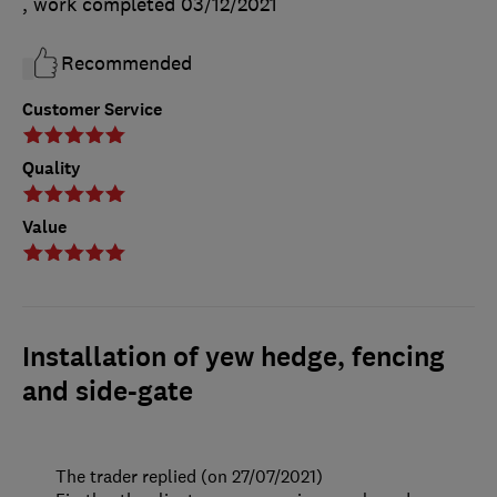
, work completed
03/12/2021
Recommended
Customer Service
Quality
Value
Installation of yew hedge, fencing
and side-gate
The trader replied (on 27/07/2021)