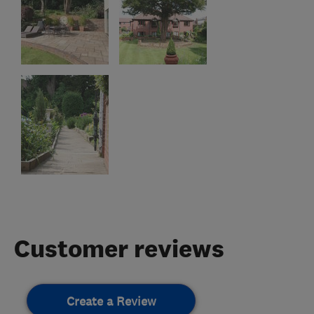
Customer reviews
Create a Review