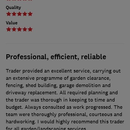
Quality
Value
Professional, efficient, reliable
Trader provided an excellent service, carrying out
an extensive programme of garden clearance,
fencing, shed building, garage demolition and
driveway replacement. All required planning and
the trader was thorough in keeping to time and
budget. Always consulted as work progressed. The
team were thoroughly professional, courteous and
hardworking. I would highly recommend this trader
for all garden/landscaping services.