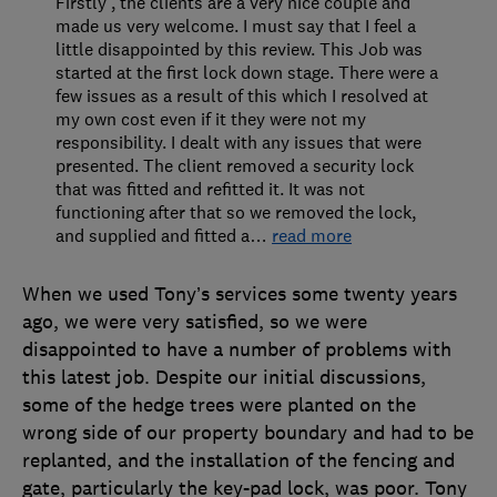
Firstly , the clients are a very nice couple and
made us very welcome. I must say that I feel a
little disappointed by this review. This Job was
started at the first lock down stage. There were a
few issues as a result of this which I resolved at
my own cost even if it they were not my
responsibility. I dealt with any issues that were
presented. The client removed a security lock
that was fitted and refitted it. It was not
functioning after that so we removed the lock,
and supplied and fitted a
…
read more
When we used Tony’s services some twenty years
ago, we were very satisfied, so we were
disappointed to have a number of problems with
this latest job. Despite our initial discussions,
some of the hedge trees were planted on the
wrong side of our property boundary and had to be
replanted, and the installation of the fencing and
gate, particularly the key-pad lock, was poor. Tony