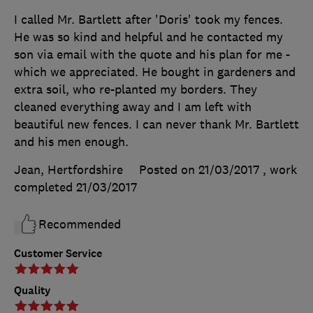
I called Mr. Bartlett after 'Doris' took my fences.
He was so kind and helpful and he contacted my
son via email with the quote and his plan for me -
which we appreciated. He bought in gardeners and
extra soil, who re-planted my borders. They
cleaned everything away and I am left with
beautiful new fences. I can never thank Mr. Bartlett
and his men enough.
Jean, Hertfordshire
Posted on 21/03/2017
, work
completed
21/03/2017
Recommended
Customer Service
Quality