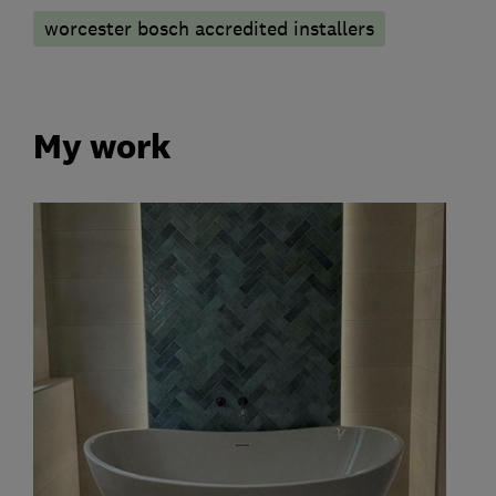
worcester bosch accredited installers
My work