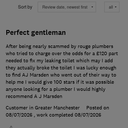
Sort by
Perfect gentleman
After being nearly scammed by rouge plumbers
who tried to charge over the odds for a £120 part
needed to fix my leaking toilet which may I add
they actually broke the toilet I was lucky enough
to find AJ Marsden who went out of their way to
help me I would give 100 stars if it was possible
anyone looking for a plumber I would highly
recommend A J Marsden
Customer in Greater Manchester
Posted on
08/07/2026
, work completed
08/07/2026