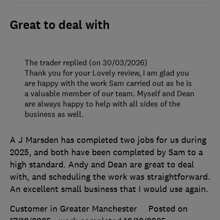
Great to deal with
The trader replied (on 30/03/2026)
Thank you for your Lovely review, I am glad you
are happy with the work Sam carried out as he is
a valuable member of our team. Myself and Dean
are always happy to help with all sides of the
business as well.
A J Marsden has completed two jobs for us during
2025, and both have been completed by Sam to a
high standard. Andy and Dean are great to deal
with, and scheduling the work was straightforward.
An excellent small business that I would use again.
Customer in Greater Manchester
Posted on