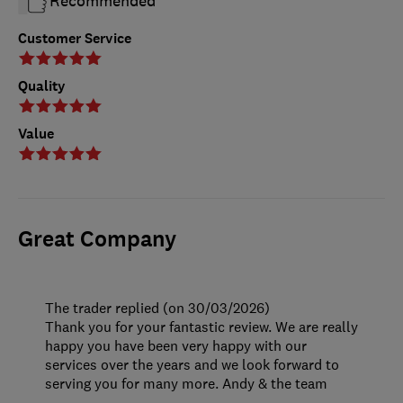
Recommended
Customer Service
Quality
Value
Great Company
The trader replied (on 30/03/2026)
Thank you for your fantastic review. We are really
happy you have been very happy with our
services over the years and we look forward to
serving you for many more. Andy & the team