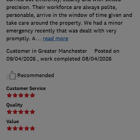
precision. Their workforce are always polite,
personable, arrive in the window of time given and
take care around the property. We had a minor
emergency recently that was dealt with very
promptly. A
…
read more
Customer in Greater Manchester
Posted on
09/04/2026
, work completed
08/04/2026
Recommended
Customer Service
Quality
Value