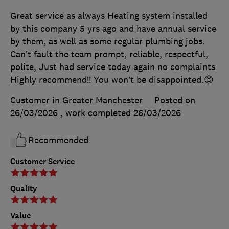
Great service as always Heating system installed
by this company 5 yrs ago and have annual service
by them, as well as some regular plumbing jobs.
Can’t fault the team prompt, reliable, respectful,
polite, Just had service today again no complaints
Highly recommend!! You won’t be disappointed.😊
Customer in Greater Manchester
Posted on
26/03/2026
, work completed
26/03/2026
Recommended
Customer Service
Quality
Value