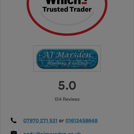
5.0
154 Reviews
07970 271 531
or
01613458648