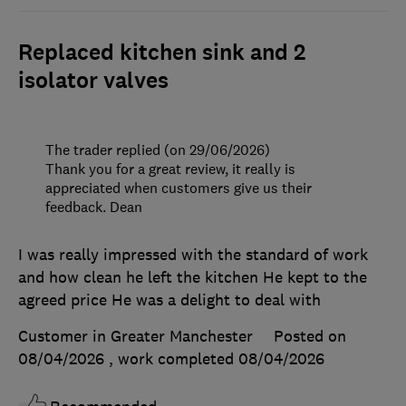
Replaced kitchen sink and 2
isolator valves
The trader replied (on 29/06/2026)
Thank you for a great review, it really is
appreciated when customers give us their
feedback. Dean
I was really impressed with the standard of work
and how clean he left the kitchen He kept to the
agreed price He was a delight to deal with
Customer in Greater Manchester
Posted on
08/04/2026
, work completed
08/04/2026