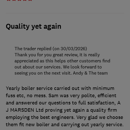
Quality yet again
The trader replied (on 30/03/2026)
Thank you for you great review, it is really
appreciated as this helps other customers find
out about our services. We look forward to
seeing you on the next visit. Andy & The team
Yearly boiler service carried out with minimum
fuss etc, no mess. Sam was very polite, efficient
and answered our questions to full satisfaction, A
J MARSDEN Ltd proving yet again a quality firm
employing the best engineers. Very glad we choose
them fit new boiler and carrying out yearly service.