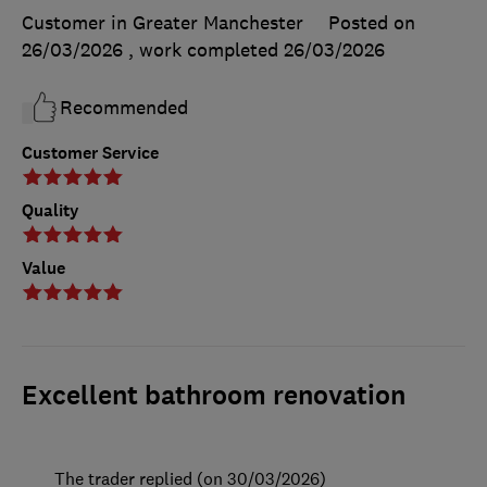
Customer in Greater Manchester
Posted on
26/03/2026
, work completed
26/03/2026
Recommended
Customer Service
Quality
Value
Excellent bathroom renovation
The trader replied (on 30/03/2026)