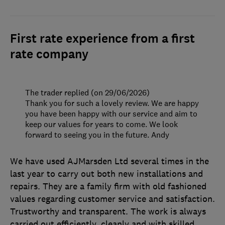
First rate experience from a first
rate company
The trader replied (on 29/06/2026)
Thank you for such a lovely review. We are happy
you have been happy with our service and aim to
keep our values for years to come. We look
forward to seeing you in the future. Andy
We have used AJMarsden Ltd several times in the
last year to carry out both new installations and
repairs. They are a family firm with old fashioned
values regarding customer service and satisfaction.
Trustworthy and transparent. The work is always
carried out efficiently, cleanly and with skilled