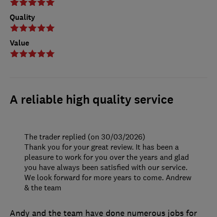
Quality
Value
A reliable high quality service
The trader replied (on 30/03/2026)
Thank you for your great review. It has been a
pleasure to work for you over the years and glad
you have always been satisfied with our service.
We look forward for more years to come. Andrew
& the team
Andy and the team have done numerous jobs for