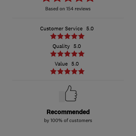
154 reviews
Customer Service
5.0
Quality
5.0
Value
5.0
Recommended
by 100% of customers