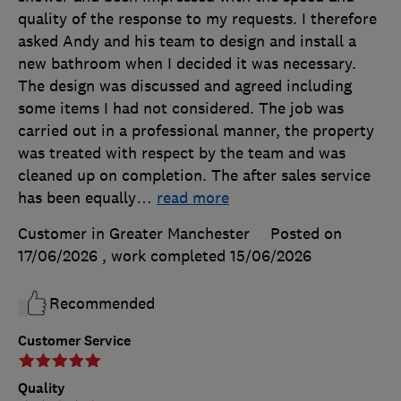
quality of the response to my requests. I therefore
asked Andy and his team to design and install a
new bathroom when I decided it was necessary.
The design was discussed and agreed including
some items I had not considered. The job was
carried out in a professional manner, the property
was treated with respect by the team and was
cleaned up on completion. The after sales service
has been equally
…
read more
Customer in Greater Manchester
Posted on
17/06/2026
, work completed
15/06/2026
Recommended
Customer Service
Quality