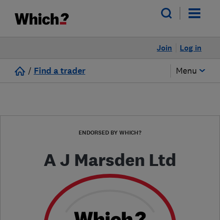
Join
Log in
/
Find a trader
Menu
ENDORSED BY WHICH?
A J Marsden Ltd