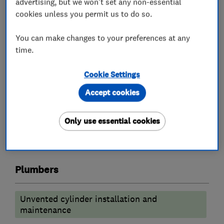
advertising, but we won't set any non-essential
carry out your requirements
cookies unless you permit us to do so.
We are a supply and install only company
You can make changes to your preferences at any
Fully fitted bathrooms starting from £8000
time.
kitchens from £14000
Worcester boiler replacements from £2500
Cookie Settings
Accept cookies
What we do
Only use essential cookies
Plumbers
Unvented cylinder installation and
maintenance