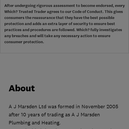
After undergoing rigorous assessment to become endorsed, every
Which? Trusted Trader agrees to our Code of Conduct. This gives
consumers the reassurance that they have the best possible
protection and adds an extra layer of security to ensure best
practices and procedures are followed. Which? fully investigates
any breaches and will take any necessary action to ensure
consumer protection.
About
A J Marsden Ltd was formed in November 2005
after 10 years of trading as A J Marsden
Plumbing and Heating.