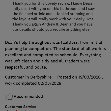
Thank you for this Lovely review. I know Dean
fully dealt with you on this bathroom and i saw
the finished article and it looked stunning and
the layout will really work with your daily lives.
Thank you again Andrew & Dean and you have
our details should you require anything else
Dean’s help throughout was faultless, from initial
planning to completion. The standard of all work is
excellent and completed to schedule. Everything
was left clean and tidy and all traders were
respectful and polite.
Customer in Derbyshire
Posted on 19/03/2026
,
work completed
02/03/2026
Recommended
Customer Service