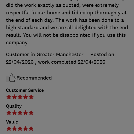
did the work exactly as quoted, were extremely
respectful in our home and tidied up thoroughly at
the end of each day. The work has been done to a
high standard and we are all delighted with the end
result. You will not be disappointed if you use this
company.
Customer in Greater Manchester
Posted on
22/04/2026
, work completed
22/04/2026
Recommended
Customer Service
Quality
Value