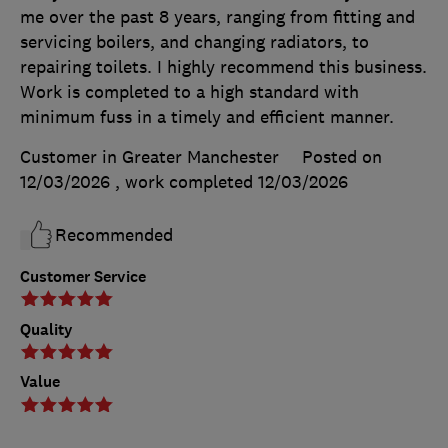
me over the past 8 years, ranging from fitting and
servicing boilers, and changing radiators, to
repairing toilets. I highly recommend this business.
Work is completed to a high standard with
minimum fuss in a timely and efficient manner.
Customer in Greater Manchester
Posted on
12/03/2026
, work completed
12/03/2026
Recommended
Customer Service
Quality
Value