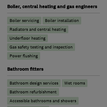
Boiler, central heating and gas engineers
Boiler servicing
Boiler installation
Radiators and central heating
Underfloor heating
Gas safety testing and inspection
Power flushing
Bathroom fitters
Bathroom design services
Wet rooms
Bathroom refurbishment
Accessible bathrooms and showers