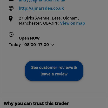
andy@ajmarsden.co.uk
http://ajmarsden.co.uk
27 Birks Avenue, Lees
,
Oldham
,
Manchester
,
OL43PR
View on map
Open NOW
Today - 08:00–17:00
See customer reviews &
leave a review
Why you can trust this trader