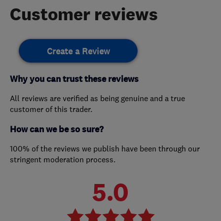
Customer reviews
Create a Review
Why you can trust these reviews
All reviews are verified as being genuine and a true
customer of this trader.
How can we be so sure?
100% of the reviews we publish have been through our
stringent moderation process.
5.0