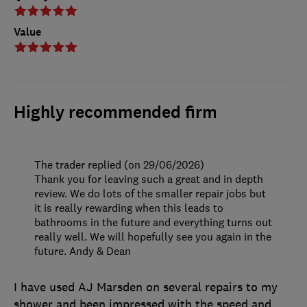
Value
Highly recommended firm
The trader replied (on 29/06/2026)
Thank you for leaving such a great and in depth
review. We do lots of the smaller repair jobs but
it is really rewarding when this leads to
bathrooms in the future and everything turns out
really well. We will hopefully see you again in the
future. Andy & Dean
I have used AJ Marsden on several repairs to my
shower and been impressed with the speed and