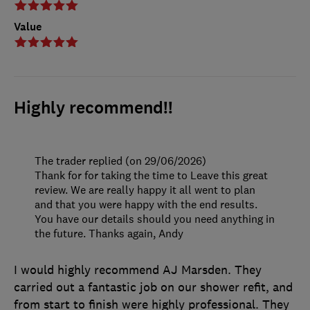
Value
Highly recommend!!
The trader replied (on 29/06/2026)
Thank for for taking the time to Leave this great
review. We are really happy it all went to plan
and that you were happy with the end results.
You have our details should you need anything in
the future. Thanks again, Andy
I would highly recommend AJ Marsden. They
carried out a fantastic job on our shower refit, and
from start to finish were highly professional. They