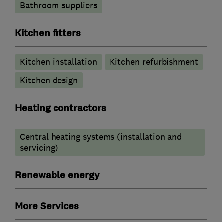
Bathroom suppliers
Kitchen fitters
Kitchen installation
Kitchen refurbishment
Kitchen design
Heating contractors
Central heating systems (installation and
servicing)
Renewable energy
More Services