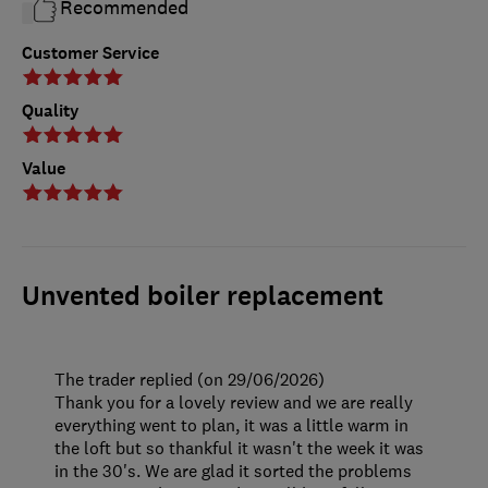
Recommended
Customer Service
Quality
Value
Unvented boiler replacement
The trader replied (on 29/06/2026)
Thank you for a lovely review and we are really
everything went to plan, it was a little warm in
the loft but so thankful it wasn't the week it was
in the 30's. We are glad it sorted the problems