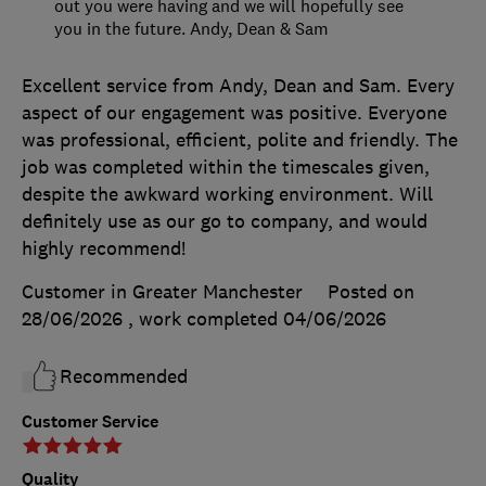
out you were having and we will hopefully see
you in the future. Andy, Dean & Sam
Excellent service from Andy, Dean and Sam. Every
aspect of our engagement was positive. Everyone
was professional, efficient, polite and friendly. The
job was completed within the timescales given,
despite the awkward working environment. Will
definitely use as our go to company, and would
highly recommend!
Customer in Greater Manchester
Posted on
28/06/2026
, work completed
04/06/2026
Recommended
Customer Service
Quality