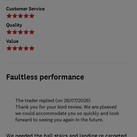
Customer Service
Quality
Value
Faultless performance
The trader replied (on 28/07/2026)
Thank you for your kind review. We are pleased
we could accommodate you so quickly and look
forward to seeing you again in the future.
We needed the hall stairs and landing re carpeted