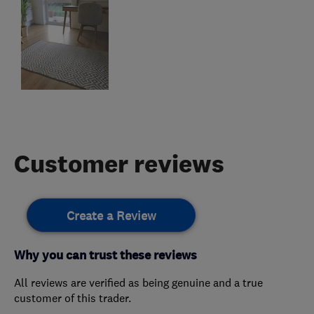
Customer reviews
Create a Review
Why you can trust these reviews
All reviews are verified as being genuine and a true
customer of this trader.