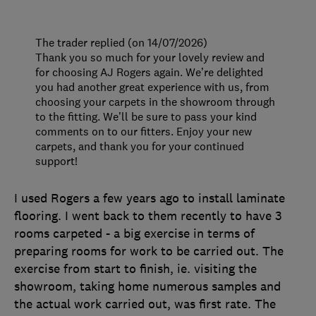
The trader replied (on 14/07/2026)
Thank you so much for your lovely review and
for choosing AJ Rogers again. We’re delighted
you had another great experience with us, from
choosing your carpets in the showroom through
to the fitting. We’ll be sure to pass your kind
comments on to our fitters. Enjoy your new
carpets, and thank you for your continued
support!
I used Rogers a few years ago to install laminate
flooring. I went back to them recently to have 3
rooms carpeted - a big exercise in terms of
preparing rooms for work to be carried out. The
exercise from start to finish, ie. visiting the
showroom, taking home numerous samples and
the actual work carried out, was first rate. The