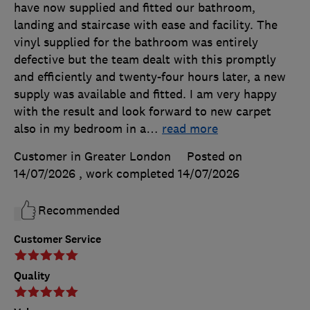
have now supplied and fitted our bathroom,
landing and staircase with ease and facility. The
vinyl supplied for the bathroom was entirely
defective but the team dealt with this promptly
and efficiently and twenty-four hours later, a new
supply was available and fitted. I am very happy
with the result and look forward to new carpet
also in my bedroom in a
…
read more
Customer in Greater London
Posted on
14/07/2026
, work completed
14/07/2026
Recommended
Customer Service
Quality