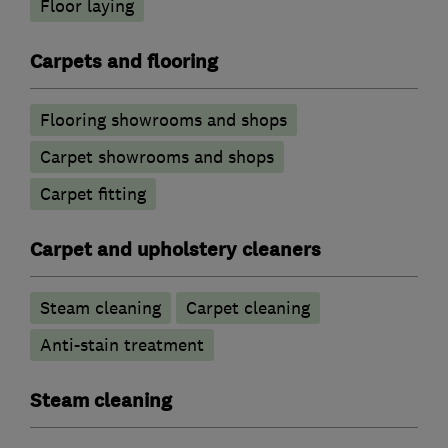
Floor laying
Carpets and flooring
Flooring showrooms and shops
Carpet showrooms and shops
Carpet fitting
Carpet and upholstery cleaners
Steam cleaning
Carpet cleaning
Anti-stain treatment
Steam cleaning