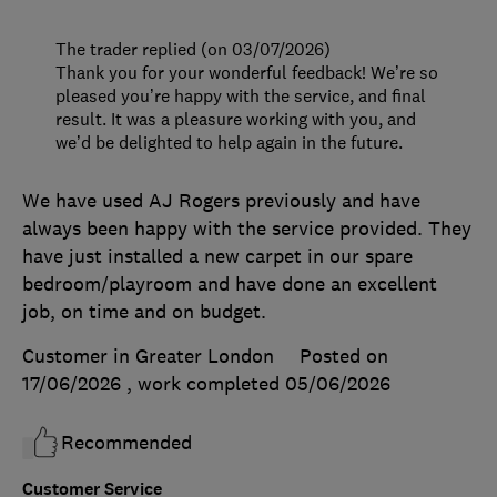
The trader replied (on 03/07/2026)
Thank you for your wonderful feedback! We’re so
pleased you’re happy with the service, and final
result. It was a pleasure working with you, and
we’d be delighted to help again in the future.
We have used AJ Rogers previously and have
always been happy with the service provided. They
have just installed a new carpet in our spare
bedroom/playroom and have done an excellent
job, on time and on budget.
Customer in Greater London
Posted on
17/06/2026
, work completed
05/06/2026
Recommended
Customer Service