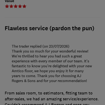
Value
Flawless service (pardon the pun)
The trader replied (on 23/07/2026)
Thank you so much for your wonderful review!
We’re thrilled to hear you had such a great
experience with every member of our team. It’s
fantastic to know you’re delighted with your new
Amtico floor, we hope you enjoy it for many
years to come. Thank you for choosing AJ
Rogers & Sons and for your recommendation!
From sales room, to estimators, fitting team to
after-sales, we had an amazing service/experience.
Couldn’t recommend AJ Rogers and sons any