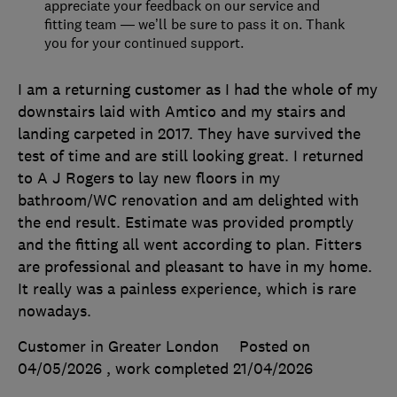
appreciate your feedback on our service and
fitting team — we’ll be sure to pass it on. Thank
you for your continued support.
I am a returning customer as I had the whole of my
downstairs laid with Amtico and my stairs and
landing carpeted in 2017. They have survived the
test of time and are still looking great. I returned
to A J Rogers to lay new floors in my
bathroom/WC renovation and am delighted with
the end result. Estimate was provided promptly
and the fitting all went according to plan. Fitters
are professional and pleasant to have in my home.
It really was a painless experience, which is rare
nowadays.
Customer in Greater London
Posted on
04/05/2026
, work completed
21/04/2026