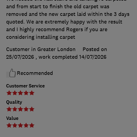
and from start to finish the old carpet was
removed and the new carpet laid within the 3 days
quoted. We are extremely happy with the result
and I highly recommend Rogers if you are
considering installing carpet
Customer in Greater London
Posted on
25/07/2026
, work completed
14/07/2026
Recommended
Customer Service
Quality
Value