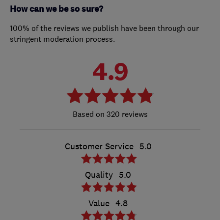
How can we be so sure?
100% of the reviews we publish have been through our
stringent moderation process.
4.9
320 reviews
Customer Service
5.0
Quality
5.0
Value
4.8