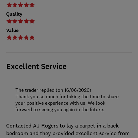
Quality
Value
Excellent Service
The trader replied (on 16/06/2026)
Thank you so much for taking the time to share
your positive experience with us. We look
forward to seeing you again in the future.
Contacted AJ Rogers to lay a carpet in a back
bedroom and they provided excellent service from