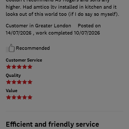
higher. Had amtico ltv installed in kitchen and it
looks out of this world too (if I do say so myself).
Customer in Greater London
Posted on
14/07/2026
, work completed
10/07/2026
Recommended
Customer Service
Quality
Value
Efficient and friendly service