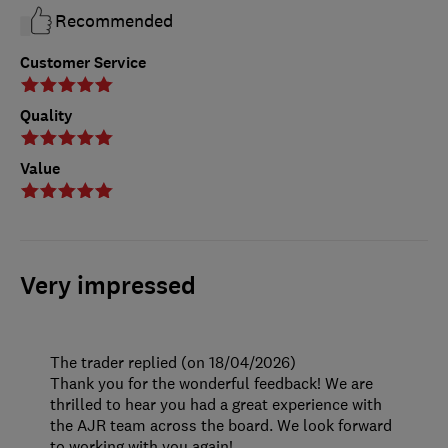
Recommended
Customer Service
Quality
Value
Very impressed
The trader replied (on 18/04/2026)
Thank you for the wonderful feedback! We are
thrilled to hear you had a great experience with
the AJR team across the board. We look forward
to working with you again!