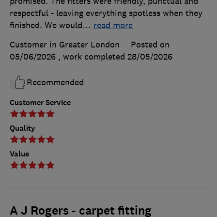
promised. The fitters were friendly, punctual and
respectful - leaving everything spotless when they
finished. We would
…
read more
Customer in Greater London
Posted on
05/06/2026
, work completed
28/05/2026
Recommended
Customer Service
Quality
Value
A J Rogers - carpet fitting