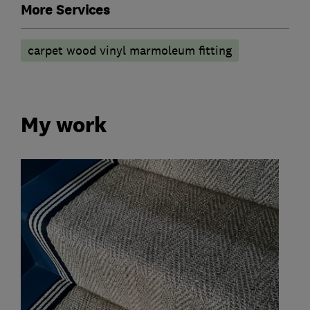
More Services
carpet wood vinyl marmoleum fitting
My work