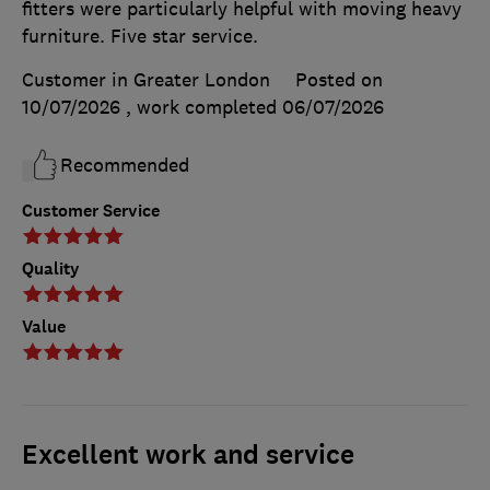
fitters were particularly helpful with moving heavy
furniture. Five star service.
Customer in Greater London
Posted on
10/07/2026
, work completed
06/07/2026
Recommended
Customer Service
Quality
Value
Excellent work and service