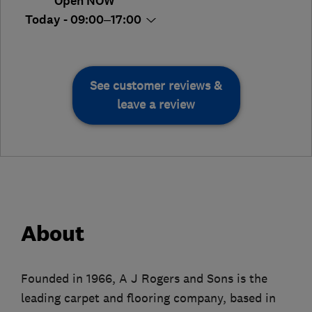
Open NOW
Today - 09:00–17:00
See customer reviews &
leave a review
About
Founded in 1966, A J Rogers and Sons is the
leading carpet and flooring company, based in