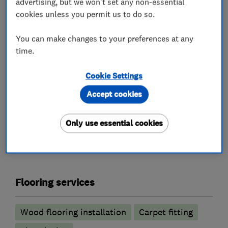
advertising, but we won't set any non-essential
Our friendly and knowledgeable team offer a
cookies unless you permit us to do so.
complete service, from initial enquiry through
to installation by our own skilled fitters. Let us
You can make changes to your preferences at any
inspire you! Visit our showroom in Bromley and
time.
meet our team – we’ll help you to unlock the
Cookie Settings
potential of your home.
Accept cookies
Only use essential cookies
What we do
Flooring services
Wood flooring installation
Carpet fitting