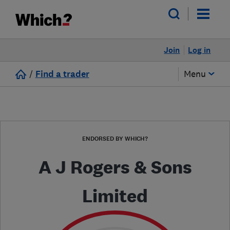
Join
Log in
/
Find a trader
Menu
ENDORSED BY WHICH?
A J Rogers & Sons
Limited