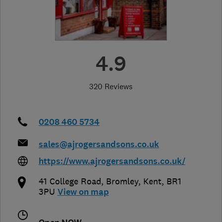
4.9
320 Reviews
0208 460 5734
sales@ajrogersandsons.co.uk
https://www.ajrogersandsons.co.uk/
41 College Road
,
Bromley
,
Kent
,
BR1
3PU
View on map