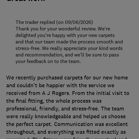
The trader replied (on 09/06/2026)
Thank you for your wonderful review. We’re
delighted you’re happy with your new carpets
and that our team made the process smooth and
stress-free. We really appreciate your kind words
and recommendation, and we’ll be sure to pass
your feedback on to the team.
We recently purchased carpets for our new home
and couldn't be happier with the service we
received from A J Rogers. From the initial visit to
the final fitting, the whole process was
professional, friendly, and stress-free. The team
were really knowledgeable and helped us choose
the perfect carpet. Communication was excellent
throughout, and everything was fitted exactly as