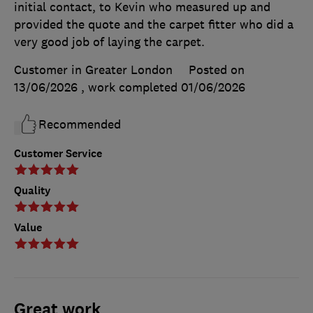
initial contact, to Kevin who measured up and
provided the quote and the carpet fitter who did a
very good job of laying the carpet.
Customer in Greater London
Posted on
13/06/2026
, work completed
01/06/2026
Recommended
Customer Service
Quality
Value
Great work