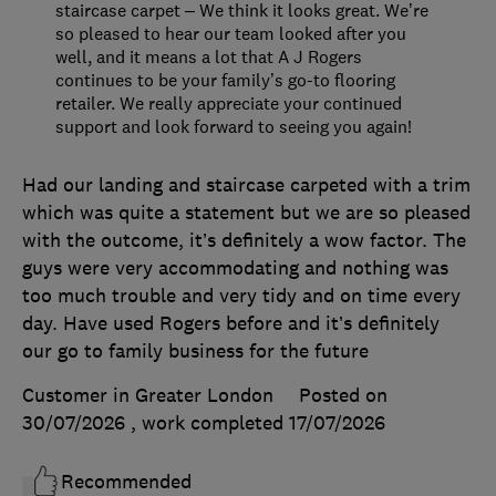
staircase carpet – We think it looks great. We’re
so pleased to hear our team looked after you
well, and it means a lot that A J Rogers
continues to be your family’s go-to flooring
retailer. We really appreciate your continued
support and look forward to seeing you again!
Had our landing and staircase carpeted with a trim
which was quite a statement but we are so pleased
with the outcome, it’s definitely a wow factor. The
guys were very accommodating and nothing was
too much trouble and very tidy and on time every
day. Have used Rogers before and it’s definitely
our go to family business for the future
Customer in Greater London
Posted on
30/07/2026
, work completed
17/07/2026
Recommended