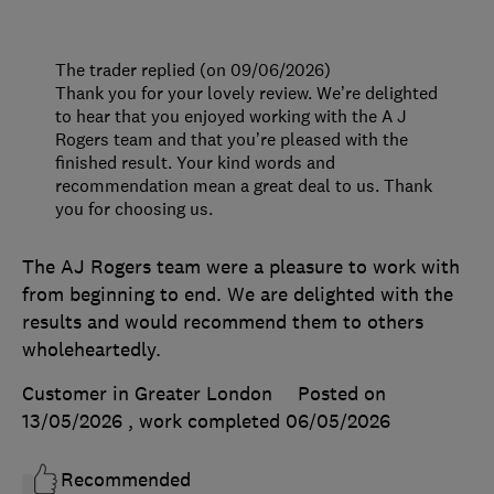
The trader replied (on 09/06/2026)
Thank you for your lovely review. We’re delighted
to hear that you enjoyed working with the A J
Rogers team and that you’re pleased with the
finished result. Your kind words and
recommendation mean a great deal to us. Thank
you for choosing us.
The AJ Rogers team were a pleasure to work with
from beginning to end. We are delighted with the
results and would recommend them to others
wholeheartedly.
Customer in Greater London
Posted on
13/05/2026
, work completed
06/05/2026
Recommended