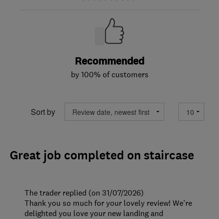
Recommended
by 100% of customers
Sort by
Great job completed on staircase
The trader replied (on 31/07/2026)
Thank you so much for your lovely review! We’re
delighted you love your new landing and