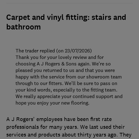
Carpet and vinyl fitting: stairs and
bathroom
The trader replied (on 23/07/2026)
Thank you for your lovely review and for
choosing A J Rogers & Sons again. We’re so
pleased you returned to us and that you were
happy with the service from our showroom team
through to our fitters. We’ll be sure to pass on
your kind words, especially to the fitting team.
We really appreciate your continued support and
hope you enjoy your new flooring.
A J Rogers' employees have been first rate
professionals for many years. We last used their
services and products about thirty years ago. They