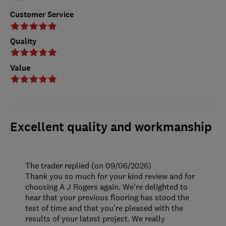
Customer Service
Quality
Value
Excellent quality and workmanship
The trader replied (on 09/06/2026)
Thank you so much for your kind review and for
choosing A J Rogers again. We’re delighted to
hear that your previous flooring has stood the
test of time and that you’re pleased with the
results of your latest project. We really