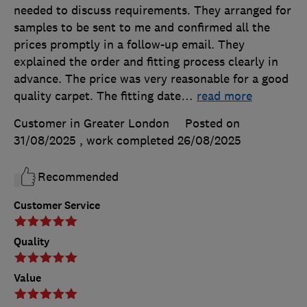
needed to discuss requirements. They arranged for
samples to be sent to me and confirmed all the
prices promptly in a follow-up email. They
explained the order and fitting process clearly in
advance. The price was very reasonable for a good
quality carpet. The fitting date
…
read more
Customer in Greater London
Posted on
31/08/2025
, work completed
26/08/2025
Recommended
Customer Service
Quality
Value