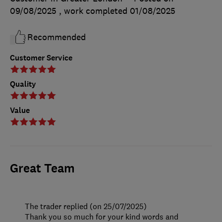
09/08/2025
, work completed
01/08/2025
Recommended
Customer Service
Quality
Value
Great Team
The trader replied (on 25/07/2025)
Thank you so much for your kind words and