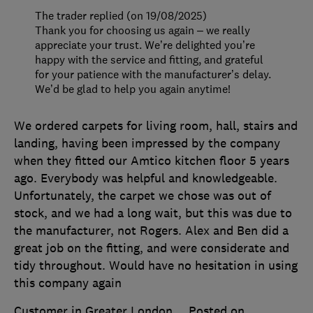
The trader replied (on 19/08/2025)
Thank you for choosing us again – we really
appreciate your trust. We’re delighted you’re
happy with the service and fitting, and grateful
for your patience with the manufacturer’s delay.
We’d be glad to help you again anytime!
We ordered carpets for living room, hall, stairs and
landing, having been impressed by the company
when they fitted our Amtico kitchen floor 5 years
ago. Everybody was helpful and knowledgeable.
Unfortunately, the carpet we chose was out of
stock, and we had a long wait, but this was due to
the manufacturer, not Rogers. Alex and Ben did a
great job on the fitting, and were considerate and
tidy throughout. Would have no hesitation in using
this company again
Customer in Greater London
Posted on