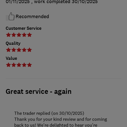
01/11/2025
, work completed
30/10/2025
Recommended
Customer Service
Quality
Value
Great service - again
The trader replied (on 30/10/2025)
Thank you for your kind review and for coming
back to us! We’re delighted to hear you’re