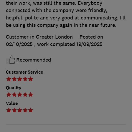
their work, was still the same. Everybody
connected with the company were friendly,
helpful, polite and very good at communicating. I’ll
be using this company again in the near future.
Customer in Greater London
Posted on
02/10/2025
, work completed
19/09/2025
Recommended
Customer Service
Quality
Value