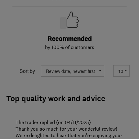
Recommended
by 100% of customers
Sort by
Top quality work and advice
The trader replied (on 04/11/2025)
Thank you so much for your wonderful review!
We’re delighted to hear that you’re enjoying your