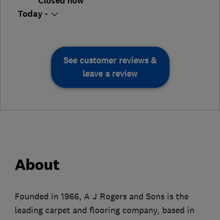
Closed now
Today -
See customer reviews &
leave a review
About
Founded in 1966, A J Rogers and Sons is the
leading carpet and flooring company, based in