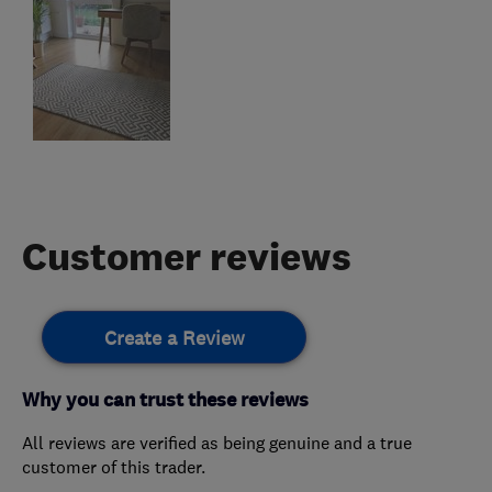
Customer reviews
Create a Review
Why you can trust these reviews
All reviews are verified as being genuine and a true
customer of this trader.