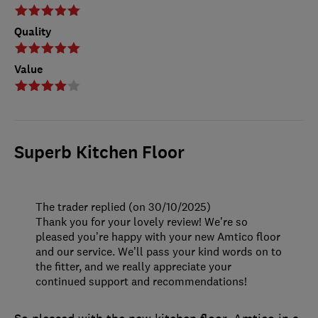
Quality
Value
Superb Kitchen Floor
The trader replied (on 30/10/2025)
Thank you for your lovely review! We’re so
pleased you’re happy with your new Amtico floor
and our service. We’ll pass your kind words on to
the fitter, and we really appreciate your
continued support and recommendations!