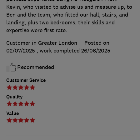
Kevin, who visited to advise us and measure up, to
Ben and the team, who fitted our hall, stairs, and
landing, plus two bedrooms, their skills and
expertise were first rate.
Customer in Greater London
Posted on
02/07/2025
, work completed
26/06/2025
Recommended
Customer Service
Quality
Value