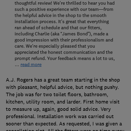
thoughtful review! We’re thrilled to hear you had
such a positive experience with our team—from
the helpful advice in the shop to the smooth
installation process. It’s great that everything
ran ahead of schedule and that our fitters,
including Charlie (aka “James Bond”), made a
good impression with their professionalism and
care. We’re especially pleased that you
appreciated the honest communication and the
prompt refund. Your feedback means a lot to us,
…
read more
A.J. Rogers has a great team starting in the shop
with pleasant, helpful advice, but nothing pushy.
The job was for two toilet floors, bathroom,
kitchen, utility room, and larder. First home visit
to measure up, again, good solid advice. Very
professional. Installation work was carried out
sooner than expected. As requested, I was given a