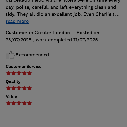
cancellation slot. All the fitters were on time every
day, polite, careful, and left everything clean and
tidy. They all did an excellent job. Even Charlie (
…
read more
Customer in Greater London
Posted on
23/07/2025
, work completed
11/07/2025
Recommended
Customer Service
Quality
Value