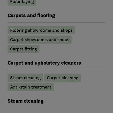
Floor laying
Carpets and flooring
Flooring showrooms and shops
Carpet showrooms and shops
Carpet fitting
Carpet and upholstery cleaners
Steam cleaning
Carpet cleaning
Anti-stain treatment
Steam cleaning