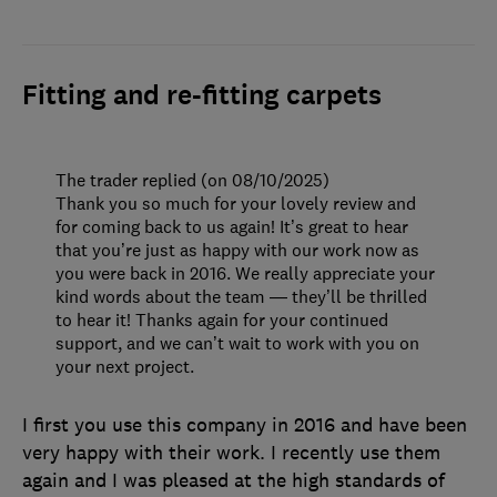
Fitting and re-fitting carpets
The trader replied (on 08/10/2025)
Thank you so much for your lovely review and
for coming back to us again! It’s great to hear
that you’re just as happy with our work now as
you were back in 2016. We really appreciate your
kind words about the team — they’ll be thrilled
to hear it! Thanks again for your continued
support, and we can’t wait to work with you on
your next project.
I first you use this company in 2016 and have been
very happy with their work. I recently use them
again and I was pleased at the high standards of