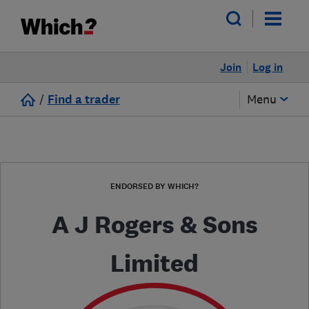
Join
Log in
/
Find a trader
Menu
ENDORSED BY WHICH?
A J Rogers & Sons
Limited