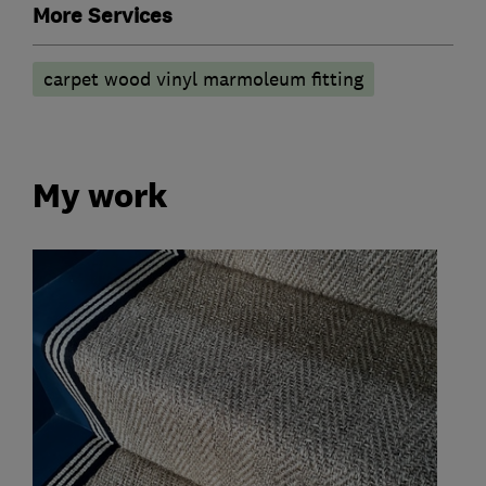
More Services
carpet wood vinyl marmoleum fitting
My work