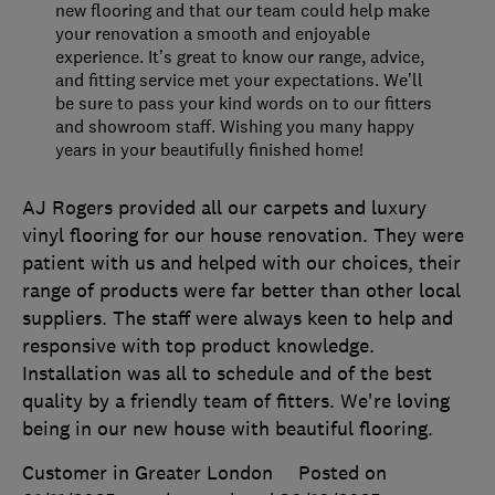
new flooring and that our team could help make
your renovation a smooth and enjoyable
experience. It’s great to know our range, advice,
and fitting service met your expectations. We’ll
be sure to pass your kind words on to our fitters
and showroom staff. Wishing you many happy
years in your beautifully finished home!
AJ Rogers provided all our carpets and luxury
vinyl flooring for our house renovation. They were
patient with us and helped with our choices, their
range of products were far better than other local
suppliers. The staff were always keen to help and
responsive with top product knowledge.
Installation was all to schedule and of the best
quality by a friendly team of fitters. We're loving
being in our new house with beautiful flooring.
Customer in Greater London
Posted on