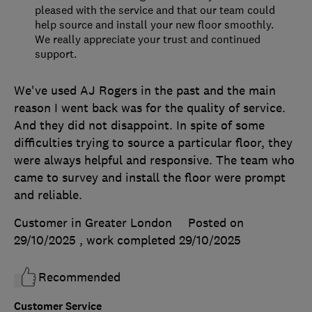
pleased with the service and that our team could
help source and install your new floor smoothly.
We really appreciate your trust and continued
support.
We've used AJ Rogers in the past and the main
reason I went back was for the quality of service.
And they did not disappoint. In spite of some
difficulties trying to source a particular floor, they
were always helpful and responsive. The team who
came to survey and install the floor were prompt
and reliable.
Customer in Greater London
Posted on
29/10/2025
, work completed
29/10/2025
Recommended
Customer Service