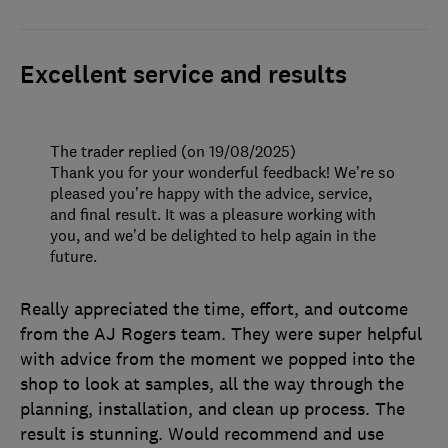
Excellent service and results
The trader replied (on 19/08/2025)
Thank you for your wonderful feedback! We’re so
pleased you’re happy with the advice, service,
and final result. It was a pleasure working with
you, and we’d be delighted to help again in the
future.
Really appreciated the time, effort, and outcome
from the AJ Rogers team. They were super helpful
with advice from the moment we popped into the
shop to look at samples, all the way through the
planning, installation, and clean up process. The
result is stunning. Would recommend and use