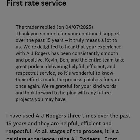
First rate service
The trader replied (on 04/07/2025)
Thank you so much for your continued support
over the past 15 years – it truly means a lot to
us. We’re delighted to hear that your experience
with A J Rogers has been consistently smooth
and positive. Kevin, Ben, and the entire team take
great pride in delivering helpful, efficient, and
respectful service, so it’s wonderful to know
their efforts made the process painless for you
once again. We’re grateful for your kind words
and look forward to helping with any future
projects you may have!
I have used A J Rodgers three times over the past
15 years and they are helpful, efficient and
respectful. At all stages of the process, it is a
painless experience using AJ Rodgers . From