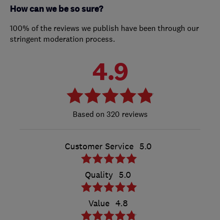
How can we be so sure?
100% of the reviews we publish have been through our
stringent moderation process.
4.9
320 reviews
Customer Service
5.0
Quality
5.0
Value
4.8