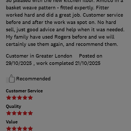
So pleased with the new kitchen floor. Amtico in a
basket weave pattern - fitted expertly. Fitter
worked hard and did a great job. Customer service
before and after the work was spot on. No hard
sell, just good advice and help when it was needed.
My family have used Rogers before and we will
certainly use them again, and recommend them.
Customer in Greater London
Posted on
29/10/2025
, work completed
21/10/2025
Recommended
Customer Service
Quality
Value