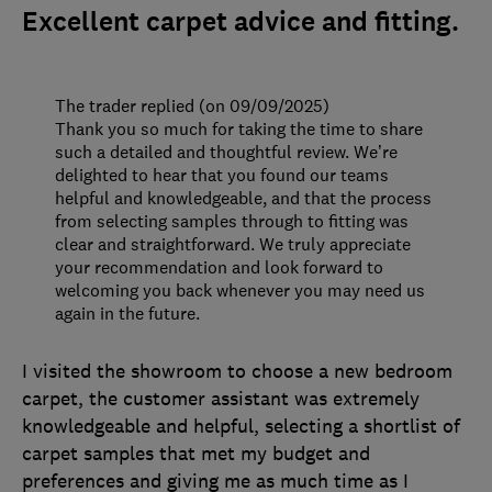
Excellent carpet advice and fitting.
The trader replied (on 09/09/2025)
Thank you so much for taking the time to share
such a detailed and thoughtful review. We’re
delighted to hear that you found our teams
helpful and knowledgeable, and that the process
from selecting samples through to fitting was
clear and straightforward. We truly appreciate
your recommendation and look forward to
welcoming you back whenever you may need us
again in the future.
I visited the showroom to choose a new bedroom
carpet, the customer assistant was extremely
knowledgeable and helpful, selecting a shortlist of
carpet samples that met my budget and
preferences and giving me as much time as I