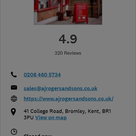
4.9
320 Reviews
0208 460 5734
sales@ajrogersandsons.co.uk
https://www.ajrogersandsons.co.uk/
41 College Road
,
Bromley
,
Kent
,
BR1
3PU
View on map