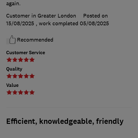
again.
Customer in Greater London
Posted on
15/08/2025
, work completed
05/08/2025
Recommended
Customer Service
Quality
Value
Efficient, knowledgeable, friendly