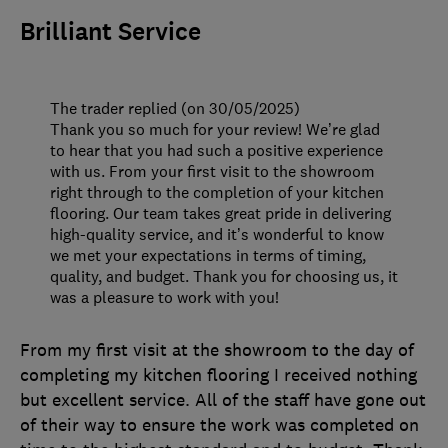
Brilliant Service
The trader replied (on 30/05/2025)
Thank you so much for your review! We’re glad
to hear that you had such a positive experience
with us. From your first visit to the showroom
right through to the completion of your kitchen
flooring. Our team takes great pride in delivering
high-quality service, and it’s wonderful to know
we met your expectations in terms of timing,
quality, and budget. Thank you for choosing us, it
was a pleasure to work with you!
From my first visit at the showroom to the day of
completing my kitchen flooring I received nothing
but excellent service. All of the staff have gone out
of their way to ensure the work was completed on