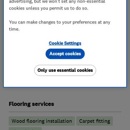
advertising, but we won't set any non-essential
Our friendly and knowledgeable team offer a
cookies unless you permit us to do so.
complete service, from initial enquiry through
to installation by our own skilled fitters. Let us
You can make changes to your preferences at any
inspire you! Visit our showroom in Bromley and
time.
meet our team – we’ll help you to unlock the
Cookie Settings
potential of your home.
Accept cookies
Only use essential cookies
What we do
Flooring services
Wood flooring installation
Carpet fitting