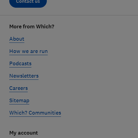
Contact us
Footer
More from Which?
links
About
How we are run
Podcasts
Newsletters
Careers
Sitemap
Which? Communities
My account