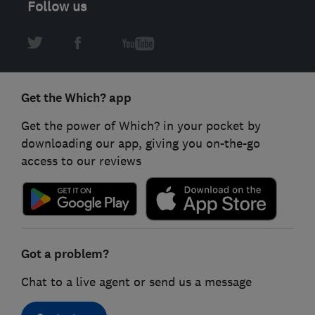
Follow us
Get the Which? app
Get the power of Which? in your pocket by
downloading our app, giving you on-the-go
access to our reviews
Got a problem?
Chat to a live agent or send us a message