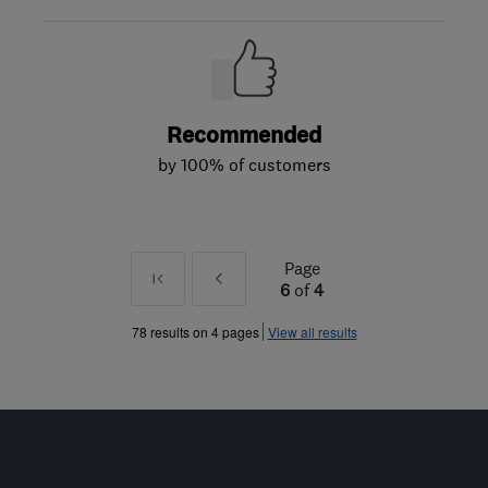
Recommended
by 100% of customers
Page
First
Prev
6
of
4
»
78 results on 4 pages
View all results