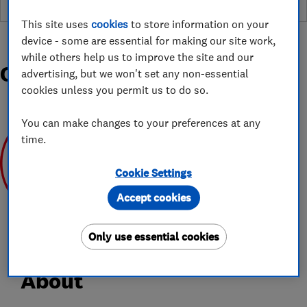
This site uses
cookies
to store information on your
device - some are essential for making our site work,
while others help us to improve the site and our
Organisations and Awards
advertising, but we won't set any non-essential
cookies unless you permit us to do so.
You can make changes to your preferences at any
time.
Cookie Settings
Mar 2020
Accept cookies
Only use essential cookies
About