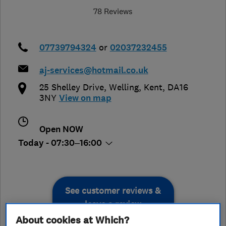
78 Reviews
07739794324
or
02037232455
aj-services@hotmail.co.uk
25 Shelley Drive
,
Welling
,
Kent
,
DA16
3NY
View on map
Open NOW
Today - 07:30–16:00
See customer reviews &
leave a review
About cookies at Which?