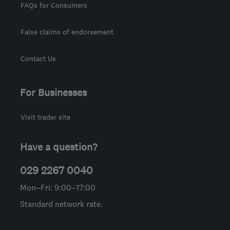
FAQs for Consumers
False claims of endorsement
Contact Us
For Businesses
Visit trader site
Have a question?
029 2267 0040
Mon–Fri: 9:00–17:00
Standard network rate.