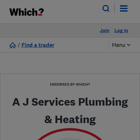
Join
Log in
/
Find a trader
Menu
ENDORSED BY WHICH?
A J Services Plumbing
& Heating