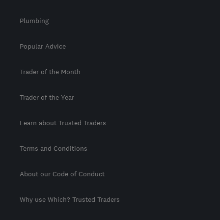
Plumbing
Popular Advice
Trader of the Month
Trader of the Year
Learn about Trusted Traders
Terms and Conditions
About our Code of Conduct
Why use Which? Trusted Traders