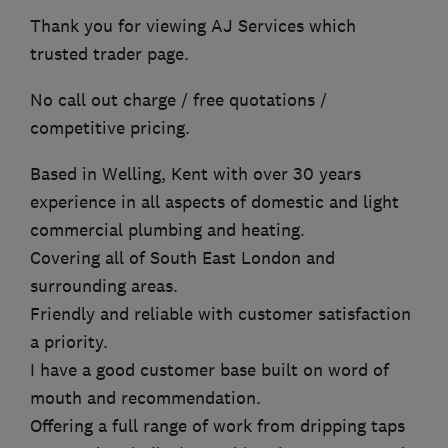
Thank you for viewing AJ Services which
trusted trader page.
No call out charge / free quotations /
competitive pricing.
Based in Welling, Kent with over 30 years
experience in all aspects of domestic and light
commercial plumbing and heating.
Covering all of South East London and
surrounding areas.
Friendly and reliable with customer satisfaction
a priority.
I have a good customer base built on word of
mouth and recommendation.
Offering a full range of work from dripping taps