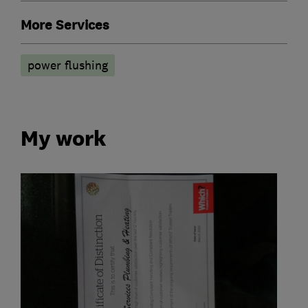
More Services
power flushing
My work