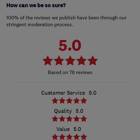
How can we be so sure?
100% of the reviews we publish have been through our
stringent moderation process.
5.0
78 reviews
Customer Service
5.0
Quality
5.0
Value
5.0