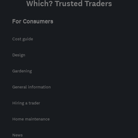
Which? Trusted Traders
For Consumers
Cost guide
Design
Gardening
General information
Hiring a trader
Home maintenance
News