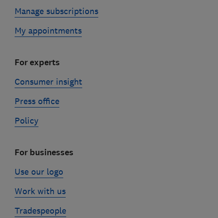
Manage subscriptions
My appointments
For experts
Consumer insight
Press office
Policy
For businesses
Use our logo
Work with us
Tradespeople