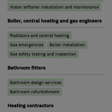
Water softener installation and maintenance
Boiler, central heating and gas engineers
Radiators and central heating
Gas emergencies
Boiler installation
Gas safety testing and inspection
Bathroom fitters
Bathroom design services
Bathroom refurbishment
Heating contractors