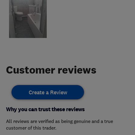
Customer reviews
Create a Review
Why you can trust these reviews
All reviews are verified as being genuine and a true
customer of this trader.