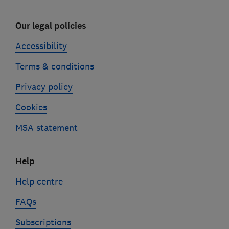
Our legal policies
Accessibility
Terms & conditions
Privacy policy
Cookies
MSA statement
Help
Help centre
FAQs
Subscriptions