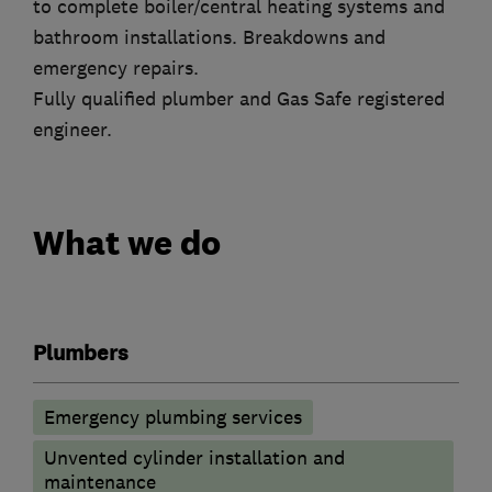
to complete boiler/central heating systems and
bathroom installations. Breakdowns and
emergency repairs.
Fully qualified plumber and Gas Safe registered
engineer.
What we do
Plumbers
Emergency plumbing services
Unvented cylinder installation and
maintenance