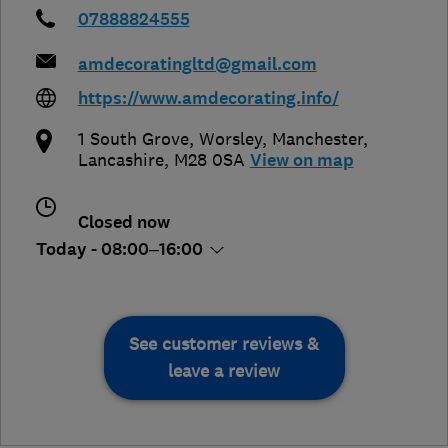
07888824555
amdecoratingltd@gmail.com
https://www.amdecorating.info/
1 South Grove, Worsley
,
Manchester
,
Lancashire
,
M28 0SA
View on map
Closed now
Today - 08:00–16:00
See customer reviews &
leave a review