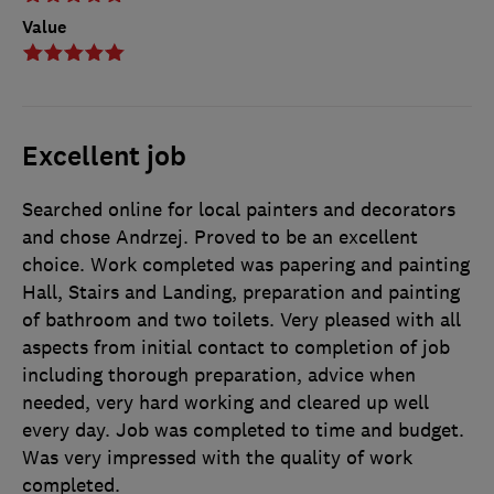
Value
Excellent job
Searched online for local painters and decorators
and chose Andrzej. Proved to be an excellent
choice. Work completed was papering and painting
Hall, Stairs and Landing, preparation and painting
of bathroom and two toilets. Very pleased with all
aspects from initial contact to completion of job
including thorough preparation, advice when
needed, very hard working and cleared up well
every day. Job was completed to time and budget.
Was very impressed with the quality of work
completed.