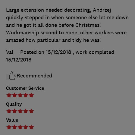
Large extension needed decorating, Andrzej
quickly stepped in when someone else let me down
and he got it all done before Christmas!
Workmanship second to none, other workers were
amazed how particular and tidy he was!
Val
Posted on 15/12/2018
, work completed
15/12/2018
Recommended
Customer Service
Quality
Value