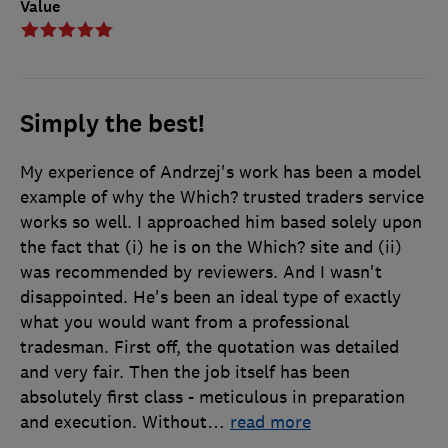
Value
Simply the best!
My experience of Andrzej's work has been a model
example of why the Which? trusted traders service
works so well. I approached him based solely upon
the fact that (i) he is on the Which? site and (ii)
was recommended by reviewers. And I wasn't
disappointed. He's been an ideal type of exactly
what you would want from a professional
tradesman. First off, the quotation was detailed
and very fair. Then the job itself has been
absolutely first class - meticulous in preparation
and execution. Without
…
read more