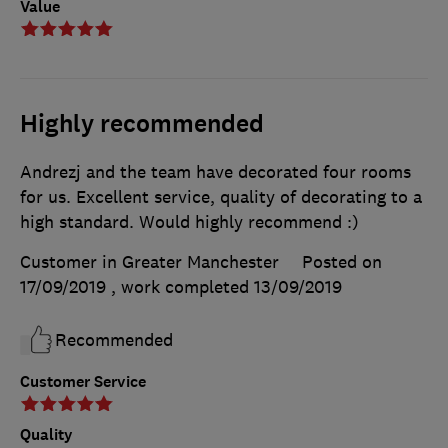
Value
Highly recommended
Andrezj and the team have decorated four rooms
for us. Excellent service, quality of decorating to a
high standard. Would highly recommend :)
Customer in Greater Manchester
Posted on
17/09/2019
, work completed
13/09/2019
Recommended
Customer Service
Quality