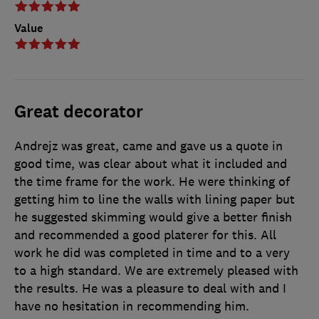
Value
Great decorator
Andrejz was great, came and gave us a quote in
good time, was clear about what it included and
the time frame for the work. He were thinking of
getting him to line the walls with lining paper but
he suggested skimming would give a better finish
and recommended a good platerer for this. All
work he did was completed in time and to a very
to a high standard. We are extremely pleased with
the results. He was a pleasure to deal with and I
have no hesitation in recommending him.