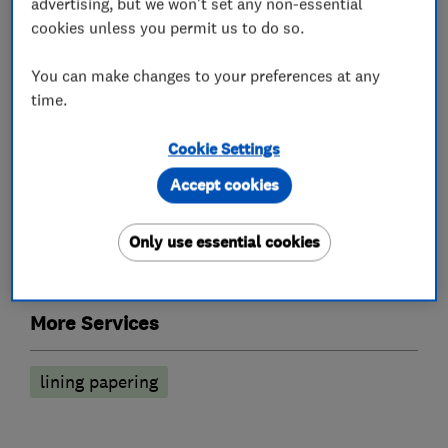
advertising, but we won't set any non-essential
cookies unless you permit us to do so.
Painters and decorators
You can make changes to your preferences at any
time.
Exterior decorating
Interior decorating
Cookie Settings
Painting contractors
Wallpapering
Accept cookies
Exterior Decorating
Only use essential cookies
Exterior house painting
More Services
lining papering