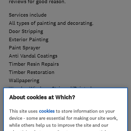
reviews for good reason.
Services include
All types of painting and decorating.
Door Stripping
Exterior Painting
Paint Sprayer
Anti Vandal Coatings
Timber Resin Repairs
Timber Restoration
Wallpapering
Wooden Windows Stripped/Painted
About cookies at Which?
This site uses
cookies
to store information on your
What we do
device - some are essential for making our site work,
while others help us to improve the site and our