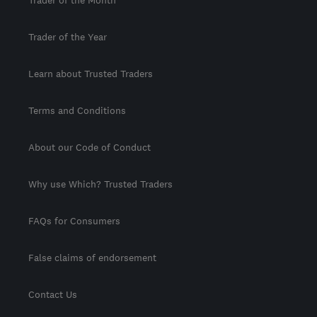
Trader of the Month
Trader of the Year
Learn about Trusted Traders
Terms and Conditions
About our Code of Conduct
Why use Which? Trusted Traders
FAQs for Consumers
False claims of endorsement
Contact Us