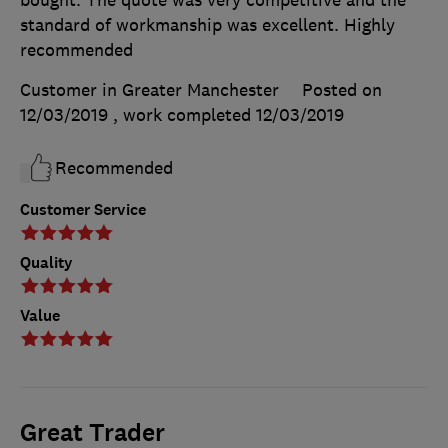
bought. The quote was very competitive and the
standard of workmanship was excellent. Highly
recommended
Customer in Greater Manchester
Posted on
12/03/2019
, work completed
12/03/2019
Recommended
Customer Service
Quality
Value
Great Trader