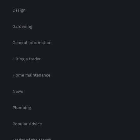
Design
Gardening
General information
Hiring a trader
Home maintenance
News
Plumbing
Popular Advice