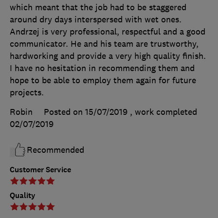
which meant that the job had to be staggered
around dry days interspersed with wet ones.
Andrzej is very professional, respectful and a good
communicator. He and his team are trustworthy,
hardworking and provide a very high quality finish.
I have no hesitation in recommending them and
hope to be able to employ them again for future
projects.
Robin
Posted on 15/07/2019
, work completed
02/07/2019
Recommended
Customer Service
Quality