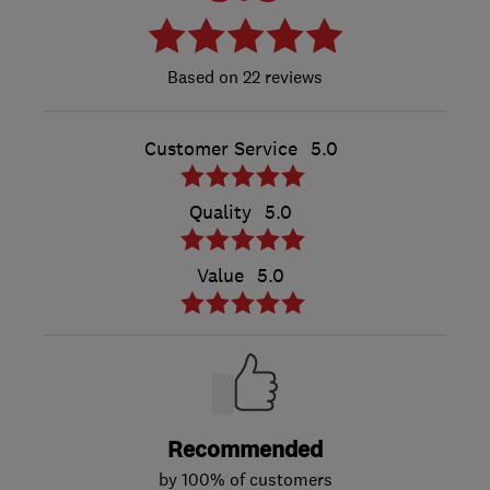
22 reviews
Customer Service
5.0
Quality
5.0
Value
5.0
Recommended
by 100% of customers