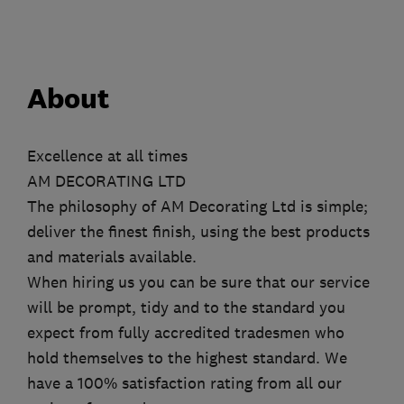
About
Excellence at all times
AM DECORATING LTD
The philosophy of AM Decorating Ltd is simple;
deliver the finest finish, using the best products
and materials available.
When hiring us you can be sure that our service
will be prompt, tidy and to the standard you
expect from fully accredited tradesmen who
hold themselves to the highest standard. We
have a 100% satisfaction rating from all our