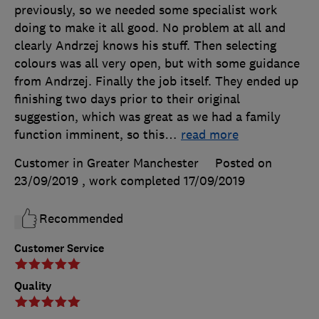
previously, so we needed some specialist work
doing to make it all good. No problem at all and
clearly Andrzej knows his stuff. Then selecting
colours was all very open, but with some guidance
from Andrzej. Finally the job itself. They ended up
finishing two days prior to their original
suggestion, which was great as we had a family
function imminent, so this
…
read more
Customer in Greater Manchester
Posted on
23/09/2019
, work completed
17/09/2019
Recommended
Customer Service
Quality