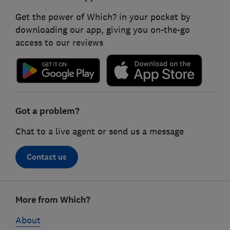
Get the power of Which? in your pocket by
downloading our app, giving you on-the-go
access to our reviews
Got a problem?
Chat to a live agent or send us a message
Contact us
Footer
More from Which?
links
About