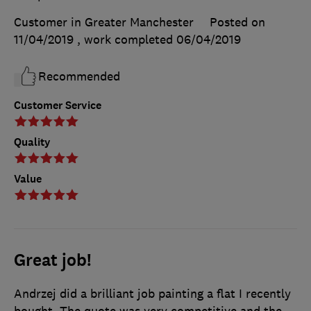
Customer in Greater Manchester
Posted on
11/04/2019
, work completed
06/04/2019
Recommended
Customer Service
Quality
Value
Great job!
Andrzej did a brilliant job painting a flat I recently