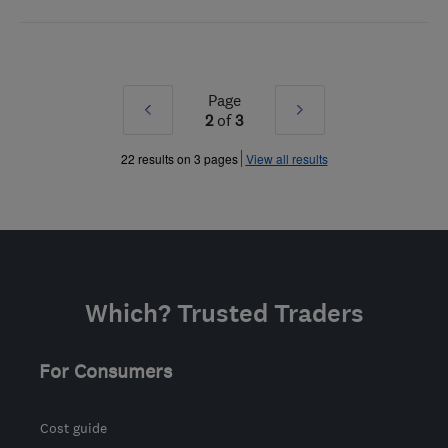
Page
Prev
Next
2
of
3
»
»
22 results on 3 pages
View all results
Which? Trusted Traders
For Consumers
Cost guide