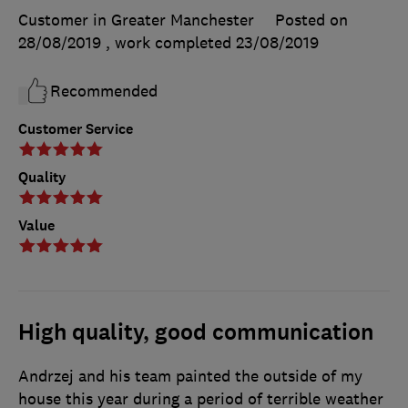
Customer in Greater Manchester
Posted on
28/08/2019
, work completed
23/08/2019
Recommended
Customer Service
Quality
Value
High quality, good communication
Andrzej and his team painted the outside of my
house this year during a period of terrible weather