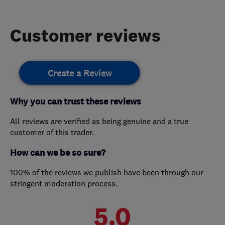
Customer reviews
Create a Review
Why you can trust these reviews
All reviews are verified as being genuine and a true
customer of this trader.
How can we be so sure?
100% of the reviews we publish have been through our
stringent moderation process.
5.0