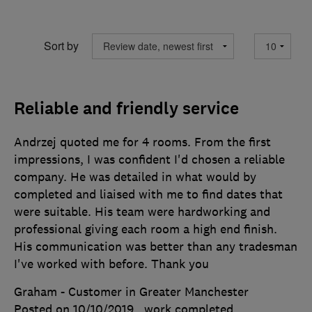
Sort by
Reliable and friendly service
Andrzej quoted me for 4 rooms. From the first
impressions, I was confident I'd chosen a reliable
company. He was detailed in what would by
completed and liaised with me to find dates that
were suitable. His team were hardworking and
professional giving each room a high end finish.
His communication was better than any tradesman
I've worked with before. Thank you
Graham - Customer in Greater Manchester
Posted on 10/10/2019
, work completed