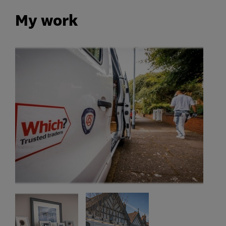
My work