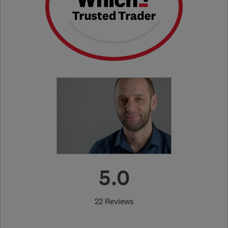
5.0
22 Reviews