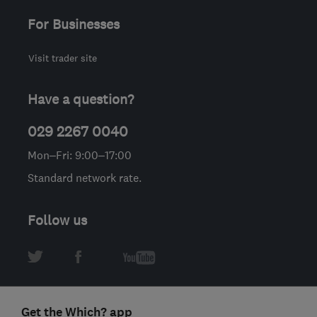
For Businesses
Visit trader site
Have a question?
029 2267 0040
Mon–Fri: 9:00–17:00
Standard network rate.
Follow us
Get the Which? app