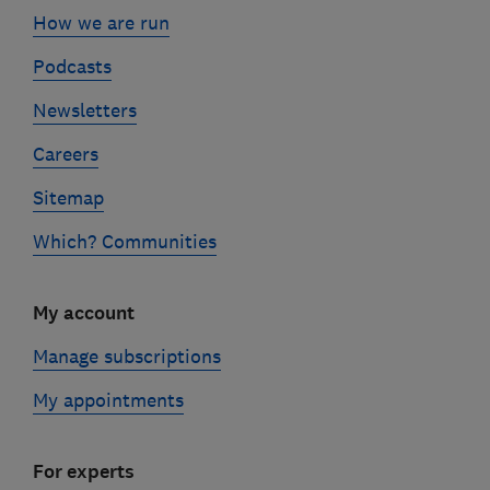
How we are run
Podcasts
Newsletters
Careers
Sitemap
Which? Communities
My account
Manage subscriptions
My appointments
For experts