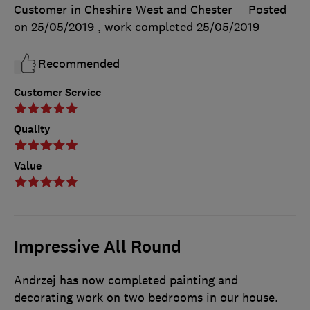
Customer in Cheshire West and Chester
Posted
on 25/05/2019
, work completed
25/05/2019
Recommended
Customer Service
Quality
Value
Impressive All Round
Andrzej has now completed painting and
decorating work on two bedrooms in our house.