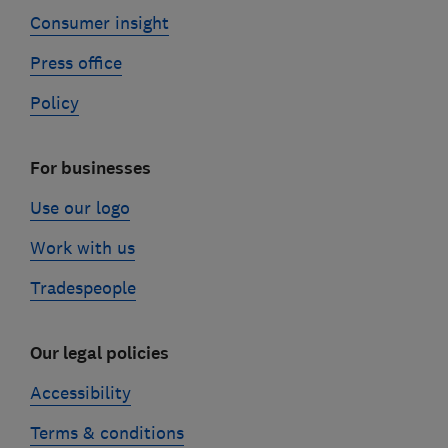
Consumer insight
Press office
Policy
For businesses
Use our logo
Work with us
Tradespeople
Our legal policies
Accessibility
Terms & conditions