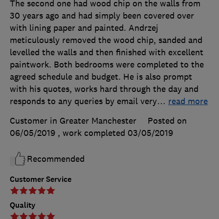
The second one had wood chip on the walls from
30 years ago and had simply been covered over
with lining paper and painted. Andrzej
meticulously removed the wood chip, sanded and
levelled the walls and then finished with excellent
paintwork. Both bedrooms were completed to the
agreed schedule and budget. He is also prompt
with his quotes, works hard through the day and
responds to any queries by email very
…
read more
Customer in Greater Manchester
Posted on
06/05/2019
, work completed
03/05/2019
Recommended
Customer Service
Quality