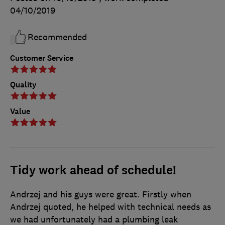
04/10/2019
Recommended
Customer Service
Quality
Value
Tidy work ahead of schedule!
Andrzej and his guys were great. Firstly when
Andrzej quoted, he helped with technical needs as
we had unfortunately had a plumbing leak