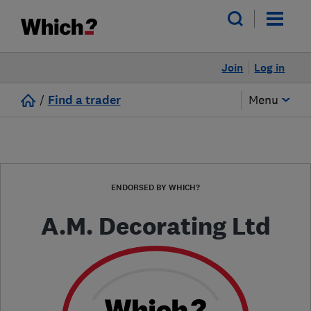
Join
Log in
/
Find a trader
Menu
ENDORSED BY WHICH?
A.M. Decorating Ltd