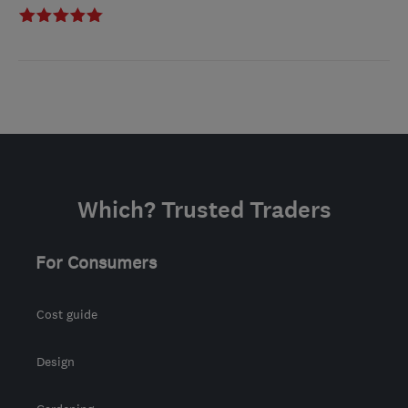
Which? Trusted Traders
For Consumers
Cost guide
Design