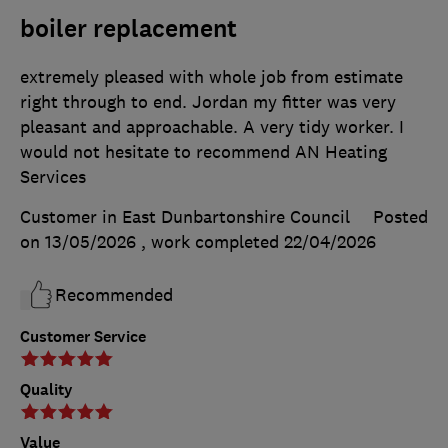
boiler replacement
extremely pleased with whole job from estimate
right through to end. Jordan my fitter was very
pleasant and approachable. A very tidy worker. I
would not hesitate to recommend AN Heating
Services
Customer in East Dunbartonshire Council
Posted
on 13/05/2026
, work completed
22/04/2026
Recommended
Customer Service
Quality
Value