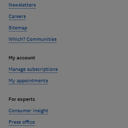
Newsletters
Careers
Sitemap
Which? Communities
My account
Manage subscriptions
My appointments
For experts
Consumer insight
Press office