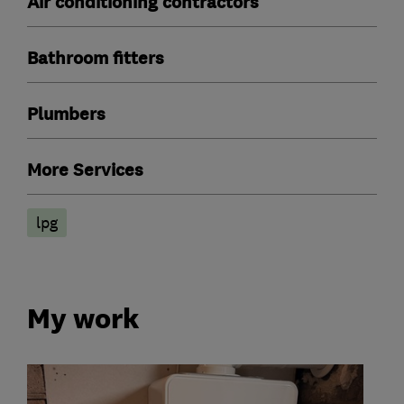
Air conditioning contractors
Bathroom fitters
Plumbers
More Services
lpg
My work