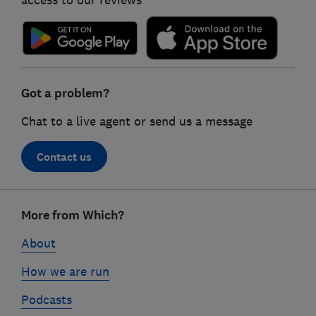
Got a problem?
Chat to a live agent or send us a message
Contact us
Footer
More from Which?
links
About
How we are run
Podcasts