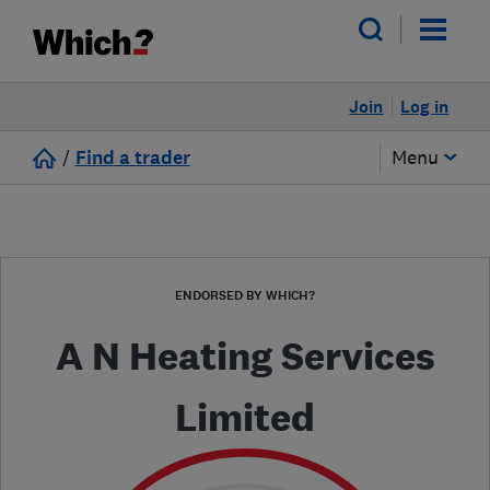
Join
Log in
/
Find a trader
Menu
ENDORSED BY WHICH?
A N Heating Services
Limited