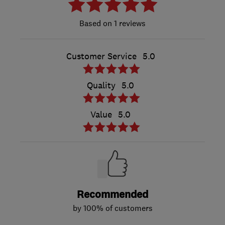
1 reviews
Customer Service
5.0
Quality
5.0
Value
5.0
Recommended
by 100% of customers