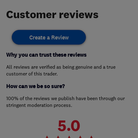
Customer reviews
Create a Review
Why you can trust these reviews
All reviews are verified as being genuine and a true
customer of this trader.
How can we be so sure?
100% of the reviews we publish have been through our
stringent moderation process.
5.0