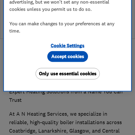
advertising, but we won't set any non-essential
See customer reviews &
cookies unless you permit us to do so.
leave a review
You can make changes to your preferences at any
time.
Cookie Settings
Accept cookies
About
Only use essential cookies
Expert Heating Solutions from a Name You Can
Trust
At A N Heating Services, we specialize in
reliable, high-quality boiler installations across
Coatbridge, Lanarkshire, Glasgow, and Central