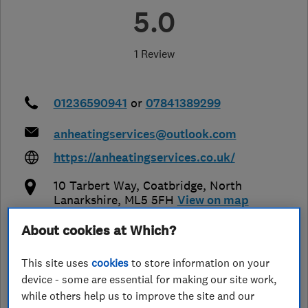
5.0
1 Review
01236590941
or
07841389299
anheatingservices@outlook.com
https://anheatingservices.co.uk/
10 Tarbert Way
,
Coatbridge
,
North
Lanarkshire
,
ML5 5FH
View on map
About cookies at Which?
Closed now
Today - 08:00–17:30
This site uses
cookies
to store information on your
device - some are essential for making our site work,
while others help us to improve the site and our