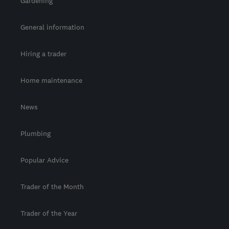
Gardening
General information
Hiring a trader
Home maintenance
News
Plumbing
Popular Advice
Trader of the Month
Trader of the Year