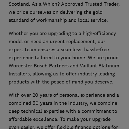
Scotland. As a Which? Approved Trusted Trader,
we pride ourselves on delivering the gold
standard of workmanship and local service.
Whether you are upgrading to a high-efficiency
model or need an urgent replacement, our
expert team ensures a seamless, hassle-free
experience tailored to your home. We are proud
Worcester Bosch Partners and Vaillant Platinum
Installers, allowing us to offer industry leading
products with the peace of mind you deserve.
With over 20 years of personal experience and a
combined 50 years in the industry, we combine
deep technical expertise with a commitment to
affordable excellence. To make your upgrade
even easier, we offer flexible finance options for