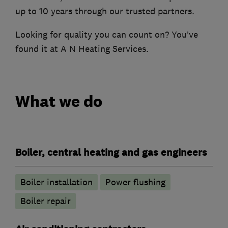
up to 10 years through our trusted partners.
Looking for quality you can count on? You’ve
found it at A N Heating Services.
What we do
Boiler, central heating and gas engineers
Boiler installation
Power flushing
Boiler repair