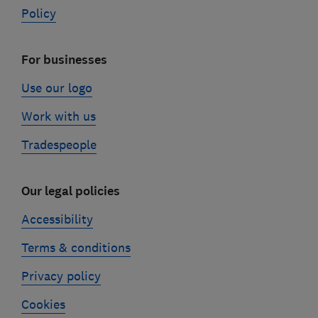
Policy
For businesses
Use our logo
Work with us
Tradespeople
Our legal policies
Accessibility
Terms & conditions
Privacy policy
Cookies