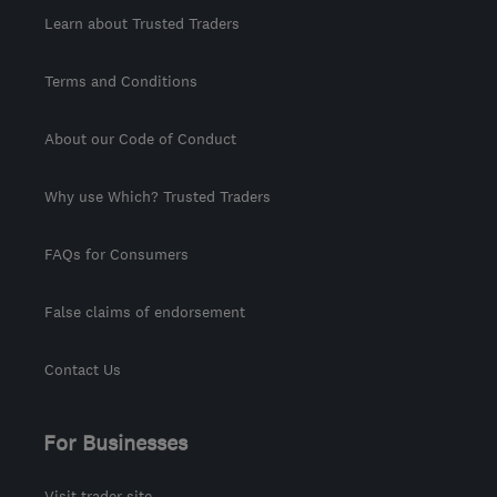
Learn about Trusted Traders
Terms and Conditions
About our Code of Conduct
Why use Which? Trusted Traders
FAQs for Consumers
False claims of endorsement
Contact Us
For Businesses
Visit trader site