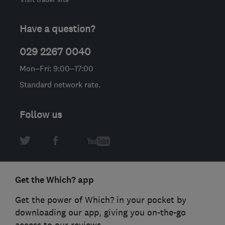
Have a question?
029 2267 0040
Mon–Fri: 9:00–17:00
Standard network rate.
Follow us
Get the Which? app
Get the power of Which? in your pocket by
downloading our app, giving you on-the-go
access to our reviews