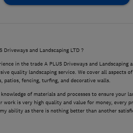
 Driveways and Landscaping LTD ?
rience in the trade A PLUS Driveways and Landscaping ar
ive quality landscaping service. We cover all aspects o
, patios, fencing, turfing, and decorative walls.
e knowledge of materials and processes to ensure your la
 work is very high quality and value for money, every p
 my ability as there is nothing better than another satisf