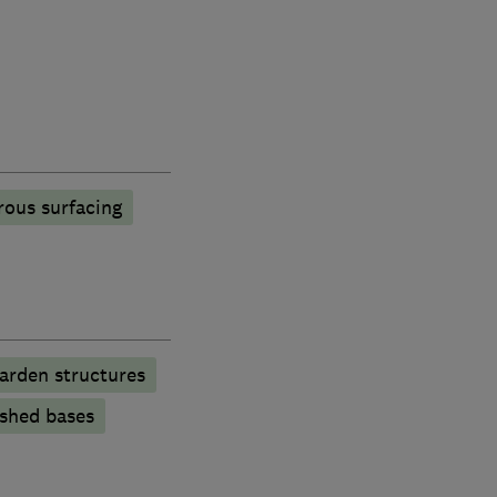
rous surfacing
arden structures
shed bases