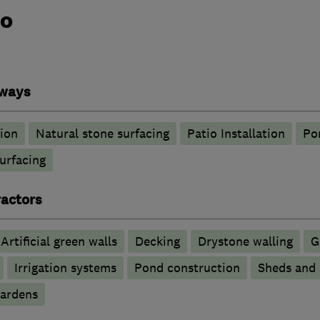
do
eways
tion
Natural stone surfacing
Patio Installation
Po
urfacing
actors
Artificial green walls
Decking
Drystone walling
G
Irrigation systems
Pond construction
Sheds and 
ardens