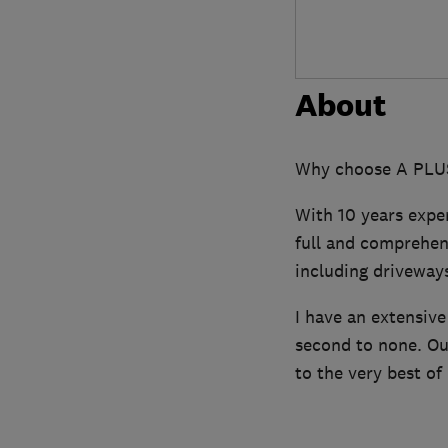
About
Why choose A PLUS
With 10 years expe
full and comprehens
including driveways
I have an extensiv
second to none. Our
to the very best of