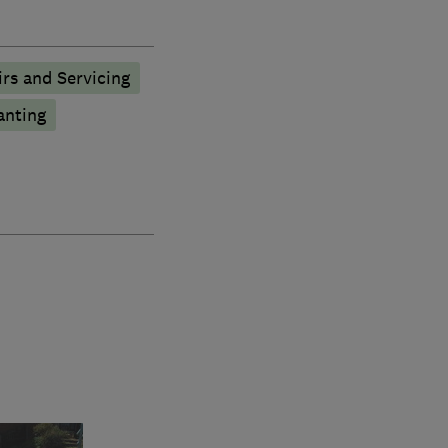
rs and Servicing
anting