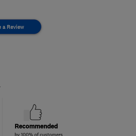
e a Review
.
Recommended
by 100% of customers