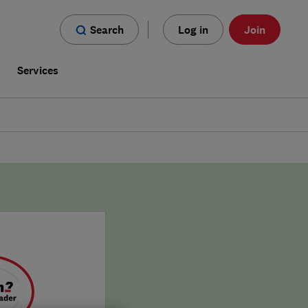
Search
Log in
Join
s
Services