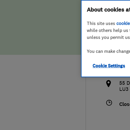
Hiring a trader
FAQs for Consumers
About cookies a
Land
This site uses
cookie
Home maintenance
False claims of endorsement
while others help us 
unless you permit us
News
Contact Us
074
You can make changes
Plumbing
adr
Cookie Settings
Popular Advice
http
55 
Trader of the Month
LU3
Trader of the Year
Clos