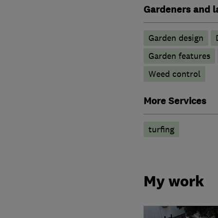
Gardeners and l
Garden design
Garden features
Weed control
More Services
turfing
My work