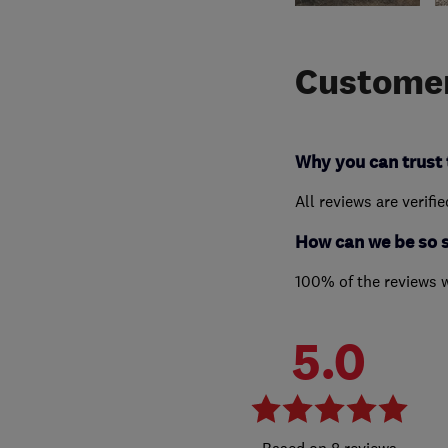
Customer
Why you can trust 
All reviews are verifi
How can we be so 
100% of the reviews 
5.0
8 reviews