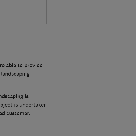
e able to provide
f landscaping
ndscaping is
roject is undertaken
ied customer.