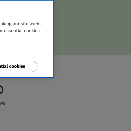
aking our site work,
on-essential cookies
tial cookies
0
ews