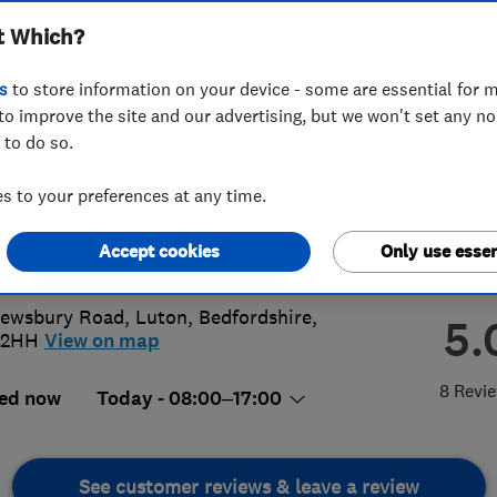
t Which?
scaping LTD
s
to store information on your device - some are essential for m
to improve the site and our advertising, but we won't set any n
 to do so.
46644794
 to your preferences at any time.
ivewaysandpatios@gmail.com
Accept cookies
Only use essen
s://aplusltd.co.uk
Dewsbury Road
,
Luton
,
Bedfordshire
,
5.
 2HH
View on map
8 Revi
ed now
Today - 08:00–17:00
See customer reviews & leave a review