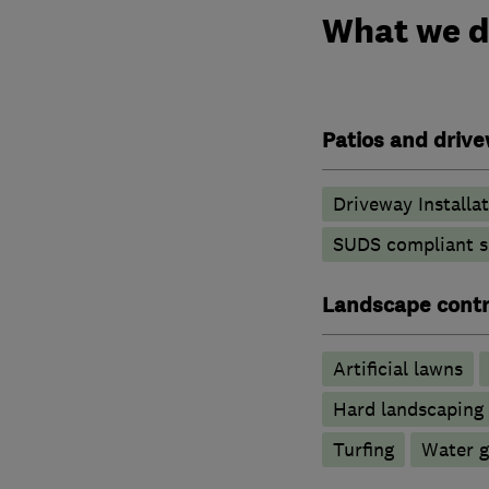
What we 
Patios and driv
Driveway Installa
SUDS compliant s
Landscape contr
Artificial lawns
Hard landscaping
Turfing
Water g