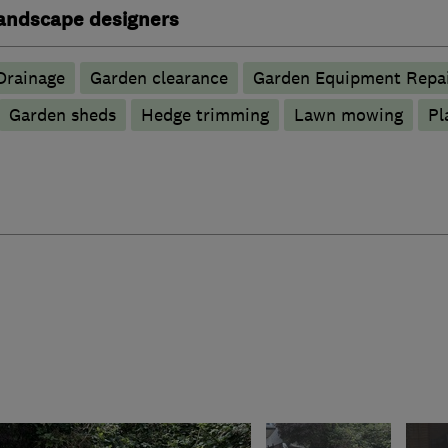
andscape designers
Drainage
Garden clearance
Garden Equipment Repai
Garden sheds
Hedge trimming
Lawn mowing
Pl