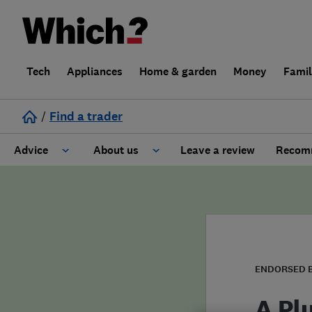
Tech
Appliances
Home & garden
Money
Fami
/
Find a trader
Advice
About us
Leave a review
Recomm
Cost guide
Learn about Trusted Traders
Design
Terms and Conditions
Gardening
About our Code of Conduct
ENDORSED 
General information
Why use Which? Trusted Traders
A Pl