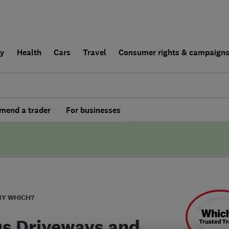
ly
Health
Cars
Travel
Consumer rights & campaign
end a trader
For businesses
BY WHICH?
us Driveways and