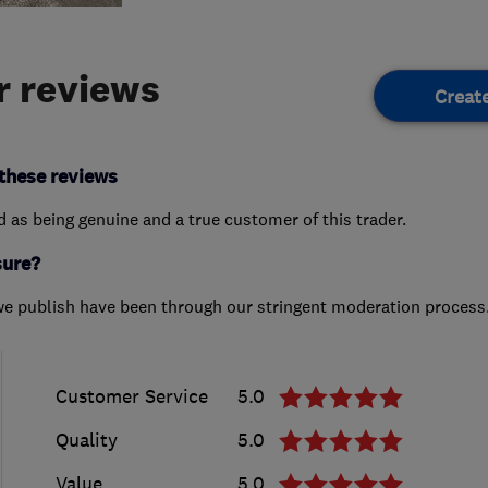
 reviews
Creat
these reviews
ed as being genuine and a true customer of this trader.
sure?
we publish have been through our stringent moderation process
Customer Service
5.0
Quality
5.0
Value
5.0