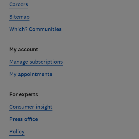
Careers
Sitemap
Which? Communities
My account
Manage subscriptions
My appointments
For experts
Consumer insight
Press office
Policy