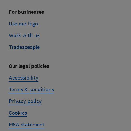
For businesses
Use our logo
Work with us
Tradespeople
Our legal policies
Accessibility
Terms & conditions
Privacy policy
Cookies
MSA statement