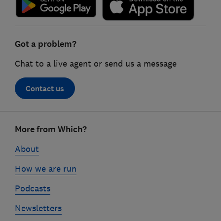
Got a problem?
Chat to a live agent or send us a message
Contact us
Footer
More from Which?
links
About
How we are run
Podcasts
Newsletters