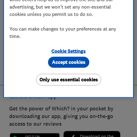
advertising, but we won't set any non-essential
cookies unless you permit us to do so.
You can make changes to your preferences at any
time.
Cookie Settings
Accept cookies
Only use essential cookies
Get the Which? app
Get the power of Which? in your pocket by
downloading our app, giving you on-the-go
access to our reviews