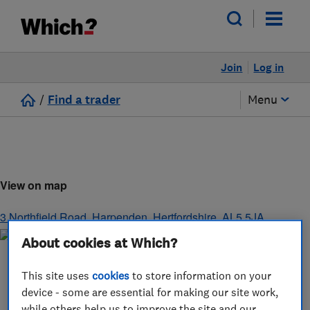
Join
Log in
/
Find a trader
Menu
View on map
3 Northfield Road
,
Harpenden
,
Hertfordshire
,
AL5 5JA
About cookies at Which?
This site uses
cookies
to store information on your
device - some are essential for making our site work,
while others help us to improve the site and our