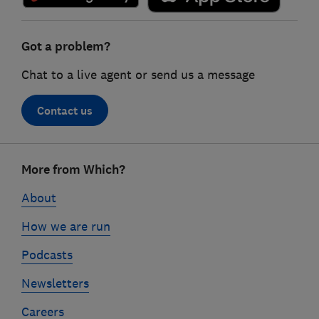
Got a problem?
Chat to a live agent or send us a message
Contact us
Footer
More from Which?
links
About
How we are run
Podcasts
Newsletters
Careers