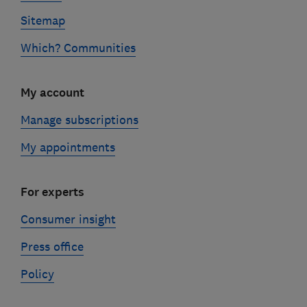
Sitemap
Which? Communities
My account
Manage subscriptions
My appointments
For experts
Consumer insight
Press office
Policy