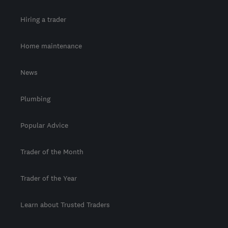
Hiring a trader
Home maintenance
News
Plumbing
Popular Advice
Trader of the Month
Trader of the Year
Learn about Trusted Traders