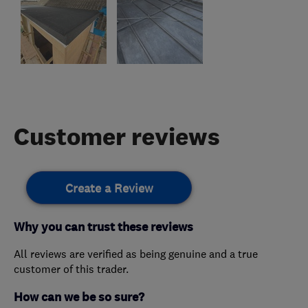
Customer reviews
Create a Review
Why you can trust these reviews
All reviews are verified as being genuine and a true
customer of this trader.
How can we be so sure?