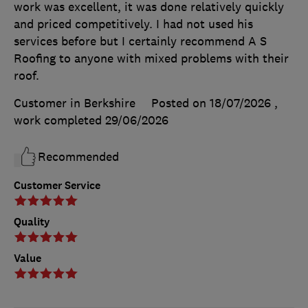
work was excellent, it was done relatively quickly
and priced competitively. I had not used his
services before but I certainly recommend A S
Roofing to anyone with mixed problems with their
roof.
Customer in Berkshire
Posted on 18/07/2026
,
work completed
29/06/2026
Recommended
Customer Service
Quality
Value