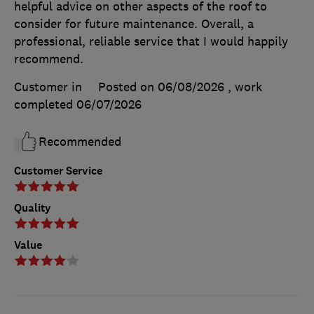
helpful advice on other aspects of the roof to
consider for future maintenance. Overall, a
professional, reliable service that I would happily
recommend.
Customer in
Posted on 06/08/2026
, work
completed
06/07/2026
Recommended
Customer Service
Quality
Value