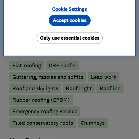
Cookie Settings
What we do
Accept cookies
Only use essential cookies
Roofers
Flat roofing
GRP roofer
Guttering, fascias and soffits
Lead work
Roof and skylights
Roof Light
Roofline
Rubber roofing (EPDM)
Emergency roofing service
Tiled conservatory roofs
Chimneys