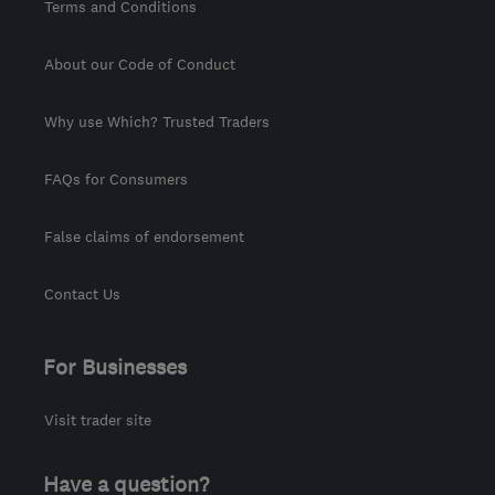
Terms and Conditions
About our Code of Conduct
Why use Which? Trusted Traders
FAQs for Consumers
False claims of endorsement
Contact Us
For Businesses
Visit trader site
Have a question?