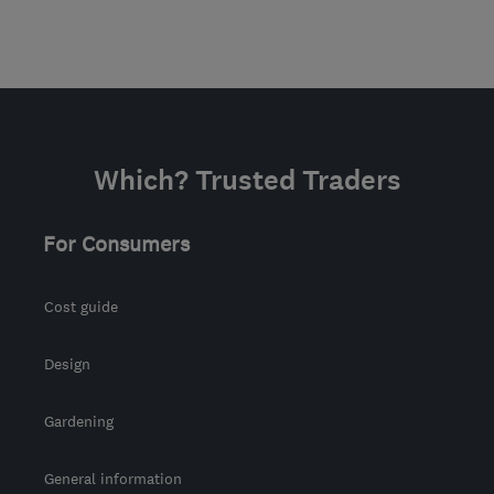
Which? Trusted Traders
For Consumers
Cost guide
Design
Gardening
General information