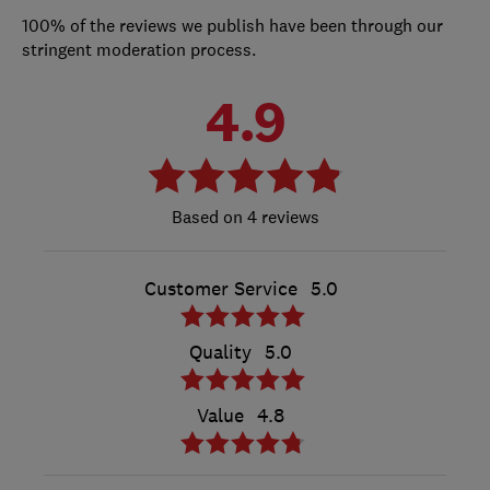
100% of the reviews we publish have been through our
stringent moderation process.
4.9
4 reviews
Customer Service
5.0
Quality
5.0
Value
4.8