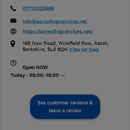
07715325889
info@asroofingservices.net
https://asroofingservices.net/
168 New Road, Winkfield Row
,
Ascot
,
Berkshire
,
SL5 8QH
View on map
Open NOW
Today - 08:00–18:00
See customer reviews &
leave a review