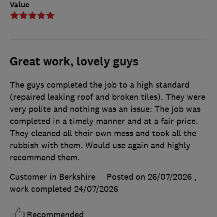
Value
Great work, lovely guys
The guys completed the job to a high standard
(repaired leaking roof and broken tiles). They were
very polite and nothing was an issue: The job was
completed in a timely manner and at a fair price.
They cleaned all their own mess and took all the
rubbish with them. Would use again and highly
recommend them.
Customer in Berkshire
Posted on 26/07/2026
,
work completed
24/07/2026
Recommended