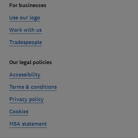
For businesses
Use our logo
Work with us
Tradespeople
Our legal policies
Accessibility
Terms & conditions
Privacy policy
Cookies
MSA statement