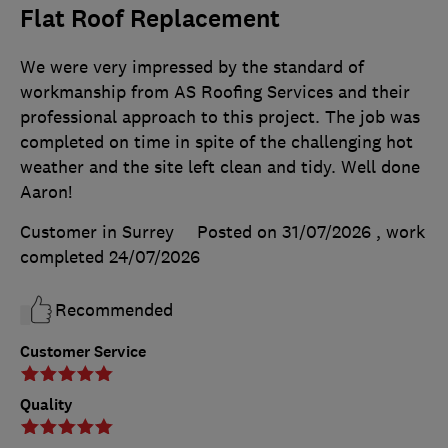
Flat Roof Replacement
We were very impressed by the standard of
workmanship from AS Roofing Services and their
professional approach to this project. The job was
completed on time in spite of the challenging hot
weather and the site left clean and tidy. Well done
Aaron!
Customer in Surrey
Posted on 31/07/2026
, work
completed
24/07/2026
Recommended
Customer Service
Quality