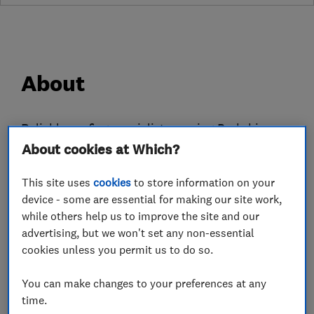
About
Reliable roofing specialists serving Berkshire
About cookies at Which?
and surrounding areas.
We offer expert services in pitched & flat roofs,
This site uses
cookies
to store information on your
leadwork, chimney repairs, gutter & fascia
device - some are essential for making our site work,
replacement and more. With 5-star reviews, we
while others help us to improve the site and our
guarantee quality and customer satisfaction.
advertising, but we won't set any non-essential
cookies unless you permit us to do so.
Please visit the business website to see more
information about the work we carry out.
You can make changes to your preferences at any
time.