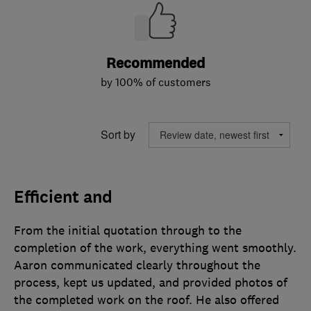
Recommended
by 100% of customers
Sort by
Efficient and
From the initial quotation through to the
completion of the work, everything went smoothly.
Aaron communicated clearly throughout the
process, kept us updated, and provided photos of
the completed work on the roof. He also offered