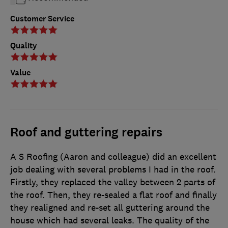
Customer Service
Quality
Value
Roof and guttering repairs
A S Roofing (Aaron and colleague) did an excellent
job dealing with several problems I had in the roof.
Firstly, they replaced the valley between 2 parts of
the roof. Then, they re-sealed a flat roof and finally
they realigned and re-set all guttering around the
house which had several leaks. The quality of the