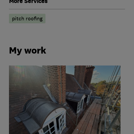
More Services
pitch roofing
My work