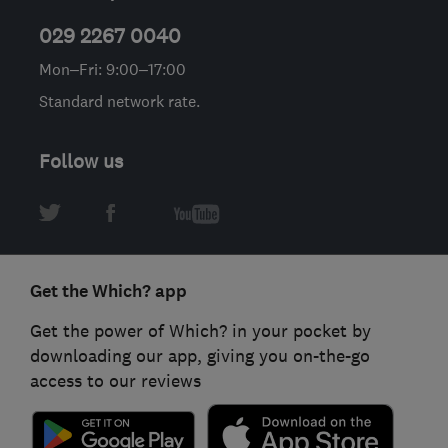
029 2267 0040
Mon–Fri: 9:00–17:00
Standard network rate.
Follow us
Get the Which? app
Get the power of Which? in your pocket by
downloading our app, giving you on-the-go
access to our reviews