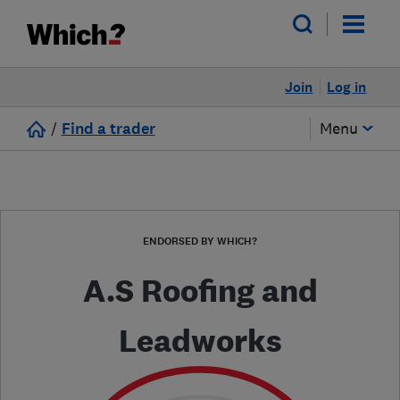
Join
Log in
/
Find a trader
Menu
ENDORSED BY WHICH?
A.S Roofing and
Leadworks