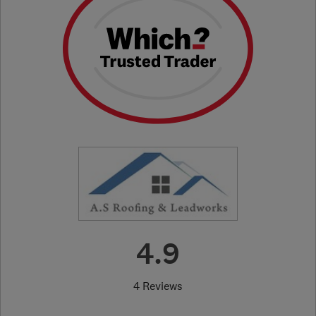
4.9
4 Reviews