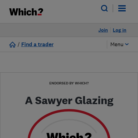
Join
Log in
/
Find a trader
Menu
ENDORSED BY WHICH?
A Sawyer Glazing