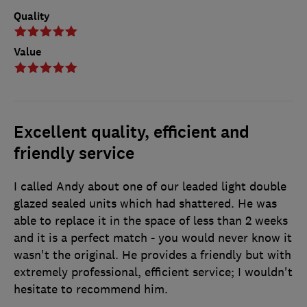
Quality
Value
Excellent quality, efficient and
friendly service
I called Andy about one of our leaded light double
glazed sealed units which had shattered. He was
able to replace it in the space of less than 2 weeks
and it is a perfect match - you would never know it
wasn't the original. He provides a friendly but with
extremely professional, efficient service; I wouldn't
hesitate to recommend him.