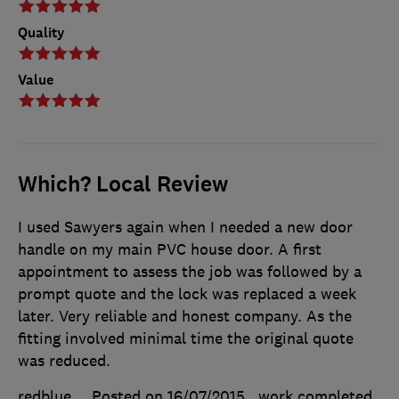
Quality
Value
Which? Local Review
I used Sawyers again when I needed a new door
handle on my main PVC house door. A first
appointment to assess the job was followed by a
prompt quote and the lock was replaced a week
later. Very reliable and honest company. As the
fitting involved minimal time the original quote
was reduced.
redblue
Posted on 16/07/2015
, work completed