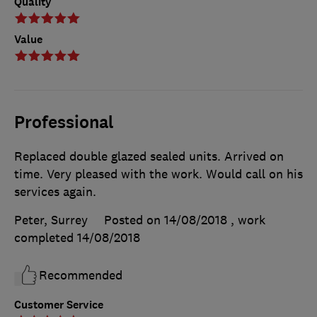
Quality
Value
Professional
Replaced double glazed sealed units. Arrived on
time. Very pleased with the work. Would call on his
services again.
Peter, Surrey
Posted on 14/08/2018
, work
completed
14/08/2018
Recommended
Customer Service