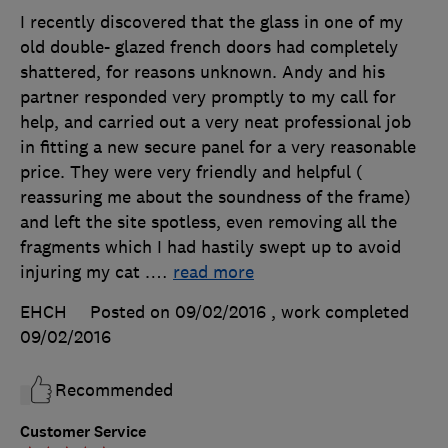
I recently discovered that the glass in one of my
old double- glazed french doors had completely
shattered, for reasons unknown. Andy and his
partner responded very promptly to my call for
help, and carried out a very neat professional job
in fitting a new secure panel for a very reasonable
price. They were very friendly and helpful (
reassuring me about the soundness of the frame)
and left the site spotless, even removing all the
fragments which I had hastily swept up to avoid
injuring my cat .
…
read more
EHCH
Posted on 09/02/2016
, work completed
09/02/2016
Recommended
Customer Service