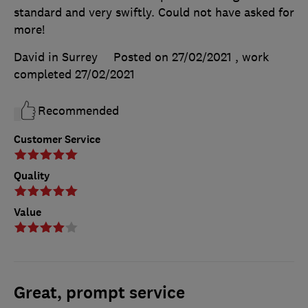
standard and very swiftly. Could not have asked for
more!
David in Surrey
Posted on 27/02/2021
, work
completed
27/02/2021
Recommended
Customer Service
Quality
Value
Great, prompt service