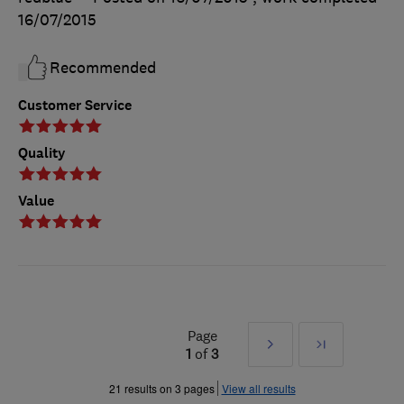
16/07/2015
Recommended
Customer Service
Quality
Value
Page
Next
Last
1
of
3
»
21 results on 3 pages
View all results