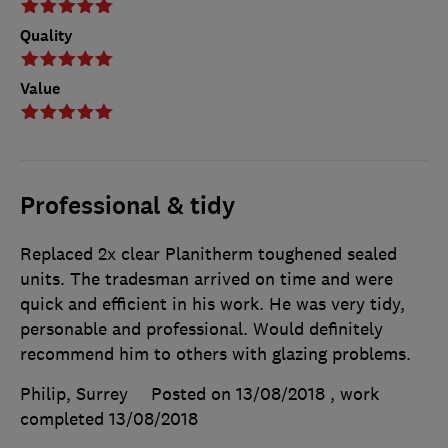
Quality
Value
Professional & tidy
Replaced 2x clear Planitherm toughened sealed
units. The tradesman arrived on time and were
quick and efficient in his work. He was very tidy,
personable and professional. Would definitely
recommend him to others with glazing problems.
Philip, Surrey
Posted on 13/08/2018
, work
completed
13/08/2018