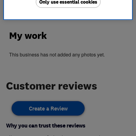
Only use essential cookies
Double glazing repairs
My work
This business has not added any photos yet.
Customer reviews
Create a Review
Why you can trust these reviews