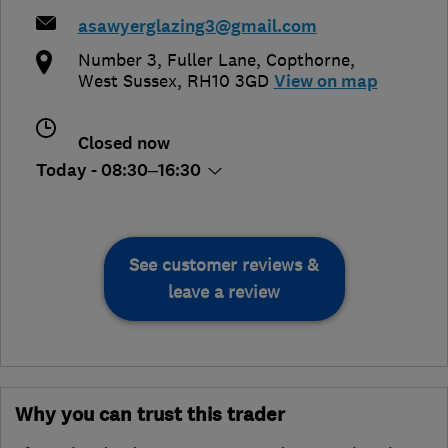
asawyerglazing3@gmail.com
Number 3, Fuller Lane
,
Copthorne
,
West Sussex
,
RH10 3GD
View on map
Closed now
Today - 08:30–16:30
See customer reviews &
leave a review
Why you can trust this trader