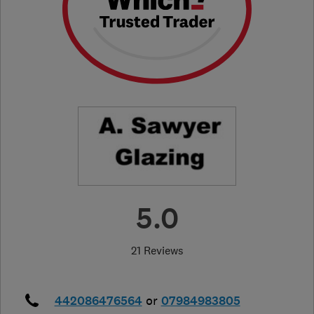
5.0
21 Reviews
442086476564
or
07984983805