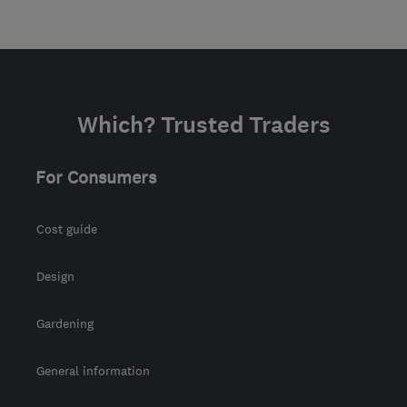
Which? Trusted Traders
For Consumers
Cost guide
Design
Gardening
General information