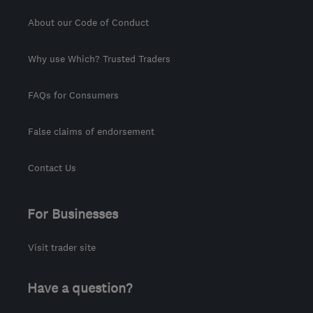
About our Code of Conduct
Why use Which? Trusted Traders
FAQs for Consumers
False claims of endorsement
Contact Us
For Businesses
Visit trader site
Have a question?