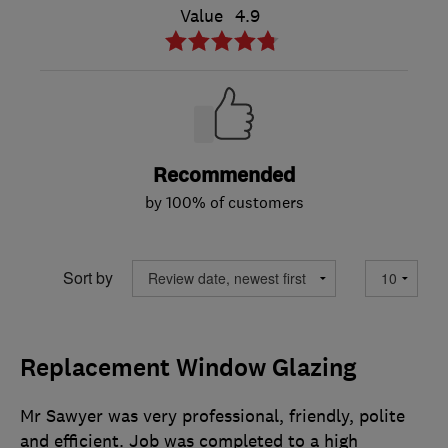
Value
4.9
Recommended
by 100% of customers
Sort by
Replacement Window Glazing
Mr Sawyer was very professional, friendly, polite
and efficient. Job was completed to a high