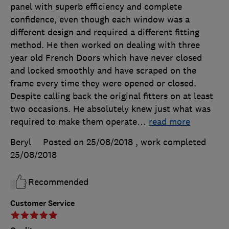
panel with superb efficiency and complete
confidence, even though each window was a
different design and required a different fitting
method. He then worked on dealing with three
year old French Doors which have never closed
and locked smoothly and have scraped on the
frame every time they were opened or closed.
Despite calling back the original fitters on at least
two occasions. He absolutely knew just what was
required to make them operate
…
read more
Beryl
Posted on 25/08/2018
, work completed
25/08/2018
Recommended
Customer Service