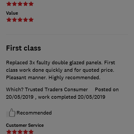
Value
First class
Replaced 3x faulty double glazed panels. First
class work done quickly and for quoted price.
Pleasant manner. Highly recommended.
Which? Trusted Traders Consumer
Posted on
20/05/2019
, work completed
20/05/2019
Recommended
Customer Service