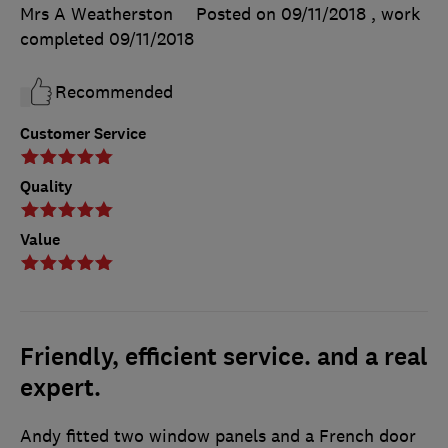
Mrs A Weatherston
Posted on 09/11/2018
, work
completed
09/11/2018
Recommended
Customer Service
Quality
Value
Friendly, efficient service. and a real
expert.
Andy fitted two window panels and a French door