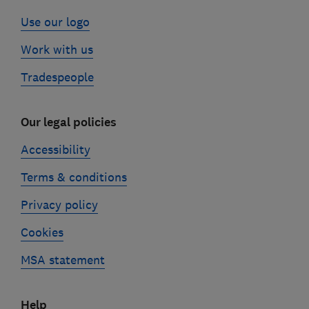
Use our logo
Work with us
Tradespeople
Our legal policies
Accessibility
Terms & conditions
Privacy policy
Cookies
MSA statement
Help