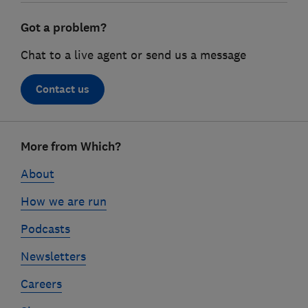
Got a problem?
Chat to a live agent or send us a message
Contact us
Footer
More from Which?
links
About
How we are run
Podcasts
Newsletters
Careers