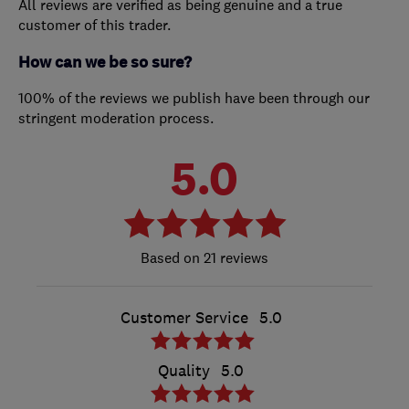
All reviews are verified as being genuine and a true
customer of this trader.
How can we be so sure?
100% of the reviews we publish have been through our
stringent moderation process.
5.0
21 reviews
Customer Service
5.0
Quality
5.0