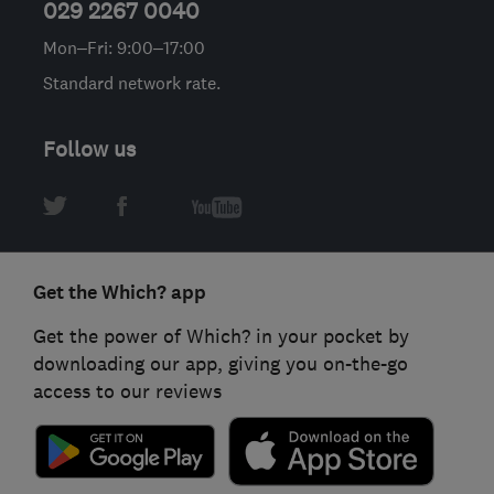
029 2267 0040
Mon–Fri: 9:00–17:00
Standard network rate.
Follow us
Get the Which? app
Get the power of Which? in your pocket by
downloading our app, giving you on-the-go
access to our reviews