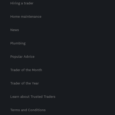
Hiring a trader
Home maintenance
News
Plumbing
Popular Advice
Trader of the Month
Trader of the Year
Learn about Trusted Traders
Terms and Conditions