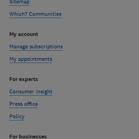
Sitemap
Which? Communities
My account
Manage subscriptions
My appointments
For experts
Consumer insight
Press office
Policy
For businesses