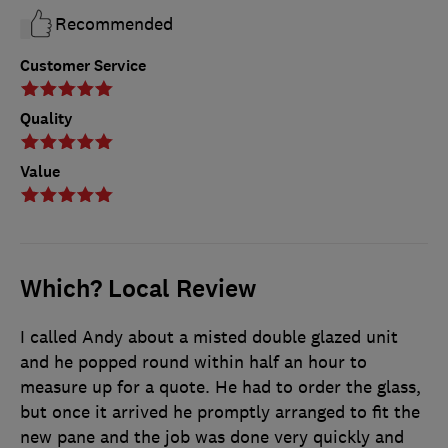
Recommended
Customer Service
Quality
Value
Which? Local Review
I called Andy about a misted double glazed unit
and he popped round within half an hour to
measure up for a quote. He had to order the glass,
but once it arrived he promptly arranged to fit the
new pane and the job was done very quickly and