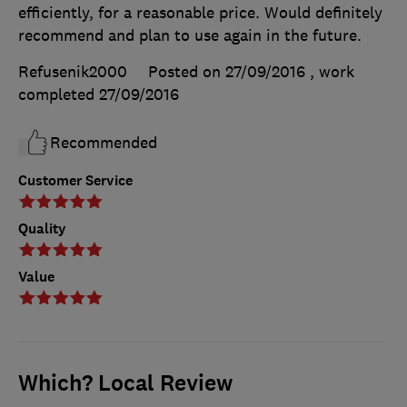
efficiently, for a reasonable price. Would definitely
recommend and plan to use again in the future.
Refusenik2000
Posted on 27/09/2016
, work
completed
27/09/2016
Recommended
Customer Service
Quality
Value
Which? Local Review