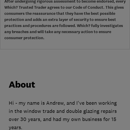
After undergoing rigorous assessment to become endorsed, every
Which? Trusted Trader agrees to our Code of Conduct. This gives
consumers the reassurance that they have the best possible
protection and adds an extra layer of security to ensure best
practices and procedures are followed. Which? fully investigates
any breaches and will take any necessary action to ensure
consumer protection.
About
Hi - my name is Andrew, and I've been working
in the window trade and double glazing repairs
over 30 years, and had my own business for 15
years.