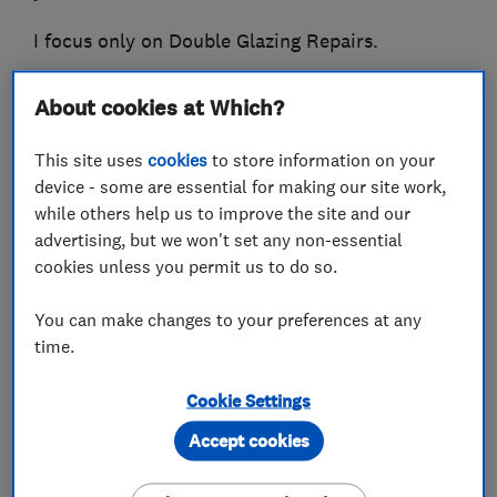
I focus only on Double Glazing Repairs.
Please call me for a free quotation.
About cookies at Which?
This site uses
cookies
to store information on your
device - some are essential for making our site work,
What we do
while others help us to improve the site and our
advertising, but we won't set any non-essential
cookies unless you permit us to do so.
Glaziers
You can make changes to your preferences at any
time.
Double glazing repair
Cookie Settings
Accept cookies
Double glazing