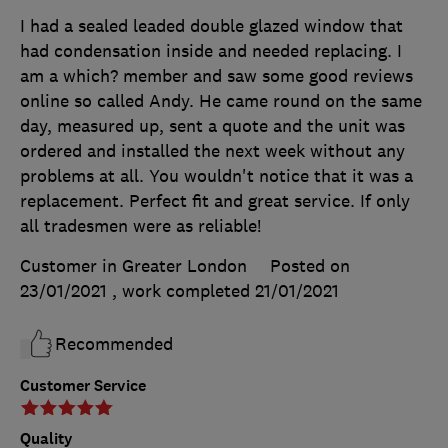
I had a sealed leaded double glazed window that
had condensation inside and needed replacing. I
am a which? member and saw some good reviews
online so called Andy. He came round on the same
day, measured up, sent a quote and the unit was
ordered and installed the next week without any
problems at all. You wouldn't notice that it was a
replacement. Perfect fit and great service. If only
all tradesmen were as reliable!
Customer in Greater London
Posted on
23/01/2021
, work completed
21/01/2021
Recommended
Customer Service
Quality