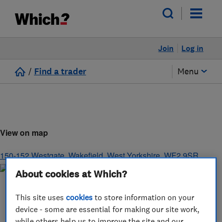
Join
Log in
/
Find a trader
Menu
View on map
150-152 Westgate
,
Wakefield
,
West Yorkshire
,
WF2 9SR
About cookies at Which?
This site uses
cookies
to store information on your
device - some are essential for making our site work,
while others help us to improve the site and our