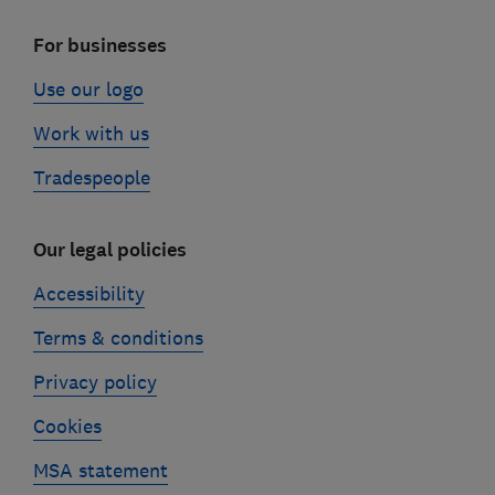
For businesses
Use our logo
Work with us
Tradespeople
Our legal policies
Accessibility
Terms & conditions
Privacy policy
Cookies
MSA statement