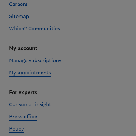
Careers
Sitemap
Which? Communities
My account
Manage subscriptions
My appointments
For experts
Consumer insight
Press office
Policy