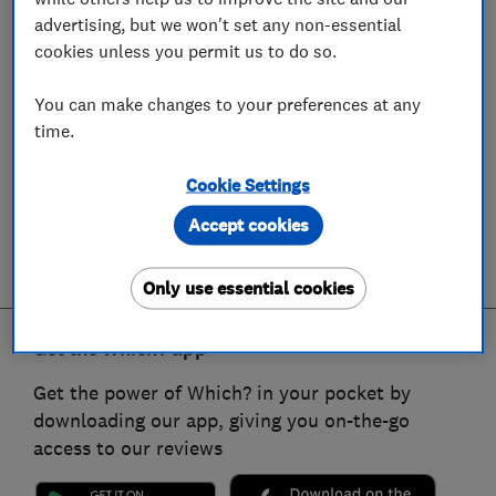
advertising, but we won't set any non-essential
cookies unless you permit us to do so.
You can make changes to your preferences at any
time.
Cookie Settings
Accept cookies
Only use essential cookies
Get the Which? app
Get the power of Which? in your pocket by
downloading our app, giving you on-the-go
access to our reviews