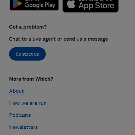
Got a problem?
Chat to a live agent or send us a message
Contact us
Footer
More from Which?
links
About
How we are run
Podcasts
Newsletters