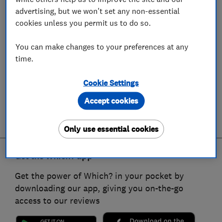
advertising, but we won't set any non-essential
cookies unless you permit us to do so.
You can make changes to your preferences at any
time.
Cookie Settings
Accept cookies
Only use essential cookies
Get the Which? app
Get the power of Which? in your pocket by
downloading our app, giving you on-the-go
access to our reviews