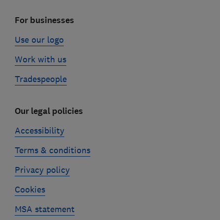
For businesses
Use our logo
Work with us
Tradespeople
Our legal policies
Accessibility
Terms & conditions
Privacy policy
Cookies
MSA statement