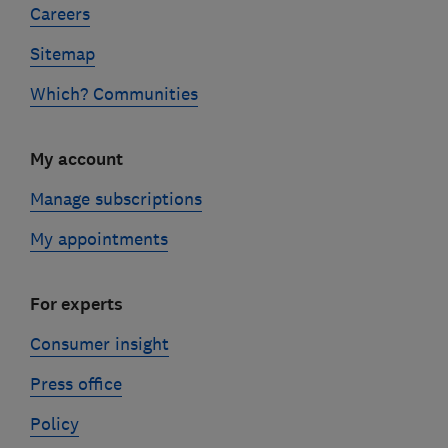
Careers
Sitemap
Which? Communities
My account
Manage subscriptions
My appointments
For experts
Consumer insight
Press office
Policy