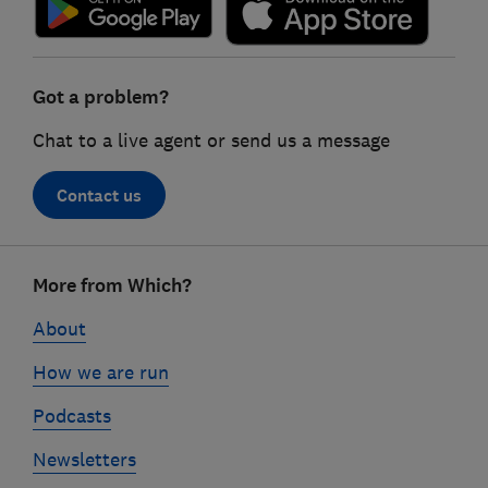
Got a problem?
Chat to a live agent or send us a message
Contact us
Footer
More from Which?
links
About
How we are run
Podcasts
Newsletters