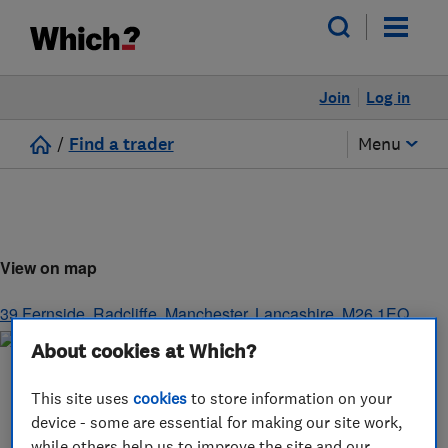
Join
Log in
/
Find a trader
Menu
View on map
39 Fernside, Radcliffe
,
Manchester
,
Lancashire
,
M26 1EQ
About cookies at Which?
This site uses
cookies
to store information on your
device - some are essential for making our site work,
while others help us to improve the site and our