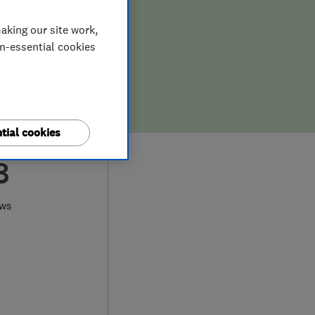
aking our site work,
on-essential cookies
tial cookies
8
ews