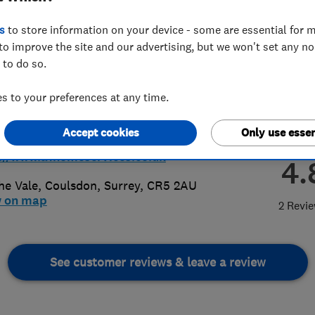
s
to store information on your device - some are essential for m
to improve the site and our advertising, but we won't set any n
 to do so.
 to your preferences at any time.
60 717053
@a1homeservices.co.uk
Accept cookies
Only use essen
://www.a1homeservices.co.uk
4.
he Vale
,
Coulsdon
,
Surrey
,
CR5 2AU
w on map
2 Revi
See customer reviews & leave a review