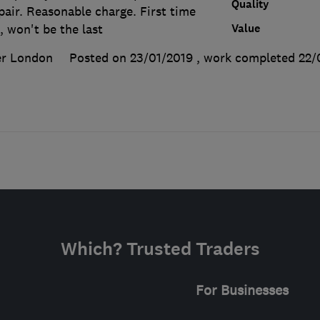
Quality
pair. Reasonable charge. First time
Value
, won't be the last
er London
Posted on 23/01/2019
, work completed
22/
Which? Trusted Traders
For Businesses