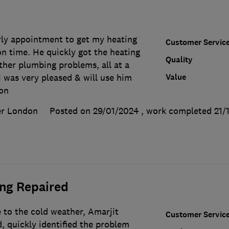
rly appointment to get my heating
Customer Servic
n time. He quickly got the heating
Quality
ther plumbing problems, all at a
Value
I was very pleased & will use him
don
er London
Posted on 29/01/2024
, work completed
21/
ing Repaired
 to the cold weather, Amarjit
Customer Servic
, quickly identified the problem