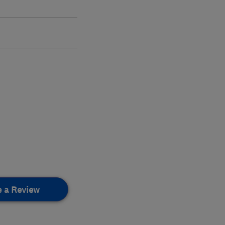
e a Review