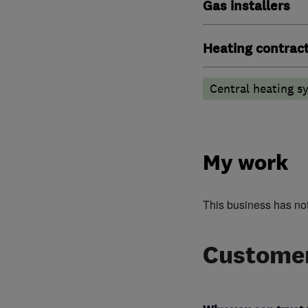
Gas installers
Heating contrac
Central heating sy
My work
This business has no
Customer