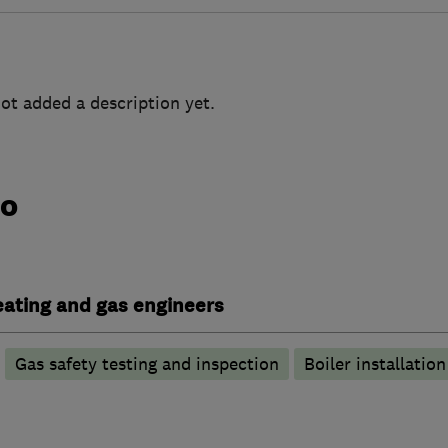
ot added a description yet.
do
heating and gas engineers
Gas safety testing and inspection
Boiler installation