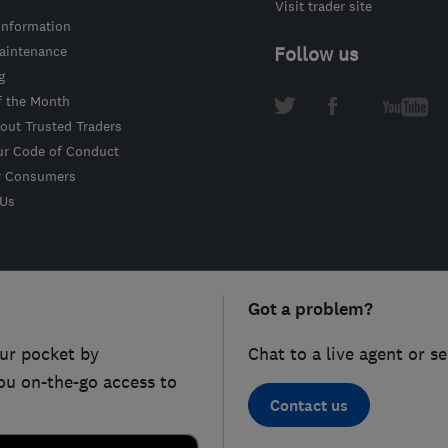
Visit trader site
information
intenance
Follow us
g
f the Month
out Trusted Traders
ur Code of Conduct
r Consumers
 Us
Got a problem?
ur pocket by
Chat to a live agent or s
ou on-the-go access to
Contact us