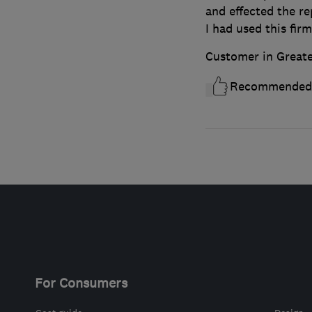
and effected the re
I had used this firm
Customer in Great
Recommended
For Consumers