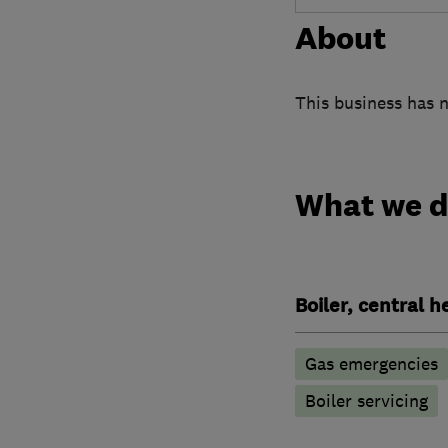
About
This business has n
What we 
Boiler, central 
Gas emergencies
Boiler servicing