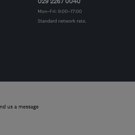
029 2267 0040
Mon–Fri: 9:00–17:00
Standard network rate.
end us a message