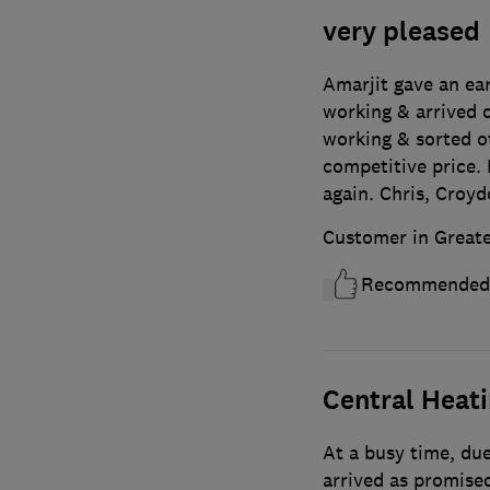
very pleased
Amarjit gave an ea
working & arrived o
working & sorted o
competitive price. 
again. Chris, Croy
Customer in Great
Recommended
Central Heat
At a busy time, due
arrived as promised