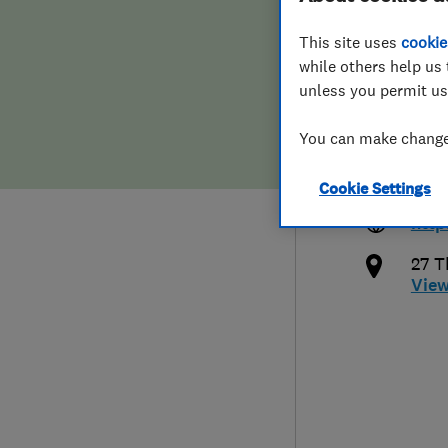
Hiring a trader
FAQs for Consumers
This site uses
cookie
while others help us 
Home maintenance
False claims of endorsement
unless you permit us
News
Contact Us
You can make changes
078
info
Cookie Settings
Plumbing
http
Popular Advice
27 T
Vie
Trader of the Month
Trader of the Year