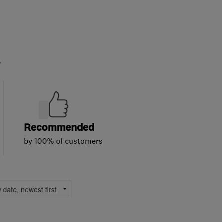
.
Recommended
by 100% of customers