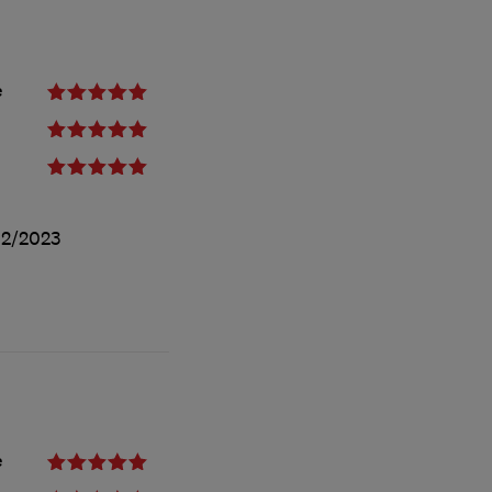
e
12/2023
e