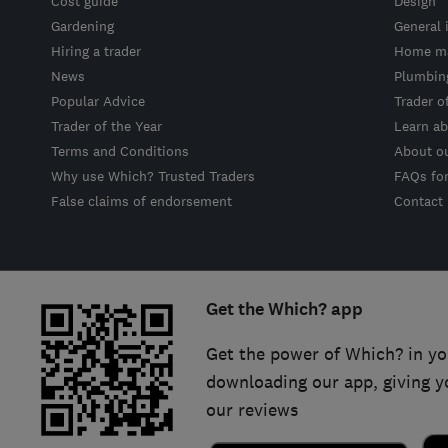
Cost guide
Design
Gardening
General 
Hiring a trader
Home ma
News
Plumbin
Popular Advice
Trader o
Trader of the Year
Learn ab
Terms and Conditions
About o
Why use Which? Trusted Traders
FAQs fo
False claims of endorsement
Contact
Get the Which? app
Get the power of Which? in yo
downloading our app, giving y
our reviews