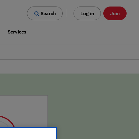
Search
Log in
Join
s
Services