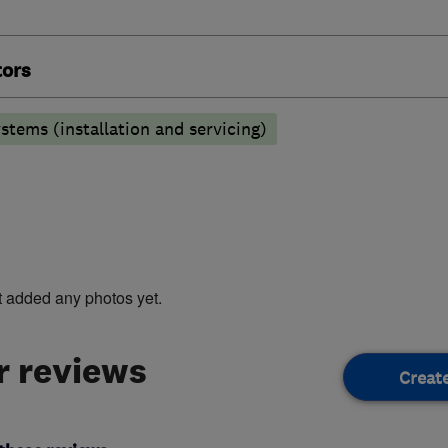
tors
stems (installation and servicing)
t added any photos yet.
 reviews
Creat