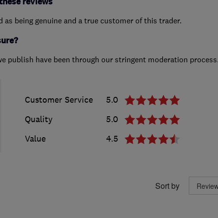
these reviews
ed as being genuine and a true customer of this trader.
sure?
we publish have been through our stringent moderation process
Customer Service
5.0
Quality
5.0
Value
4.5
Sort by