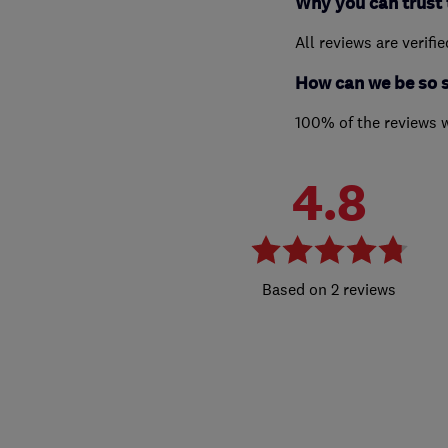
Why you can trust 
All reviews are verifi
How can we be so 
100% of the reviews 
4.8
2 reviews