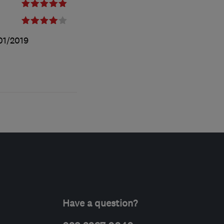
01/2019
Have a question?