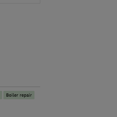
Boiler repair