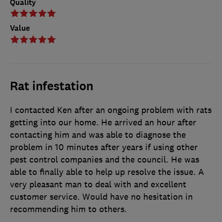
Quality
Value
Rat infestation
I contacted Ken after an ongoing problem with rats
getting into our home. He arrived an hour after
contacting him and was able to diagnose the
problem in 10 minutes after years if using other
pest control companies and the council. He was
able to finally able to help up resolve the issue. A
very pleasant man to deal with and excellent
customer service. Would have no hesitation in
recommending him to others.