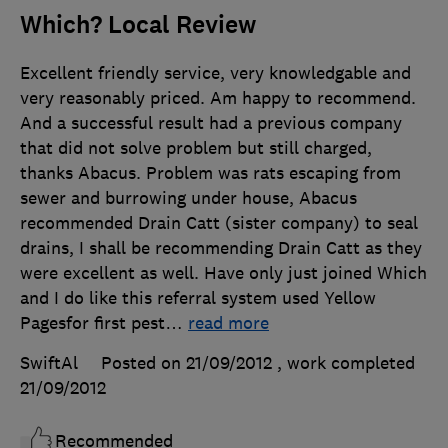
Which? Local Review
Excellent friendly service, very knowledgable and
very reasonably priced. Am happy to recommend.
And a successful result had a previous company
that did not solve problem but still charged,
thanks Abacus. Problem was rats escaping from
sewer and burrowing under house, Abacus
recommended Drain Catt (sister company) to seal
drains, I shall be recommending Drain Catt as they
were excellent as well. Have only just joined Which
and I do like this referral system used Yellow
Pagesfor first pest
…
read more
SwiftAl
Posted on 21/09/2012
, work completed
21/09/2012
Recommended