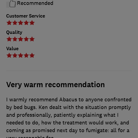
Recommended
Customer Service
Quality
Value
Very warm recommendation
I warmly recommend Abacus to anyone confronted
by bed bugs. Ken dealt with the situation promptly
and professionally, patiently explaining what I
needed to do, how the treatment would work, and
coming as promised next day to fumigate: all for a
very reasonable fee.