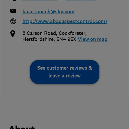
k.cattanach@sky.com
http://www.abacuspestcontrol.com/
8 Carson Road
,
Cockforster
,
Hertfordshire
,
EN4 9EX
View on map
See customer reviews &
leave a review