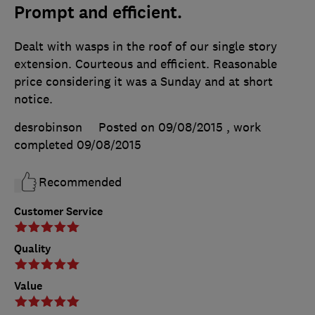
Prompt and efficient.
Dealt with wasps in the roof of our single story
extension. Courteous and efficient. Reasonable
price considering it was a Sunday and at short
notice.
desrobinson
Posted on 09/08/2015
, work
completed
09/08/2015
Recommended
Customer Service
Quality
Value