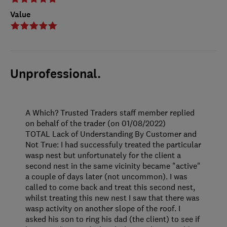
Value
Unprofessional.
A Which? Trusted Traders staff member replied
on behalf of the trader (on 01/08/2022)
TOTAL Lack of Understanding By Customer and
Not True: I had successfuly treated the particular
wasp nest but unfortunately for the client a
second nest in the same vicinity became "active"
a couple of days later (not uncommon). I was
called to come back and treat this second nest,
whilst treating this new nest I saw that there was
wasp activity on another slope of the roof. I
asked his son to ring his dad (the client) to see if