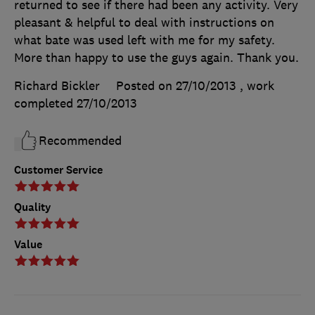
returned to see if there had been any activity. Very
pleasant & helpful to deal with instructions on
what bate was used left with me for my safety.
More than happy to use the guys again. Thank you.
Richard Bickler
Posted on 27/10/2013
, work
completed
27/10/2013
Recommended
Customer Service
Quality
Value