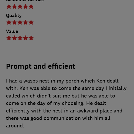
Quality
Value
Prompt and efficient
I had a wasps nest in my porch which Ken dealt
with. Ken was able to come the same day I initially
called which didn’t suit me but he was able to
come on the day of my choosing. He dealt
efficiently with the nest in an awkward place and
there was good communication with him all
around.