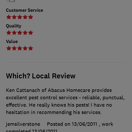
Customer Service
Quality
Value
Which? Local Review
Ken Cattanach of Abacus Homecare provides
excellent pest control services - reliable, punctual,
effective. He really knows his pests! I have no
hesitation in recommending his services.
jemsilverstone
Posted on 13/06/2011
, work
completed
13/06/2011