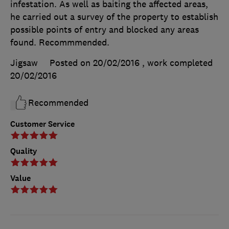
infestation. As well as baiting the affected areas,
he carried out a survey of the property to establish
possible points of entry and blocked any areas
found. Recommmended.
Jigsaw
Posted on 20/02/2016
, work completed
20/02/2016
Recommended
Customer Service
Quality
Value