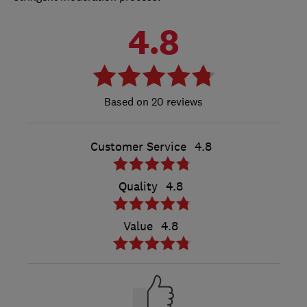
4.8
20 reviews
Customer Service
4.8
Quality
4.8
Value
4.8