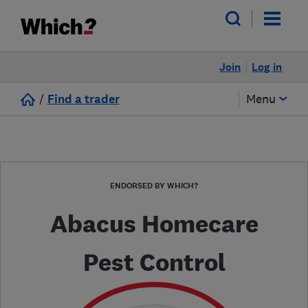
Join
Log in
/
Find a trader
Menu
ENDORSED BY WHICH?
Abacus Homecare
Pest Control