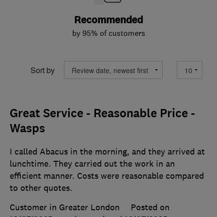
Recommended
by 95% of customers
Sort by
Great Service - Reasonable Price -
Wasps
I called Abacus in the morning, and they arrived at
lunchtime. They carried out the work in an
efficient manner. Costs were reasonable compared
to other quotes.
Customer in Greater London
Posted on