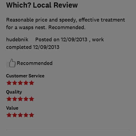
Which? Local Review
Reasonable price and speedy, effective treatment
for a wasps nest. Recommended.
hudebnik
Posted on 12/09/2013
, work
completed
12/09/2013
Recommended
Customer Service
Quality
Value