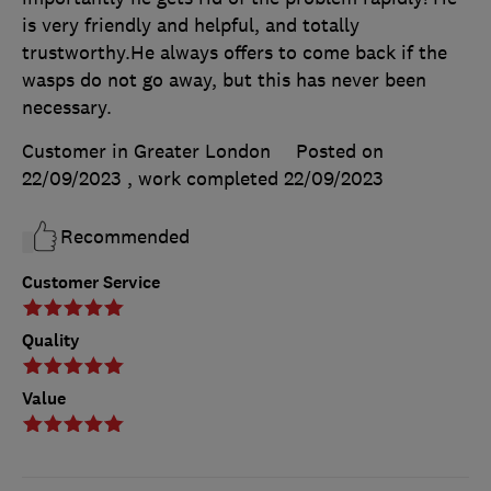
is very friendly and helpful, and totally
trustworthy.He always offers to come back if the
wasps do not go away, but this has never been
necessary.
Customer in Greater London
Posted on
22/09/2023
, work completed
22/09/2023
Recommended
Customer Service
Quality
Value