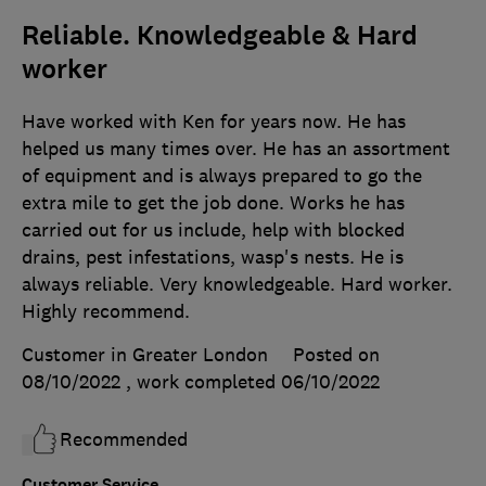
Reliable. Knowledgeable & Hard
worker
Have worked with Ken for years now. He has
helped us many times over. He has an assortment
of equipment and is always prepared to go the
extra mile to get the job done. Works he has
carried out for us include, help with blocked
drains, pest infestations, wasp's nests. He is
always reliable. Very knowledgeable. Hard worker.
Highly recommend.
Customer in Greater London
Posted on
08/10/2022
, work completed
06/10/2022
Recommended
Customer Service