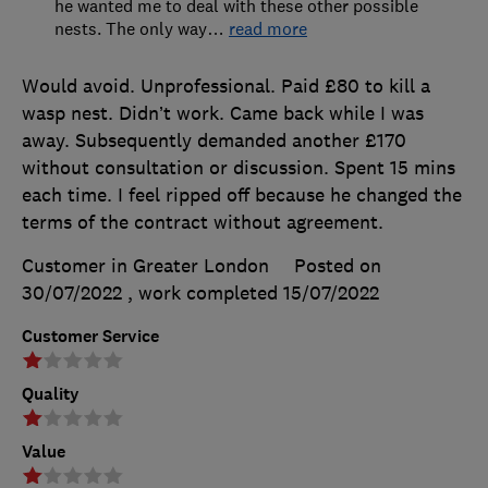
he wanted me to deal with these other possible
nests. The only way
…
read more
Would avoid. Unprofessional. Paid £80 to kill a
wasp nest. Didn’t work. Came back while I was
away. Subsequently demanded another £170
without consultation or discussion. Spent 15 mins
each time. I feel ripped off because he changed the
terms of the contract without agreement.
Customer in Greater London
Posted on
30/07/2022
, work completed
15/07/2022
Customer Service
Quality
Value