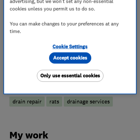
advertising, but we won't set any non-essential
What we do
cookies unless you permit us to do so.
You can make changes to your preferences at any
time.
Pest control
Cookie Settings
Mammals and Rodents
Insects
Fleas
Accept cookies
Wasps
Only use essential cookies
More Services
drain repair
rats
drainage services
My work