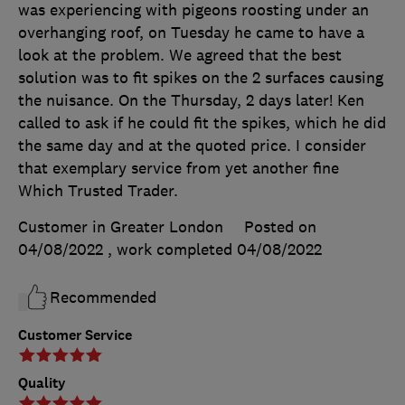
was experiencing with pigeons roosting under an
overhanging roof, on Tuesday he came to have a
look at the problem. We agreed that the best
solution was to fit spikes on the 2 surfaces causing
the nuisance. On the Thursday, 2 days later! Ken
called to ask if he could fit the spikes, which he did
the same day and at the quoted price. I consider
that exemplary service from yet another fine
Which Trusted Trader.
Customer in Greater London
Posted on
04/08/2022
, work completed
04/08/2022
Recommended
Customer Service
Quality