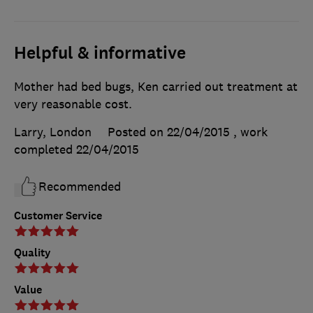
Helpful & informative
Mother had bed bugs, Ken carried out treatment at
very reasonable cost.
Larry, London
Posted on 22/04/2015
, work
completed
22/04/2015
Recommended
Customer Service
Quality
Value