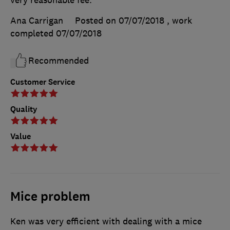
Ana Carrigan
Posted on 07/07/2018
, work
completed
07/07/2018
Recommended
Customer Service
Quality
Value
Mice problem
Ken was very efficient with dealing with a mice