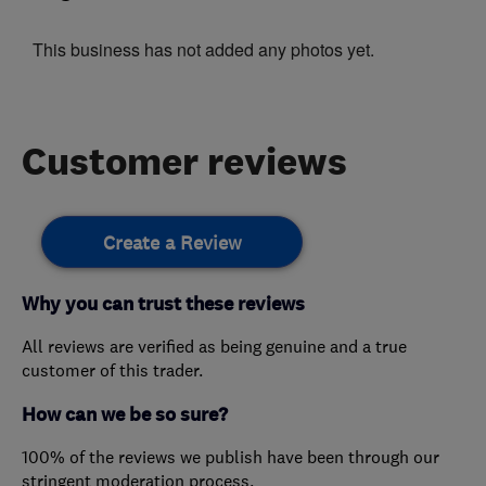
This business has not added any photos yet.
Customer reviews
Create a Review
Why you can trust these reviews
All reviews are verified as being genuine and a true
customer of this trader.
How can we be so sure?
100% of the reviews we publish have been through our
stringent moderation process.