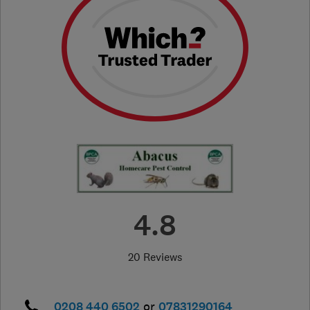
4.8
20 Reviews
0208 440 6502
or
07831290164