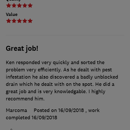
Value
Great job!
Ken responded very quickly and sorted the
problem very efficiently. As he dealt with pest
infestation he also discovered a badly unblocked
drain which he dealt with on the spot. He did a
great job and is very knowledgable. I highly
recommend him.
Marcoma
Posted on 16/09/2018
, work
completed
16/09/2018