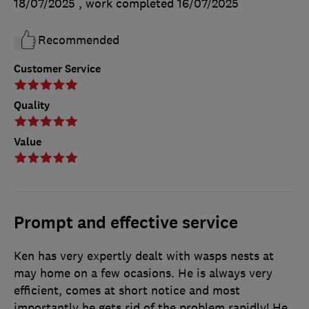
18/07/2025
, work completed
16/07/2025
Recommended
Customer Service
Quality
Value
Prompt and effective service
Ken has very expertly dealt with wasps nests at
may home on a few ocasions. He is always very
efficient, comes at short notice and most
importantly he gets rid of the problem rapidly! He