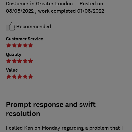
Customer in Greater London
Posted on
08/08/2022
, work completed
01/08/2022
Recommended
Customer Service
Quality
Value
Prompt response and swift
resolution
I called Ken on Monday regarding a problem that I