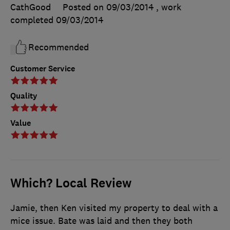
CathGood
Posted on 09/03/2014
, work
completed
09/03/2014
Recommended
Customer Service
Quality
Value
Which? Local Review
Jamie, then Ken visited my property to deal with a
mice issue. Bate was laid and then they both