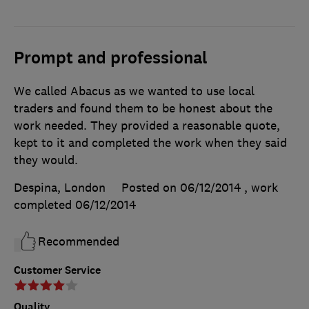
Prompt and professional
We called Abacus as we wanted to use local
traders and found them to be honest about the
work needed. They provided a reasonable quote,
kept to it and completed the work when they said
they would.
Despina, London
Posted on 06/12/2014
, work
completed
06/12/2014
Recommended
Customer Service
Quality