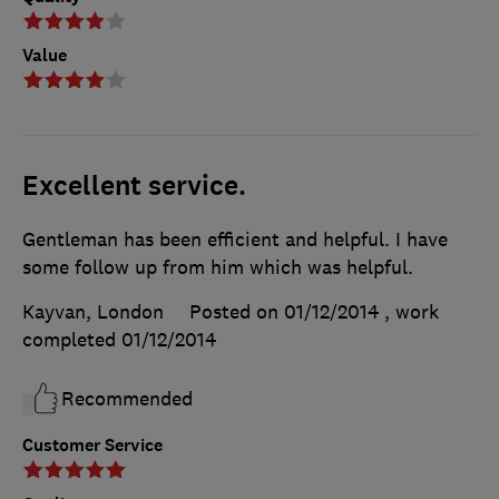
Value
Excellent service.
Gentleman has been efficient and helpful. I have
some follow up from him which was helpful.
Kayvan, London
Posted on 01/12/2014
, work
completed
01/12/2014
Recommended
Customer Service