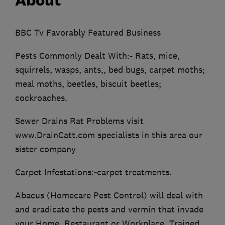
About
BBC Tv Favorably Featured Business
Pests Commonly Dealt With:- Rats, mice,
squirrels, wasps, ants,, bed bugs, carpet moths;
meal moths, beetles, biscuit beetles;
cockroaches.
Sewer Drains Rat Problems visit
www.DrainCatt.com specialists in this area our
sister company
Carpet Infestations:-carpet treatments.
Abacus (Homecare Pest Control) will deal with
and eradicate the pests and vermin that invade
your Home, Restaurant or Workplace. Trained