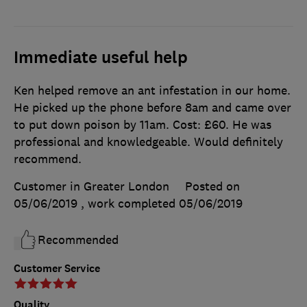
Immediate useful help
Ken helped remove an ant infestation in our home.
He picked up the phone before 8am and came over
to put down poison by 11am. Cost: £60. He was
professional and knowledgeable. Would definitely
recommend.
Customer in Greater London
Posted on
05/06/2019
, work completed
05/06/2019
Recommended
Customer Service
Quality