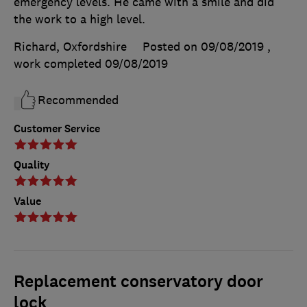
emergency levels. He came with a smile and did
the work to a high level.
Richard, Oxfordshire
Posted on 09/08/2019
,
work completed
09/08/2019
Recommended
Customer Service
Quality
Value
Replacement conservatory door
lock