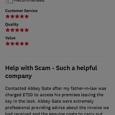
Customer Service
Quality
Value
Help with Scam - Such a helpful
company
Contacted Abbey Gate after my father-in-law was
charged £720 to access his premises leaving the
key in the lock. Abbey Gate were extremely
professional providing advice about the invoice we
had received and the genuine costs to carry out