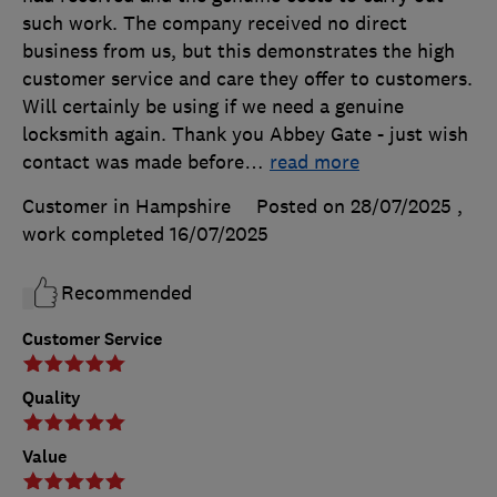
such work. The company received no direct
business from us, but this demonstrates the high
customer service and care they offer to customers.
Will certainly be using if we need a genuine
locksmith again. Thank you Abbey Gate - just wish
contact was made before
…
read more
Customer in Hampshire
Posted on 28/07/2025
,
work completed
16/07/2025
Recommended
Customer Service
Quality
Value