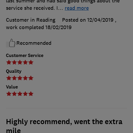
last summer and had said good things about the
service she received. I
…
read more
Customer in Reading
Posted on 12/04/2019
,
work completed
18/02/2019
Recommended
Customer Service
Quality
Value
Highly recommend, went the extra
mile