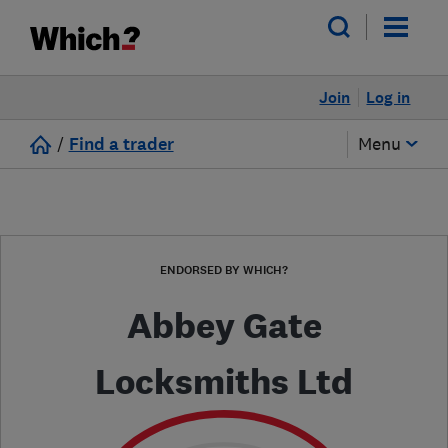
Join
Log in
/
Find a trader
Menu
ENDORSED BY WHICH?
Abbey Gate
Locksmiths Ltd