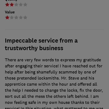
Value
Impeccable service from a
trustworthy business
There are very few words to express my gratitude
after engaging their service! I have reached out for
help after being shamefully scammed by one of
those pretended locksmiths. Mr. Steve and his
apprentice came within the hour and offered all
the help I needed to change the locks, fix the door,
sort out all the mess the others left behind. I am
now feeling safe in my own house thanks to their
service! In this situation, what mattered to me was