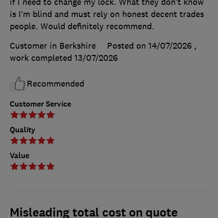
if I need to change my lock. What they don’t know
is I’m blind and must rely on honest decent trades
people. Would definitely recommend.
Customer in Berkshire
Posted on 14/07/2026
,
work completed
13/07/2026
Recommended
Customer Service
Quality
Value
Misleading total cost on quote