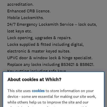
accreditation.
Enhanced CRB licence.
Mobile Locksmiths.
24/7 Emergency Locksmith Service – lock outs,
lost keys etc.
Lock opening, upgrades & repairs.
Locks supplied & fitted including digital,
electronic & master keyed suites.
UPVC door & window lock & hinge specialist.
Replace any locks including BS3621 & BS8621.
Key cutting including safe keys.
Supply & installation of all types of hydraulic
About cookies at Which?
door closers & panic hardware.
This site uses
cookies
to store information on your
Safes supplied, opened, repaired, moved &
device - some are essential for making our site work,
serviced.
while others help us to improve the site and our
Supply and installation of grills, bars, gates,