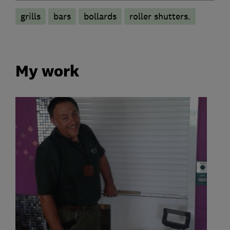
grills
bars
bollards
roller shutters.
My work