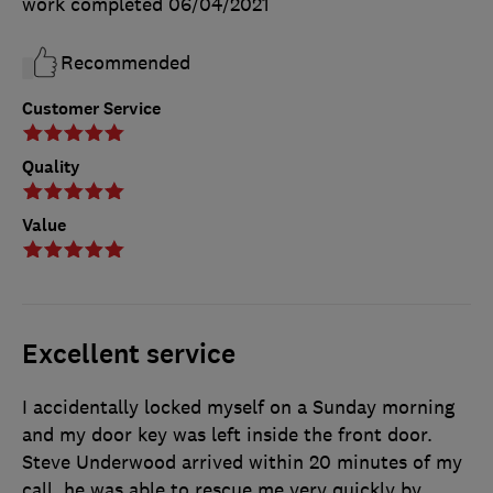
work completed
06/04/2021
Recommended
Customer Service
Quality
Value
Excellent service
I accidentally locked myself on a Sunday morning
and my door key was left inside the front door.
Steve Underwood arrived within 20 minutes of my
call, he was able to rescue me very quickly by