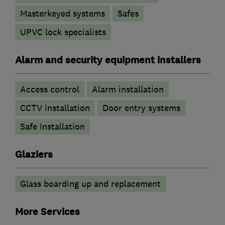
Masterkeyed systems
Safes
UPVC lock specialists
Alarm and security equipment installers
Access control
Alarm installation
CCTV installation
Door entry systems
Safe Installation
Glaziers
Glass boarding up and replacement
More Services