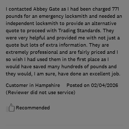
I contacted Abbey Gate as I had been charged 771
pounds for an emergency locksmith and needed an
independent locksmith to provide an alternative
quote to proceed with Trading Standards. They
were very helpful and provided me with not just a
quote but lots of extra information. They are
extremely professional and are fairly priced and I
so wish I had used them in the first place as I
would have saved many hundreds of pounds and
they would, I am sure, have done an excellent job.
Customer in Hampshire
Posted on 02/04/2026
(Reviewer did not use service)
Recommended