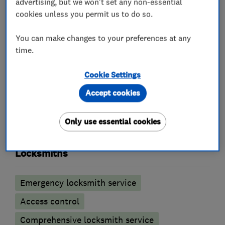
advertising, but we won't set any non-essential
shutters, ram raid & parking bollards.
cookies unless you permit us to do so.
Free survey & estimates including wired and
wireless burglar alarms & access control
You can make changes to your preferences at any
time.
Evictions and warrant work undertaken.
Cookie Settings
Accept cookies
What we do
Only use essential cookies
Locksmiths
Emergency locksmith service
Access control
Comprehensive locksmith service