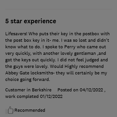
5 star experience
Lifesavers! Who puts their key in the postbox with
the post box key in it- me. I was so lost and didn't
know what to do. I spoke to Perry who came out
very quickly, with another lovely gentleman ,and
got the keys out quickly. I did not feel judged and
the guys were lovely. Would Highly recommend
Abbey Gate locksmiths- they will certainly be my
choice going forward.
Customer in Berkshire
Posted on 04/12/2022
,
work completed
01/12/2022
Recommended