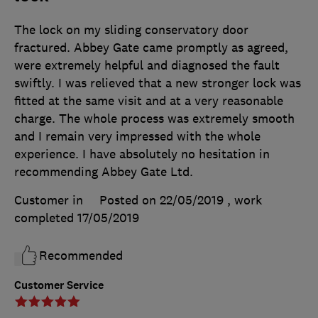
The lock on my sliding conservatory door
fractured. Abbey Gate came promptly as agreed,
were extremely helpful and diagnosed the fault
swiftly. I was relieved that a new stronger lock was
fitted at the same visit and at a very reasonable
charge. The whole process was extremely smooth
and I remain very impressed with the whole
experience. I have absolutely no hesitation in
recommending Abbey Gate Ltd.
Customer in
Posted on 22/05/2019
, work
completed
17/05/2019
Recommended
Customer Service