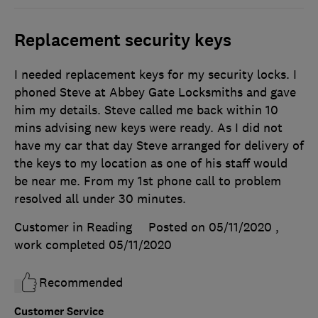
Replacement security keys
I needed replacement keys for my security locks. I
phoned Steve at Abbey Gate Locksmiths and gave
him my details. Steve called me back within 10
mins advising new keys were ready. As I did not
have my car that day Steve arranged for delivery of
the keys to my location as one of his staff would
be near me. From my 1st phone call to problem
resolved all under 30 minutes.
Customer in Reading
Posted on 05/11/2020
,
work completed
05/11/2020
Recommended
Customer Service