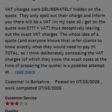
VAT charges were DELIBERATELY hidden on the
quote. They only spell out their charge and inform
you there will be a VAT (in my case all I got on the
quote was £??? + VAT) thus deceptively leaving
out the exact VAT charges. The whole idea of a
quote (and everyone knows this) is for clients to
know exactly what they would need to pay IN
TOTAL, so I think deliberately concealing the VAT
charges (of which they know the exact costs at the
time of preparing the quote) is a possible attempt
at
…
read more
Customer in Berkshire
Posted on 07/05/2026
,
work completed
07/05/2026
Customer Service
Quality