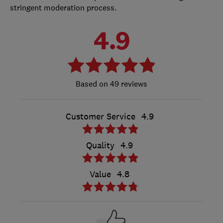
stringent moderation process.
4.9
49 reviews
Customer Service
4.9
Quality
4.9
Value
4.8