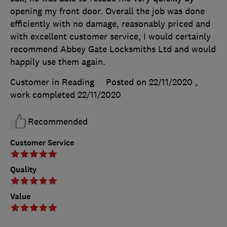
opening my front door. Overall the job was done
efficiently with no damage, reasonably priced and
with excellent customer service, I would certainly
recommend Abbey Gate Locksmiths Ltd and would
happily use them again.
Customer in Reading
Posted on 22/11/2020
,
work completed
22/11/2020
Recommended
Customer Service
Quality
Value