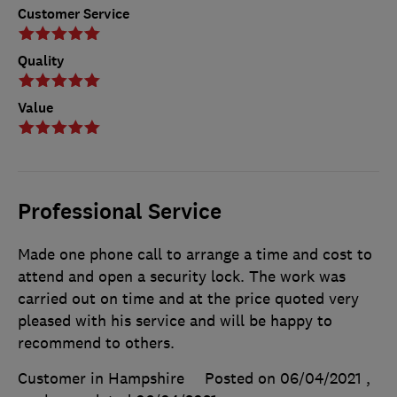
Customer Service
Quality
Value
Professional Service
Made one phone call to arrange a time and cost to
attend and open a security lock. The work was
carried out on time and at the price quoted very
pleased with his service and will be happy to
recommend to others.
Customer in Hampshire
Posted on 06/04/2021
,