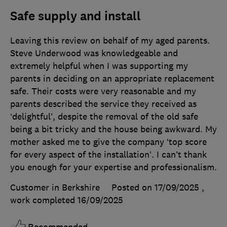
Safe supply and install
Leaving this review on behalf of my aged parents.
Steve Underwood was knowledgeable and
extremely helpful when I was supporting my
parents in deciding on an appropriate replacement
safe. Their costs were very reasonable and my
parents described the service they received as
‘delightful’, despite the removal of the old safe
being a bit tricky and the house being awkward. My
mother asked me to give the company ‘top score
for every aspect of the installation’. I can’t thank
you enough for your expertise and professionalism.
Customer in Berkshire
Posted on 17/09/2025
,
work completed
16/09/2025
Recommended