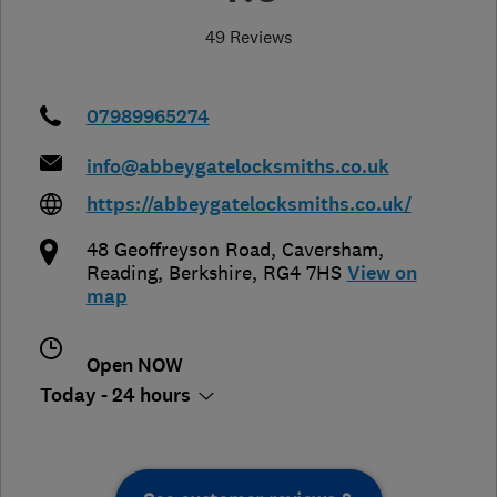
49 Reviews
07989965274
info@abbeygatelocksmiths.co.uk
https://abbeygatelocksmiths.co.uk/
48 Geoffreyson Road, Caversham
,
Reading
,
Berkshire
,
RG4 7HS
View on
map
Open NOW
Today - 24 hours