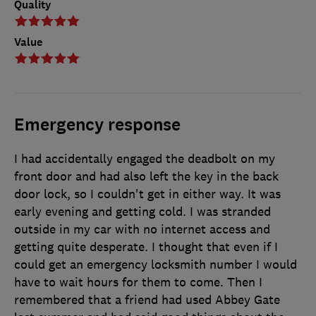
Quality
Value
Emergency response
I had accidentally engaged the deadbolt on my
front door and had also left the key in the back
door lock, so I couldn't get in either way. It was
early evening and getting cold. I was stranded
outside in my car with no internet access and
getting quite desperate. I thought that even if I
could get an emergency locksmith number I would
have to wait hours for them to come. Then I
remembered that a friend had used Abbey Gate