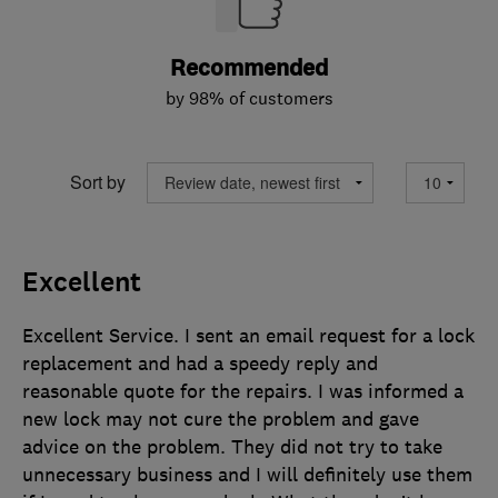
Recommended
by 98% of customers
Sort by
Excellent
Excellent Service. I sent an email request for a lock
replacement and had a speedy reply and
reasonable quote for the repairs. I was informed a
new lock may not cure the problem and gave
advice on the problem. They did not try to take
unnecessary business and I will definitely use them