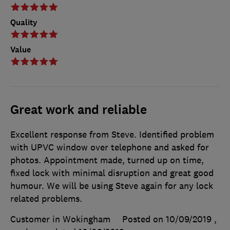
Quality
Value
Great work and reliable
Excellent response from Steve. Identified problem
with UPVC window over telephone and asked for
photos. Appointment made, turned up on time,
fixed lock with minimal disruption and great good
humour. We will be using Steve again for any lock
related problems.
Customer in Wokingham
Posted on 10/09/2019
,