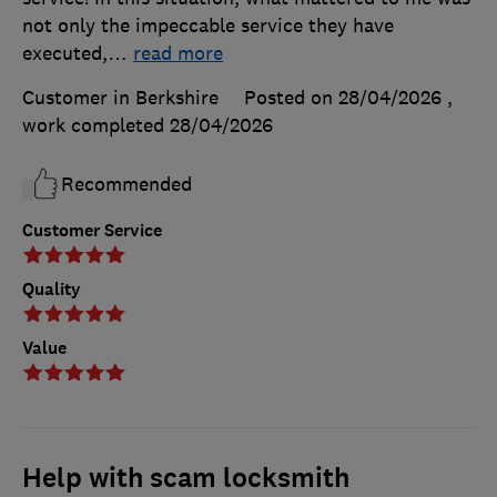
not only the impeccable service they have
executed,
…
read more
Customer in Berkshire
Posted on 28/04/2026
,
work completed
28/04/2026
Recommended
Customer Service
Quality
Value
Help with scam locksmith