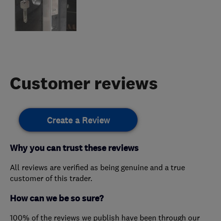
Customer reviews
Create a Review
Why you can trust these reviews
All reviews are verified as being genuine and a true
customer of this trader.
How can we be so sure?
100% of the reviews we publish have been through our