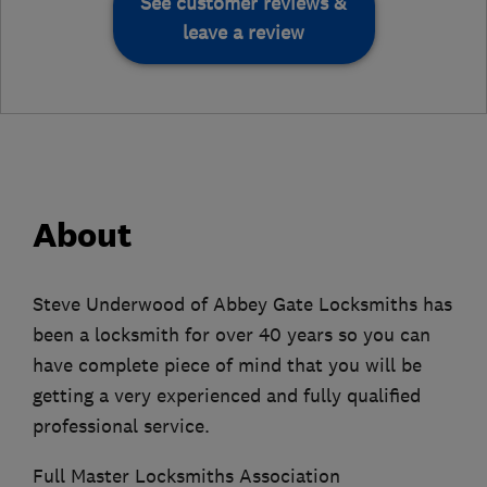
See customer reviews &
leave a review
About
Steve Underwood of Abbey Gate Locksmiths has
been a locksmith for over 40 years so you can
have complete piece of mind that you will be
getting a very experienced and fully qualified
professional service.
Full Master Locksmiths Association