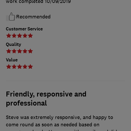
work completed
10/09/2019
Recommended
Customer Service
Quality
Value
Friendly, responsive and
professional
Steve was extremely responsive, and happy to
come round as soon as needed based on