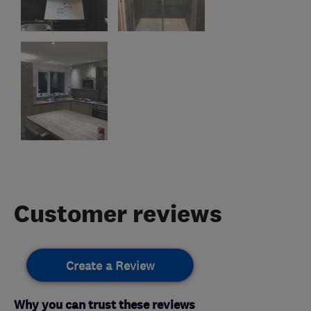
Customer reviews
Create a Review
Why you can trust these reviews