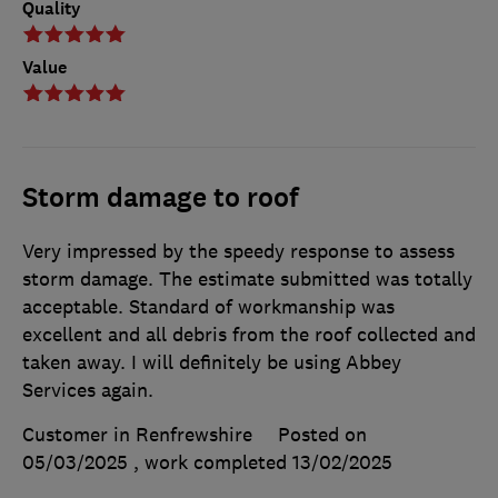
Quality
Value
Storm damage to roof
Very impressed by the speedy response to assess
storm damage. The estimate submitted was totally
acceptable. Standard of workmanship was
excellent and all debris from the roof collected and
taken away. I will definitely be using Abbey
Services again.
Customer in Renfrewshire
Posted on
05/03/2025
, work completed
13/02/2025