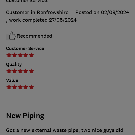
customer service.
Customer in Renfrewshire
Posted on 02/09/2024
, work completed
27/08/2024
Recommended
Customer Service
Quality
Value
New Piping
Got a new external waste pipe, two nice guys did