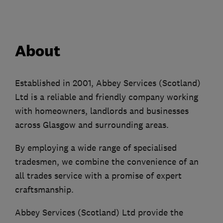
About
Established in 2001, Abbey Services (Scotland)
Ltd is a reliable and friendly company working
with homeowners, landlords and businesses
across Glasgow and surrounding areas.
By employing a wide range of specialised
tradesmen, we combine the convenience of an
all trades service with a promise of expert
craftsmanship.
Abbey Services (Scotland) Ltd provide the