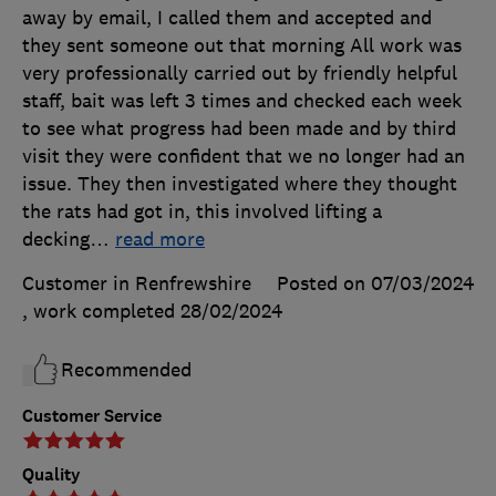
away by email, I called them and accepted and
they sent someone out that morning All work was
very professionally carried out by friendly helpful
staff, bait was left 3 times and checked each week
to see what progress had been made and by third
visit they were confident that we no longer had an
issue. They then investigated where they thought
the rats had got in, this involved lifting a
decking
…
read more
Customer in Renfrewshire
Posted on 07/03/2024
, work completed
28/02/2024
Recommended
Customer Service
Quality