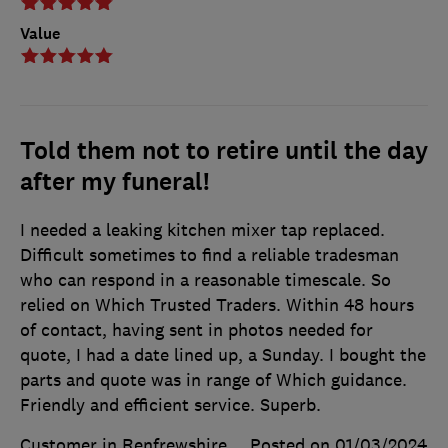
Value
Told them not to retire until the day
after my funeral!
I needed a leaking kitchen mixer tap replaced.
Difficult sometimes to find a reliable tradesman
who can respond in a reasonable timescale. So
relied on Which Trusted Traders. Within 48 hours
of contact, having sent in photos needed for
quote, I had a date lined up, a Sunday. I bought the
parts and quote was in range of Which guidance.
Friendly and efficient service. Superb.
Customer in Renfrewshire
Posted on 01/03/2024