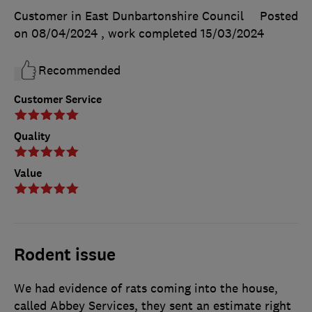
Customer in East Dunbartonshire Council
Posted
on 08/04/2024
, work completed
15/03/2024
Recommended
Customer Service
Quality
Value
Rodent issue
We had evidence of rats coming into the house,
called Abbey Services, they sent an estimate right