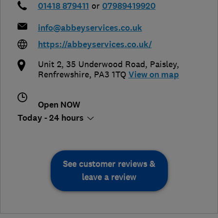
01418 879411
or
07989419920
info@abbeyservices.co.uk
https://abbeyservices.co.uk/
Unit 2, 35 Underwood Road
,
Paisley
,
Renfrewshire
,
PA3 1TQ
View on map
Open NOW
Today - 24 hours
See customer reviews &
leave a review