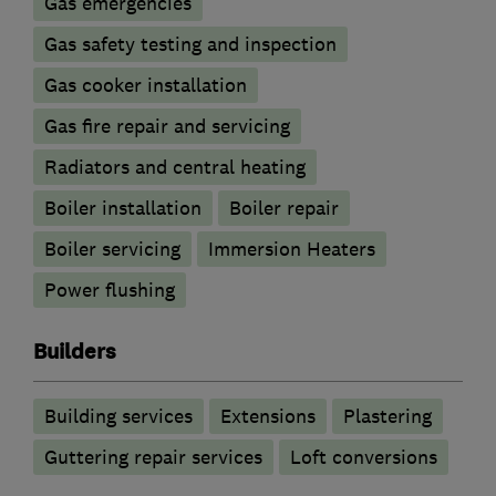
Gas emergencies
Gas safety testing and inspection
Gas cooker installation
Gas fire repair and servicing
Radiators and central heating
Boiler installation
Boiler repair
Boiler servicing
Immersion Heaters
Power flushing
Builders
Building services
Extensions
Plastering
Guttering repair services
Loft conversions