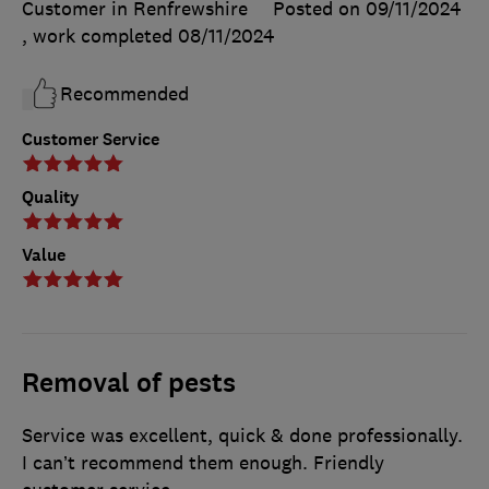
Customer in Renfrewshire
Posted on 09/11/2024
, work completed
08/11/2024
Recommended
Customer Service
Quality
Value
Removal of pests
Service was excellent, quick & done professionally.
I can’t recommend them enough. Friendly