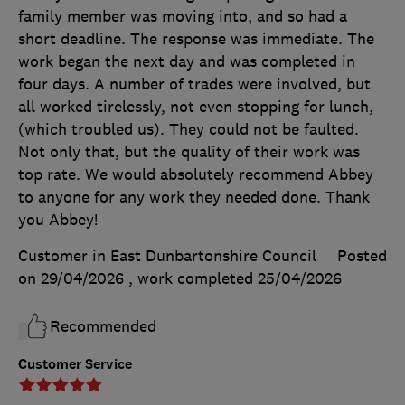
family member was moving into, and so had a
short deadline. The response was immediate. The
work began the next day and was completed in
four days. A number of trades were involved, but
all worked tirelessly, not even stopping for lunch,
(which troubled us). They could not be faulted.
Not only that, but the quality of their work was
top rate. We would absolutely recommend Abbey
to anyone for any work they needed done. Thank
you Abbey!
Customer in East Dunbartonshire Council
Posted
on 29/04/2026
, work completed
25/04/2026
Recommended
Customer Service