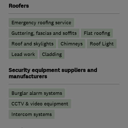
Roofers
Emergency roofing service
Guttering, fascias and soffits
Flat roofing
Roof and skylights
Chimneys
Roof Light
Lead work
Cladding
Security equipment suppliers and
manufacturers
Burglar alarm systems
CCTV & video equipment
Intercom systems