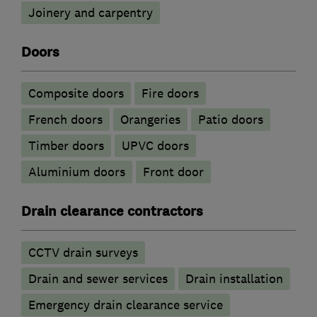
Joinery and carpentry
Doors
Composite doors
Fire doors
French doors
Orangeries
Patio doors
Timber doors
UPVC doors
​Aluminium doors
Front door
Drain clearance contractors
CCTV drain surveys
Drain and sewer services
Drain installation
Emergency drain clearance service