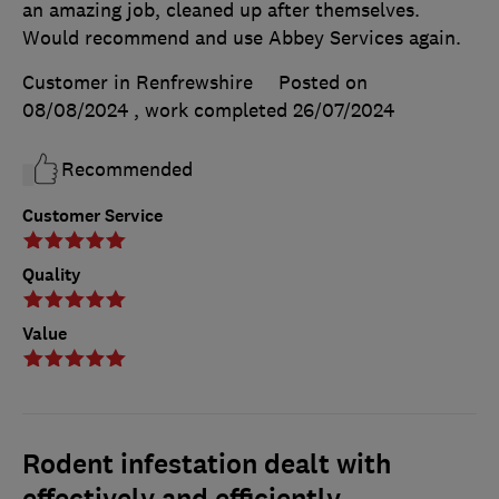
an amazing job, cleaned up after themselves.
Would recommend and use Abbey Services again.
Customer in Renfrewshire
Posted on
08/08/2024
, work completed
26/07/2024
Recommended
Customer Service
Quality
Value
Rodent infestation dealt with
effectively and efficiently