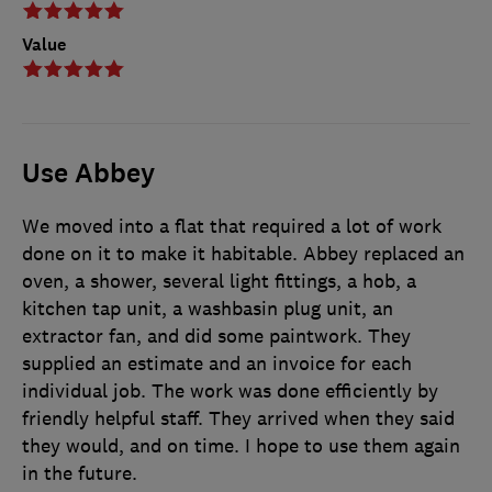
Value
Use Abbey
We moved into a flat that required a lot of work
done on it to make it habitable. Abbey replaced an
oven, a shower, several light fittings, a hob, a
kitchen tap unit, a washbasin plug unit, an
extractor fan, and did some paintwork. They
supplied an estimate and an invoice for each
individual job. The work was done efficiently by
friendly helpful staff. They arrived when they said
they would, and on time. I hope to use them again
in the future.