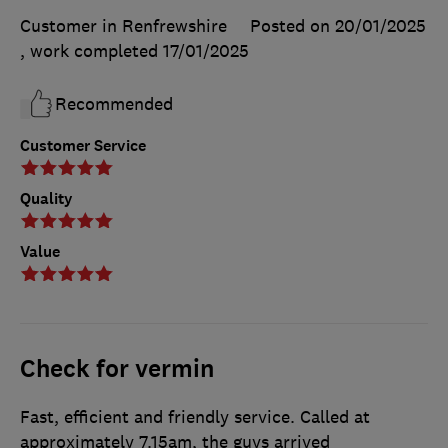
Customer in Renfrewshire
Posted on 20/01/2025
, work completed
17/01/2025
Recommended
Customer Service
Quality
Value
Check for vermin
Fast, efficient and friendly service. Called at
approximately 7.15am, the guys arrived