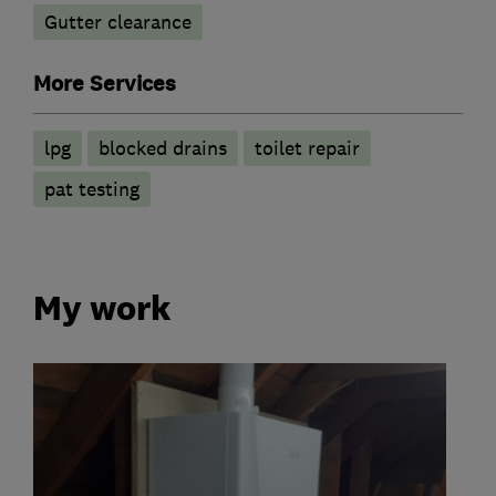
Gutter clearance
More Services
lpg
blocked drains
toilet repair
pat testing
My work