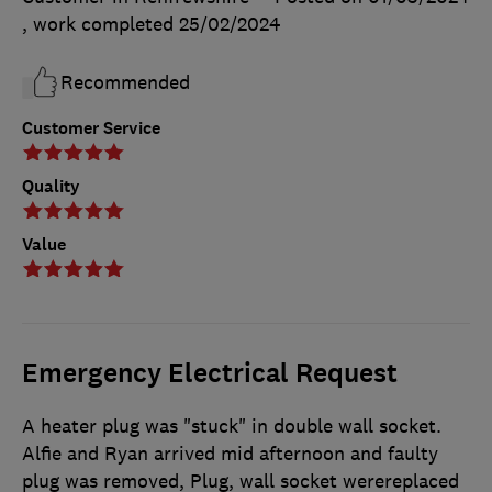
, work completed
25/02/2024
Recommended
Customer Service
Quality
Value
Emergency Electrical Request
A heater plug was "stuck" in double wall socket.
Alfie and Ryan arrived mid afternoon and faulty
plug was removed, Plug, wall socket werereplaced