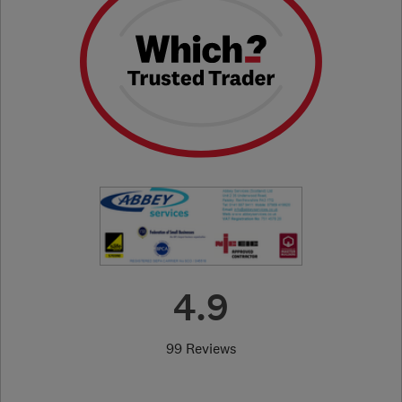
4.9
99 Reviews