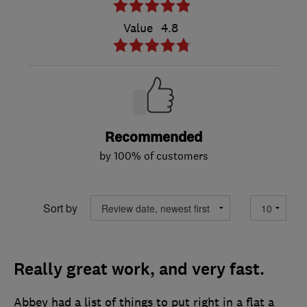
Value
4.8
Recommended
by 100% of customers
Sort by
Really great work, and very fast.
Abbey had a list of things to put right in a flat a