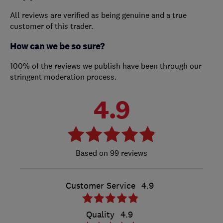
All reviews are verified as being genuine and a true
customer of this trader.
How can we be so sure?
100% of the reviews we publish have been through our
stringent moderation process.
4.9
99 reviews
Customer Service
4.9
Quality
4.9