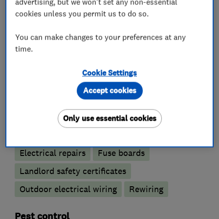
advertising, but we won't set any non-essential
cookies unless you permit us to do so.
What we do
You can make changes to your preferences at any
time.
Electricians
Cookie Settings
Accept cookies
Electrical emergency services
Electrical installations
Only use essential cookies
Electrical testing services
Electric Showers
Electrical repairs
Fuse boards
Landlord safety certificates
Outdoor electrical wiring
Rewiring
Pest control