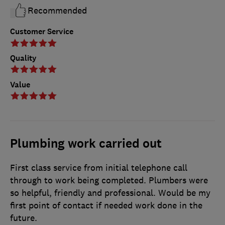
Recommended
Customer Service
Quality
Value
Plumbing work carried out
First class service from initial telephone call
through to work being completed. Plumbers were
so helpful, friendly and professional. Would be my
first point of contact if needed work done in the
future.