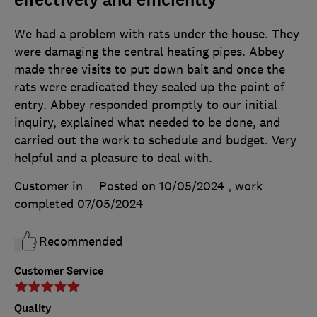
We had a problem with rats under the house. They
were damaging the central heating pipes. Abbey
made three visits to put down bait and once the
rats were eradicated they sealed up the point of
entry. Abbey responded promptly to our initial
inquiry, explained what needed to be done, and
carried out the work to schedule and budget. Very
helpful and a pleasure to deal with.
Customer in
Posted on 10/05/2024
, work
completed
07/05/2024
Recommended
Customer Service
Quality