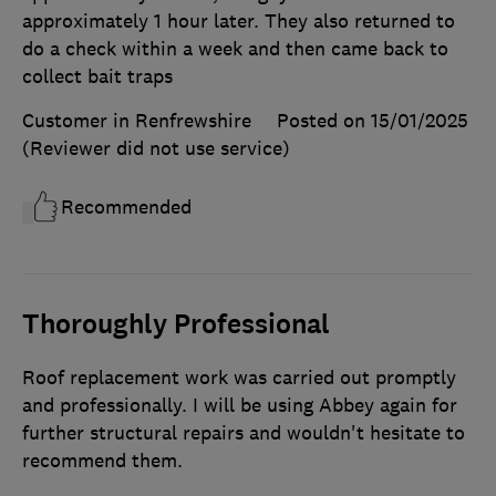
approximately 1 hour later. They also returned to
do a check within a week and then came back to
collect bait traps
Customer in Renfrewshire
Posted on 15/01/2025
(Reviewer did not use service)
Recommended
Thoroughly Professional
Roof replacement work was carried out promptly
and professionally. I will be using Abbey again for
further structural repairs and wouldn't hesitate to
recommend them.