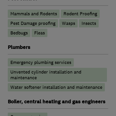
Mammals and Rodents
Rodent Proofing
Pest Damage proofing
Wasps
Insects
Bedbugs
Fleas
Plumbers
Emergency plumbing services
Unvented cylinder installation and
maintenance
Water softener installation and maintenance
Boiler, central heating and gas engineers