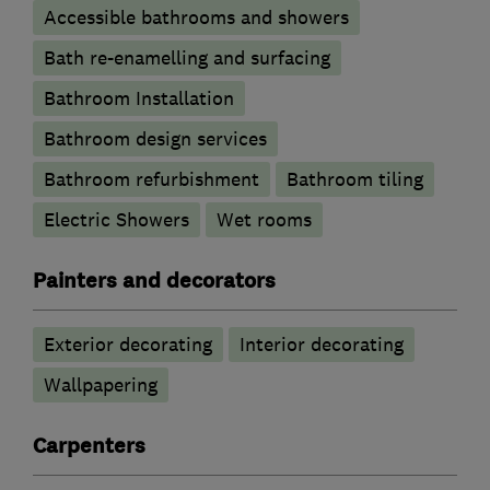
Accessible bathrooms and showers
Bath re-enamelling and surfacing
Bathroom Installation
Bathroom design services
Bathroom refurbishment
Bathroom tiling
Electric Showers
Wet rooms
Painters and decorators
Exterior decorating
Interior decorating
Wallpapering
Carpenters