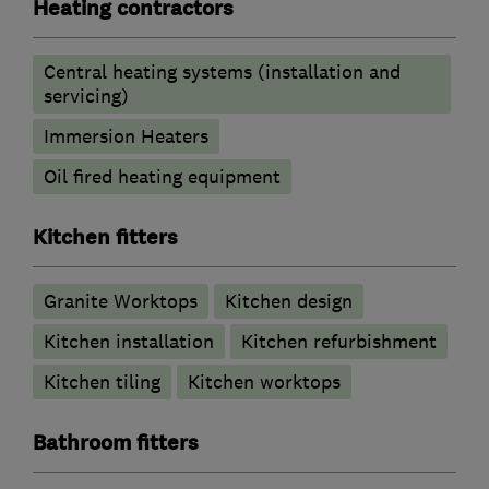
Heating contractors
Central heating systems (installation and
servicing)
Immersion Heaters
Oil fired heating equipment
Kitchen fitters
Granite Worktops
Kitchen design
Kitchen installation
Kitchen refurbishment
Kitchen tiling
Kitchen worktops
Bathroom fitters