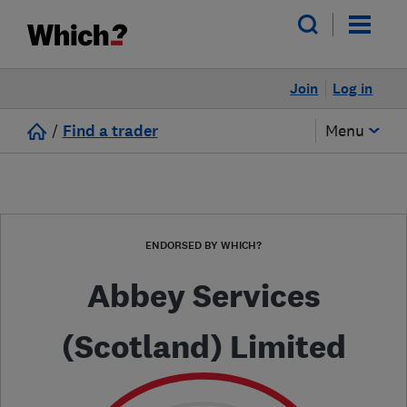
Join
Log in
/
Find a trader
Menu
ENDORSED BY WHICH?
Abbey Services
(Scotland) Limited