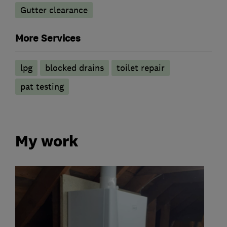
Gutter clearance
More Services
lpg
blocked drains
toilet repair
pat testing
My work