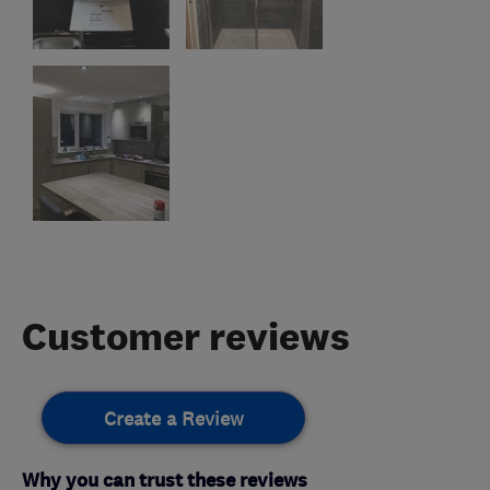
Customer reviews
Create a Review
Why you can trust these reviews