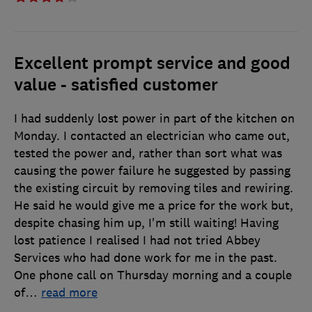
Excellent prompt service and good
value - satisfied customer
I had suddenly lost power in part of the kitchen on
Monday. I contacted an electrician who came out,
tested the power and, rather than sort what was
causing the power failure he suggested by passing
the existing circuit by removing tiles and rewiring.
He said he would give me a price for the work but,
despite chasing him up, I'm still waiting! Having
lost patience I realised I had not tried Abbey
Services who had done work for me in the past.
One phone call on Thursday morning and a couple
of
…
read more