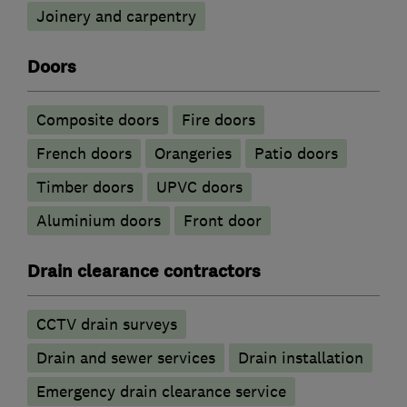
Joinery and carpentry
Doors
Composite doors
Fire doors
French doors
Orangeries
Patio doors
Timber doors
UPVC doors
​Aluminium doors
Front door
Drain clearance contractors
CCTV drain surveys
Drain and sewer services
Drain installation
Emergency drain clearance service