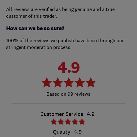
All reviews are verified as being genuine and a true
customer of this trader.
How can we be so sure?
100% of the reviews we publish have been through our
stringent moderation process.
4.9
99 reviews
Customer Service
4.9
Quality
4.9