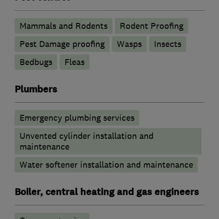
Mammals and Rodents
Rodent Proofing
Pest Damage proofing
Wasps
Insects
Bedbugs
Fleas
Plumbers
Emergency plumbing services
Unvented cylinder installation and
maintenance
Water softener installation and maintenance
Boiler, central heating and gas engineers