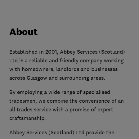
About
Established in 2001, Abbey Services (Scotland)
Ltd is a reliable and friendly company working
with homeowners, landlords and businesses
across Glasgow and surrounding areas.
By employing a wide range of specialised
tradesmen, we combine the convenience of an
all trades service with a promise of expert
craftsmanship.
Abbey Services (Scotland) Ltd provide the