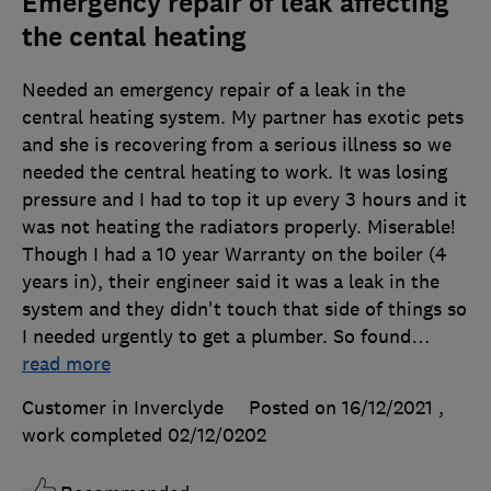
Emergency repair of leak affecting
the cental heating
Needed an emergency repair of a leak in the
central heating system. My partner has exotic pets
and she is recovering from a serious illness so we
needed the central heating to work. It was losing
pressure and I had to top it up every 3 hours and it
was not heating the radiators properly. Miserable!
Though I had a 10 year Warranty on the boiler (4
years in), their engineer said it was a leak in the
system and they didn't touch that side of things so
I needed urgently to get a plumber. So found
…
read more
Customer in Inverclyde
Posted on 16/12/2021
,
work completed
02/12/0202