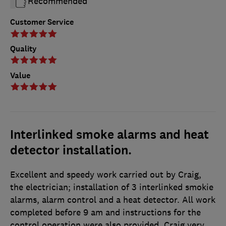
Recommended
Customer Service
Quality
Value
Interlinked smoke alarms and heat
detector installation.
Excellent and speedy work carried out by Craig,
the electrician; installation of 3 interlinked smokie
alarms, alarm control and a heat detector. All work
completed before 9 am and instructions for the
control operation were also provided. Craig very