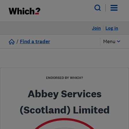
Join
Log in
/
Find a trader
Menu
ENDORSED BY WHICH?
Abbey Services
(Scotland) Limited