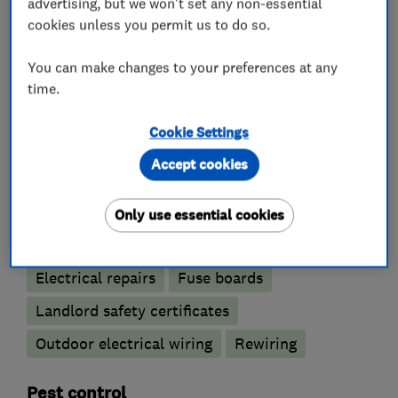
advertising, but we won't set any non-essential
cookies unless you permit us to do so.
What we do
You can make changes to your preferences at any
time.
Electricians
Cookie Settings
Accept cookies
Electrical emergency services
Electrical installations
Only use essential cookies
Electrical testing services
Electric Showers
Electrical repairs
Fuse boards
Landlord safety certificates
Outdoor electrical wiring
Rewiring
Pest control