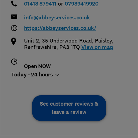
01418 879411
or
07989419920
info@abbeyservices.co.uk
https://abbeyservices.co.uk/
Unit 2, 35 Underwood Road
,
Paisley
,
Renfrewshire
,
PA3 1TQ
View on map
Open NOW
Today - 24 hours
See customer reviews &
leave a review