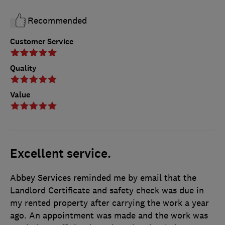
Recommended
Customer Service
Quality
Value
Excellent service.
Abbey Services reminded me by email that the
Landlord Certificate and safety check was due in
my rented property after carrying the work a year
ago. An appointment was made and the work was