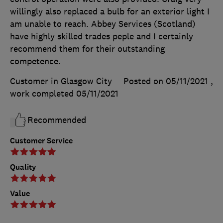
willingly also replaced a bulb for an exterior light I
am unable to reach. Abbey Services (Scotland)
have highly skilled trades peple and I certainly
recommend them for their outstanding
competence.
Customer in Glasgow City
Posted on 05/11/2021
,
work completed
05/11/2021
Recommended
Customer Service
Quality
Value