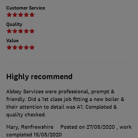
Customer Service
Quality
Value
Highly recommend
Abbey Services were professional, prompt &
friendly. Did a 1st class job fitting a new boiler &
their attention to detail was A1. Completed &
quality checked.
Mary, Renfrewshire
Posted on 27/05/2020
, work
completed
15/05/2020