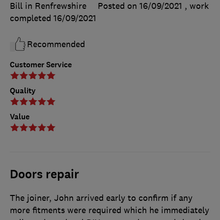
Bill in Renfrewshire
Posted on 16/09/2021
, work
completed
16/09/2021
Recommended
Customer Service
Quality
Value
Doors repair
The joiner, John arrived early to confirm if any
more fitments were required which he immediately