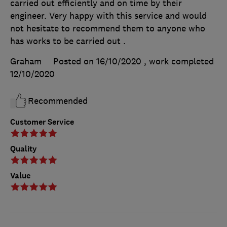
carried out efficiently and on time by their
engineer. Very happy with this service and would
not hesitate to recommend them to anyone who
has works to be carried out .
Graham
Posted on 16/10/2020
, work completed
12/10/2020
Recommended
Customer Service
Quality
Value