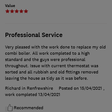
Value
Professional Service
Very pleased with the work done to replace my old
combi boiler. All work completed to a high
standard and the guys were professional
throughout. Issue with current thermostat was
sorted and all rubbish and old fittings removed
leaving the house as tidy as it was before.
Richard in Renfrewshire
Posted on 15/04/2021
,
work completed
13/04/2021
Recommended