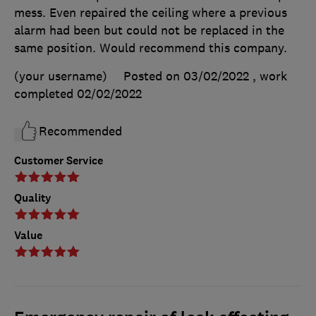
mess. Even repaired the ceiling where a previous
alarm had been but could not be replaced in the
same position. Would recommend this company.
(your username)
Posted on 03/02/2022
, work
completed
02/02/2022
Recommended
Customer Service
Quality
Value