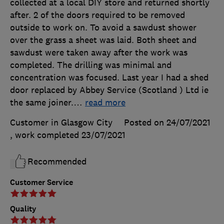
collected at a local DIY store and returned shortly
after. 2 of the doors required to be removed
outside to work on. To avoid a sawdust shower
over the grass a sheet was laid. Both sheet and
sawdust were taken away after the work was
completed. The drilling was minimal and
concentration was focused. Last year I had a shed
door replaced by Abbey Service (Scotland ) Ltd ie
the same joiner.
…
read more
Customer in Glasgow City
Posted on 24/07/2021
, work completed
23/07/2021
Recommended
Customer Service
Quality