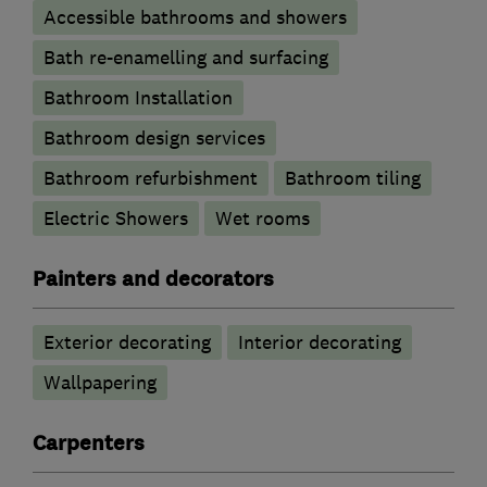
Accessible bathrooms and showers
Bath re-enamelling and surfacing
Bathroom Installation
Bathroom design services
Bathroom refurbishment
Bathroom tiling
Electric Showers
Wet rooms
Painters and decorators
Exterior decorating
Interior decorating
Wallpapering
Carpenters