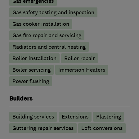
Gas emergencies
Gas safety testing and inspection
Gas cooker installation
Gas fire repair and servicing
Radiators and central heating
Boiler installation
Boiler repair
Boiler servicing
Immersion Heaters
Power flushing
Builders
Building services
Extensions
Plastering
Guttering repair services
Loft conversions