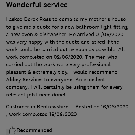
Wonderful service
I asked Derek Ross to come to my mother’s house
to give me a quote for a new bathroom light fitting
a new oven & dishwasher. He arrived 01/06/2020. I
was very happy with the quote and asked if the
work could be carried out as soon as possible. All
work completed on 02/06/2020. The men who
carried out the work were very professional
pleasant & extremely tidy. I would recommend
Abbey Services to everyone. An excellent
company. I will certainly be using them for every
relevant job I need done!
Customer in Renfrewshire
Posted on 16/06/2020
, work completed
16/06/2020
Recommended