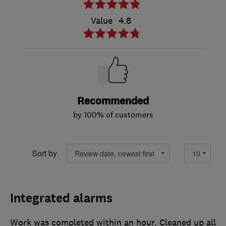
Value
4.8
Recommended
by 100% of customers
Sort by
Integrated alarms
Work was completed within an hour. Cleaned up all