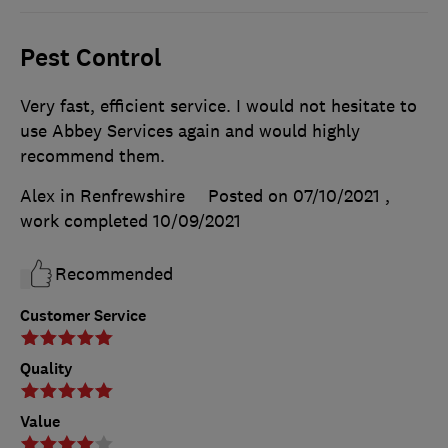
Pest Control
Very fast, efficient service. I would not hesitate to
use Abbey Services again and would highly
recommend them.
Alex in Renfrewshire
Posted on 07/10/2021
,
work completed
10/09/2021
Recommended
Customer Service
Quality
Value