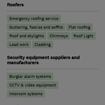
Roofers
Emergency roofing service
Guttering, fascias and soffits
Flat roofing
Roof and skylights
Chimneys
Roof Light
Lead work
Cladding
Security equipment suppliers and
manufacturers
Burglar alarm systems
CCTV & video equipment
Intercom systems