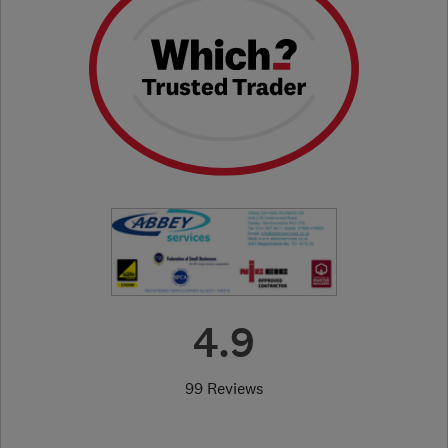
4.9
99 Reviews