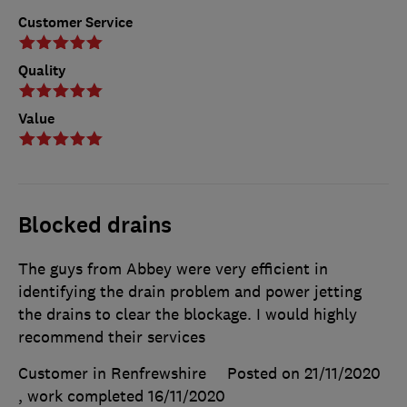
Customer Service
Quality
Value
Blocked drains
The guys from Abbey were very efficient in
identifying the drain problem and power jetting
the drains to clear the blockage. I would highly
recommend their services
Customer in Renfrewshire
Posted on 21/11/2020
, work completed
16/11/2020