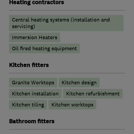
Heating contractors
Central heating systems (installation and
servicing)
Immersion Heaters
Oil fired heating equipment
Kitchen fitters
Granite Worktops
Kitchen design
Kitchen installation
Kitchen refurbishment
Kitchen tiling
Kitchen worktops
Bathroom fitters