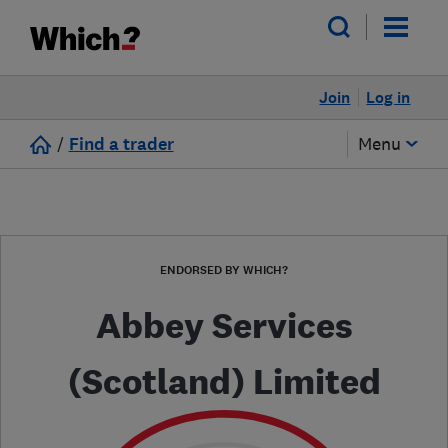
Join
Log in
/
Find a trader
Menu
ENDORSED BY WHICH?
Abbey Services
(Scotland) Limited