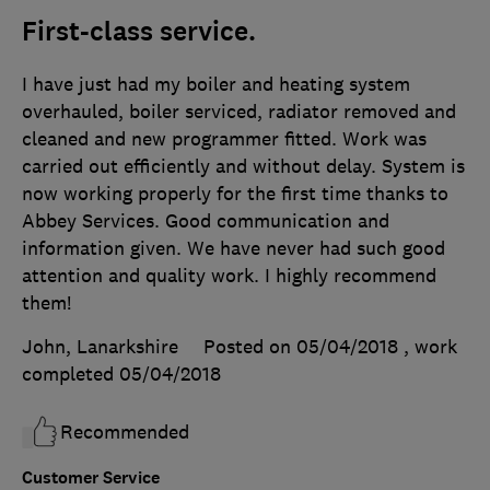
First-class service.
I have just had my boiler and heating system
overhauled, boiler serviced, radiator removed and
cleaned and new programmer fitted. Work was
carried out efficiently and without delay. System is
now working properly for the first time thanks to
Abbey Services. Good communication and
information given. We have never had such good
attention and quality work. I highly recommend
them!
John, Lanarkshire
Posted on 05/04/2018
, work
completed
05/04/2018
Recommended
Customer Service