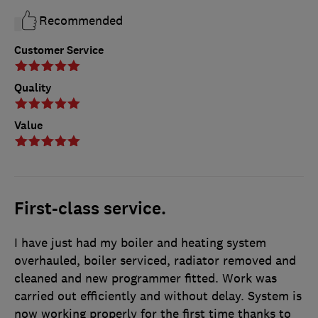
Recommended
Customer Service
Quality
Value
First-class service.
I have just had my boiler and heating system
overhauled, boiler serviced, radiator removed and
cleaned and new programmer fitted. Work was
carried out efficiently and without delay. System is
now working properly for the first time thanks to