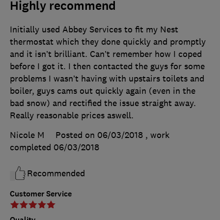
Highly recommend
Initially used Abbey Services to fit my Nest
thermostat which they done quickly and promptly
and it isn’t brilliant. Can’t remember how I coped
before I got it. I then contacted the guys for some
problems I wasn’t having with upstairs toilets and
boiler, guys cams out quickly again (even in the
bad snow) and rectified the issue straight away.
Really reasonable prices aswell.
Nicole M
Posted on 06/03/2018
, work
completed
06/03/2018
Recommended
Customer Service
Quality