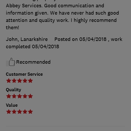
Abbey Services. Good communication and
information given. We have never had such good
attention and quality work. I highly recommend
them!
John, Lanarkshire
Posted on 05/04/2018
, work
completed
05/04/2018
Recommended
Customer Service
Quality
Value