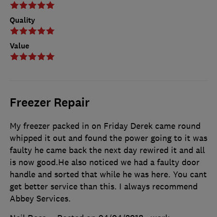
Quality
Value
Freezer Repair
My freezer packed in on Friday Derek came round
whipped it out and found the power going to it was
faulty he came back the next day rewired it and all
is now good.He also noticed we had a faulty door
handle and sorted that while he was here. You cant
get better service than this. I always recommend
Abbey Services.