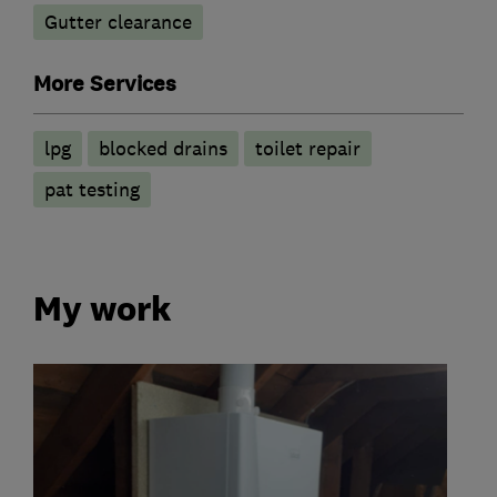
Gutter clearance
More Services
lpg
blocked drains
toilet repair
pat testing
My work