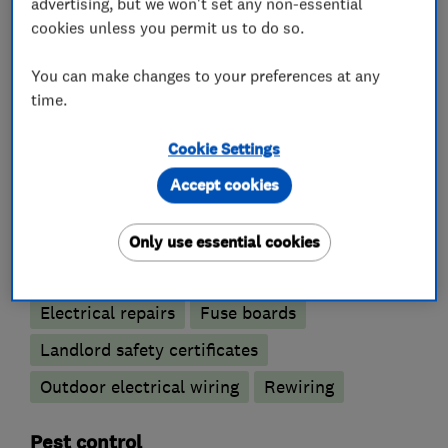
advertising, but we won't set any non-essential
cookies unless you permit us to do so.
What we do
You can make changes to your preferences at any
time.
Electricians
Cookie Settings
Accept cookies
Electrical emergency services
Electrical installations
Only use essential cookies
Electrical testing services
Electric Showers
Electrical repairs
Fuse boards
Landlord safety certificates
Outdoor electrical wiring
Rewiring
Pest control