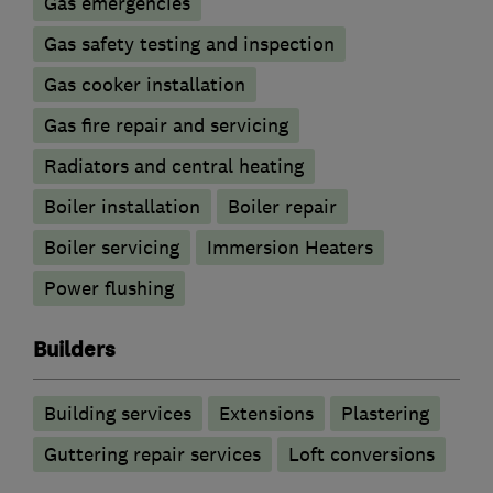
Gas emergencies
Gas safety testing and inspection
Gas cooker installation
Gas fire repair and servicing
Radiators and central heating
Boiler installation
Boiler repair
Boiler servicing
Immersion Heaters
Power flushing
Builders
Building services
Extensions
Plastering
Guttering repair services
Loft conversions