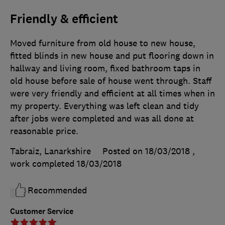
Friendly & efficient
Moved furniture from old house to new house,
fitted blinds in new house and put flooring down in
hallway and living room, fixed bathroom taps in
old house before sale of house went through. Staff
were very friendly and efficient at all times when in
my property. Everything was left clean and tidy
after jobs were completed and was all done at
reasonable price.
Tabraiz, Lanarkshire
Posted on 18/03/2018
,
work completed
18/03/2018
Recommended
Customer Service