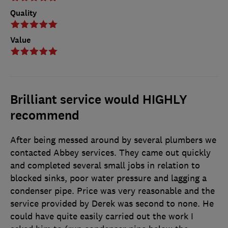
Quality
Value
Brilliant service would HIGHLY
recommend
After being messed around by several plumbers we
contacted Abbey services. They came out quickly
and completed several small jobs in relation to
blocked sinks, poor water pressure and lagging a
condenser pipe. Price was very reasonable and the
service provided by Derek was second to none. He
could have quite easily carried out the work I