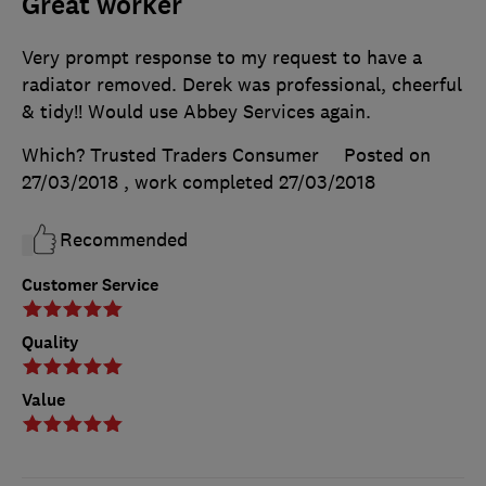
Great worker
Very prompt response to my request to have a
radiator removed. Derek was professional, cheerful
& tidy!! Would use Abbey Services again.
Which? Trusted Traders Consumer
Posted on
27/03/2018
, work completed
27/03/2018
Recommended
Customer Service
Quality
Value