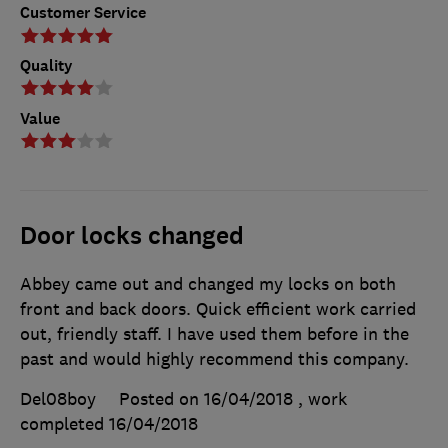
Customer Service
Quality
Value
Door locks changed
Abbey came out and changed my locks on both
front and back doors. Quick efficient work carried
out, friendly staff. I have used them before in the
past and would highly recommend this company.
Del08boy
Posted on 16/04/2018
, work
completed
16/04/2018