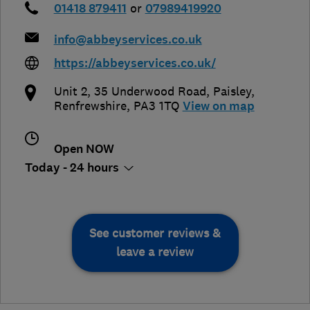
01418 879411
or
07989419920
info@abbeyservices.co.uk
https://abbeyservices.co.uk/
Unit 2, 35 Underwood Road
,
Paisley
,
Renfrewshire
,
PA3 1TQ
View on map
Open NOW
Today - 24 hours
See customer reviews &
leave a review