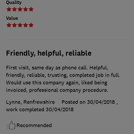
Quality
Value
Friendly, helpful, reliable
First visit, same day as phone call. Helpful,
friendly, reliable, trusting, completed job in full.
Would use this company again, liked being
invoiced, professional company procedure.
Lynne, Renfrewshire
Posted on 30/04/2018
,
work completed
30/04/2018
Recommended