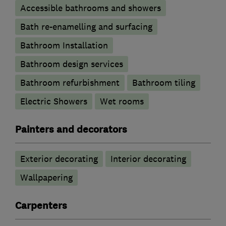
Accessible bathrooms and showers
Bath re-enamelling and surfacing
Bathroom Installation
Bathroom design services
Bathroom refurbishment
Bathroom tiling
Electric Showers
Wet rooms
Painters and decorators
Exterior decorating
Interior decorating
Wallpapering
Carpenters