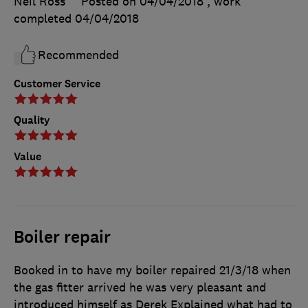
Neil Ross
Posted on 04/04/2018
, work
completed
04/04/2018
Recommended
Customer Service
Quality
Value
Boiler repair
Booked in to have my boiler repaired 21/3/18 when
the gas fitter arrived he was very pleasant and
introduced himself as Derek Explained what had to