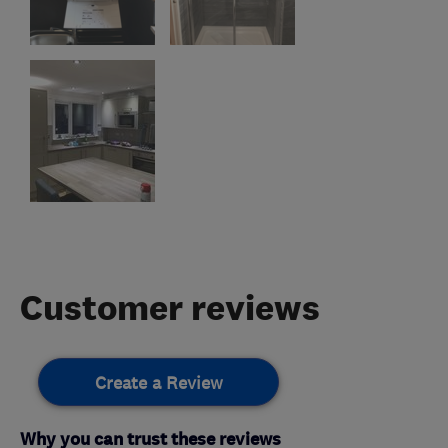
Customer reviews
Create a Review
Why you can trust these reviews