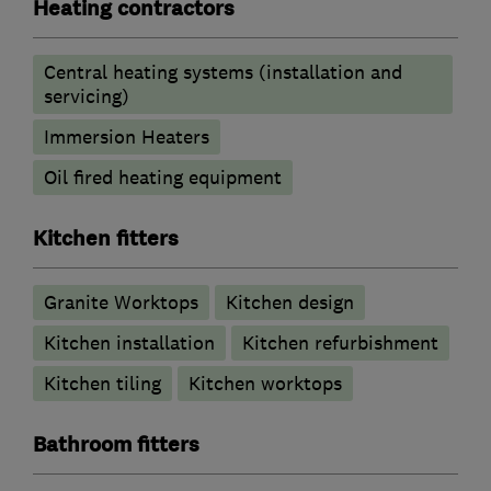
Heating contractors
Central heating systems (installation and
servicing)
Immersion Heaters
Oil fired heating equipment
Kitchen fitters
Granite Worktops
Kitchen design
Kitchen installation
Kitchen refurbishment
Kitchen tiling
Kitchen worktops
Bathroom fitters