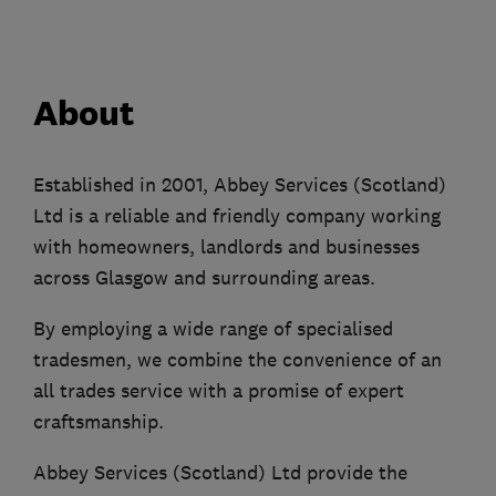
About
Established in 2001, Abbey Services (Scotland)
Ltd is a reliable and friendly company working
with homeowners, landlords and businesses
across Glasgow and surrounding areas.
By employing a wide range of specialised
tradesmen, we combine the convenience of an
all trades service with a promise of expert
craftsmanship.
Abbey Services (Scotland) Ltd provide the