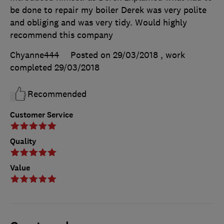
be done to repair my boiler Derek was very polite
and obliging and was very tidy. Would highly
recommend this company
Chyanne444
Posted on 29/03/2018
, work
completed
29/03/2018
Recommended
Customer Service
Quality
Value