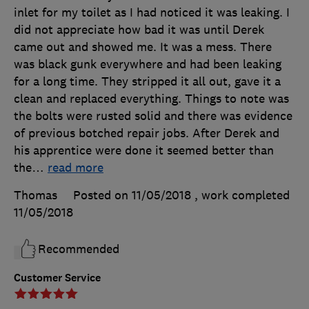
inlet for my toilet as I had noticed it was leaking. I
did not appreciate how bad it was until Derek
came out and showed me. It was a mess. There
was black gunk everywhere and had been leaking
for a long time. They stripped it all out, gave it a
clean and replaced everything. Things to note was
the bolts were rusted solid and there was evidence
of previous botched repair jobs. After Derek and
his apprentice were done it seemed better than
the
…
read more
Thomas
Posted on 11/05/2018
, work completed
11/05/2018
Recommended
Customer Service