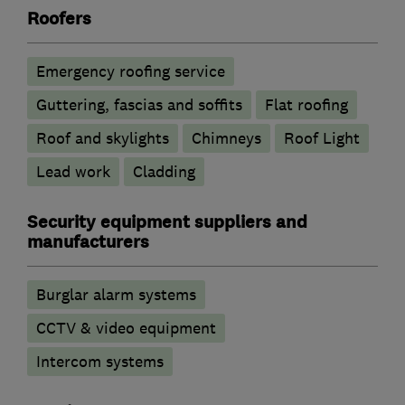
Roofers
Emergency roofing service
Guttering, fascias and soffits
Flat roofing
Roof and skylights
Chimneys
Roof Light
Lead work
Cladding
Security equipment suppliers and
manufacturers
Burglar alarm systems
CCTV & video equipment
Intercom systems