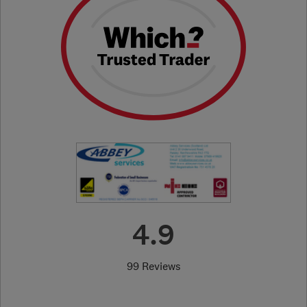
4.9
99 Reviews