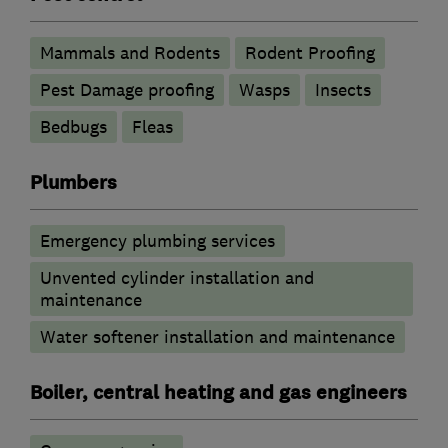
Mammals and Rodents
Rodent Proofing
Pest Damage proofing
Wasps
Insects
Bedbugs
Fleas
Plumbers
Emergency plumbing services
Unvented cylinder installation and
maintenance
Water softener installation and maintenance
Boiler, central heating and gas engineers