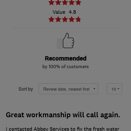
Value
4.8
Recommended
by 100% of customers
Sort by
Great workmanship will call again.
I contacted Abbey Services to fix the fresh water