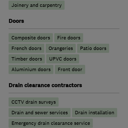
Joinery and carpentry
Doors
Composite doors
Fire doors
French doors
Orangeries
Patio doors
Timber doors
UPVC doors
​Aluminium doors
Front door
Drain clearance contractors
CCTV drain surveys
Drain and sewer services
Drain installation
Emergency drain clearance service