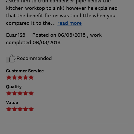
asked him to (run condenser pipe below the
kitchen worktop to sink) however he explained
that the benefit for us was too little when you
compared it to the
…
read more
Euan123
Posted on 06/03/2018
, work
completed
06/03/2018
Recommended
Customer Service
Quality
Value