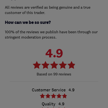
All reviews are verified as being genuine and a true
customer of this trader.
How can we be so sure?
100% of the reviews we publish have been through our
stringent moderation process.
4.9
99 reviews
Customer Service
4.9
Quality
4.9