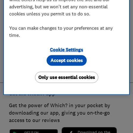
advertising, but we won't set any non-essential
cookies unless you permit us to do so.
You can make changes to your preferences at any
time.
Cookie Settings
Accept cookies
Only use essential cookies
Get the Which? app
Get the power of Which? in your pocket by
downloading our app, giving you on-the-go
access to our reviews