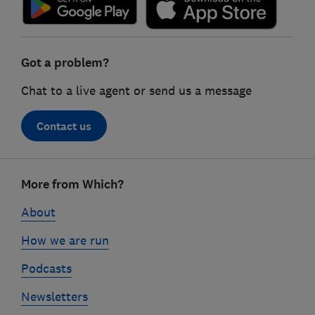
Got a problem?
Chat to a live agent or send us a message
Contact us
Footer
More from Which?
links
About
How we are run
Podcasts
Newsletters