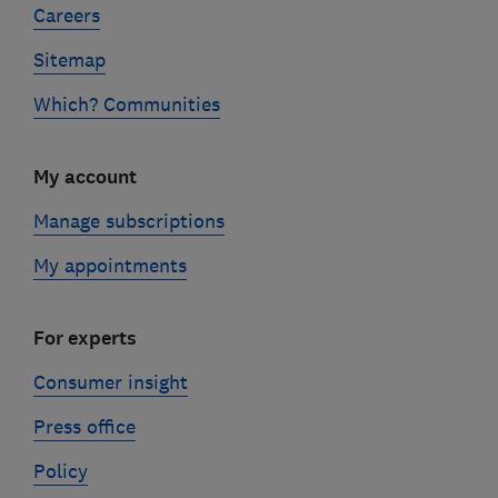
Careers
Sitemap
Which? Communities
My account
Manage subscriptions
My appointments
For experts
Consumer insight
Press office
Policy