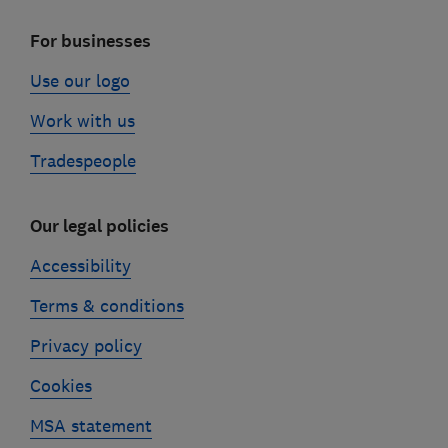
For businesses
Use our logo
Work with us
Tradespeople
Our legal policies
Accessibility
Terms & conditions
Privacy policy
Cookies
MSA statement