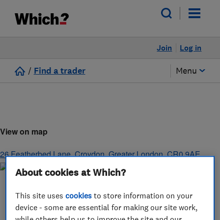
Join
Log in
/
Find a trader
Menu
View on map
26 Featherbed Lane
,
Croydon
,
Greater London
,
CR0 9AE
About cookies at Which?
This site uses
cookies
to store information on your
device - some are essential for making our site work,
while others help us to improve the site and our