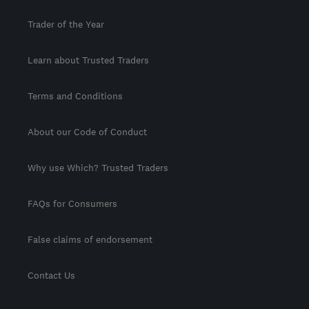
Trader of the Year
Learn about Trusted Traders
Terms and Conditions
About our Code of Conduct
Why use Which? Trusted Traders
FAQs for Consumers
False claims of endorsement
Contact Us