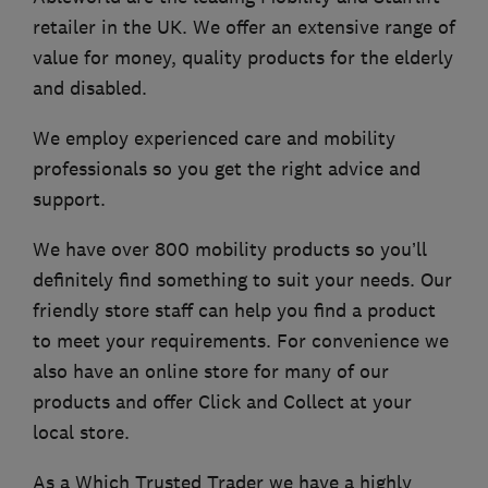
retailer in the UK. We offer an extensive range of
value for money, quality products for the elderly
and disabled.
We employ experienced care and mobility
professionals so you get the right advice and
support.
We have over 800 mobility products so you’ll
definitely find something to suit your needs. Our
friendly store staff can help you find a product
to meet your requirements. For convenience we
also have an online store for many of our
products and offer Click and Collect at your
local store.
As a Which Trusted Trader we have a highly