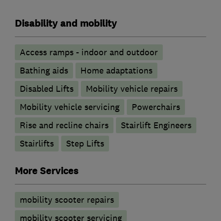
Disability and mobility
Access ramps - indoor and outdoor
Bathing aids
Home adaptations
Disabled Lifts
Mobility vehicle repairs
Mobility vehicle servicing
Powerchairs
Rise and recline chairs
Stairlift Engineers
Stairlifts
Step Lifts
More Services
mobility scooter repairs
mobility scooter servicing