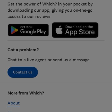
Get the power of Which? in your pocket by
downloading our app, giving you on-the-go
access to our reviews
Got a problem?
Chat to a live agent or send us a message
Contact us
Footer
More from Which?
links
About