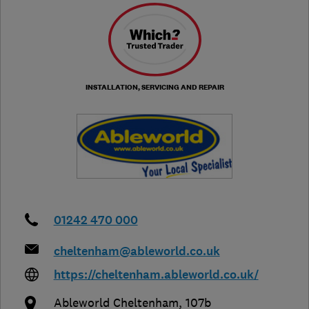
INSTALLATION, SERVICING AND REPAIR
01242 470 000
cheltenham@ableworld.co.uk
https://cheltenham.ableworld.co.uk/
Ableworld Cheltenham, 107b