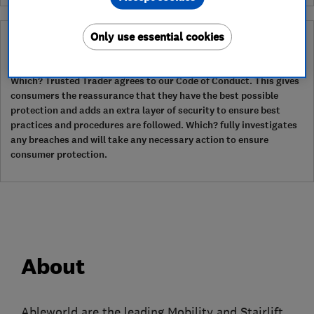
Only use essential cookies
Why you can trust this trader
After undergoing rigorous assessment to become endorsed, every
Which? Trusted Trader agrees to our Code of Conduct. This gives
consumers the reassurance that they have the best possible
protection and adds an extra layer of security to ensure best
practices and procedures are followed. Which? fully investigates
any breaches and will take any necessary action to ensure
consumer protection.
About
Ableworld are the leading Mobility and Stairlift