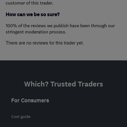
customer of this trader.
How can we be so sure?
100% of the reviews we publish have been through our
stringent moderation process.
There are no reviews for this trader yet.
Which? Trusted Traders
For Consumers
Cost guide