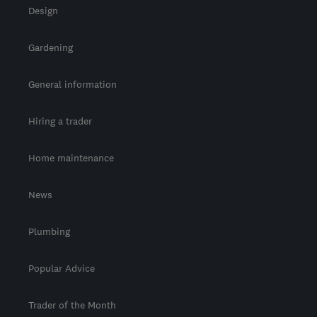
Design
Gardening
General information
Hiring a trader
Home maintenance
News
Plumbing
Popular Advice
Trader of the Month