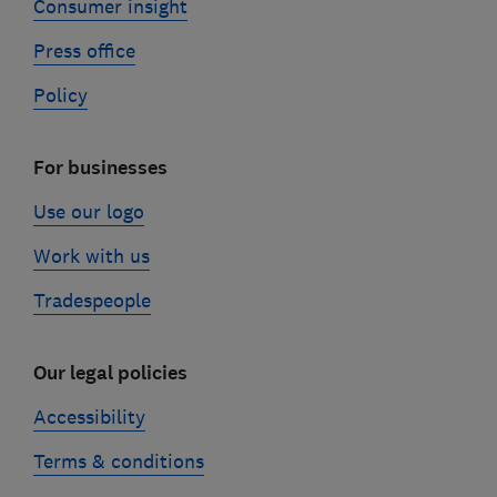
Consumer insight
Press office
Policy
For businesses
Use our logo
Work with us
Tradespeople
Our legal policies
Accessibility
Terms & conditions