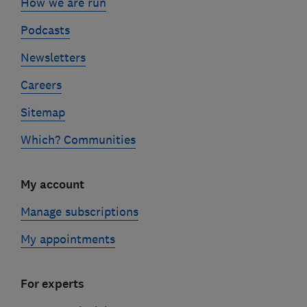
How we are run
Podcasts
Newsletters
Careers
Sitemap
Which? Communities
My account
Manage subscriptions
My appointments
For experts