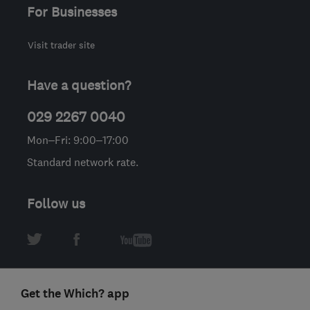
For Businesses
Visit trader site
Have a question?
029 2267 0040
Mon–Fri: 9:00–17:00
Standard network rate.
Follow us
Get the Which? app