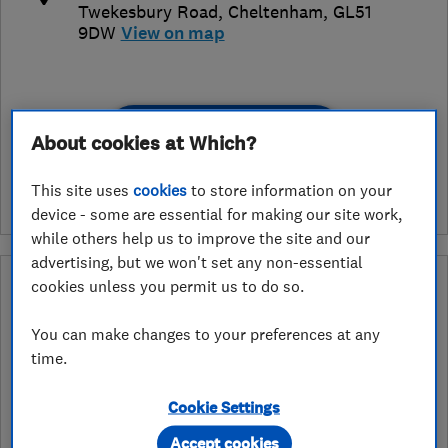
Twekesbury Road
,
Cheltenham
,
GL51
9DW
View on map
See customer reviews &
About cookies at Which?
leave a review
This site uses
cookies
to store information on your
device - some are essential for making our site work,
while others help us to improve the site and our
advertising, but we won't set any non-essential
What is an Approved Service endorsement?
cookies unless you permit us to do so.
Retailers apply to have the services they provide assessed and
You can make changes to your preferences at any
endorsed by Which? Trusted Traders. In the ‘Approved Service’
time.
ribbon endorsement logo you can see exactly which services we
have assessed for a retailer. As an example services may include
installation, design or fitting.
Cookie Settings
Accept cookies