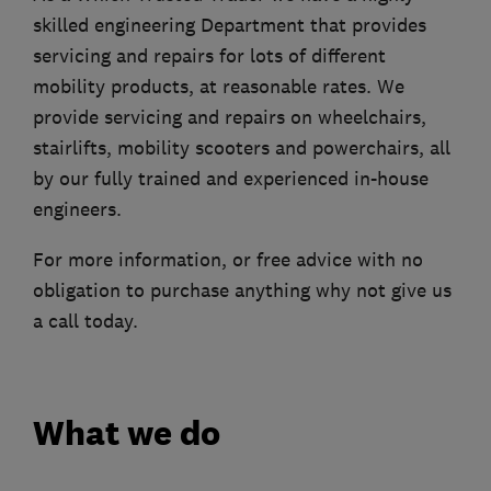
skilled engineering Department that provides
servicing and repairs for lots of different
mobility products, at reasonable rates. We
provide servicing and repairs on wheelchairs,
stairlifts, mobility scooters and powerchairs, all
by our fully trained and experienced in-house
engineers.
For more information, or free advice with no
obligation to purchase anything why not give us
a call today.
What we do