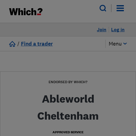
Join
Log in
/
Find a trader
Menu
ENDORSED BY WHICH?
Ableworld
Cheltenham
APPROVED SERVICE