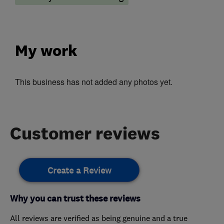
My work
This business has not added any photos yet.
Customer reviews
Create a Review
Why you can trust these reviews
All reviews are verified as being genuine and a true