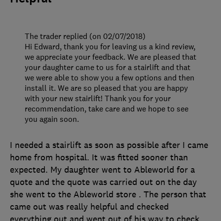
The trader replied (on 02/07/2018)
Hi Edward, thank you for leaving us a kind review,
we appreciate your feedback. We are pleased that
your daughter came to us for a stairlift and that
we were able to show you a few options and then
install it. We are so pleased that you are happy
with your new stairlift! Thank you for your
recommendation, take care and we hope to see
you again soon.
I needed a stairlift as soon as possible after I came
home from hospital. It was fitted sooner than
expected. My daughter went to Ableworld for a
quote and the quote was carried out on the day
she went to the Ableworld store . The person that
came out was really helpful and checked
everything out and went out of his way to check