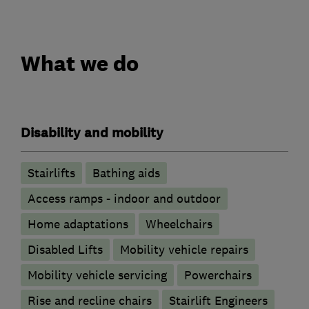
What we do
Disability and mobility
Stairlifts
Bathing aids
Access ramps - indoor and outdoor
Home adaptations
Wheelchairs
Disabled Lifts
Mobility vehicle repairs
Mobility vehicle servicing
Powerchairs
Rise and recline chairs
Stairlift Engineers