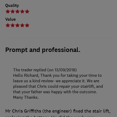
Quality
Value
Prompt and professional.
The trader replied (on 13/09/2018)
Hello Richard, Thank you for taking your time to
leave us a kind review- we appreciate it. We are
pleased that Chris could repair your stairlift, and
that your father was happy with the outcome.
Many Thanks.
Mr Chris Griffiths (the engineer) fixed the stair lift,