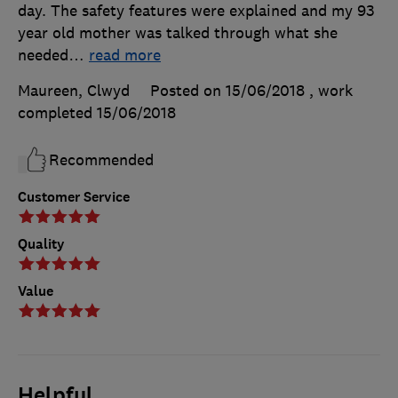
day. The safety features were explained and my 93
year old mother was talked through what she
needed
…
read more
Maureen, Clwyd
Posted on 15/06/2018
, work
completed
15/06/2018
Recommended
Customer Service
Quality
Value
Helpful