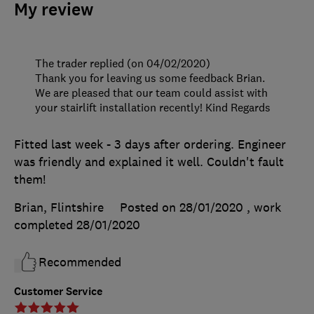
My review
The trader replied (on 04/02/2020)
Thank you for leaving us some feedback Brian.
We are pleased that our team could assist with
your stairlift installation recently! Kind Regards
Fitted last week - 3 days after ordering. Engineer
was friendly and explained it well. Couldn't fault
them!
Brian, Flintshire
Posted on 28/01/2020
, work
completed
28/01/2020
Recommended
Customer Service