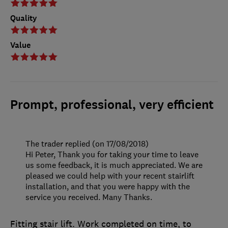
Quality
Value
Prompt, professional, very efficient
The trader replied (on 17/08/2018)
Hi Peter, Thank you for taking your time to leave
us some feedback, it is much appreciated. We are
pleased we could help with your recent stairlift
installation, and that you were happy with the
service you received. Many Thanks.
Fitting stair lift. Work completed on time, to