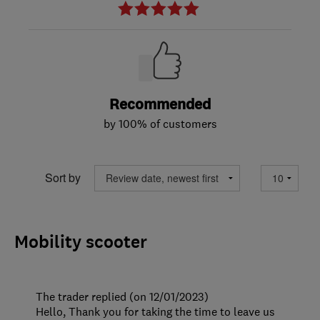
Recommended
by 100% of customers
Sort by
Mobility scooter
The trader replied (on 12/01/2023)
Hello, Thank you for taking the time to leave us