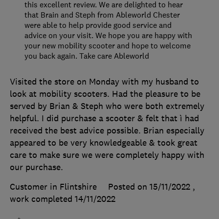
this excellent review. We are delighted to hear
that Brain and Steph from Ableworld Chester
were able to help provide good service and
advice on your visit. We hope you are happy with
your new mobility scooter and hope to welcome
you back again. Take care Ableworld
Visited the store on Monday with my husband to
look at mobility scooters. Had the pleasure to be
served by Brian & Steph who were both extremely
helpful. I did purchase a scooter & felt that ì had
received the best advice possible. Brian especially
appeared to be very knowledgeable & took great
care to make sure we were completely happy with
our purchase.
Customer in Flintshire
Posted on 15/11/2022
,
work completed
14/11/2022