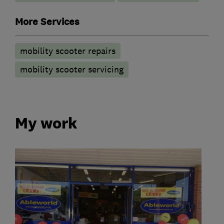
More Services
mobility scooter repairs
mobility scooter servicing
My work