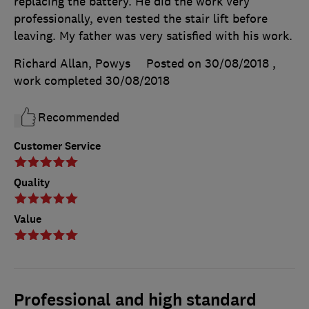
replacing the battery. He did the work very
professionally, even tested the stair lift before
leaving. My father was very satisfied with his work.
Richard Allan, Powys
Posted on 30/08/2018
,
work completed
30/08/2018
Recommended
Customer Service
Quality
Value
Professional and high standard