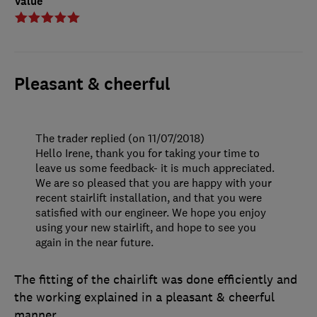
Value
Pleasant & cheerful
The trader replied (on 11/07/2018)
Hello Irene, thank you for taking your time to
leave us some feedback- it is much appreciated.
We are so pleased that you are happy with your
recent stairlift installation, and that you were
satisfied with our engineer. We hope you enjoy
using your new stairlift, and hope to see you
again in the near future.
The fitting of the chairlift was done efficiently and
the working explained in a pleasant & cheerful
manner.