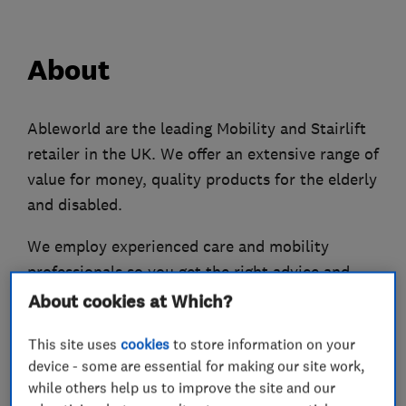
About
Ableworld are the leading Mobility and Stairlift
retailer in the UK. We offer an extensive range of
value for money, quality products for the elderly
and disabled.
We employ experienced care and mobility
professionals so you get the right advice and
support.
About cookies at Which?
We have over 800 mobility products so you’ll
This site uses
cookies
to store information on your
definitely find something to suit your needs. Our
device - some are essential for making our site work,
while others help us to improve the site and our
friendly store staff can help you find a product