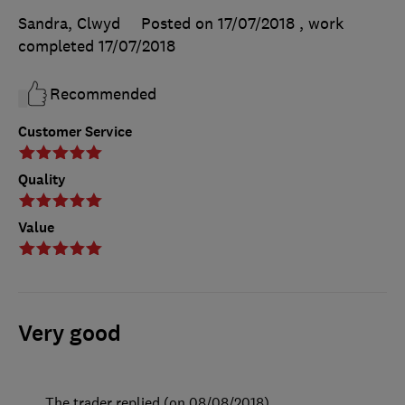
Sandra, Clwyd
Posted on 17/07/2018
, work
completed
17/07/2018
Recommended
Customer Service
Quality
Value
Very good
The trader replied (on 08/08/2018)