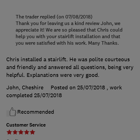
The trader replied (on 07/08/2018)
Thank you for leaving us a kind review John, we
appreciate it! We are so pleased that Chris could
help you with your stairlift installation and that
you were satisfied with his work. Many Thanks.
Chris installed a stairlift. He was polite courteous
and friendly and answered all questions, being very
helpful. Explanations were very good.
John, Cheshire
Posted on 25/07/2018
, work
completed
25/07/2018
Recommended
Customer Service