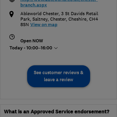
branch.aspx
Ableworld Chester, 3 St Davids Retail
Park, Saltney
,
Chester
,
Cheshire
,
CH4
8SN
View on map
Open NOW
Today - 10:00–16:00
See customer reviews &
leave a review
What is an Approved Service endorsement?