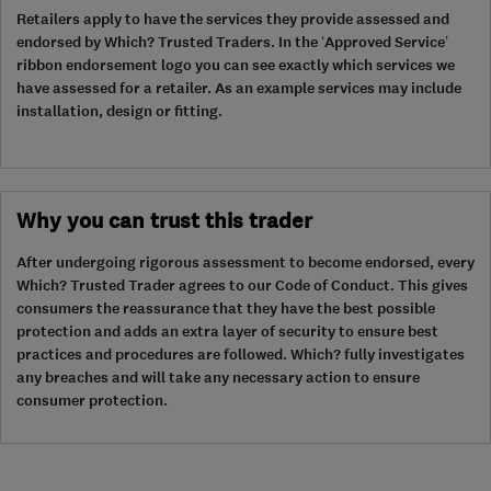
Retailers apply to have the services they provide assessed and
endorsed by Which? Trusted Traders. In the ‘Approved Service’
ribbon endorsement logo you can see exactly which services we
have assessed for a retailer. As an example services may include
installation, design or fitting.
Why you can trust this trader
After undergoing rigorous assessment to become endorsed, every
Which? Trusted Trader agrees to our Code of Conduct. This gives
consumers the reassurance that they have the best possible
protection and adds an extra layer of security to ensure best
practices and procedures are followed. Which? fully investigates
any breaches and will take any necessary action to ensure
consumer protection.