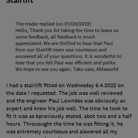
Stairlift
The trader replied (on 01/08/2022)
Hello, Thank you for taking the time to leave us
some feedback, all feedback is much
appreciated. We are thrilled to hear that Paul
from our Stairlift team was courteous and
answered all of your questions. It is wonderful to
hear that you felt Paul was efficient and polite.
We hope to see you again. Take care, Ableworld
I had a stairlift fitted on Wednesday 6.4.2022 on
the date I requested. The job was well reviewed
and the engineer Paul Lowndes was obviously an
expert and knew his job well. The time he took to
fit it was as bpreviously stated, abot two and a half
hours. Throuought the time he was fitting it, he
was extremely courteous and alswered all my