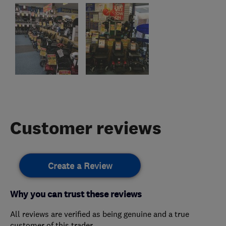
Customer reviews
Create a Review
Why you can trust these reviews
All reviews are verified as being genuine and a true
customer of this trader.