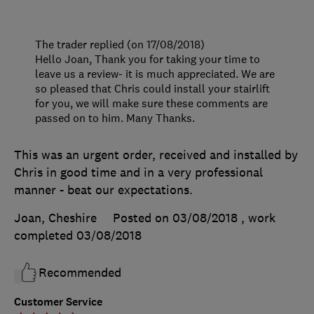
The trader replied (on 17/08/2018)
Hello Joan, Thank you for taking your time to
leave us a review- it is much appreciated. We are
so pleased that Chris could install your stairlift
for you, we will make sure these comments are
passed on to him. Many Thanks.
This was an urgent order, received and installed by
Chris in good time and in a very professional
manner - beat our expectations.
Joan, Cheshire
Posted on 03/08/2018
, work
completed
03/08/2018
Recommended
Customer Service