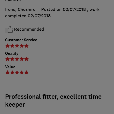
Irene, Cheshire
Posted on 02/07/2018
, work
completed
02/07/2018
Recommended
Customer Service
Quality
Value
Professional fitter, excellent time
keeper