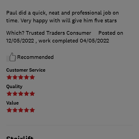
Paul did a quick, neat and professional job on
time. Very happy with will give him five stars
Which? Trusted Traders Consumer
Posted on
12/05/2022
, work completed
04/05/2022
Recommended
Customer Service
Quality
Value