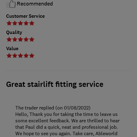
Recommended
Customer Service
Quality
Value
Great stairlift fitting service
The trader replied (on 01/08/2022)
Hello, Thank you for taking the time to leave us
some excellent feedback. We are thrilled to hear
that Paul did a quick, neat and professional job.
We hope to see you again. Take care, Ableworld