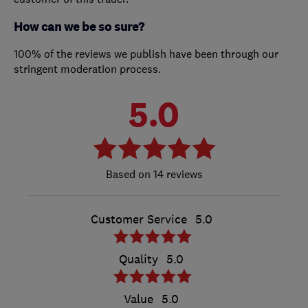
How can we be so sure?
100% of the reviews we publish have been through our
stringent moderation process.
5.0
14 reviews
Customer Service
5.0
Quality
5.0
Value
5.0