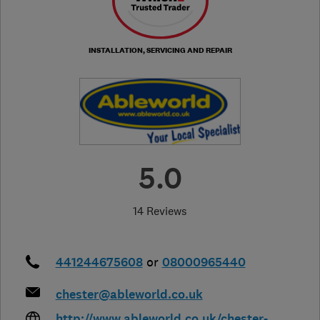
INSTALLATION, SERVICING AND REPAIR
5.0
14 Reviews
441244675608
or
08000965440
chester@ableworld.co.uk
http://www.ableworld.co.uk/chester-