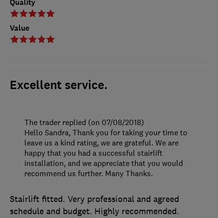
Quality
Value
Excellent service.
The trader replied (on 07/08/2018)
Hello Sandra, Thank you for taking your time to
leave us a kind rating, we are grateful. We are
happy that you had a successful stairlift
installation, and we appreciate that you would
recommend us further. Many Thanks.
Stairlift fitted. Very professional and agreed
schedule and budget. Highly recommended.