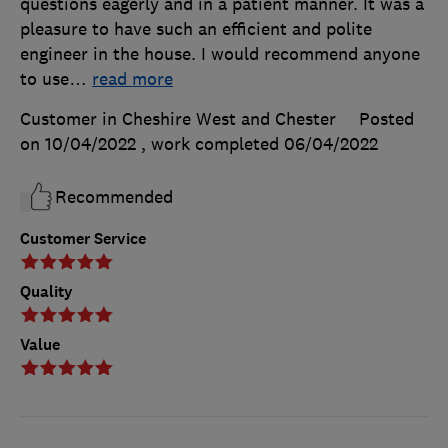
questions eagerly and in a patient manner. It was a
pleasure to have such an efficient and polite
engineer in the house. I would recommend anyone
to use
…
read more
Customer in Cheshire West and Chester
Posted
on 10/04/2022
, work completed
06/04/2022
Recommended
Customer Service
Quality
Value