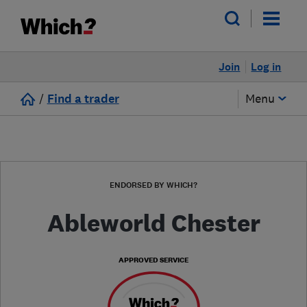
Join
Log in
/
Find a trader
Menu
ENDORSED BY WHICH?
Ableworld Chester
APPROVED SERVICE