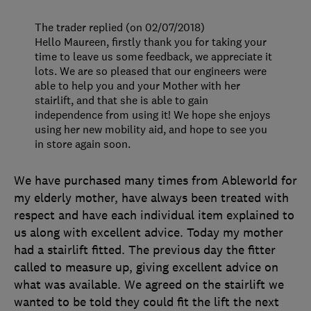
The trader replied (on 02/07/2018)
Hello Maureen, firstly thank you for taking your
time to leave us some feedback, we appreciate it
lots. We are so pleased that our engineers were
able to help you and your Mother with her
stairlift, and that she is able to gain
independence from using it! We hope she enjoys
using her new mobility aid, and hope to see you
in store again soon.
We have purchased many times from Ableworld for
my elderly mother, have always been treated with
respect and have each individual item explained to
us along with excellent advice. Today my mother
had a stairlift fitted. The previous day the fitter
called to measure up, giving excellent advice on
what was available. We agreed on the stairlift we
wanted to be told they could fit the lift the next