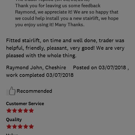
Thank you for leaving us some feedback
Raymond, we appreciate it! We are so happy that
we could help install you a new stairlift, we hope
you enjoy using it! Many Thanks.
Fitted stairlift, on time and well done, trader was
helpful, friendly, pleasant, very good! We are very
pleased with the whole thing.
Raymond John, Cheshire
Posted on 03/07/2018
,
work completed
03/07/2018
Recommended
Customer Service
Quality