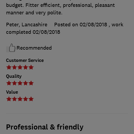
budget. Fitter efficient, professional, pleasant
manner and very polite.
Peter, Lancashire
Posted on 02/08/2018
, work
completed
02/08/2018
Recommended
Customer Service
Quality
Value
Professional & friendly